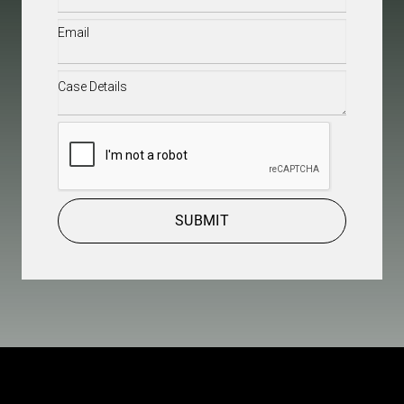
Email
(Required)
Case
Details
(Required)
CAPTCHA
SUBMIT