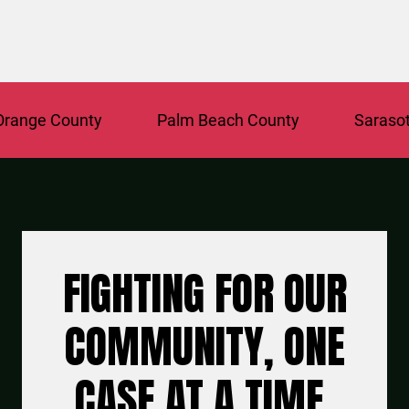
ange County
Palm Beach County
Sarasota
FIGHTING FOR OUR
COMMUNITY, ONE
CASE AT A TIME.