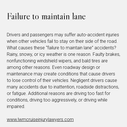
Failure to maintain lane
Drivers and passengers may suffer auto-accident injuries
when other vehicles fail to stay on their side of the road.
What causes these “failure to maintain lane” accidents?
Rainy, snowy, or icy weather is one reason. Faulty brakes,
nonfunctioning windshield wipers, and bald tires are
among other reasons. Even roadway design or
maintenance may create conditions that cause drivers
to lose control of their vehicles. Negligent drivers cause
many accidents due to inattention, roadside distractions,
or fatigue. Additional reasons are driving too fast for
conditions, driving too aggressively, or driving while
impaired.
www.lwmcruiseinjurylawyers.com