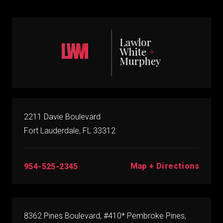
2211 Davie Boulevard
Fort Lauderdale, FL 33312
Map + Directions
954-525-2345
8362 Pines Boulevard, #410* Pembroke Pines,