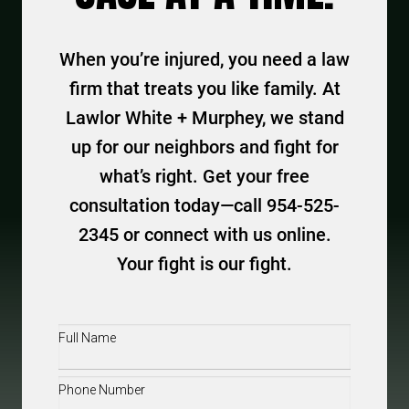
When you’re injured, you need a law
firm that treats you like family. At
Lawlor White + Murphey, we stand
up for our neighbors and fight for
what’s right. Get your free
consultation today—call 954-525-
2345 or connect with us online.
Your fight is our fight.
Full
Name
(Required)
Phone
(Required)