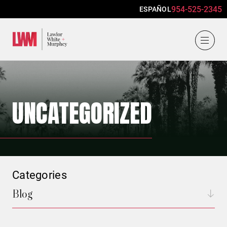
954-525-2345
ESPAÑOL
Lawlor, White & Murphey
UNCATEGORIZED
Categories
Blog