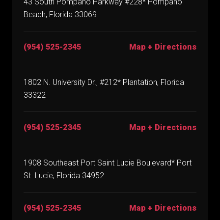
43 South Pompano Parkway #228* Pompano
Beach, Florida 33069
(954) 525-2345
Map + Directions
1802 N. University Dr., #212* Plantation, Florida
33322
(954) 525-2345
Map + Directions
1908 Southeast Port Saint Lucie Boulevard* Port
St. Lucie, Florida 34952
(954) 525-2345
Map + Directions