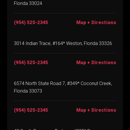
Florida 33024
(954) 525-2345
Map + Directions
3014 Indian Trace, #164* Weston, Florida 33326
(954) 525-2345
Map + Directions
6574 North State Road 7, #349* Coconut Creek,
Florida 33073
(954) 525-2345
Map + Directions