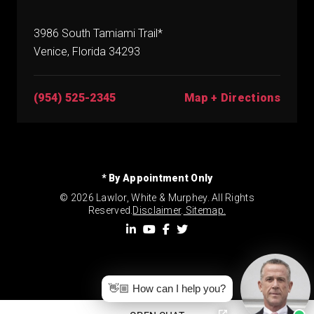
3986 South Tamiami Trail*
Venice, Florida 34293
(954) 525-2345
Map + Directions
* By Appointment Only
© 2026 Lawlor, White & Murphey. All Rights
Reserved.
Disclaimer
.
Sitemap.
👋🏼 How can I help you?