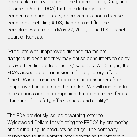
makes claims in violation of the Federal Food, Drug, and
Cosmetic Act (FFDCA) that its elderberry juice
concentrate cures, treats, or prevents various disease
conditions, including AIDS, diabetes and flu. The
complaint was filed on May 27, 2011, in the U.S. District
Court of Kansas.
“Products with unapproved disease claims are
dangerous because they may cause consumers to delay
or avoid legitimate treatments,” said Dara A. Corrigan, the
FDA’s associate commissioner for regulatory affairs.
“The FDA is committed to protecting consumers from
unapproved products on the market. We will continue to
take actions against companies that do not meet federal
standards for safety, effectiveness and quality.”
The FDA previously issued a warning letter to
Wyldewood Cellars for violating the FFDCA by promoting
and distributing its products as drugs. The company
responded to the warning letter promising to remove all