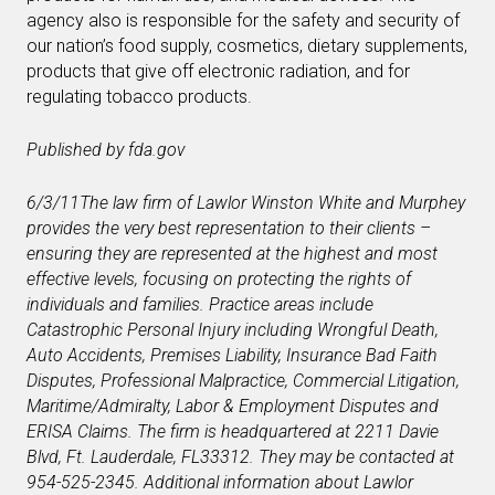
agency also is responsible for the safety and security of
our nation’s food supply, cosmetics, dietary supplements,
products that give off electronic radiation, and for
regulating tobacco products.
Published by fda.gov
6/3/11
The law firm of Lawlor Winston White and Murphey
provides the very best representation to their clients –
ensuring they are represented at the highest and most
effective levels, focusing on protecting the rights of
individuals and families. Practice areas include
Catastrophic Personal Injury including Wrongful Death,
Auto Accidents, Premises Liability, Insurance Bad Faith
Disputes, Professional Malpractice, Commercial Litigation,
Maritime/Admiralty, Labor & Employment Disputes and
ERISA Claims. The firm is headquartered at 2211 Davie
Blvd, Ft. Lauderdale, FL
33312. They may be contacted at
954-525-2345. Additional information about Lawlor