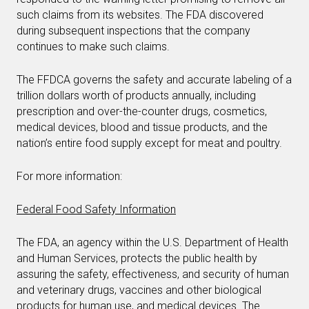
such claims from its websites. The FDA discovered
during subsequent inspections that the company
continues to make such claims.
The FFDCA governs the safety and accurate labeling of a
trillion dollars worth of products annually, including
prescription and over-the-counter drugs, cosmetics,
medical devices, blood and tissue products, and the
nation’s entire food supply except for meat and poultry.
For more information:
Federal Food Safety Information
The FDA, an agency within the U.S. Department of Health
and Human Services, protects the public health by
assuring the safety, effectiveness, and security of human
and veterinary drugs, vaccines and other biological
products for human use, and medical devices. The