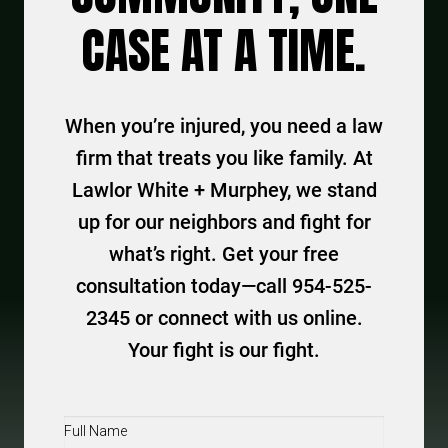
CASE AT A TIME.
When you’re injured, you need a law
firm that treats you like family. At
Lawlor White + Murphey, we stand
up for our neighbors and fight for
what’s right. Get your free
consultation today—call 954-525-
2345 or connect with us online.
Your fight is our fight.
Full