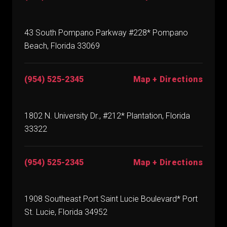
43 South Pompano Parkway #228* Pompano
Beach, Florida 33069
(954) 525-2345
Map + Directions
1802 N. University Dr., #212* Plantation, Florida
33322
(954) 525-2345
Map + Directions
1908 Southeast Port Saint Lucie Boulevard* Port
St. Lucie, Florida 34952