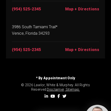
(954) 525-2345
Map + Directions
3986 South Tamiami Trail*
Venice, Florida 34293
(954) 525-2345
Map + Directions
* By Appointment Only
© 2026 Lawlor, White & Murphey. All Rights
Reserved.
Disclaimer
.
Sitemap.