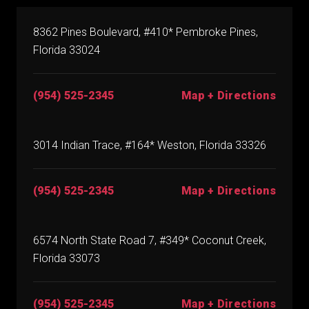
8362 Pines Boulevard, #410* Pembroke Pines,
Florida 33024
(954) 525-2345
Map + Directions
3014 Indian Trace, #164* Weston, Florida 33326
(954) 525-2345
Map + Directions
6574 North State Road 7, #349* Coconut Creek,
Florida 33073
(954) 525-2345
Map + Directions