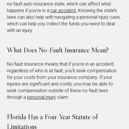
no-fault auto insurance state, which can affect what
happens if you’re in a
car accident.
Knowing the state’s
laws can also help with navigating a personal injury case,
which can help you collect the funds you need to deal
with an injury.
What Does No-Fault Insurance Mean?
No-fault insurance means that if you’re in an accident,
regardless of who is at fault, you’ll seek compensation
for your costs from your insurance company. If your
injuries are significant and costly, you may be able to
seek compensation outside of these no-fault laws
through a
personal injury
claim.
Florida Has a Four-Year Statute of
Limitations