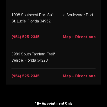
1908 Southeast Port Saint Lucie Boulevard* Port
St. Lucie, Florida 34952
(954) 525-2345
Map + Directions
3986 South Tamiami Trail*
Venice, Florida 34293
(954) 525-2345
Map + Directions
* By Appointment Only