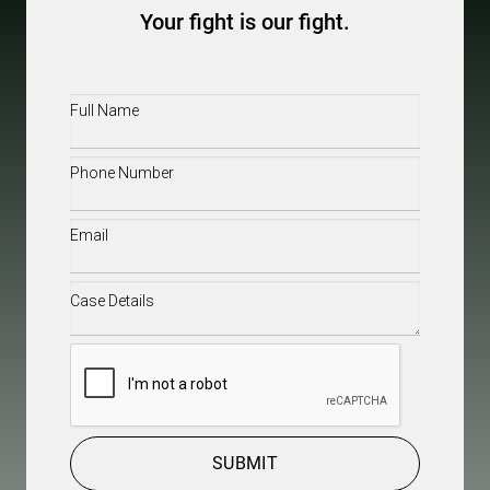
Your fight is our fight.
Full
Name
(Required)
Phone
(Required)
Email
(Required)
Case
Details
(Required)
CAPTCHA
SUBMIT