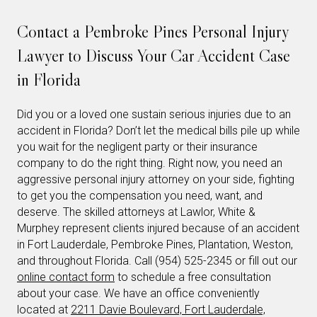
Contact a Pembroke Pines Personal Injury
Lawyer to Discuss Your Car Accident Case
in Florida
Did you or a loved one sustain serious injuries due to an
accident in Florida? Don’t let the medical bills pile up while
you wait for the negligent party or their insurance
company to do the right thing. Right now, you need an
aggressive personal injury attorney on your side, fighting
to get you the compensation you need, want, and
deserve. The skilled attorneys at Lawlor, White &
Murphey represent clients injured because of an accident
in Fort Lauderdale, Pembroke Pines, Plantation, Weston,
and throughout Florida. Call (954) 525-2345 or fill out our
online contact form
to schedule a free consultation
about your case. We have an office conveniently
located at
2211 Davie Boulevard, Fort Lauderdale,