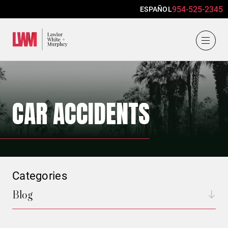
954-525-2345
ESPAÑOL
Lawlor, White & Murphey
CAR ACCIDENTS
Categories
Blog