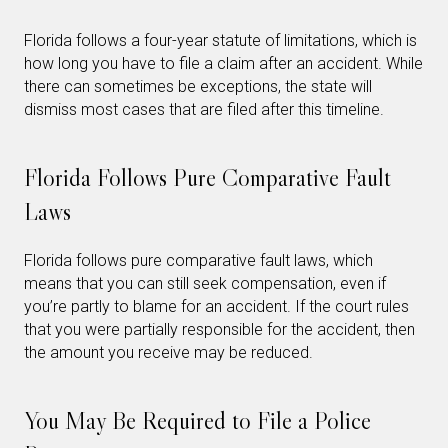
Florida follows a four-year statute of limitations, which is
how long you have to file a claim after an accident. While
there can sometimes be exceptions, the state will
dismiss most cases that are filed after this timeline.
Florida Follows Pure Comparative Fault
Laws
Florida follows pure comparative fault laws, which
means that you can still seek compensation, even if
you’re partly to blame for an accident. If the court rules
that you were partially responsible for the accident, then
the amount you receive may be reduced.
You May Be Required to File a Police