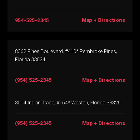
Map + Directions
954-525-2345
8362 Pines Boulevard, #410* Pembroke Pines,
Florida 33024
(954) 525-2345
Map + Directions
3014 Indian Trace, #164* Weston, Florida 33326
(954) 525-2345
Map + Directions