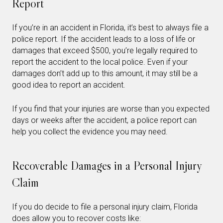
Report
If you’re in an accident in Florida, it’s best to always file a
police report. If the accident leads to a loss of life or
damages that exceed $500, you’re legally required to
report the accident to the local police. Even if your
damages don’t add up to this amount, it may still be a
good idea to report an accident.
If you find that your injuries are worse than you expected
days or weeks after the accident, a police report can
help you collect the evidence you may need.
Recoverable Damages in a Personal Injury
Claim
If you do decide to file a personal injury claim, Florida
does allow you to recover costs like: