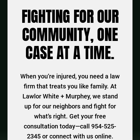
FIGHTING FOR OUR
COMMUNITY, ONE
CASE AT A TIME.
When you’re injured, you need a law
firm that treats you like family. At
Lawlor White + Murphey, we stand
up for our neighbors and fight for
what’s right. Get your free
consultation today—call 954-525-
2345 or connect with us online.