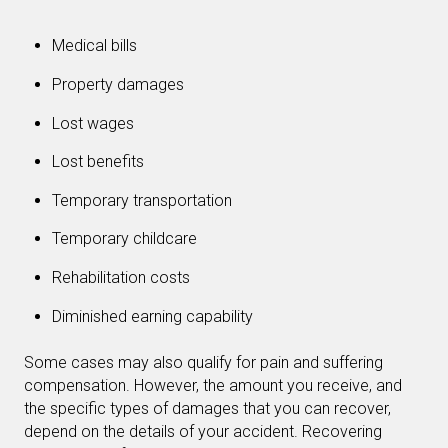
Medical bills
Property damages
Lost wages
Lost benefits
Temporary transportation
Temporary childcare
Rehabilitation costs
Diminished earning capability
Some cases may also qualify for pain and suffering
compensation. However, the amount you receive, and
the specific types of damages that you can recover,
depend on the details of your accident. Recovering