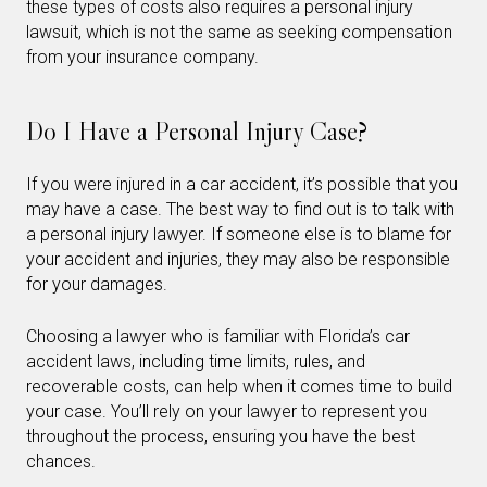
these types of costs also requires a personal injury
lawsuit, which is not the same as seeking compensation
from your insurance company.
Do I Have a Personal Injury Case?
If you were injured in a car accident, it’s possible that you
may have a case. The best way to find out is to talk with
a personal injury lawyer. If someone else is to blame for
your accident and injuries, they may also be responsible
for your damages.
Choosing a lawyer who is familiar with Florida’s car
accident laws, including time limits, rules, and
recoverable costs, can help when it comes time to build
your case. You’ll rely on your lawyer to represent you
throughout the process, ensuring you have the best
chances.