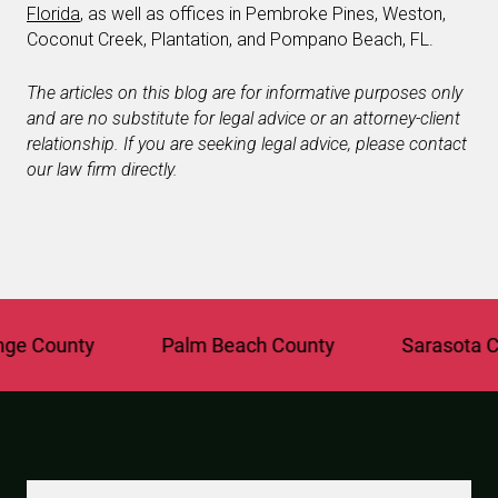
Florida
, as well as offices in Pembroke Pines, Weston,
Coconut Creek, Plantation, and Pompano Beach, FL.
The articles on this blog are for informative purposes only
and are no substitute for legal advice or an attorney-client
relationship. If you are seeking legal advice, please contact
our law firm directly.
County
Palm Beach County
Sarasota Coun