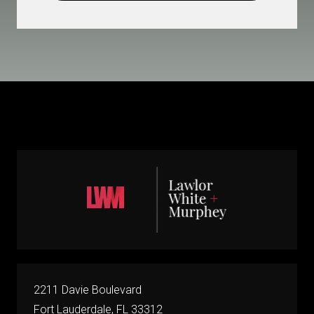
2211 Davie Boulevard
Fort Lauderdale, FL 33312