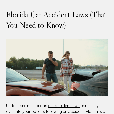
Florida Car Accident Laws (That
You Need to Know)
Understanding Florida’s
car accident laws
can help you
evaluate your options following an accident. Florida is a