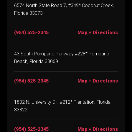
6574 North State Road 7, #349* Coconut Creek,
Florida 33073
(954) 525-2345
Map + Directions
43 South Pompano Parkway #228* Pompano
Beach, Florida 33069
(954) 525-2345
Map + Directions
1802 N. University Dr., #212* Plantation, Florida
33322
(954) 525-2345
Map + Directions