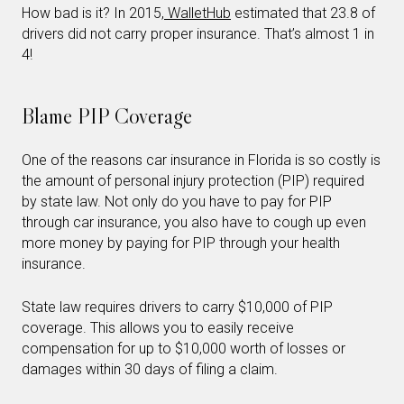
How bad is it? In 2015,
WalletHub
estimated that 23.8 of
drivers did not carry proper insurance. That’s almost 1 in
4!
Blame PIP Coverage
One of the reasons car insurance in Florida is so costly is
the amount of personal injury protection (PIP) required
by state law. Not only do you have to pay for PIP
through car insurance, you also have to cough up even
more money by paying for PIP through your health
insurance.
State law requires drivers to carry $10,000 of PIP
coverage. This allows you to easily receive
compensation for up to $10,000 worth of losses or
damages within 30 days of filing a claim.