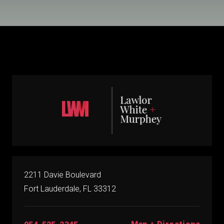
2211 Davie Boulevard
Fort Lauderdale, FL 33312