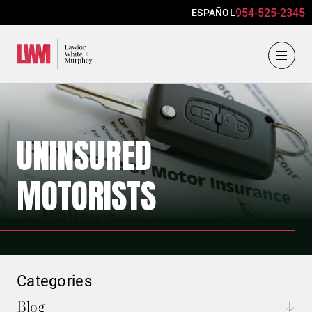
954-525-2345
ESPAÑOL
Lawlor, White & Murphey
UNINSURED
MOTORISTS
Categories
Blog