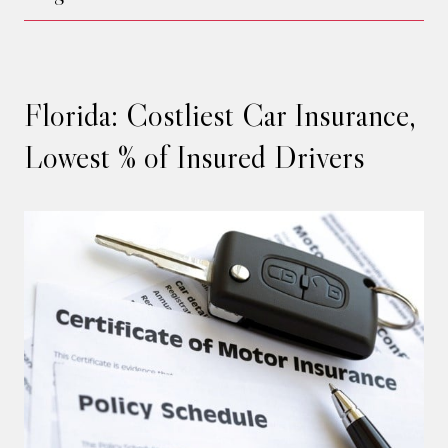
Florida: Costliest Car Insurance,
Lowest % of Insured Drivers