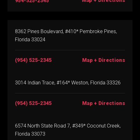
Map + Directions
954-525-2345
8362 Pines Boulevard, #410* Pembroke Pines,
Florida 33024
(954) 525-2345
Map + Directions
3014 Indian Trace, #164* Weston, Florida 33326
(954) 525-2345
Map + Directions
6574 North State Road 7, #349* Coconut Creek,
Florida 33073