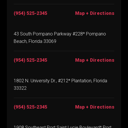
(954) 525-2345
Map + Directions
43 South Pompano Parkway #228* Pompano
Beach, Florida 33069
(954) 525-2345
Map + Directions
1802 N. University Dr., #212* Plantation, Florida
33322
(954) 525-2345
Map + Directions
1908 Southeast Port Saint Lucie Boulevard* Port