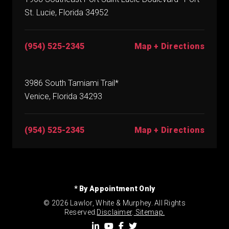
St. Lucie, Florida 34952
(954) 525-2345
Map + Directions
3986 South Tamiami Trail*
Venice, Florida 34293
(954) 525-2345
Map + Directions
* By Appointment Only
© 2026 Lawlor, White & Murphey. All Rights
Reserved.
Disclaimer
.
Sitemap.