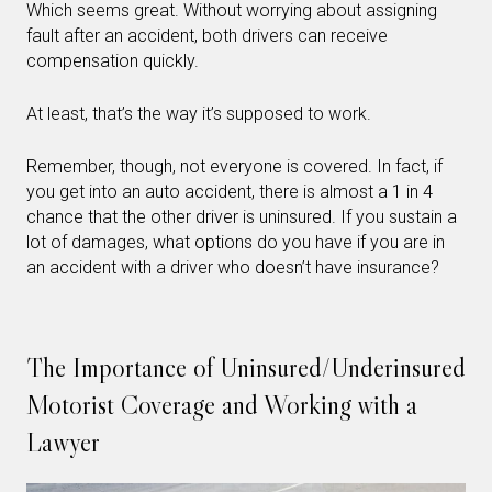
Which seems great. Without worrying about assigning
fault after an accident, both drivers can receive
compensation quickly.
At least, that’s the way it’s supposed to work.
Remember, though, not everyone is covered. In fact, if
you get into an auto accident, there is almost a 1 in 4
chance that the other driver is uninsured. If you sustain a
lot of damages, what options do you have if you are in
an accident with a driver who doesn’t have insurance?
The Importance of Uninsured/Underinsured
Motorist Coverage and Working with a
Lawyer