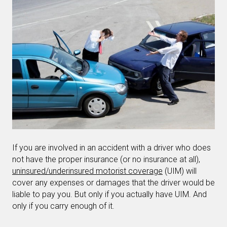
If you are involved in an accident with a driver who does
not have the proper insurance (or no insurance at all),
uninsured/underinsured motorist coverage
(UIM) will
cover any expenses or damages that the driver would be
liable to pay you. But only if you actually have UIM. And
only if you carry enough of it.