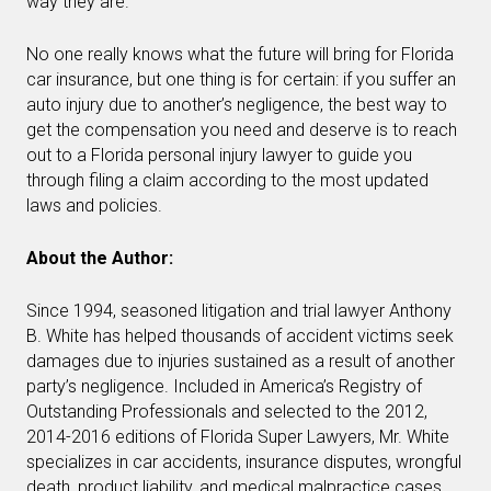
way they are.
No one really knows what the future will bring for Florida
car insurance, but one thing is for certain: if you suffer an
auto injury due to another’s negligence, the best way to
get the compensation you need and deserve is to reach
out to a Florida personal injury lawyer to guide you
through filing a claim according to the most updated
laws and policies.
About the Author:
Since 1994, seasoned litigation and trial lawyer Anthony
B. White has helped thousands of accident victims seek
damages due to injuries sustained as a result of another
party’s negligence. Included in America’s Registry of
Outstanding Professionals and selected to the 2012,
2014-2016 editions of Florida Super Lawyers, Mr. White
specializes in car accidents, insurance disputes, wrongful
death, product liability, and medical malpractice cases.