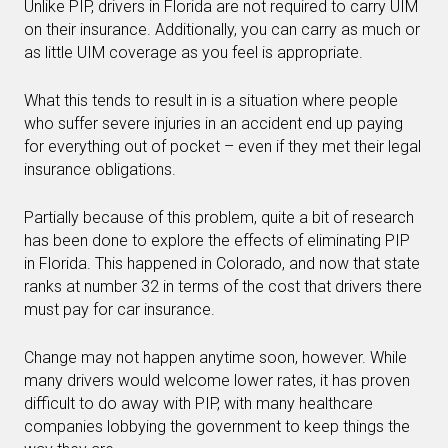
Unlike PIP, drivers in Florida are not required to carry UIM
on their insurance. Additionally, you can carry as much or
as little UIM coverage as you feel is appropriate.
What this tends to result in is a situation where people
who suffer severe injuries in an accident end up paying
for everything out of pocket – even if they met their legal
insurance obligations.
Partially because of this problem, quite a bit of research
has been done to explore the effects of eliminating PIP
in Florida. This happened in Colorado, and now that state
ranks at number 32 in terms of the cost that drivers there
must pay for car insurance.
Change may not happen anytime soon, however. While
many drivers would welcome lower rates, it has proven
difficult to do away with PIP, with many healthcare
companies lobbying the government to keep things the