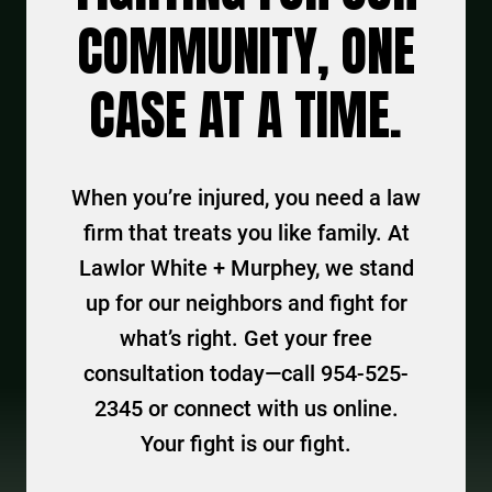
COMMUNITY, ONE
CASE AT A TIME.
When you’re injured, you need a law
firm that treats you like family. At
Lawlor White + Murphey, we stand
up for our neighbors and fight for
what’s right. Get your free
consultation today—call 954-525-
2345 or connect with us online.
Your fight is our fight.