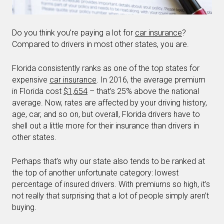
Do you think you’re paying a lot for
car insurance
?
Compared to drivers in most other states, you are.
Florida consistently ranks as one of the top states for
expensive
car insurance
. In 2016, the average premium
in Florida cost
$1,654
– that’s 25% above the national
average. Now, rates are affected by your driving history,
age, car, and so on, but overall, Florida drivers have to
shell out a little more for their insurance than drivers in
other states.
Perhaps that’s why our state also tends to be ranked at
the top of another unfortunate category: lowest
percentage of insured drivers. With premiums so high, it’s
not really that surprising that a lot of people simply aren’t
buying.