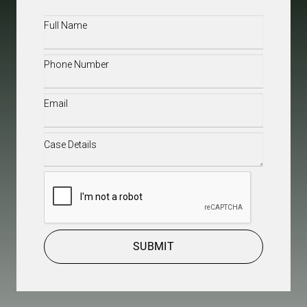
Full
Name
(Required)
Phone
(Required)
Email
(Required)
Case
Details
(Required)
CAPTCHA
SUBMIT