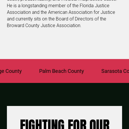
He is a longstanding member of the Florida Justice
Association and the American Association for Justice
and currently sits on the Board of Directors of the
Broward County Justice Association.
ounty
Palm Beach County
Sarasota Count
FIGHTING FOR OUR