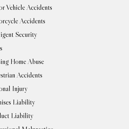
r Vehicle Accidents
rcycle Accidents
igent Security
s
sing Home Abuse
strian Accidents
onal Injury
ises Liability
uct Liability