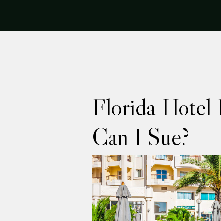
Florida Hotel 
Can I Sue?