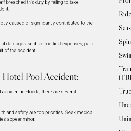
Prof
taff breached this duty by failing to take
dent.
Ride
ctly caused or significantly contributed to the
Seas
Spin
tual damages, such as medical expenses, pain
lt of the accident.
Swim
Trau
a Hotel Pool Accident:
(TBI
Truc
 accident in Florida, there are several
Unca
lth and safety are top priorities. Seek medical
Unin
uries appear minor.