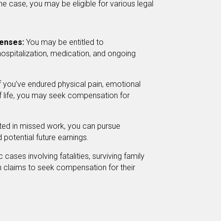
e case, you may be eligible for various legal
enses:
You may be entitled to
hospitalization, medication, and ongoing
f you’ve endured physical pain, emotional
 of life, you may seek compensation for
ulted in missed work, you can pursue
potential future earnings.
c cases involving fatalities, surviving family
 claims to seek compensation for their