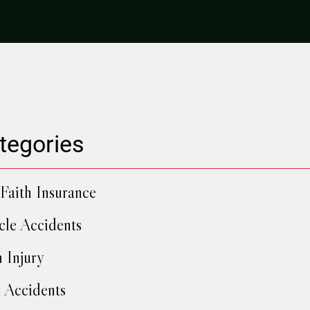
tegories
Faith Insurance
cle Accidents
h Injury
 Accidents