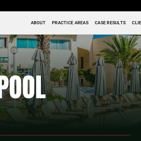
ABOUT
PRACTICE AREAS
CASE RESULTS
CLI
POOL