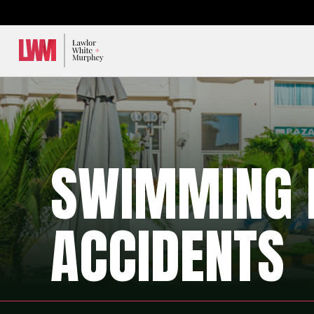
Lawlor, White & Murphey
SWIMMING 
ACCIDENTS