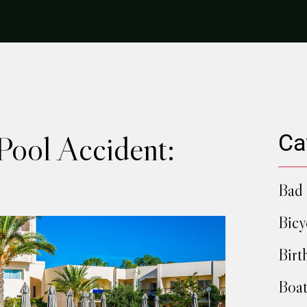
Pool Accident:
Ca
Bad 
Bicy
Birt
Boat