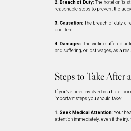
2. Breach of Duty:
The hotel or its s
reasonable steps to prevent the acci
3. Causation:
The breach of duty dire
accident.
4. Damages:
The victim suffered ac
and suffering, or lost wages, as a resu
Steps to Take After 
If you’ve been involved in a hotel pool
important steps you should take:
1. Seek Medical Attention:
Your hea
attention immediately, even if the inj