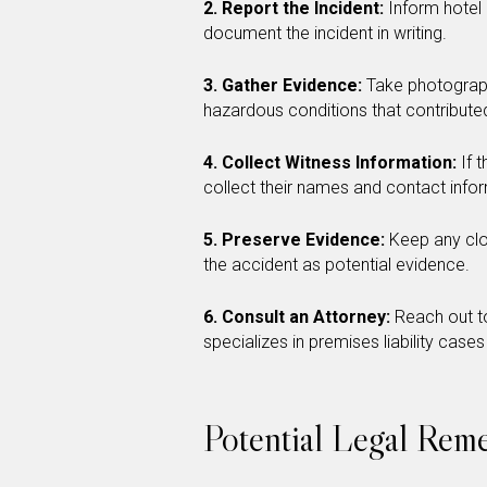
2. Report the Incident:
Inform hotel
document the incident in writing.
3. Gather Evidence:
Take photographs
hazardous conditions that contributed
4. Collect Witness Information:
If 
collect their names and contact info
5. Preserve Evidence:
Keep any clot
the accident as potential evidence.
6. Consult an Attorney:
Reach out to
specializes in premises liability cases
Potential Legal Reme