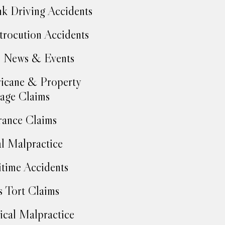
k Driving Accidents
trocution Accidents
 News & Events
icane & Property
age Claims
rance Claims
l Malpractice
time Accidents
 Tort Claims
cal Malpractice