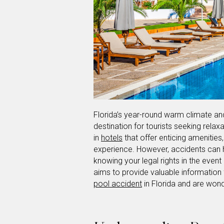
Florida’s year-round warm climate an
destination for tourists seeking relax
in
hotels
that offer enticing amenitie
experience. However, accidents can h
knowing your legal rights in the event o
aims to provide valuable information 
pool accident
in Florida and are wond