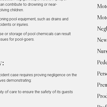
can contribute to drowning or near-
Moto
olving children.
Moto
oning pool equipment, such as drains and
idents or injuries.
Negl
e or storage of pool chemicals can result
New
issues for pool-goers.
Nur
y:
Pede
Pers
 accident case requires proving negligence on the
volves demonstrating:
Prem
y of care to ensure the safety of its guests
Prod