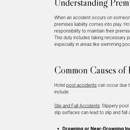
Understanding Premis
When an accident occurs on someone 
premises liability comes into play. 
responsibility to maintain their premi
This duty includes taking necessary p
especially in areas like swimming pool
Common Causes of H
Hotel
pool accidents
can occur due t
include:
Slip and Fall Accidents
: Slippery poo
slip surfaces can lead to slip and fall
Drowning or Near-Drowning In