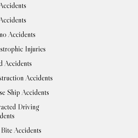
Accidents
Accidents
no Accidents
strophic Injuries
d Accidents
truction Accidents
se Ship Accidents
racted Driving
dents
Bite Accidents