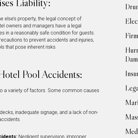
es Liability:
Drun
else’s property, the legal concept of
Elec
Hotel owners and managers have a legal
ses in a reasonably safe condition for guests.
Firm
recautions to prevent accidents and injuries,
s that pose inherent risks.
Hurr
Dam
otel Pool Accidents:
Insu
Lega
o a variety of factors. Some common causes
Mari
l decks, inadequate signage, and a lack of non-
Mass
 accidents.
Medi
cidents:
Negligent supervision, improper