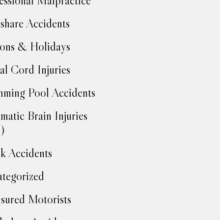
essional Malpractice
share Accidents
ons & Holidays
al Cord Injuries
ming Pool Accidents
matic Brain Injuries
)
k Accidents
tegorized
sured Motorists