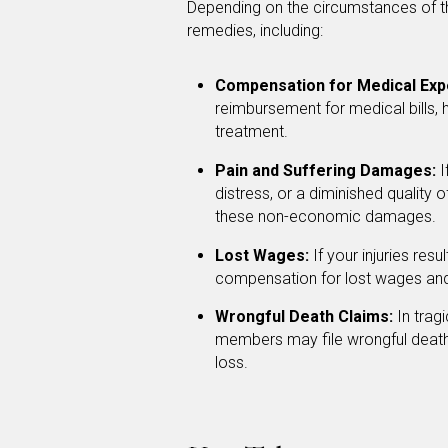
Depending on the circumstances of th
remedies, including:
Compensation for Medical Exp
reimbursement for medical bills, 
treatment.
Pain and Suffering Damages:
I
distress, or a diminished quality
these non-economic damages.
Lost Wages:
If your injuries res
compensation for lost wages and 
Wrongful Death Claims:
In tragi
members may file wrongful death
loss.