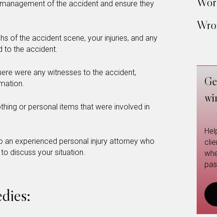
Work
 management of the accident and ensure they
Wron
 of the accident scene, your injuries, and any
 to the accident.
there were any witnesses to the accident,
Ge
rmation.
wi
hing or personal items that were involved in
Hel
 an experienced personal injury attorney who
cli
 to discuss your situation.
whe
pas
dies: