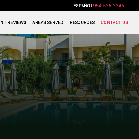
954-525-2345
ESPAÑOL
ENT REVIEWS
AREAS SERVED
RESOURCES
CONTACT US