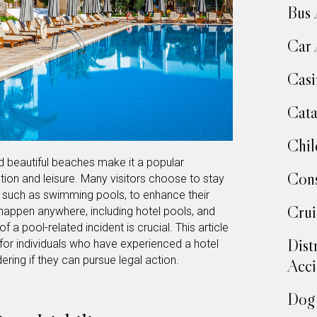
Bus 
Car 
Casi
Cata
Chil
d beautiful beaches make it a popular
Cons
ation and leisure. Many visitors choose to stay
s, such as swimming pools, to enhance their
Crui
appen anywhere, including hotel pools, and
f a pool-related incident is crucial. This article
Dist
for individuals who have experienced a hotel
ering if they can pursue legal action.
Acci
Dog 