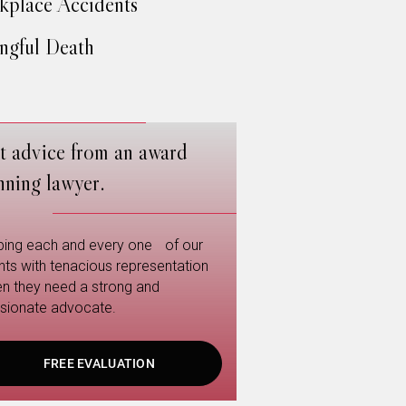
place Accidents
gful Death
t advice from an award
nning lawyer.
ping each and every one of our
ents with tenacious representation
n they need a strong and
sionate advocate.
FREE EVALUATION