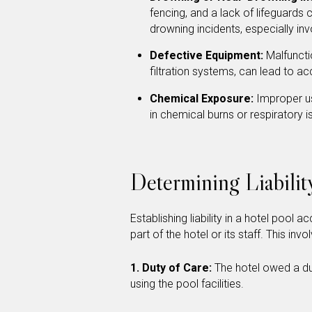
fencing, and a lack of lifeguards 
drowning incidents, especially inv
Defective Equipment:
Malfuncti
filtration systems, can lead to acc
Chemical Exposure:
Improper us
in chemical burns or respiratory 
Determining Liabilit
Establishing liability in a hotel pool
part of the hotel or its staff. This in
1. Duty of Care:
The hotel owed a dut
using the pool facilities.