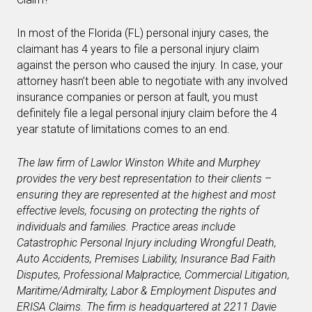
In most of the Florida (FL) personal injury cases, the
claimant has 4 years to file a personal injury claim
against the person who caused the injury. In case, your
attorney hasn’t been able to negotiate with any involved
insurance companies or person at fault, you must
definitely file a legal personal injury claim before the 4
year statute of limitations comes to an end.
The law firm of Lawlor Winston White and Murphey
provides the very best representation to their clients –
ensuring they are represented at the highest and most
effective levels, focusing on protecting the rights of
individuals and families. Practice areas include
Catastrophic Personal Injury including Wrongful Death,
Auto Accidents, Premises Liability, Insurance Bad Faith
Disputes, Professional Malpractice, Commercial Litigation,
Maritime/Admiralty, Labor & Employment Disputes and
ERISA Claims. The firm is headquartered at
2211 Davie