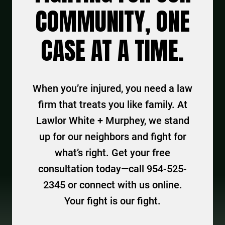
COMMUNITY, ONE
CASE AT A TIME.
When you’re injured, you need a law
firm that treats you like family. At
Lawlor White + Murphey, we stand
up for our neighbors and fight for
what’s right. Get your free
consultation today—call 954-525-
2345 or connect with us online.
Your fight is our fight.