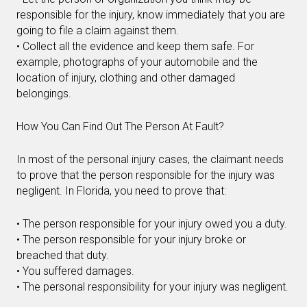
responsible for the injury, know immediately that you are
going to file a claim against them.
• Collect all the evidence and keep them safe. For
example, photographs of your automobile and the
location of injury, clothing and other damaged
belongings.
How You Can Find Out The Person At Fault?
In most of the personal injury cases, the claimant needs
to prove that the person responsible for the injury was
negligent. In Florida, you need to prove that:
• The person responsible for your injury owed you a duty.
• The person responsible for your injury broke or
breached that duty.
• You suffered damages.
• The personal responsibility for your injury was negligent.