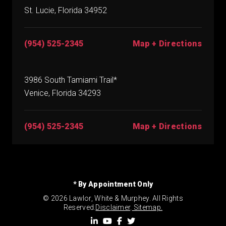
St. Lucie, Florida 34952
(954) 525-2345
Map + Directions
3986 South Tamiami Trail*
Venice, Florida 34293
(954) 525-2345
Map + Directions
* By Appointment Only
© 2026 Lawlor, White & Murphey. All Rights
Reserved.
Disclaimer
.
Sitemap.