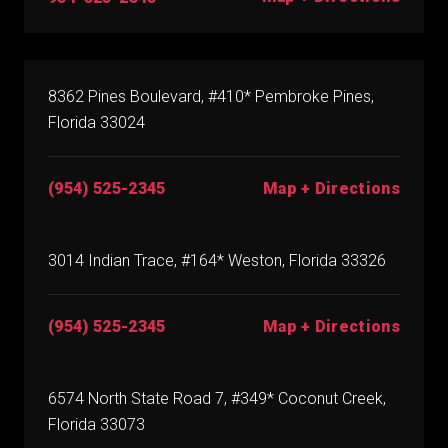
8362 Pines Boulevard, #410* Pembroke Pines,
Florida 33024
(954) 525-2345
Map + Directions
3014 Indian Trace, #164* Weston, Florida 33326
(954) 525-2345
Map + Directions
6574 North State Road 7, #349* Coconut Creek,
Florida 33073