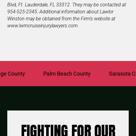
Blvd
,
Ft. Lauderdale
,
FL
33312
. They may be contacted at
954-525-2345. Additional information about Lawlor
Winston may be obtained from the Firm’s website at
www.lwmcruiseinjurylawyers.com
.
 County
Palm Beach County
Sarasota Coun
FIGHTING FOR OUR