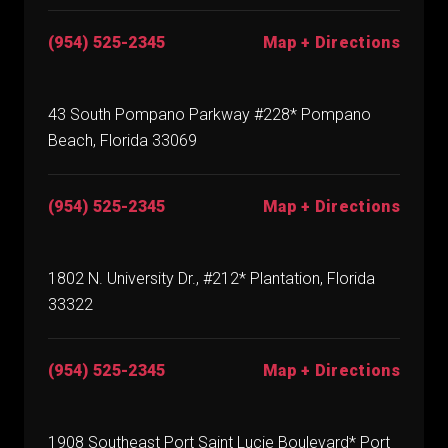
(954) 525-2345
Map + Directions
43 South Pompano Parkway #228* Pompano
Beach, Florida 33069
(954) 525-2345
Map + Directions
1802 N. University Dr., #212* Plantation, Florida
33322
(954) 525-2345
Map + Directions
1908 Southeast Port Saint Lucie Boulevard* Port