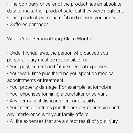
• The company or seller of the product has an absolute
duty to make their product safe, but they were negligent.
• Their products were harmful and caused your injury.
• Suffered damages.
What’s Your Personal Injury Claim Worth?
• Under Florida laws, the person who caused you
personal injury must be responsible for:
• Your past, current and future medical expenses.
• Your work time plus the time you spent on medical
appointments or treatment.
• Your property damage. For example, automobile.
• Your expenses for hiring a caretaker or servant
• Any permanent disfigurement or disability.
• Your mental distress plus the anxiety, depression and
any interference with your family affairs.
• All the expenses that are a direct result of your injury.