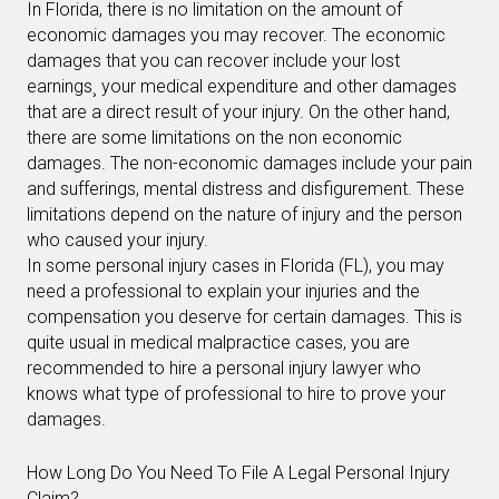
In Florida, there is no limitation on the amount of
economic damages you may recover. The economic
damages that you can recover include your lost
earnings¸ your medical expenditure and other damages
that are a direct result of your injury. On the other hand,
there are some limitations on the non economic
damages. The non-economic damages include your pain
and sufferings, mental distress and disfigurement. These
limitations depend on the nature of injury and the person
who caused your injury.
In some personal injury cases in Florida (FL), you may
need a professional to explain your injuries and the
compensation you deserve for certain damages. This is
quite usual in medical malpractice cases, you are
recommended to hire a personal injury lawyer who
knows what type of professional to hire to prove your
damages.
How Long Do You Need To File A Legal Personal Injury
Claim?