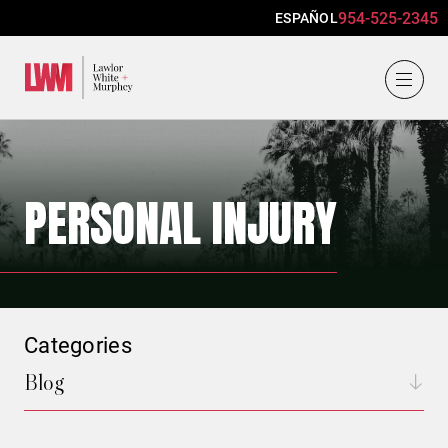
954-525-2345
ESPAÑOL
Lawlor, White & Murphey
PERSONAL INJURY
Categories
Blog