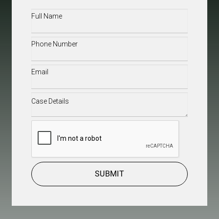
Full
Name
(Required)
Phone
(Required)
Email
(Required)
Case
Details
(Required)
CAPTCHA
SUBMIT