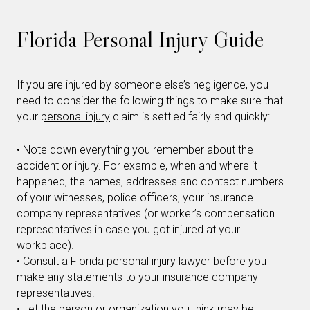
Florida Personal Injury Guide
If you are injured by someone else’s negligence, you
need to consider the following things to make sure that
your
personal injury
claim is settled fairly and quickly:
• Note down everything you remember about the
accident or injury. For example, when and where it
happened, the names, addresses and contact numbers
of your witnesses, police officers, your insurance
company representatives (or worker’s compensation
representatives in case you got injured at your
workplace).
• Consult a Florida
personal injury
lawyer before you
make any statements to your insurance company
representatives.
• Let the person or organization you think may be