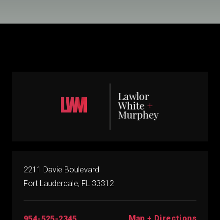
2211 Davie Boulevard
Fort Lauderdale, FL 33312
Map + Directions
954-525-2345