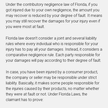
Under the contributory negligence law of Florida, if you
got injured due to your own negligence, the amount you
may recover is reduced by your degree of fault. It means
you may still recover the damages for your injury even if
you were most at fault.
Florida law doesn’t consider a joint and several liability
rules where every individual who is responsible for your
injury has to pay all your damages. Instead, it considers a
comparative negligence rule. Each party responsible for
your damages will pay according to their degree of fault.
In case, you have been injured by a consumer product,
the company or seller may be responsible under strict
liability. Basically, it makes some people responsible for
the injuries caused by their products, no matter whether
they were at fault or not. Under Florida Laws, the
claimant has to prove: