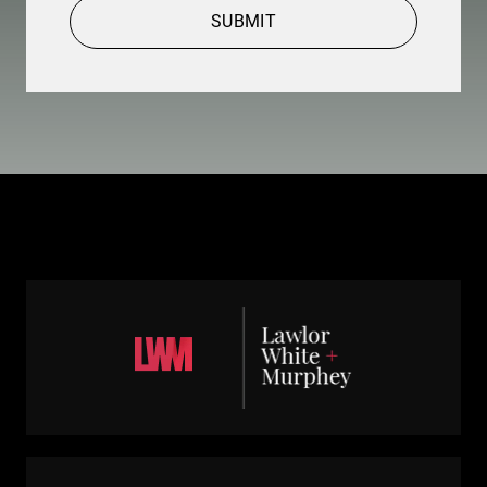
SUBMIT