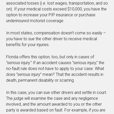
associated losses (i.e. lost wages, transportation, and so
on). If your medical costs exceed $10,000, you have the
option to increase your PIP insurance or purchase
underinsured motorist coverage.
In most states, compensation doesn’t come so easily –
you have to sue the other driver to receive medical
benefits for your injuries.
Florida offers this option, too, but only in cases of
“serious injury.” If an accident causes “serious injury,” the
no-fault rule does not have to apply to your case. What
does “serious injury” mean? That the accident results in
death, permanent disability or scarring.
In this case, you can sue other drivers and settle in court.
The judge will examine the case and any negligence
involved, and the amount awarded to you or the other
party is awarded based on fault. For example, if you are