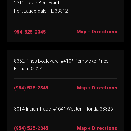
2211 Davie Boulevard
Fort Lauderdale, FL 33312
Map + Directions
954-525-2345
8362 Pines Boulevard, #410* Pembroke Pines,
Florida 33024
(954) 525-2345
Map + Directions
3014 Indian Trace, #164* Weston, Florida 33326
(954) 525-2345
Map + Directions