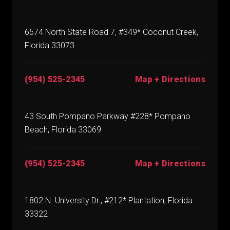
6574 North State Road 7, #349* Coconut Creek,
Florida 33073
(954) 525-2345
Map + Directions
43 South Pompano Parkway #228* Pompano
Beach, Florida 33069
(954) 525-2345
Map + Directions
1802 N. University Dr., #212* Plantation, Florida
33322