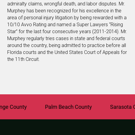
admiralty claims, wrongful death, and labor disputes. Mr.
Murphey has been recognized for his excellence in the
area of personal injury litigation by being rewarded with a
10/10 Avvo Rating and named a Super Lawyers “Rising
Star” for the last four consecutive years (2011-2014). Mr.
Murphey regularly tries cases in state and federal courts
around the country, being admitted to practice before all
Florida courts and the United States Court of Appeals for
the 11th Circuit.
 County
Palm Beach County
Sarasota Cou