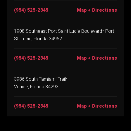
(954) 525-2345
Map + Directions
1908 Southeast Port Saint Lucie Boulevard* Port
St. Lucie, Florida 34952
(954) 525-2345
Map + Directions
3986 South Tamiami Trail*
Venice, Florida 34293
(954) 525-2345
Map + Directions