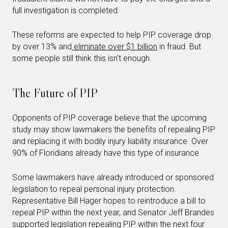
full investigation is completed.
These reforms are expected to help PIP coverage drop
by over 13% and
eliminate over $1 billion
in fraud. But
some people still think this isn’t enough.
The Future of PIP
Opponents of PIP coverage believe that the upcoming
study may show lawmakers the benefits of repealing PIP
and replacing it with bodily injury liability insurance. Over
90% of Floridians already have this type of insurance.
Some lawmakers have already introduced or sponsored
legislation to repeal personal injury protection.
Representative Bill Hager hopes to reintroduce a bill to
repeal PIP within the next year, and Senator Jeff Brandes
supported legislation repealing PIP within the next four