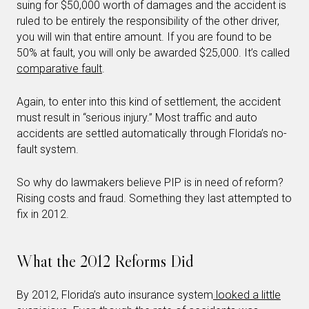
suing for $50,000 worth of damages and the accident is
ruled to be entirely the responsibility of the other driver,
you will win that entire amount. If you are found to be
50% at fault, you will only be awarded $25,000. It’s called
comparative fault
.
Again, to enter into this kind of settlement, the accident
must result in “serious injury.” Most traffic and auto
accidents are settled automatically through Florida’s no-
fault system.
So why do lawmakers believe PIP is in need of reform?
Rising costs and fraud. Something they last attempted to
fix in 2012.
What the 2012 Reforms Did
By 2012, Florida’s auto insurance system
looked a little