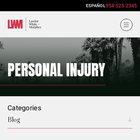
954-525-2345
ESPAÑOL
Lawlor, White & Murphey
PERSONAL INJURY
Categories
Blog