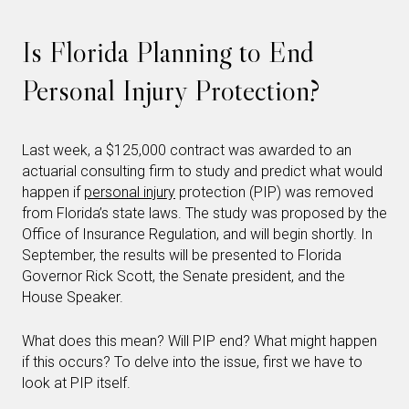
Is Florida Planning to End
Personal Injury Protection?
Last week, a $125,000 contract was awarded to an
actuarial consulting firm to study and predict what would
happen if
personal injury
protection (PIP) was removed
from Florida’s state laws. The study was proposed by the
Office of Insurance Regulation, and will begin shortly. In
September, the results will be presented to Florida
Governor Rick Scott, the Senate president, and the
House Speaker.
What does this mean? Will PIP end? What might happen
if this occurs? To delve into the issue, first we have to
look at PIP itself.