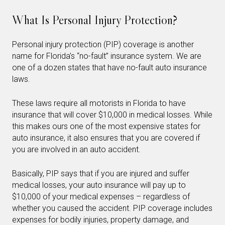
What Is Personal Injury Protection?
Personal injury protection (PIP) coverage is another
name for Florida’s “no-fault” insurance system. We are
one of a dozen states that have no-fault auto insurance
laws.
These laws require all motorists in Florida to have
insurance that will cover $10,000 in medical losses. While
this makes ours one of the most expensive states for
auto insurance, it also ensures that you are covered if
you are involved in an auto accident.
Basically, PIP says that if you are injured and suffer
medical losses, your auto insurance will pay up to
$10,000 of your medical expenses – regardless of
whether you caused the accident. PIP coverage includes
expenses for bodily injuries, property damage, and