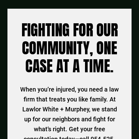
FIGHTING FOR OUR
COMMUNITY, ONE
CASE AT A TIME.
When you’re injured, you need a law
firm that treats you like family. At
Lawlor White + Murphey, we stand
up for our neighbors and fight for
what’s right. Get your free