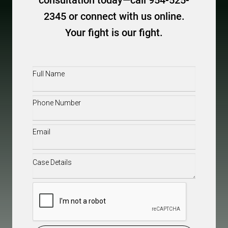
consultation today—call 954-525-
2345 or connect with us online.
Your fight is our fight.
Full
Name
(Required)
Phone
(Required)
Email
(Required)
Case
Details
(Required)
CAPTCHA