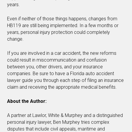
years.
Even if neither of those things happens, changes from
HB119 are still being implemented. In a few months or
years, personal injury protection could completely
change.
If you are involved in a car accident, the new reforms
could result in miscommunication and confusion
between you, other drivers, and your insurance
companies. Be sure to have a Florida auto accident
lawyer guide you through each step of filing an insurance
claim and receiving the appropriate medical benefits.
About the Author:
A partner at Lawlor, White & Murphey and a distinguished
personal injury lawyer, Ben Murphey tries complex
disputes that include civil appeals, maritime and