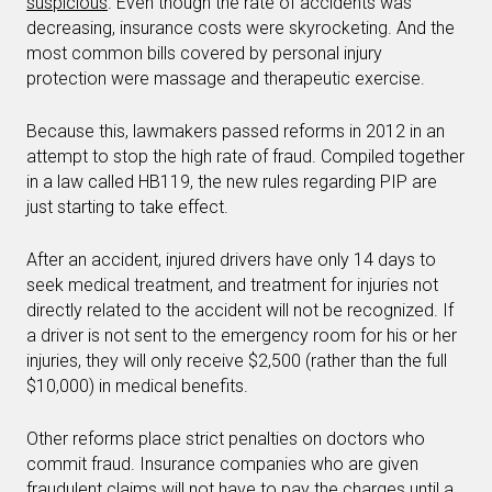
suspicious
. Even though the rate of accidents was
decreasing, insurance costs were skyrocketing. And the
most common bills covered by personal injury
protection were massage and therapeutic exercise.
Because this, lawmakers passed reforms in 2012 in an
attempt to stop the high rate of fraud. Compiled together
in a law called HB119, the new rules regarding PIP are
just starting to take effect.
After an accident, injured drivers have only 14 days to
seek medical treatment, and treatment for injuries not
directly related to the accident will not be recognized. If
a driver is not sent to the emergency room for his or her
injuries, they will only receive $2,500 (rather than the full
$10,000) in medical benefits.
Other reforms place strict penalties on doctors who
commit fraud. Insurance companies who are given
fraudulent claims will not have to pay the charges until a