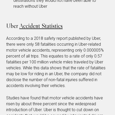
destinations they would not have been able to
reach without Uber
Uber
Accident Statistics
According to a 2018 safety report published by Uber,
there were only 58 fatalities occurring in Uber-related
motor vehicle accidents, representing only 0.000005%
percent of all trips. This equates to a rate of only 0.57
fatalities per 100 million vehicle miles traveled by Uber
vehicles. While this data shows that the rate of fatalities
may be low for riding in an Uber, the company did not
disclose the number of non-fatal injuries suffered in
accidents involving their vehicles.
Studies have found that motor vehicle accidents have
risen by about three percent since the widespread
introduction of Uber. Uber is thought to cut down on