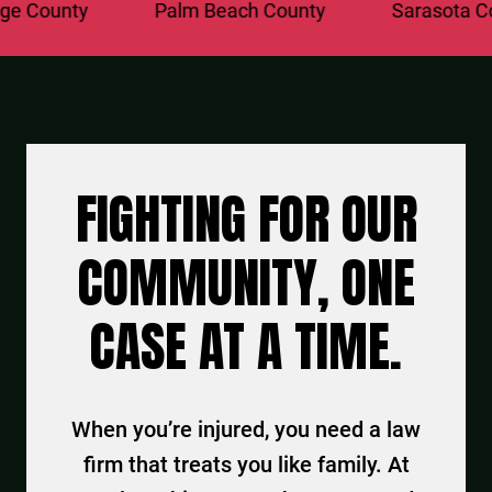
County
Palm Beach County
Sarasota Coun
FIGHTING FOR OUR
COMMUNITY, ONE
CASE AT A TIME.
When you’re injured, you need a law
firm that treats you like family. At