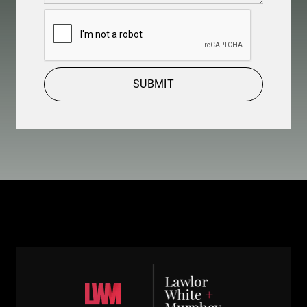
CAPTCHA
SUBMIT