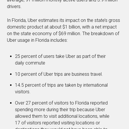
drivers.
In Florida, Uber estimates its impact on the state’s gross
domestic product at about $1 billion, with a net impact
on the state economy of $69 million. The breakdown of
Uber usage in Florida includes:
25 percent of users take Uber as part of their
daily commute
10 percent of Uber trips are business travel.
14.5 percent of trips are taken by international
visitors.
Over 27 percent of visitors to Florida reported
spending more during their trip because Uber
allowed them to visit additional locations, while
17 of visitors reported visiting locations or