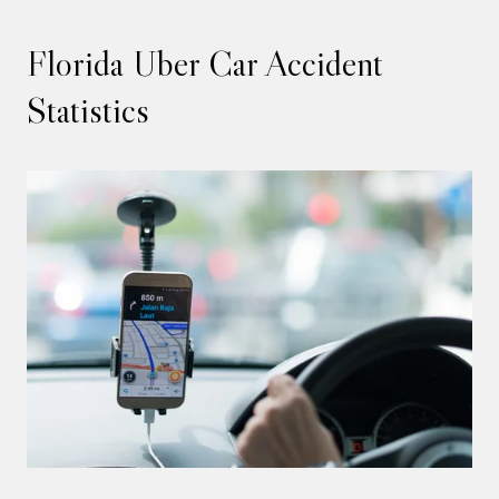
Florida Uber Car Accident
Statistics