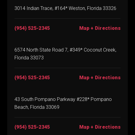
3014 Indian Trace, #164* Weston, Florida 33326
(954) 525-2345
Map + Directions
6574 North State Road 7, #349* Coconut Creek,
Florida 33073
(954) 525-2345
Map + Directions
43 South Pompano Parkway #228* Pompano
Beach, Florida 33069
(954) 525-2345
Map + Directions