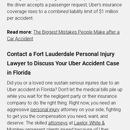
the driver accepts a passenger request, Uber’s insurance
coverage rises to a combined liability limit of $1 million
per accident.
Read more:
The Biggest Mistakes People Make after a
Car Accident
Contact a Fort Lauderdale Personal Injury
Lawyer to Discuss Your Uber Accident Case
in Florida
Did you or a loved one sustain serious injuries due to an
Uber accident in Florida? Don’t let the medical bills pile up
while you wait for the negligent party or their insurance
company to do the right thing. Right now, you need an
aggressive
personal injury
attorney on your side, fighting
to get you the compensation you need, want, and
deserve. The skilled
attorneys
at
Lawlor, White &
Murphey
represent clients injured because of Uber