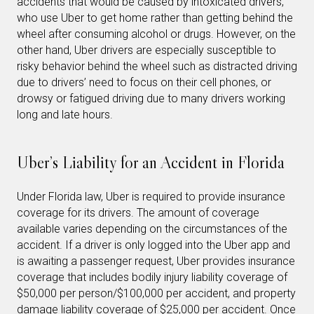
accidents that would be caused by intoxicated drivers,
who use Uber to get home rather than getting behind the
wheel after consuming alcohol or drugs. However, on the
other hand, Uber drivers are especially susceptible to
risky behavior behind the wheel such as distracted driving
due to drivers’ need to focus on their cell phones, or
drowsy or fatigued driving due to many drivers working
long and late hours.
Uber’s Liability for an Accident in Florida
Under Florida law, Uber is required to provide insurance
coverage for its drivers. The amount of coverage
available varies depending on the circumstances of the
accident. If a driver is only logged into the Uber app and
is awaiting a passenger request, Uber provides insurance
coverage that includes bodily injury liability coverage of
$50,000 per person/$100,000 per accident, and property
damage liability coverage of $25,000 per accident. Once