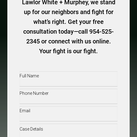
Lawlor White + Murphey, we stand
up for our neighbors and fight for
what’s right. Get your free
consultation today—call 954-525-
2345 or connect with us online.
Your fight is our fight.
Full
Name
(Required)
Phone
(Required)
Email
(Required)
Case
Details
(Required)