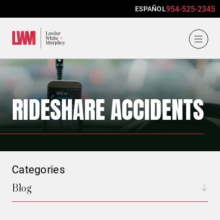
954-525-2345
ESPAÑOL
Lawlor, White & Murphey
RIDESHARE ACCIDENTS
Categories
Blog