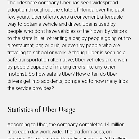
The rideshare company Uber has seen widespread
adoption throughout the state of Florida over the past
few years. Uber offers users a convenient, affordable
way to obtain a vehicle and driver. Uber is used by
people who don’t have vehicles of their own, by visitors
to the state in lieu of renting a car, by people going out to
a restaurant, bar, or club, or even by people who are
traveling to school or work. Although Uber is seen as a
safe transportation alternative, Uber vehicles are driven
by people capable of making errors like any other
motorist. So how safe is Uber? How often do Uber
drivers get into accidents, compared to how many trips
the service provides?
Statistics of Uber Usage
According to Uber, the company completes 14 million
trips each day worldwide. The platform sees, on
average, 91 million monthly active users and 3.9 million