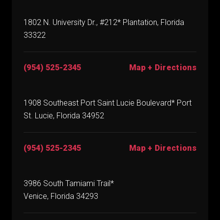
1802 N. University Dr., #212* Plantation, Florida
33322
(954) 525-2345
Map + Directions
1908 Southeast Port Saint Lucie Boulevard* Port
St. Lucie, Florida 34952
(954) 525-2345
Map + Directions
3986 South Tamiami Trail*
Venice, Florida 34293