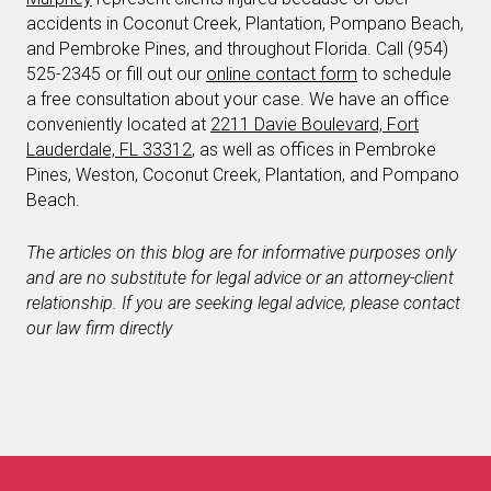
accidents in Coconut Creek, Plantation, Pompano Beach,
and Pembroke Pines, and throughout Florida. Call (954)
525-2345 or fill out our
online contact form
to schedule
a free consultation about your case. We have an office
conveniently located at
2211 Davie Boulevard, Fort
Lauderdale, FL 33312
, as well as offices in Pembroke
Pines, Weston, Coconut Creek, Plantation, and Pompano
Beach.
The articles on this blog are for informative purposes only
and are no substitute for legal advice or an attorney-client
relationship. If you are seeking legal advice, please contact
our law firm directly