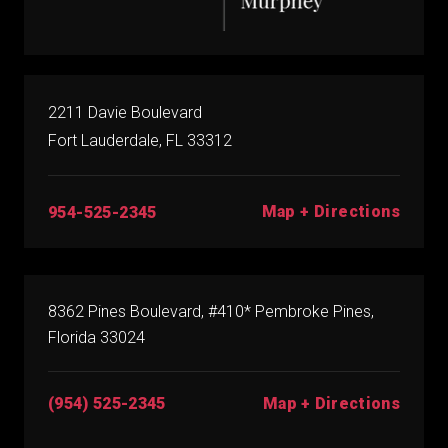
2211 Davie Boulevard
Fort Lauderdale, FL 33312
Map + Directions
954-525-2345
8362 Pines Boulevard, #410* Pembroke Pines,
Florida 33024
(954) 525-2345
Map + Directions