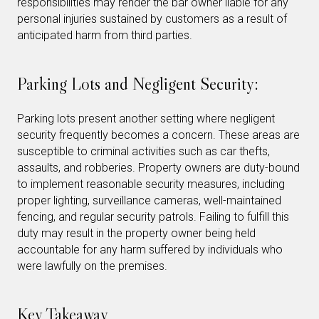
responsibilities may render the bar owner liable for any
personal injuries sustained by customers as a result of
anticipated harm from third parties.
Parking Lots and Negligent Security:
Parking lots present another setting where negligent
security frequently becomes a concern. These areas are
susceptible to criminal activities such as car thefts,
assaults, and robberies. Property owners are duty-bound
to implement reasonable security measures, including
proper lighting, surveillance cameras, well-maintained
fencing, and regular security patrols. Failing to fulfill this
duty may result in the property owner being held
accountable for any harm suffered by individuals who
were lawfully on the premises.
Key Takeaway