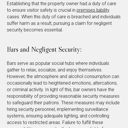
Establishing that the property owner had a duty of care
to ensure visitor safety is crucial in
premises liability
cases. When this duty of care is breached and individuals
suffer harm as a result, pursuing a claim for negligent
security becomes essential.
Bars and Negligent Security:
Bars serve as popular social hubs where individuals
gather to relax, socialize, and enjoy themselves.
However, the atmosphere and alcohol consumption can
occasionally lead to heightened emotions, altercations,
or criminal activity. In light of this, bar owners have the
responsibility of providing reasonable security measures
to safeguard their patrons. These measures may include
hiring security personnel, implementing surveillance
systems, ensuring adequate lighting, and controlling
access to restricted areas. Failure to fulfill these