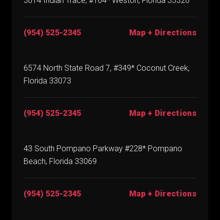
3014 Indian Trace, #164* Weston, Florida 33326
(954) 525-2345
Map + Directions
6574 North State Road 7, #349* Coconut Creek,
Florida 33073
(954) 525-2345
Map + Directions
43 South Pompano Parkway #228* Pompano
Beach, Florida 33069
(954) 525-2345
Map + Directions