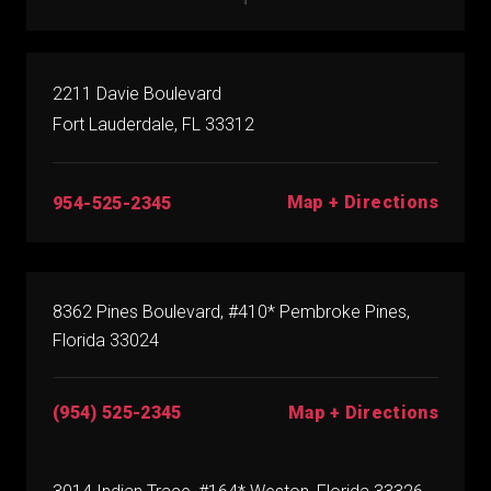
2211 Davie Boulevard
Fort Lauderdale, FL 33312
Map + Directions
954-525-2345
8362 Pines Boulevard, #410* Pembroke Pines,
Florida 33024
(954) 525-2345
Map + Directions