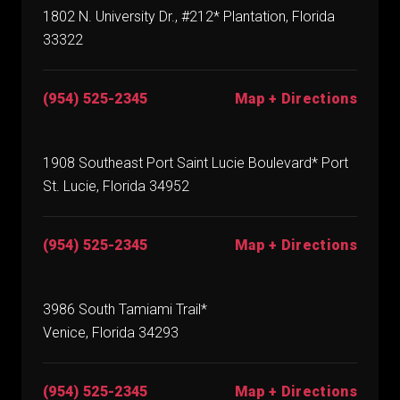
1802 N. University Dr., #212* Plantation, Florida
33322
(954) 525-2345
Map + Directions
1908 Southeast Port Saint Lucie Boulevard* Port
St. Lucie, Florida 34952
(954) 525-2345
Map + Directions
3986 South Tamiami Trail*
Venice, Florida 34293
(954) 525-2345
Map + Directions