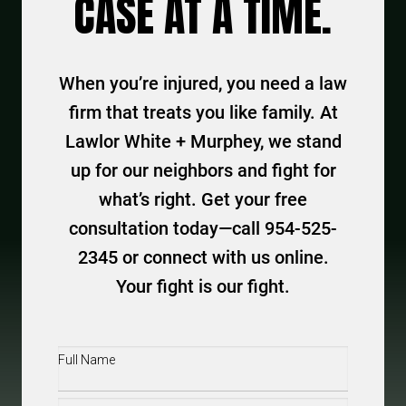
CASE AT A TIME.
When you’re injured, you need a law
firm that treats you like family. At
Lawlor White + Murphey, we stand
up for our neighbors and fight for
what’s right. Get your free
consultation today—call 954-525-
2345 or connect with us online.
Your fight is our fight.
Full
Name
(Required)