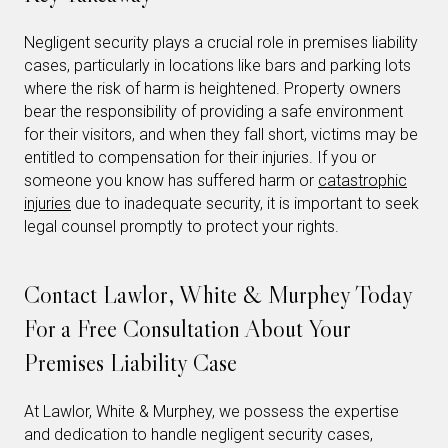
Negligent security plays a crucial role in premises liability
cases, particularly in locations like bars and parking lots
where the risk of harm is heightened. Property owners
bear the responsibility of providing a safe environment
for their visitors, and when they fall short, victims may be
entitled to compensation for their injuries. If you or
someone you know has suffered harm or
catastrophic
injuries
due to inadequate security, it is important to seek
legal counsel promptly to protect your rights.
Contact Lawlor, White & Murphey Today
For a Free Consultation About Your
Premises Liability Case
At Lawlor, White & Murphey, we possess the expertise
and dedication to handle negligent security cases,