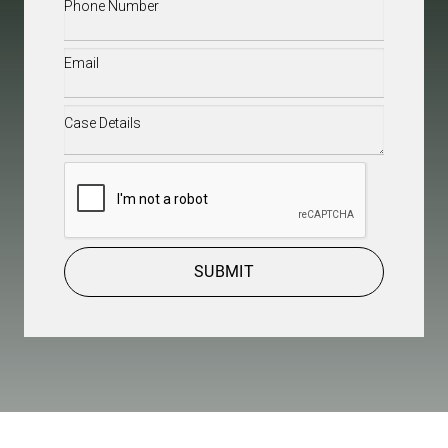
Phone
(Required)
Email
(Required)
Case
Details
(Required)
CAPTCHA
SUBMIT