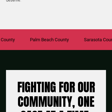
deserve.
unty
Palm Beach County
Sarasota County
FIGHTING FOR OUR
COMMUNITY, ONE