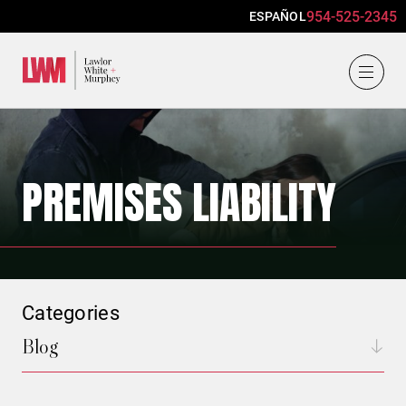
954-525-2345
ESPAÑOL
Lawlor, White & Murphey
PREMISES LIABILITY
Categories
Blog