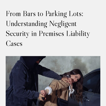
From Bars to Parking Lots:
Understanding Negligent
Security in Premises Liability
Cases