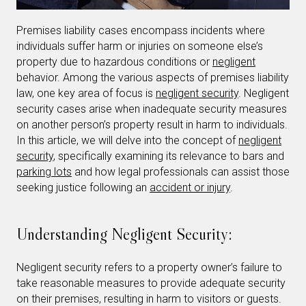
Premises liability cases encompass incidents where
individuals suffer harm or injuries on someone else’s
property due to hazardous conditions or
negligent
behavior. Among the various aspects of premises liability
law, one key area of focus is
negligent security
. Negligent
security cases arise when inadequate security measures
on another person’s property result in harm to individuals.
In this article, we will delve into the concept of
negligent
security
, specifically examining its relevance to bars and
parking lots
and how legal professionals can assist those
seeking justice following an
accident or injury
.
Understanding Negligent Security:
Negligent security refers to a property owner’s failure to
take reasonable measures to provide adequate security
on their premises, resulting in harm to visitors or guests.