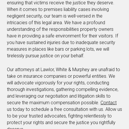
ensuring that victims receive the justice they deserve.
When it comes to premises liability cases involving
negligent security, our team is well-versed in the
intricacies of this legal area. We have a profound
understanding of the responsibilities property owners
have in providing a safe environment for their visitors. If
you have sustained injuries due to inadequate security
measures in places like bars or parking lots, we will
tirelessly pursue justice on your behalf.
Our attorneys at Lawlor, White & Murphey are unafraid to
take on insurance companies or powerful entities. We
will advocate vigorously for your rights, conducting
thorough investigations, gathering compelling evidence,
and leveraging our negotiation and litigation skills to
secure the maximum compensation possible.
Contact
us today to schedule a free consultation with us. Allow us
to be your trusted advocates, fighting relentlessly to
protect your rights and secure the justice you rightfully