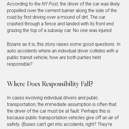
According to the
NY Post
, the driver of the car was likely
propelled over the cement barrier along the side of the
road by first driving over a mound of dirt. The car
crashed through a fence and landed with its front end
grazing the top of a subway car. No one was injured.
Bizarre as it is, this story raises some good questions. In
auto accidents where an individual driver collides with a
public transit vehicle, how are both parties held
responsible?
Where Does Responsibility Fall?
In cases involving individual drivers and public
transportation, the immediate assumption is often that
the driver of the car must be at fault. Perhaps this is
because public transportation vehicles give off an air of
safety. (Buses can’t get into accidents, right? They’re