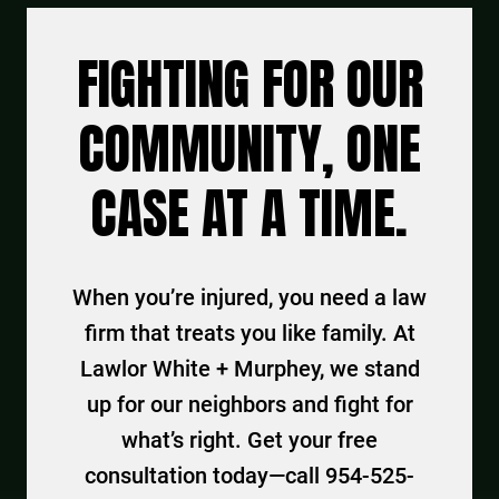
FIGHTING FOR OUR
COMMUNITY, ONE
CASE AT A TIME.
When you’re injured, you need a law
firm that treats you like family. At
Lawlor White + Murphey, we stand
up for our neighbors and fight for
what’s right. Get your free
consultation today—call 954-525-