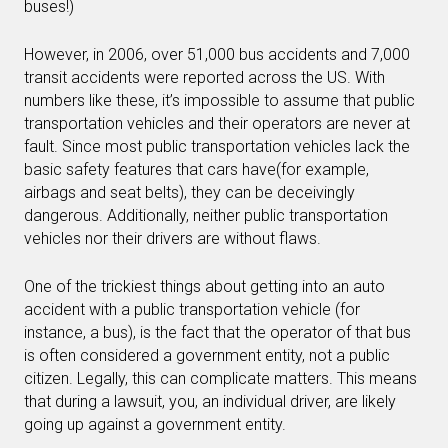
buses!)
However, in 2006, over 51,000 bus accidents and 7,000
transit accidents were reported across the US. With
numbers like these, it’s impossible to assume that public
transportation vehicles and their operators are never at
fault. Since most public transportation vehicles lack the
basic safety features that cars have(for example,
airbags and seat belts), they can be deceivingly
dangerous. Additionally, neither public transportation
vehicles nor their drivers are without flaws.
One of the trickiest things about getting into an auto
accident with a public transportation vehicle (for
instance, a bus), is the fact that the operator of that bus
is often considered a government entity, not a public
citizen. Legally, this can complicate matters. This means
that during a lawsuit, you, an individual driver, are likely
going up against a government entity.