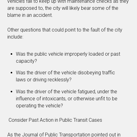
vehicles fail to keep up with maintenance checks as they
are supposed to, the city will likely bear some of the
blame in an accident.
Other questions that could point to the fault of the city
include:
Was the public vehicle improperly loaded or past
capacity?
Was the driver of the vehicle disobeying traffic
laws or driving recklessly?
Was the driver of the vehicle fatigued, under the
influence of intoxicants, or otherwise unfit to be
operating the vehicle?
Consider Past Action in Public Transit Cases
As the Journal of Public Transportation pointed out in