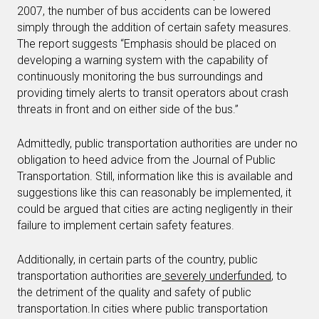
2007, the number of bus accidents can be lowered
simply through the addition of certain safety measures.
The report suggests “Emphasis should be placed on
developing a warning system with the capability of
continuously monitoring the bus surroundings and
providing timely alerts to transit operators about crash
threats in front and on either side of the bus.”
Admittedly, public transportation authorities are under no
obligation to heed advice from the Journal of Public
Transportation. Still, information like this is available and
suggestions like this can reasonably be implemented, it
could be argued that cities are acting negligently in their
failure to implement certain safety features.
Additionally, in certain parts of the country, public
transportation authorities are
severely underfunded
, to
the detriment of the quality and safety of public
transportation.In cities where public transportation