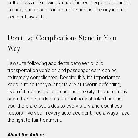
authorities are knowingly underfunded, negligence can be
argued, and cases can be made against the city in auto
accident lawsuits.
Don’t Let Complications Stand in Your
Way
Lawsuits following accidents between public
transportation vehicles and passenger cars can be
extremely complicated. Despite this, it’s important to
keep in mind that your rights are still worth defending,
even if it means going up against the city. Though it may
seem like the odds are automatically stacked against
you, there are two sides to every story and countless
factors involved in every auto accident. You always have
the right to fair treatment.
About the Author: