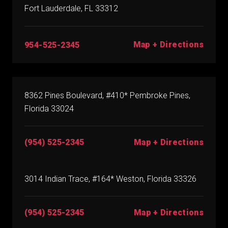
Fort Lauderdale, FL 33312
Map + Directions
954-525-2345
8362 Pines Boulevard, #410* Pembroke Pines,
Florida 33024
(954) 525-2345
Map + Directions
3014 Indian Trace, #164* Weston, Florida 33326
(954) 525-2345
Map + Directions