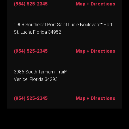
(954) 525-2345
Map + Directions
1908 Southeast Port Saint Lucie Boulevard* Port
St. Lucie, Florida 34952
(954) 525-2345
Map + Directions
3986 South Tamiami Trail*
Venice, Florida 34293
(954) 525-2345
Map + Directions