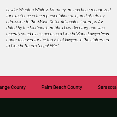
Lawlor Winston White & Murphey. He has been recognized
for excellence in the representation of injured clients by
admission to the Million Dollar Advocates Forum, is AV
Rated by the Martindale-Hubbell Law Directory, and was
recently voted by his peers as a Florida “SuperLawyer”—an
honor reserved for the top 5% of lawyers in the state—and
to Florida Trend’s “Legal Elite.”
e County
Palm Beach County
Sarasota Co