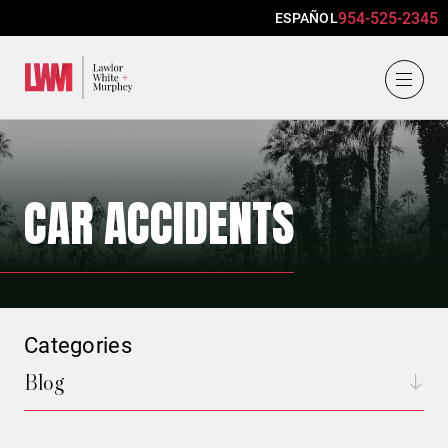
954-525-2345
ESPAÑOL
Lawlor, White & Murphey
CAR ACCIDENTS
Categories
Blog