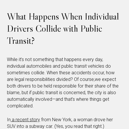
What Happens When Individual
Drivers Collide with Public
Transit?
While it’s not something that happens every day,
individual automobiles and public transit vehicles do
sometimes collide. When these accidents occur, how
are legal responsibilities divided? Of course,we expect
both drivers to be held responsible for their share of the
blame, but if public transit is concerned, the city is also
automatically involved—and that’s where things get
complicated.
In
a recent story
from New York, a woman drove her
SUV into a subway car. (Yes, you read that right.)