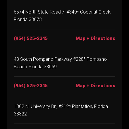
6574 North State Road 7, #349* Coconut Creek,
Florida 33073
(954) 525-2345
Map + Directions
43 South Pompano Parkway #228* Pompano
Beach, Florida 33069
(954) 525-2345
Map + Directions
1802 N. University Dr., #212* Plantation, Florida
33322