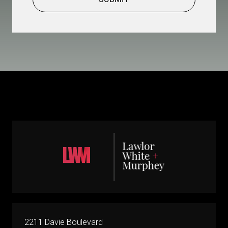
2211 Davie Boulevard