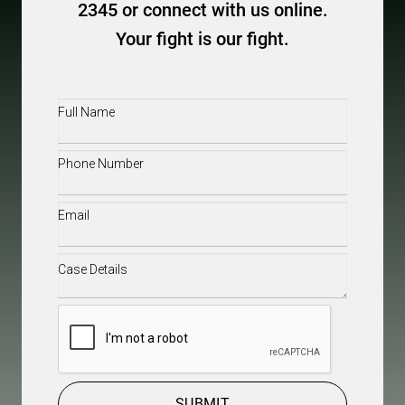
2345 or connect with us online.
Your fight is our fight.
Full
Name
(Required)
Phone
(Required)
Email
(Required)
Case
Details
(Required)
CAPTCHA
SUBMIT