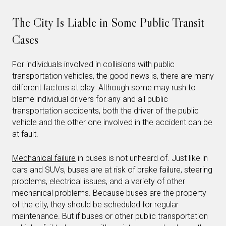
The City Is Liable in Some Public Transit
Cases
For individuals involved in collisions with public
transportation vehicles, the good news is, there are many
different factors at play. Although some may rush to
blame individual drivers for any and all public
transportation accidents, both the driver of the public
vehicle and the other one involved in the accident can be
at fault.
Mechanical failure
in buses is not unheard of. Just like in
cars and SUVs, buses are at risk of brake failure, steering
problems, electrical issues, and a variety of other
mechanical problems. Because buses are the property
of the city, they should be scheduled for regular
maintenance. But if buses or other public transportation