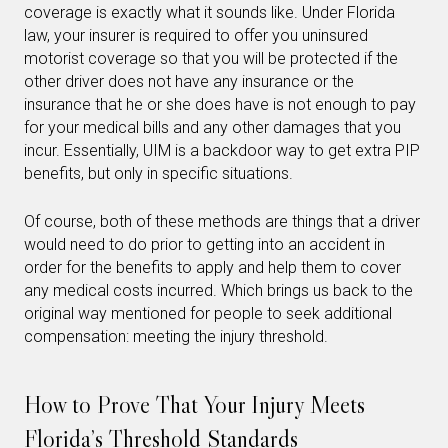
coverage is exactly what it sounds like. Under Florida
law, your insurer is required to offer you uninsured
motorist coverage so that you will be protected if the
other driver does not have any insurance or the
insurance that he or she does have is not enough to pay
for your medical bills and any other damages that you
incur. Essentially, UIM is a backdoor way to get extra PIP
benefits, but only in specific situations.
Of course, both of these methods are things that a driver
would need to do prior to getting into an accident in
order for the benefits to apply and help them to cover
any medical costs incurred. Which brings us back to the
original way mentioned for people to seek additional
compensation: meeting the injury threshold.
How to Prove That Your Injury Meets
Florida’s Threshold Standards