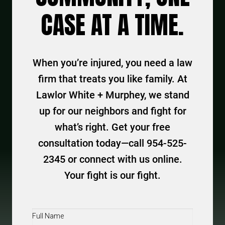
CASE AT A TIME.
When you’re injured, you need a law
firm that treats you like family. At
Lawlor White + Murphey, we stand
up for our neighbors and fight for
what’s right. Get your free
consultation today—call 954-525-
2345 or connect with us online.
Your fight is our fight.
Full