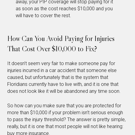
away, your PIP coverage will stop paying for it
as soon as the cost reaches $10,000 and you
will have to cover the rest.
How Can You Avoid Paying for Injuries
That Cost Over $10,000 to Fix?
It doesn’t seem very fair to make someone pay for
injuries incurred in a car accident that someone else
caused, but unfortunately that is the system that
Floridians currently have to live with, and it is one that
does not look like it will be abandoned any time soon.
So how can you make sure that you are protected for
more than $10,000 if your problem isn’t serious enough
to pass the injury threshold? The answer is pretty simple,
really, but it is one that most people will not like hearing:
buy more insurance.