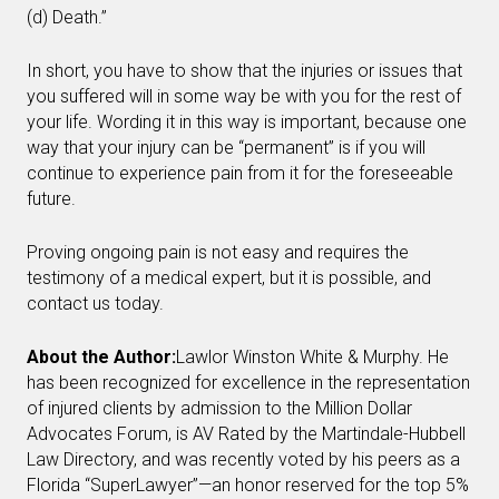
(d) Death.”
In short, you have to show that the injuries or issues that
you suffered will in some way be with you for the rest of
your life. Wording it in this way is important, because one
way that your injury can be “permanent” is if you will
continue to experience pain from it for the foreseeable
future.
Proving ongoing pain is not easy and requires the
testimony of a medical expert, but it is possible, and
contact us today.
About the Author:
Lawlor Winston White & Murphy. He
has been recognized for excellence in the representation
of injured clients by admission to the Million Dollar
Advocates Forum, is AV Rated by the Martindale-Hubbell
Law Directory, and was recently voted by his peers as a
Florida “SuperLawyer”—an honor reserved for the top 5%