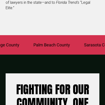
of lawyers in the state—and to
Florida Trend’s
“Legal
Elite.”
County
Palm Beach County
Sarasota Coun
FIGHTING FOR OUR
COMMUNITY, ONE