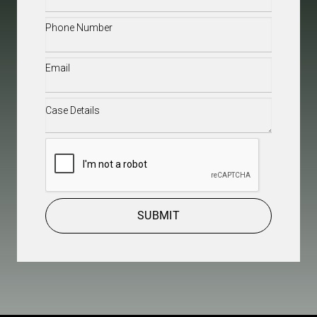
Name
(Required)
Phone
(Required)
Email
(Required)
Case
Details
(Required)
CAPTCHA
SUBMIT