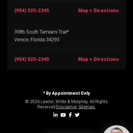
(954) 525-2345
Map + Directions
3986 South Tamiami Trail*
Venice, Florida 34293
(954) 525-2345
Map + Directions
* By Appointment Only
© 2026 Lawlor, White & Murphey. All Rights
Reserved.
Disclaimer
.
Sitemap.