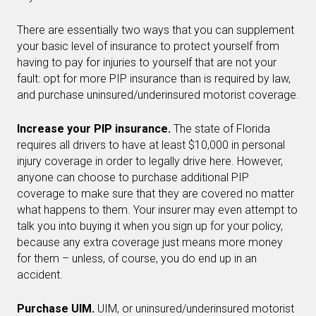
There are essentially two ways that you can supplement
your basic level of insurance to protect yourself from
having to pay for injuries to yourself that are not your
fault: opt for more PIP insurance than is required by law,
and purchase uninsured/underinsured motorist coverage.
Increase your PIP insurance.
The state of Florida
requires all drivers to have at least $10,000 in personal
injury coverage in order to legally drive here. However,
anyone can choose to purchase additional PIP
coverage to make sure that they are covered no matter
what happens to them. Your insurer may even attempt to
talk you into buying it when you sign up for your policy,
because any extra coverage just means more money
for them – unless, of course, you do end up in an
accident.
Purchase UIM.
UIM, or uninsured/underinsured motorist