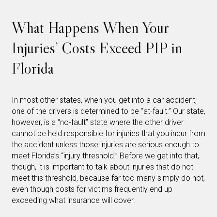
What Happens When Your
Injuries’ Costs Exceed PIP in
Florida
In most other states, when you get into a car accident,
one of the drivers is determined to be “at-fault.” Our state,
however, is a “no-fault” state where the other driver
cannot be held responsible for injuries that you incur from
the accident unless those injuries are serious enough to
meet Florida’s “injury threshold.” Before we get into that,
though, it is important to talk about injuries that do not
meet this threshold, because far too many simply do not,
even though costs for victims frequently end up
exceeding what insurance will cover.