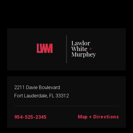
2211 Davie Boulevard
Fort Lauderdale, FL 33312
Map + Directions
954-525-2345