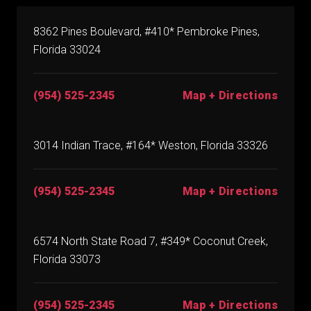
8362 Pines Boulevard, #410* Pembroke Pines,
Florida 33024
(954) 525-2345
Map + Directions
3014 Indian Trace, #164* Weston, Florida 33326
(954) 525-2345
Map + Directions
6574 North State Road 7, #349* Coconut Creek,
Florida 33073
(954) 525-2345
Map + Directions