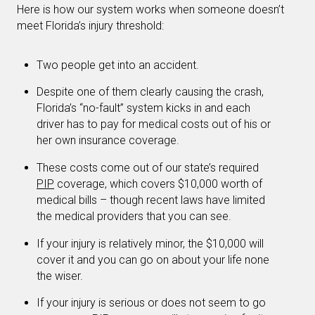
Here is how our system works when someone doesn’t
meet Florida’s injury threshold:
Two people get into an accident.
Despite one of them clearly causing the crash,
Florida’s “no-fault” system kicks in and each
driver has to pay for medical costs out of his or
her own insurance coverage.
These costs come out of our state’s required
PIP
coverage, which covers $10,000 worth of
medical bills – though recent laws have limited
the medical providers that you can see.
If your injury is relatively minor, the $10,000 will
cover it and you can go on about your life none
the wiser.
If your injury is serious or does not seem to go