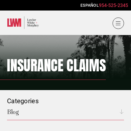
954-525-2345
ESPAÑOL
Lawlor, White & Murphey
INSURANCE CLAIMS
Categories
Blog