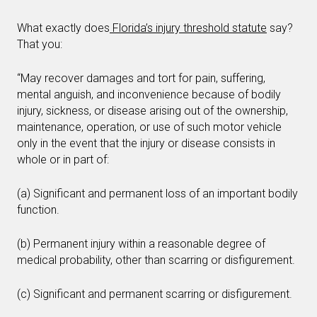
What exactly does
Florida’s injury threshold statute
say?
That you:
“May recover damages and tort for pain, suffering,
mental anguish, and inconvenience because of bodily
injury, sickness, or disease arising out of the ownership,
maintenance, operation, or use of such motor vehicle
only in the event that the injury or disease consists in
whole or in part of:
(a) Significant and permanent loss of an important bodily
function.
(b) Permanent injury within a reasonable degree of
medical probability, other than scarring or disfigurement.
(c) Significant and permanent scarring or disfigurement.