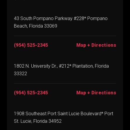
43 South Pompano Parkway #228* Pompano
Beach, Florida 33069
(954) 525-2345
Map + Directions
1802 N. University Dr., #212* Plantation, Florida
33322
(954) 525-2345
Map + Directions
1908 Southeast Port Saint Lucie Boulevard* Port
St. Lucie, Florida 34952