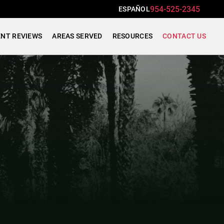
954-525-2345
ESPAÑOL
ENT REVIEWS
AREAS SERVED
RESOURCES
CONTACT US