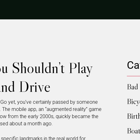
u Shouldn’t Play
Ca
nd Drive
Bad 
Bicy
 Go yet, you’ve certainly passed by someone
. The mobile app, an “augmented reality” game
Birt
show from the early 2000s, quickly became the
eased about a month ago.
Boat
 specific landmarks in the real world for