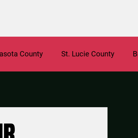
a County
St. Lucie County
Browa
UR