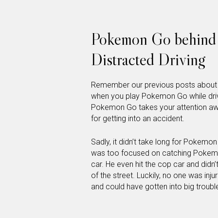
Pokemon Go behind 
Distracted Driving
Remember our previous posts about di
when you play Pokemon Go while drivin
Pokemon Go takes your attention away
for getting into an accident.
Sadly, it didn’t take long for Pokemo
was too focused on catching Pokemon
car. He even hit the cop car and didn’
of the street. Luckily, no one was inj
and could have gotten into big troubl