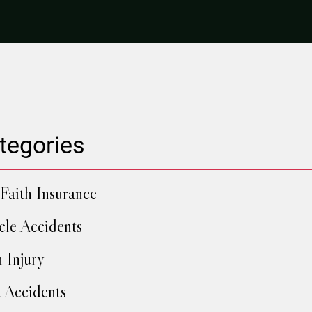
tegories
Faith Insurance
cle Accidents
h Injury
 Accidents