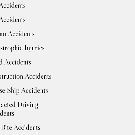
Accidents
Accidents
no Accidents
strophic Injuries
d Accidents
truction Accidents
se Ship Accidents
racted Driving
dents
Bite Accidents