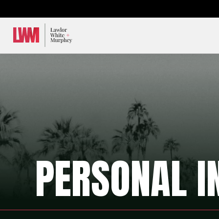
Lawlor, White & Murphey
PERSONAL I