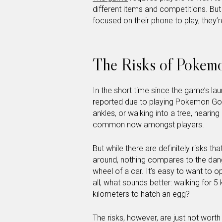
different items and competitions. Bu
focused on their phone to play, they’re
The Risks of Pokem
In the short time since the game’s lau
reported due to playing Pokemon Go. 
ankles, or walking into a tree, hearin
common now amongst players.
But while there are definitely risks
around, nothing compares to the dang
wheel of a car. It’s easy to want to o
all, what sounds better: walking for 5 
kilometers to hatch an egg?
The risks, however, are just not worth