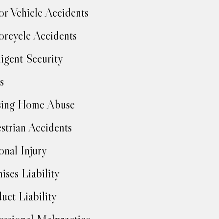
r Vehicle Accidents
rcycle Accidents
igent Security
s
sing Home Abuse
strian Accidents
onal Injury
ises Liability
uct Liability