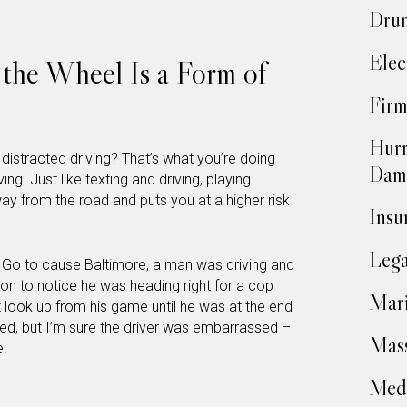
Drun
Elec
the Wheel Is a Form of
Firm
Hurr
stracted driving? That’s what you’re doing
Dam
g. Just like texting and driving, playing
 from the road and puts you at a higher risk
Insu
Lega
n Go to cause Baltimore, a man was driving and
 to notice he was heading right for a cop
Mari
t look up from his game until he was at the end
ured, but I’m sure the driver was embarrassed –
Mass
e.
Medi