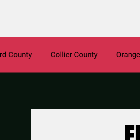
unty
Collier County
Orange Cou
F