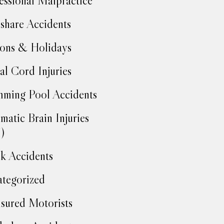
essional Malpractice
share Accidents
ons & Holidays
al Cord Injuries
ming Pool Accidents
matic Brain Injuries
)
k Accidents
tegorized
sured Motorists