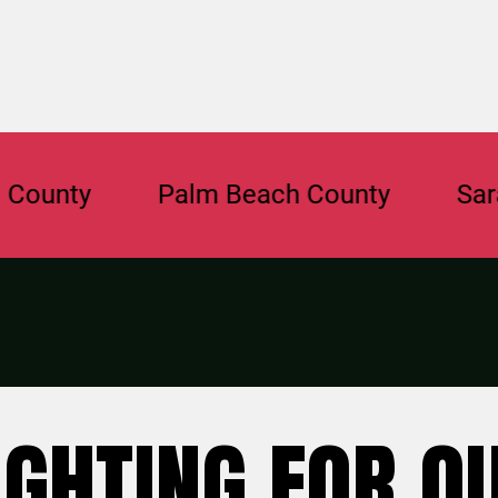
nty
Palm Beach County
Sarasot
IGHTING FOR O