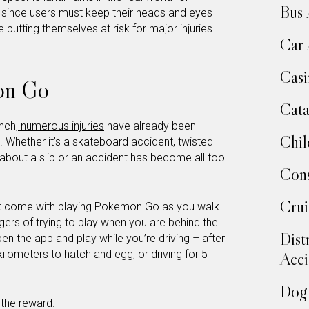
Bus 
t since users must keep their heads and eyes
 putting themselves at risk for major injuries.
Car 
Casi
on Go
Cata
nch,
numerous injuries
have already been
Chil
Whether it’s a skateboard accident, twisted
g about a slip or an accident has become all too
Cons
Crui
 that come with playing Pokemon Go as you walk
ers of trying to play when you are behind the
Dist
pen the app and play while you’re driving – after
kilometers to hatch and egg, or driving for 5
Acci
Dog 
 the reward.