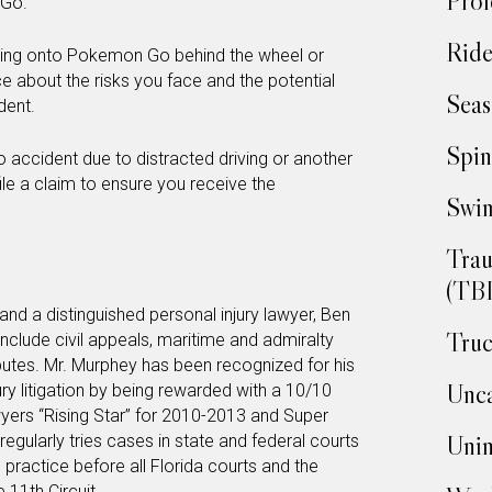
Prof
 Go.
Ride
gging onto Pokemon Go behind the wheel or
ce about the risks you face and the potential
Seas
dent.
Spin
o accident due to distracted driving or another
file a claim to ensure you receive the
Swim
Trau
(TBI
and a distinguished personal injury lawyer, Ben
Truc
nclude civil appeals, maritime and admiralty
putes. Mr. Murphey has been recognized for his
Unca
ury litigation by being rewarded with a 10/10
ers “Rising Star” for 2010-2013 and Super
Unin
gularly tries cases in state and federal courts
 practice before all Florida courts and the
 11th Circuit.