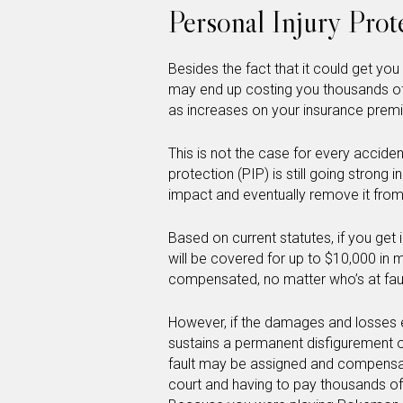
Personal Injury Pro
Besides the fact that it could get you
may end up costing you thousands of d
as increases on your insurance prem
This is not the case for every accident,
protection (PIP) is still going strong 
impact and eventually remove it from
Based on current statutes, if you get
will be covered for up to $10,000 in 
compensated, no matter who’s at faul
However, if the damages and losses 
sustains a permanent disfigurement or
fault may be assigned and compensati
court and having to pay thousands of