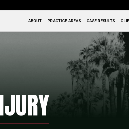
ABOUT
PRACTICE AREAS
CASE RESULTS
CLI
NJURY