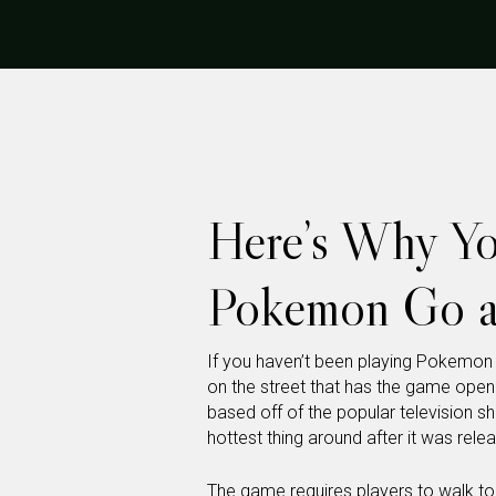
Here’s Why Yo
Pokemon Go a
If you haven’t been playing Pokemon
on the street that has the game open
based off of the popular television 
hottest thing around after it was rel
The game
requires players to walk to