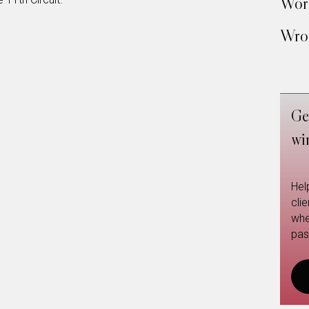
Work
Wron
Ge
wi
Hel
cli
whe
pas