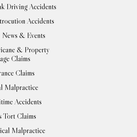
k Driving Accidents
trocution Accidents
 News & Events
icane & Property
age Claims
rance Claims
l Malpractice
time Accidents
 Tort Claims
cal Malpractice