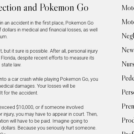
tection and Pokemon Go
Moto
Moto
 in an accident in the first place, Pokemon Go
ollars in medical and financial losses, as well
Negl
ium.
New
 but it sure is possible. After all, personal injury
in Florida, despite recent efforts to measure its
Nur
 state law.
Pede
 into a car crash while playing Pokemon Go, you
medical damages. Your losses will be
Pers
t for the accident.
Prem
exceed $10,000, or if someone involved
 injury, you may have to appear in court. Then,
Prod
on will have to be paid. Imagine going to
 dollars. Because you seriously hurt someone.