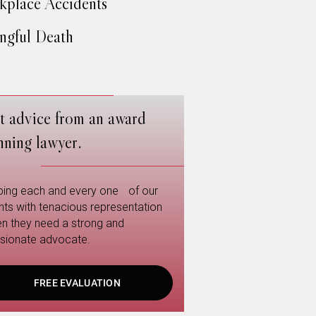
place Accidents
gful Death
t advice from an award
nning lawyer.
ping each and every one of our
ents with tenacious representation
n they need a strong and
sionate advocate.
FREE EVALUATION