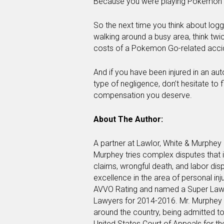
Because you were playing Pokemon
So the next time you think about lo
walking around a busy area, think twi
costs of a Pokemon Go-related acci
And if you have been injured in an aut
type of negligence, don’t hesitate to 
compensation you deserve.
About The Author:
A partner at Lawlor, White & Murphey 
Murphey tries complex disputes that i
claims, wrongful death, and labor dis
excellence in the area of personal inj
AVVO Rating and named a Super Lawy
Lawyers for 2014-2016. Mr. Murphey re
around the country, being admitted to
United States Court of Appeals for the