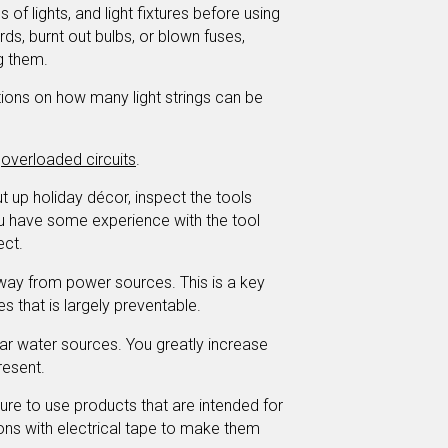
s of lights, and light fixtures before using
ds, burnt out bulbs, or blown fuses,
g them.
tions on how many light strings can be
t
overloaded circuits
.
t up holiday décor, inspect the tools
u have some experience with the tool
ect.
ay from power sources. This is a key
ies that is largely preventable.
ar water sources. You greatly increase
resent.
re to use products that are intended for
ions with electrical tape to make them