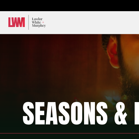
Lawlor, White & Murphey
SEASONS & 