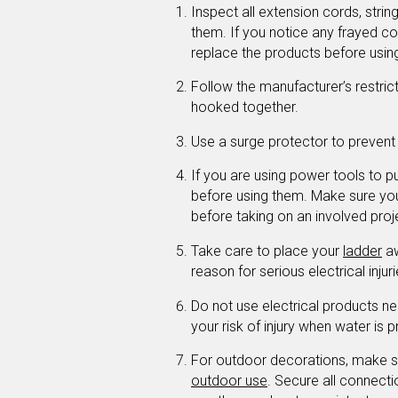
Inspect all extension cords, string
them. If you notice any frayed cor
replace the products before usin
Follow the manufacturer’s restric
hooked together.
Use a surge protector to preven
If you are using power tools to pu
before using them. Make sure yo
before taking on an involved proj
Take care to place your
ladder
aw
reason for serious electrical injur
Do not use electrical products ne
your risk of injury when water is p
For outdoor decorations, make su
outdoor use
. Secure all connect