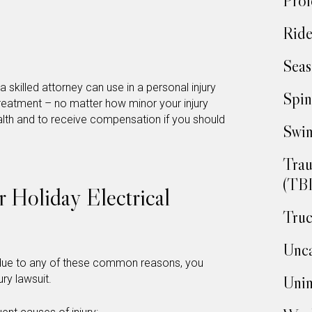
Prof
Ride
Seas
a skilled attorney can use in a personal injury
Spin
 treatment – no matter how minor your injury
lth and to receive compensation if you should
Swim
Trau
(TBI
Holiday Electrical
Truc
Unca
ry due to any of these common reasons, you
ry lawsuit.
Unin