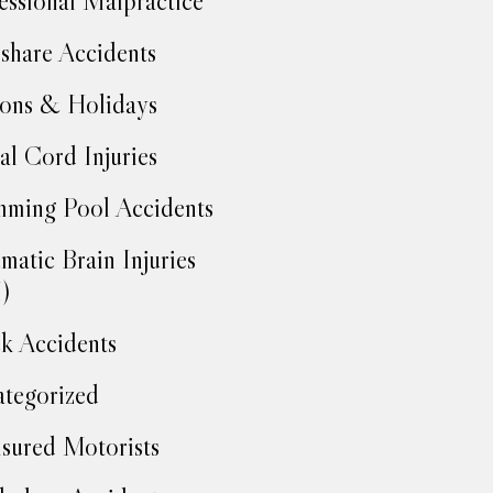
essional Malpractice
share Accidents
ons & Holidays
al Cord Injuries
ming Pool Accidents
matic Brain Injuries
)
k Accidents
tegorized
sured Motorists