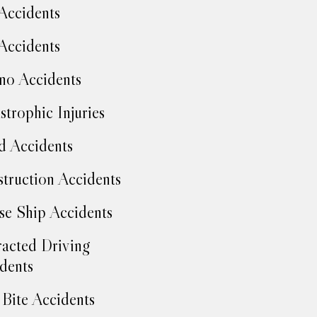
Accidents
Accidents
no Accidents
strophic Injuries
d Accidents
truction Accidents
se Ship Accidents
racted Driving
dents
Bite Accidents