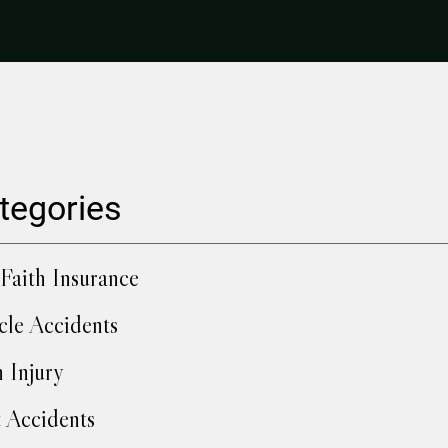
tegories
Faith Insurance
cle Accidents
h Injury
 Accidents