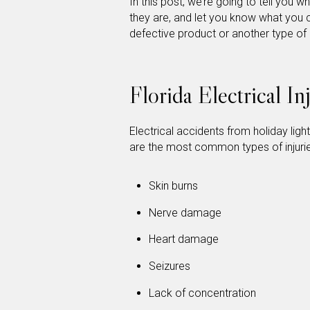
In this post, we’re going to tell you
they are, and let you know what you c
defective product or another type of
Florida Electrical I
Electrical accidents from holiday ligh
are the most common types of injuries
Skin burns
Nerve damage
Heart damage
Seizures
Lack of concentration