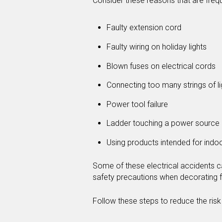
Consider these reasons that are frequ
Faulty extension cord
Faulty wiring on holiday lights
Blown fuses on electrical cords
Connecting too many strings of li
Power tool failure
Ladder touching a power source
Using products intended for indo
Some of these electrical accidents ca
safety precautions when decorating f
Follow these steps to reduce the risk o