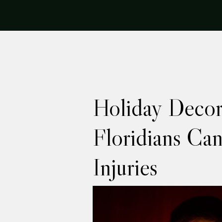
Holiday Decor
Floridians Can
Injuries