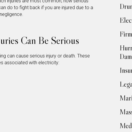
 which injuries are most common, how serious
Drun
an do to fight back if you are injured due to a
 negligence.
Elec
Firm
njuries Can Be Serious
Hurr
Dam
ting can cause serious injury or death. These
 associated with electricity:
Insu
Lega
Mari
Mass
Medi