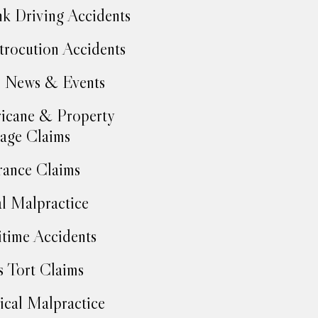
k Driving Accidents
trocution Accidents
 News & Events
icane & Property
age Claims
rance Claims
l Malpractice
time Accidents
 Tort Claims
cal Malpractice