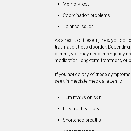
Memory loss
Coordination problems
Balance issues
As a result of these injuries, you cou
traumatic stress disorder. Depending 
current, you may need emergency medi
medication, long-term treatment, or p
If you notice any of these symptoms af
seek immediate medical attention.
Burn marks on skin
Irregular heart beat
Shortened breaths