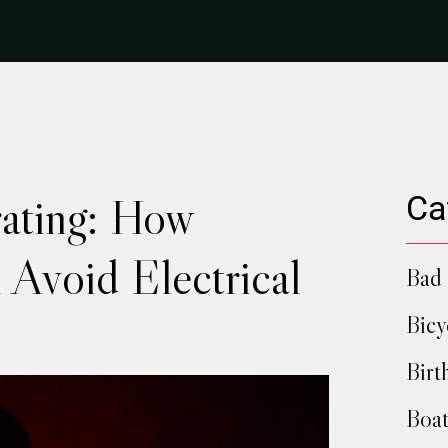
ating: How
Ca
 Avoid Electrical
Bad 
Bicy
Birt
Boat