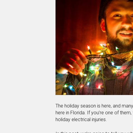
The holiday season is here, and many 
here in Florida. If you’re one of them
holiday electrical injuries.