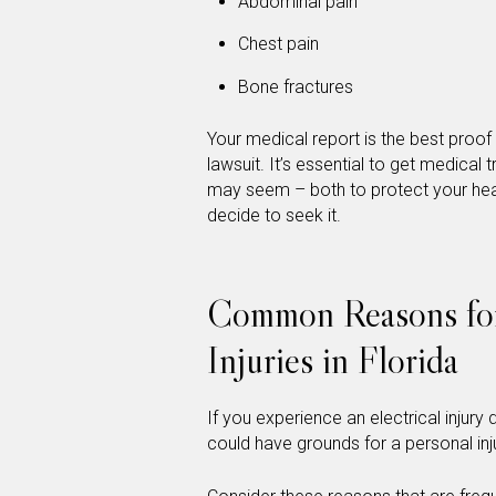
Abdominal pain
Chest pain
Bone fractures
Your medical report is the best proof 
lawsuit. It’s essential to get medical
may seem – both to protect your hea
decide to seek it.
Common Reasons for 
Injuries in Florida
If you experience an electrical inju
could have grounds for a personal inju