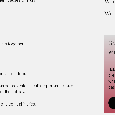
Work
ent causes of injury:
Wron
Ge
ghts together
wi
Hel
or use outdoors
cli
whe
n be prevented, so it’s important to take
pas
or the holidays.
f electrical injuries.