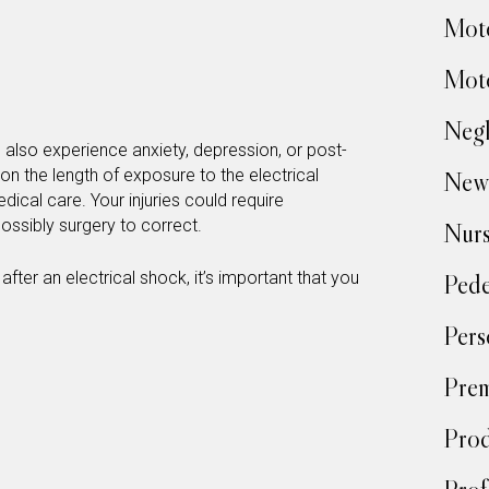
Moto
Moto
Negl
ld also experience anxiety, depression, or post-
on the length of exposure to the electrical
New
cal care. Your injuries could require
ossibly surgery to correct.
Nur
ter an electrical shock, it’s important that you
Pede
Pers
Prem
Prod