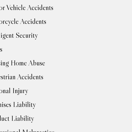
r Vehicle Accidents
rcycle Accidents
igent Security
s
sing Home Abuse
strian Accidents
onal Injury
ises Liability
uct Liability