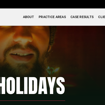
ABOUT
PRACTICE AREAS
CASE RESULTS
CLI
HOLIDAYS