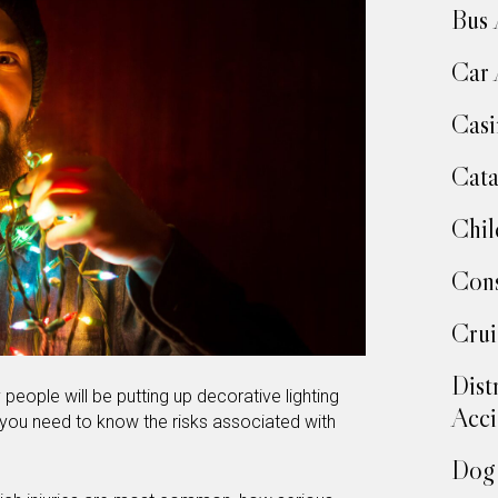
Bus 
Car 
Casi
Cata
Chil
Cons
Crui
Dist
people will be putting up decorative lighting
Acci
, you need to know the risks associated with
Dog 