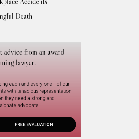
place Accidents
gful Death
t advice from an award
nning lawyer.
ping each and every one of our
ents with tenacious representation
n they need a strong and
sionate advocate.
FREE EVALUATION