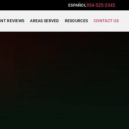
954-525-2345
ESPAÑOL
ENT REVIEWS
AREAS SERVED
RESOURCES
CONTACT US