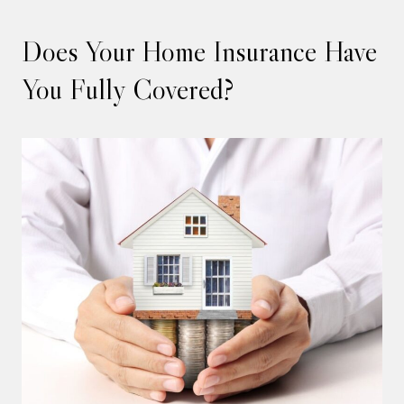
Does Your Home Insurance Have
You Fully Covered?