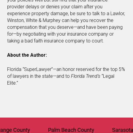
provider delays or denies your claim after you
experience property damage, be sure to talk to a Lawlor,
Winston, White & Murphey can help you recover the
compensation that you deserve—and have been paying
for—by negotiating with your insurance company or
taking a bad faith insurance company to court.
About the Author:
Florida “SuperLawyer”—an honor reserved for the top 5%
of lawyers in the state—and to
Florida Trend’s
“Legal
Elite.”
e County
Palm Beach County
Sarasota Co