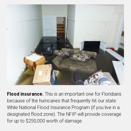
Flood insurance.
This is an important one for Floridians
because of the hurricanes that frequently hit our state.
While National Flood Insurance Program (if you live in a
designated flood zone). The NFIP will provide coverage
for up to $250,000 worth of damage.