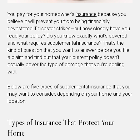
You pay for your homeowner’s
insurance
because you
believe it will prevent you from being financially
devastated if disaster strikes—but how closely have you
read your policy? Do you know exactly what’s covered
and what requires supplemental insurance? That’s the
kind of question that you want to answer before you file
a claim and find out that your current policy doesn’t
actually cover the type of damage that you’re dealing
with.
Below are five types of supplemental insurance that you
may want to consider, depending on your home and your
location.
Types of Insurance That Protect Your
Home