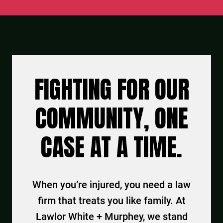
FIGHTING FOR OUR
COMMUNITY, ONE
CASE AT A TIME.
When you’re injured, you need a law
firm that treats you like family. At
Lawlor White + Murphey, we stand