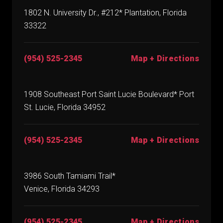
1802 N. University Dr., #212* Plantation, Florida
33322
(954) 525-2345
Map + Directions
1908 Southeast Port Saint Lucie Boulevard* Port
St. Lucie, Florida 34952
(954) 525-2345
Map + Directions
3986 South Tamiami Trail*
Venice, Florida 34293
(954) 525-2345
Map + Directions