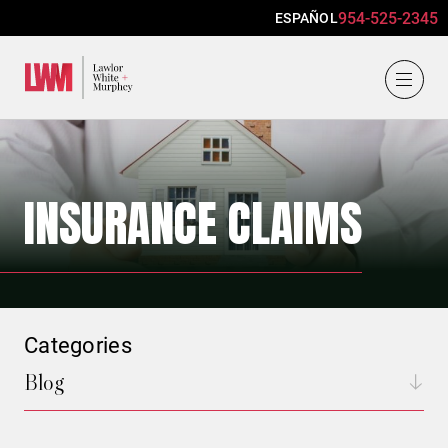
954-525-2345
ESPAÑOL
Lawlor, White & Murphey
INSURANCE CLAIMS
Categories
Blog