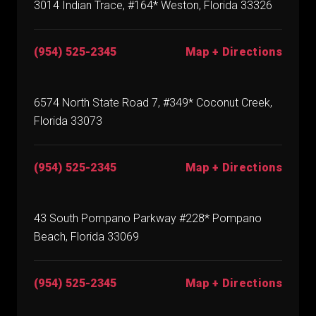
3014 Indian Trace, #164* Weston, Florida 33326
(954) 525-2345
Map + Directions
6574 North State Road 7, #349* Coconut Creek,
Florida 33073
(954) 525-2345
Map + Directions
43 South Pompano Parkway #228* Pompano
Beach, Florida 33069
(954) 525-2345
Map + Directions