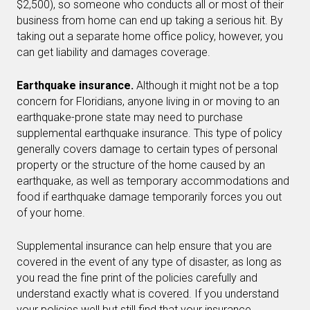
$2,500), so someone who conducts all or most of their
business from home can end up taking a serious hit. By
taking out a separate home office policy, however, you
can get liability and damages coverage.
Earthquake insurance.
Although it might not be a top
concern for Floridians, anyone living in or moving to an
earthquake-prone state may need to purchase
supplemental earthquake insurance. This type of policy
generally covers damage to certain types of personal
property or the structure of the home caused by an
earthquake, as well as temporary accommodations and
food if earthquake damage temporarily forces you out
of your home.
Supplemental insurance can help ensure that you are
covered in the event of any type of disaster, as long as
you read the fine print of the policies carefully and
understand exactly what is covered. If you understand
your policies well but still find that your insurance