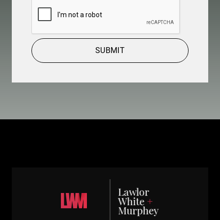
CAPTCHA
SUBMIT