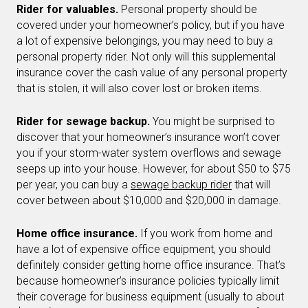
Rider for valuables.
Personal property should be
covered under your homeowner’s policy, but if you have
a lot of expensive belongings, you may need to buy a
personal property rider. Not only will this supplemental
insurance cover the cash value of any personal property
that is stolen, it will also cover lost or broken items.
Rider for sewage backup.
You might be surprised to
discover that your homeowner’s insurance won’t cover
you if your storm-water system overflows and sewage
seeps up into your house. However, for about $50 to $75
per year, you can buy a
sewage backup rider
that will
cover between about $10,000 and $20,000 in damage.
Home office insurance.
If you work from home and
have a lot of expensive office equipment, you should
definitely consider getting home office insurance. That’s
because homeowner’s insurance policies typically limit
their coverage for business equipment (usually to about