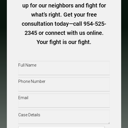
up for our neighbors and fight for
what’s right. Get your free
consultation today—call 954-525-
2345 or connect with us online.
Your fight is our fight.
Full
Name
(Required)
Phone
(Required)
Email
(Required)
Case
Details
(Required)