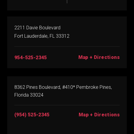
2211 Davie Boulevard
Fort Lauderdale, FL 33312
Map + Directions
954-525-2345
8362 Pines Boulevard, #410* Pembroke Pines,
Florida 33024
(954) 525-2345
Map + Directions