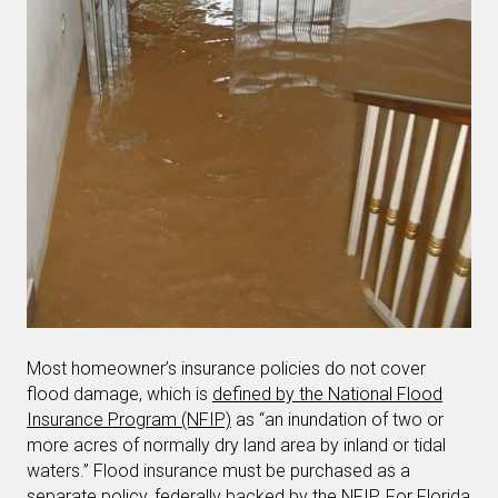
Most homeowner’s insurance policies do not cover
flood damage, which is
defined by the National Flood
Insurance Program (NFIP)
as “an inundation of two or
more acres of normally dry land area by inland or tidal
waters.” Flood insurance must be purchased as a
separate policy, federally backed by the NFIP. For Florida