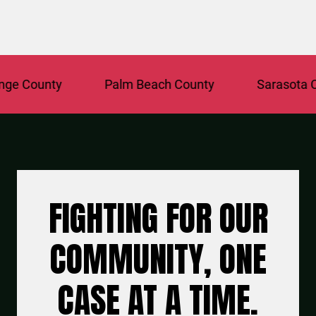
County
Palm Beach County
Sarasota Coun
FIGHTING FOR OUR
COMMUNITY, ONE
CASE AT A TIME.