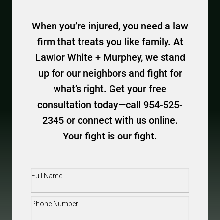
When you’re injured, you need a law
firm that treats you like family. At
Lawlor White + Murphey, we stand
up for our neighbors and fight for
what’s right. Get your free
consultation today—call 954-525-
2345 or connect with us online.
Your fight is our fight.
Full
Name
(Required)
Phone
(Required)