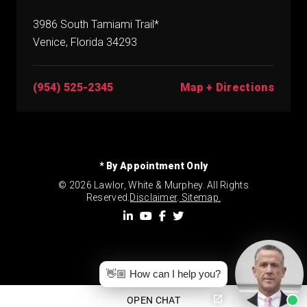
3986 South Tamiami Trail*
Venice, Florida 34293
(954) 525-2345
Map + Directions
* By Appointment Only
© 2026 Lawlor, White & Murphey. All Rights
Reserved.
Disclaimer
.
Sitemap.
👋🏼 How can I help you?
OPEN CHAT