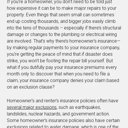
If you’re a homeowner, you don’t need to be told just
how expensive it can be to make major repairs to your
property. Even things that seem small can sometimes
end up costing thousands, and bigger jobs easily climb
into the tens of thousands – especially if there’s structural
damage or changes to the plumbing or electrical wiring
are involved. That’s why there’s homeowner’s insurance—
by making regular payments to your insurance company,
you’re getting the peace of mind that if disaster does
strike, you won’t be footing the repair bill yourself. But
what if you dutifully pay your insurance premiums every
month only to discover that when you need to file a
claim, your insurance company denies your claim based
on an exclusion clause?
Homeowner’s and renter’s insurance policies often have
several major exclusions
, such as earthquakes,
landslides, nuclear hazards, and government action.
Some homeowner’s insurance policies also have certain
exclusions related to
water
damage, which is one of the