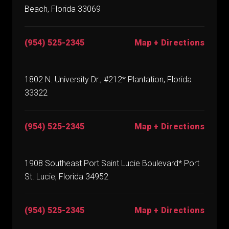
Beach, Florida 33069
(954) 525-2345
Map + Directions
1802 N. University Dr., #212* Plantation, Florida
33322
(954) 525-2345
Map + Directions
1908 Southeast Port Saint Lucie Boulevard* Port
St. Lucie, Florida 34952
(954) 525-2345
Map + Directions