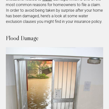
most common reasons for homeowners to file a claim.
In order to avoid being taken by surprise after your home
has been damaged, here’s a look at some water
exclusion clauses you might find in your insurance policy.
Flood Damage