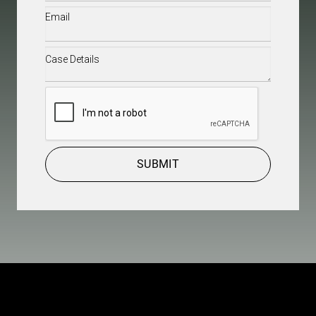
Email
(Required)
Case
Details
(Required)
CAPTCHA
SUBMIT