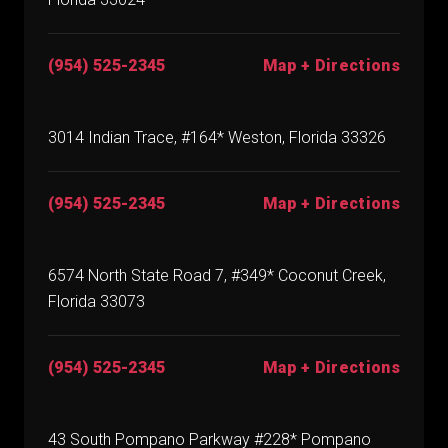
(954) 525-2345
Map + Directions
3014 Indian Trace, #164* Weston, Florida 33326
(954) 525-2345
Map + Directions
6574 North State Road 7, #349* Coconut Creek,
Florida 33073
(954) 525-2345
Map + Directions
43 South Pompano Parkway #228* Pompano