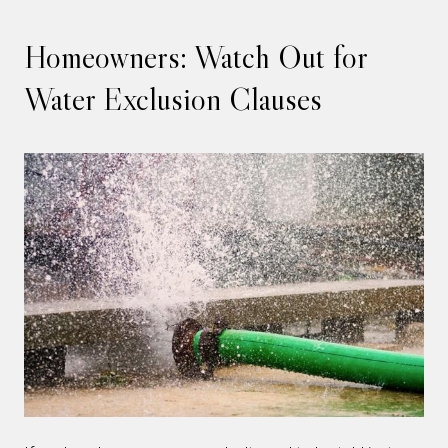
Homeowners: Watch Out for
Water Exclusion Clauses