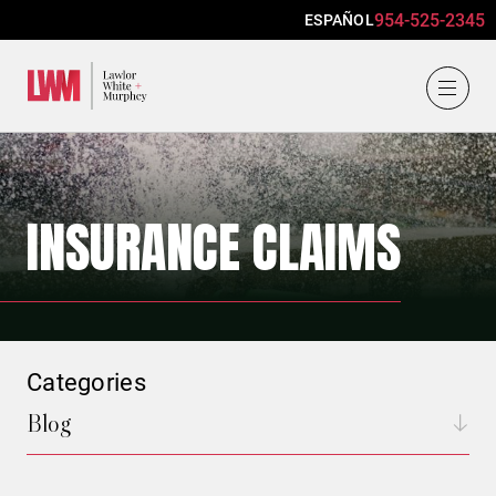
954-525-2345
ESPAÑOL
Lawlor, White & Murphey
INSURANCE CLAIMS
Categories
Blog