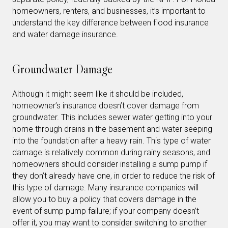
homeowners, renters, and businesses, it’s important to
understand the key difference between flood insurance
and water damage insurance.
Groundwater Damage
Although it might seem like it should be included,
homeowner’s insurance doesn’t cover damage from
groundwater. This includes sewer water getting into your
home through drains in the basement and water seeping
into the foundation after a heavy rain. This type of water
damage is relatively common during rainy seasons, and
homeowners should consider installing a sump pump if
they don’t already have one, in order to reduce the risk of
this type of damage. Many insurance companies will
allow you to buy a policy that covers damage in the
event of sump pump failure; if your company doesn’t
offer it, you may want to consider switching to another