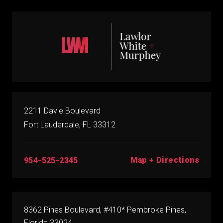
2211 Davie Boulevard
Fort Lauderdale, FL 33312
Map + Directions
954-525-2345
8362 Pines Boulevard, #410* Pembroke Pines,
Florida 33024