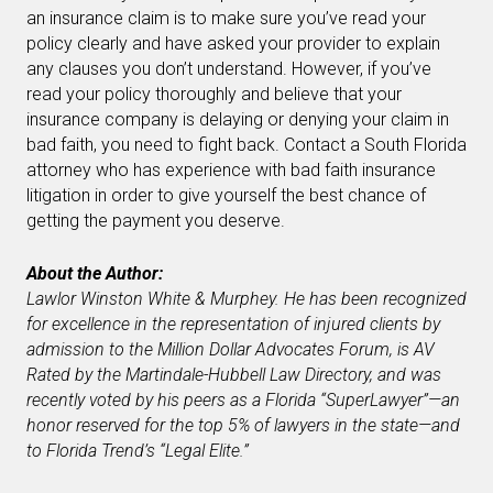
an insurance claim is to make sure you’ve read your
policy clearly and have asked your provider to explain
any clauses you don’t understand. However, if you’ve
read your policy thoroughly and believe that your
insurance company is delaying or denying your claim in
bad faith, you need to fight back. Contact a South Florida
attorney who has experience with bad faith insurance
litigation in order to give yourself the best chance of
getting the payment you deserve.
About the Author:
Lawlor Winston White & Murphey
. He has been recognized
for excellence in the representation of injured clients by
admission to the Million Dollar Advocates Forum, is AV
Rated by the Martindale-Hubbell Law Directory, and was
recently voted by his peers as a Florida “SuperLawyer”—an
honor reserved for the top 5% of lawyers in the state—and
to Florida Trend’s “Legal Elite.”