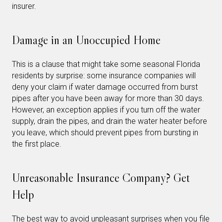
insurer.
Damage in an Unoccupied Home
This is a clause that might take some seasonal Florida
residents by surprise: some insurance companies will
deny your claim if water damage occurred from burst
pipes after you have been away for more than 30 days.
However, an exception applies if you turn off the water
supply, drain the pipes, and drain the water heater before
you leave, which should prevent pipes from bursting in
the first place.
Unreasonable Insurance Company? Get
Help
The best way to avoid unpleasant surprises when you file