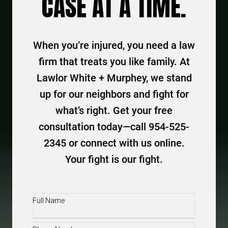
CASE AT A TIME.
When you’re injured, you need a law
firm that treats you like family. At
Lawlor White + Murphey, we stand
up for our neighbors and fight for
what’s right. Get your free
consultation today—call 954-525-
2345 or connect with us online.
Your fight is our fight.
Full
Name
(Required)
Phone
(Required)