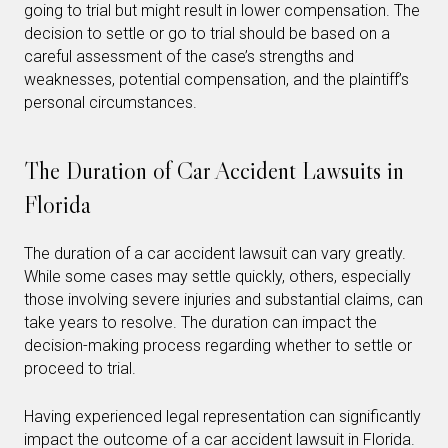
going to trial but might result in lower compensation. The
decision to settle or go to trial should be based on a
careful assessment of the case’s strengths and
weaknesses, potential compensation, and the plaintiff’s
personal circumstances.
The Duration of Car Accident Lawsuits in
Florida
The duration of a car accident lawsuit can vary greatly.
While some cases may settle quickly, others, especially
those involving severe injuries and substantial claims, can
take years to resolve. The duration can impact the
decision-making process regarding whether to settle or
proceed to trial.
Having experienced legal representation can significantly
impact the outcome of a car accident lawsuit in Florida.