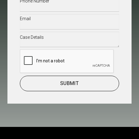
Email
(Required)
Case
Details
(Required)
CAPTCHA
SUBMIT