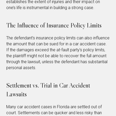
establishes the extent of injuries and their impact on
one’s life is instrumental in building a strong case.
The Influence of Insurance Policy Limits
The defendant’s insurance policy limits can also influence
the amount that can be sued for in a car accident case.
If the damages exceed the at-fault party’s policy limits,
the plaintiff might not be able to recover the full amount
through the lawsuit, unless the defendant has substantial
personal assets.
Settlement vs. Trial in Car Accident
Lawsuits
Many car accident cases in Florida are settled out of
court. Settlements can be quicker and less risky than