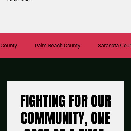
ty
Palm Beach County
Sarasota County
FIGHTING FOR OUR
COMMUNITY, ONE