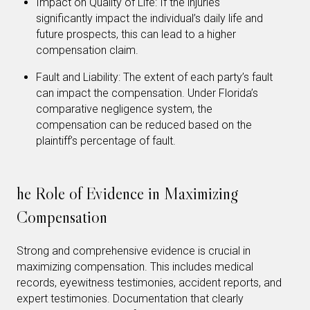
Impact on Quality of Life: If the injuries
significantly impact the individual’s daily life and
future prospects, this can lead to a higher
compensation claim.
Fault and Liability: The extent of each party’s fault
can impact the compensation. Under Florida’s
comparative negligence system, the
compensation can be reduced based on the
plaintiff’s percentage of fault.
he Role of Evidence in Maximizing
Compensation
Strong and comprehensive evidence is crucial in
maximizing compensation. This includes medical
records, eyewitness testimonies, accident reports, and
expert testimonies. Documentation that clearly