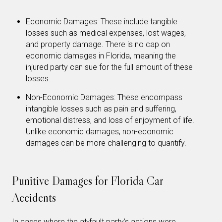
Economic Damages: These include tangible
losses such as medical expenses, lost wages,
and property damage. There is no cap on
economic damages in Florida, meaning the
injured party can sue for the full amount of these
losses.
Non-Economic Damages: These encompass
intangible losses such as pain and suffering,
emotional distress, and loss of enjoyment of life.
Unlike economic damages, non-economic
damages can be more challenging to quantify.
Punitive Damages for Florida Car
Accidents
In cases where the at-fault party’s actions were