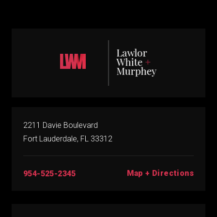
2211 Davie Boulevard
Fort Lauderdale, FL 33312
Map + Directions
954-525-2345