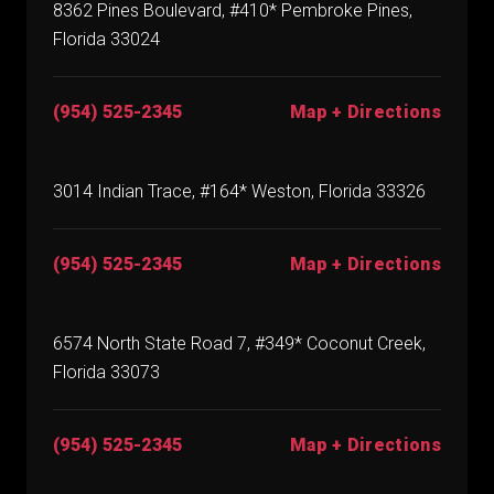
8362 Pines Boulevard, #410* Pembroke Pines,
Florida 33024
(954) 525-2345
Map + Directions
3014 Indian Trace, #164* Weston, Florida 33326
(954) 525-2345
Map + Directions
6574 North State Road 7, #349* Coconut Creek,
Florida 33073
(954) 525-2345
Map + Directions