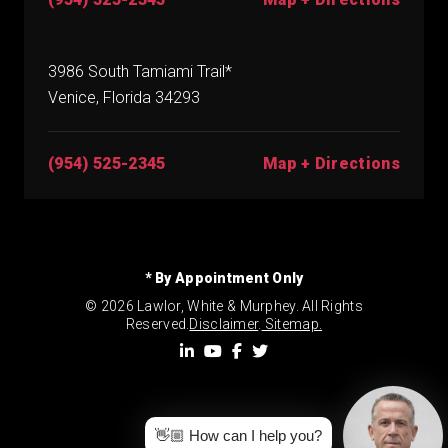
3986 South Tamiami Trail*
Venice, Florida 34293
(954) 525-2345
Map + Directions
* By Appointment Only
© 2026 Lawlor, White & Murphey. All Rights
Reserved.
Disclaimer
.
Sitemap.
👋🏼 How can I help you?