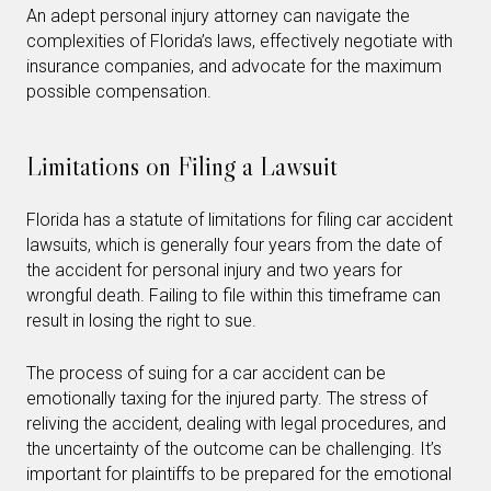
An adept personal injury attorney can navigate the
complexities of Florida’s laws, effectively negotiate with
insurance companies, and advocate for the maximum
possible compensation.
Limitations on Filing a Lawsuit
Florida has a statute of limitations for filing car accident
lawsuits, which is generally four years from the date of
the accident for personal injury and two years for
wrongful death. Failing to file within this timeframe can
result in losing the right to sue.
The process of suing for a car accident can be
emotionally taxing for the injured party. The stress of
reliving the accident, dealing with legal procedures, and
the uncertainty of the outcome can be challenging. It’s
important for plaintiffs to be prepared for the emotional