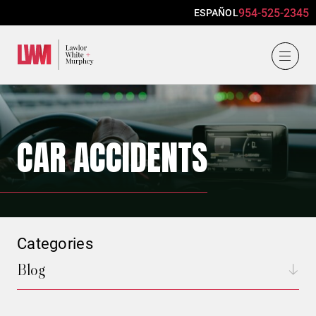
954-525-2345
ESPAÑOL
Lawlor, White & Murphey
CAR ACCIDENTS
Categories
Blog