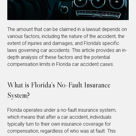
The amount that can be claimed in a lawsuit depends on
various factors, including the nature of the accident, the
extent of injuries and damages, and Florida’s specific
laws governing car accidents. This article provides an in-
depth analysis of these factors and the potential
compensation limits in Florida car accident cases.
What is Florida’s No-Fault Insurance
System?
Florida operates under a no-fault insurance system,
which means that after a car accident, individuals
typically turn to their own insurance coverage for
compensation, regardless of who was at fault. This