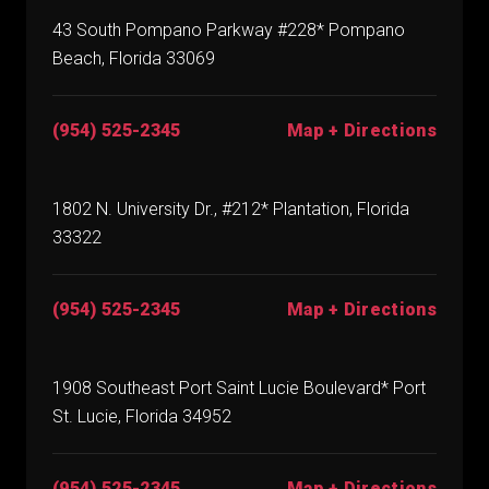
43 South Pompano Parkway #228* Pompano
Beach, Florida 33069
(954) 525-2345
Map + Directions
1802 N. University Dr., #212* Plantation, Florida
33322
(954) 525-2345
Map + Directions
1908 Southeast Port Saint Lucie Boulevard* Port
St. Lucie, Florida 34952
(954) 525-2345
Map + Directions