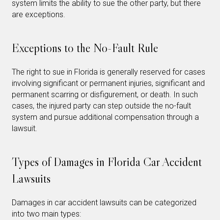
system limits the ability to sue the other party, but there
are exceptions.
Exceptions to the No-Fault Rule
The right to sue in Florida is generally reserved for cases
involving significant or permanent injuries, significant and
permanent scarring or disfigurement, or death. In such
cases, the injured party can step outside the no-fault
system and pursue additional compensation through a
lawsuit.
Types of Damages in Florida Car Accident
Lawsuits
Damages in car accident lawsuits can be categorized
into two main types: