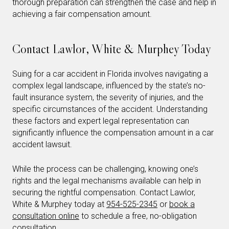
thorough preparation can strengthen the case and help in
achieving a fair compensation amount.
Contact Lawlor, White & Murphey Today
Suing for a car accident in Florida involves navigating a
complex legal landscape, influenced by the state’s no-
fault insurance system, the severity of injuries, and the
specific circumstances of the accident. Understanding
these factors and expert legal representation can
significantly influence the compensation amount in a car
accident lawsuit.
While the process can be challenging, knowing one’s
rights and the legal mechanisms available can help in
securing the rightful compensation. Contact Lawlor,
White & Murphey today at
954-525-2345
or
book a
consultation online
to schedule a free, no-obligation
consultation