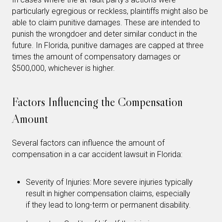
particularly egregious or reckless, plaintiffs might also be
able to claim punitive damages. These are intended to
punish the wrongdoer and deter similar conduct in the
future. In Florida, punitive damages are capped at three
times the amount of compensatory damages or
$500,000, whichever is higher.
Factors Influencing the Compensation
Amount
Several factors can influence the amount of
compensation in a car accident lawsuit in Florida:
Severity of Injuries: More severe injuries typically
result in higher compensation claims, especially
if they lead to long-term or permanent disability.