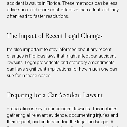
accident lawsuits in Florida. These methods can be less
adversarial and more cost-effective than a trial, and they
often lead to faster resolutions.
The Impact of Recent Legal Changes
It’s also important to stay informed about any recent
changes in Florida’s laws that might affect car accident
lawsuits. Legal precedents and statutory amendments
can have significant implications for how much one can
sue for in these cases.
Preparing for a Car Accident Lawsuit
Preparation is key in car accident lawsuits. This includes
gathering all relevant evidence, documenting injuries and
their impact, and understanding the legal landscape. A