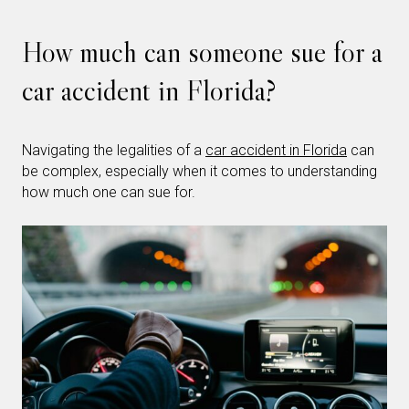
How much can someone sue for a
car accident in Florida?
Navigating the legalities of a
car accident in Florida
can
be complex, especially when it comes to understanding
how much one can sue for.