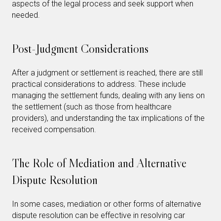
aspects of the legal process and seek support when
needed.
Post-Judgment Considerations
After a judgment or settlement is reached, there are still
practical considerations to address. These include
managing the settlement funds, dealing with any liens on
the settlement (such as those from healthcare
providers), and understanding the tax implications of the
received compensation.
The Role of Mediation and Alternative
Dispute Resolution
In some cases, mediation or other forms of alternative
dispute resolution can be effective in resolving car