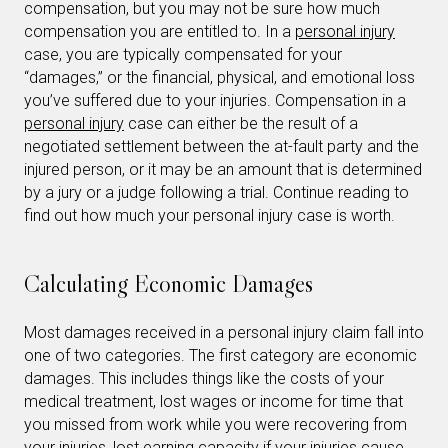
compensation, but you may not be sure how much
compensation you are entitled to. In a
personal injury
case, you are typically compensated for your
“damages,” or the financial, physical, and emotional loss
you’ve suffered due to your injuries. Compensation in a
personal injury
case can either be the result of a
negotiated settlement between the at-fault party and the
injured person, or it may be an amount that is determined
by a jury or a judge following a trial. Continue reading to
find out how much your personal injury case is worth.
Calculating Economic Damages
Most damages received in a personal injury claim fall into
one of two categories. The first category are economic
damages. This includes things like the costs of your
medical treatment, lost wages or income for time that
you missed from work while you were recovering from
your injuries, lost earning capacity if your injuries cause