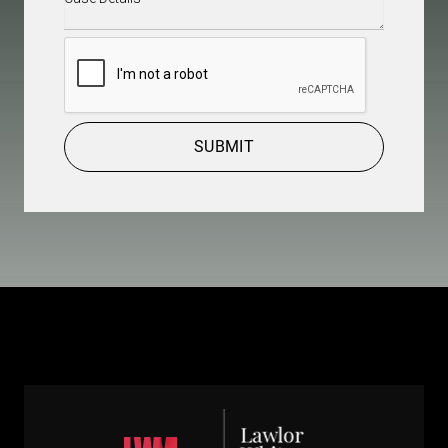
Details
(Required)
CAPTCHA
SUBMIT