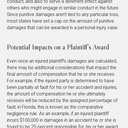
conduct, and also to serve a deterrent effect against
others who might engage in similar conduct in the future.
Since punitive damages aren’t tied to any particular loss,
most states have set a cap on the amount of punitive
damages that can be awarded in a personal injury case.
Potential Impacts on a Plaintiff’s Award
Even once an injured plaintiff’s damages are calculated,
there may be additional considerations that impact the
final amount of compensation that he or she receives.
For example, if the injured party is determined to have
been partially at fault for his or her accident and injuries,
the amount of compensation he or she ultimately
receives will be reduced by the assigned percentage of
fault; in Florida, this is known as the comparative
negligence rule. As an example, if an injured plaintiff
incurs $100,000 in damages in an accident he or she is
found to be 25 percent responsible for, his or her award