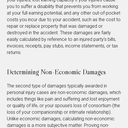
you to suffer a disability that prevents you from working
at your full earning potential, and any other out-of-pocket
costs you incur due to your accident, such as the cost to
repair or replace property that was damaged or
destroyed in the accident. These damages are fairly
easily calculated by reference to an injured party’s bills,
invoices, receipts, pay stubs, income statements, or tax
returns.
Determining Non-Economic Damages
The second type of damages typically awarded in
personal injury cases are non-economic damages, which
includes things like pain and suffering and lost enjoyment
or quality of life, or your spouse’s loss of consortium (the
loss of your companionship or intimate relationship).
Unlike economic damages, calculating non-economic
damages is a more subjective matter. Proving non-