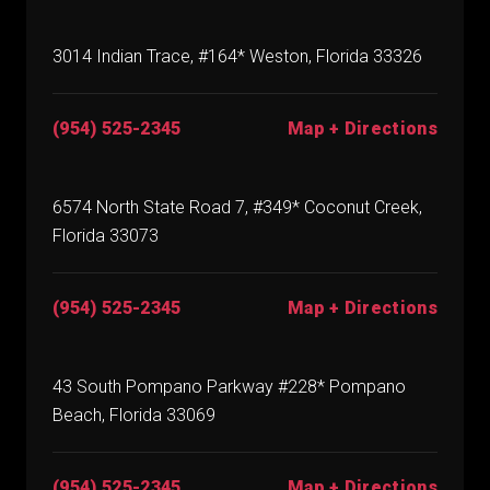
3014 Indian Trace, #164* Weston, Florida 33326
(954) 525-2345
Map + Directions
6574 North State Road 7, #349* Coconut Creek,
Florida 33073
(954) 525-2345
Map + Directions
43 South Pompano Parkway #228* Pompano
Beach, Florida 33069
(954) 525-2345
Map + Directions