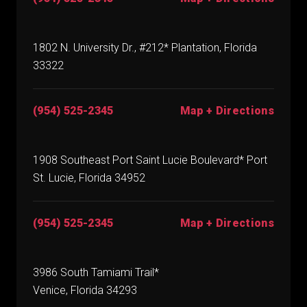
1802 N. University Dr., #212* Plantation, Florida
33322
(954) 525-2345
Map + Directions
1908 Southeast Port Saint Lucie Boulevard* Port
St. Lucie, Florida 34952
(954) 525-2345
Map + Directions
3986 South Tamiami Trail*
Venice, Florida 34293