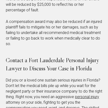
will be reduced by $25,000 to reflect his or her
percentage of fault.
A compensation award may also be reduced if an injured
plaintiff fails to mitigate his or her damages, such as by
failing to undertake all recommended medical treatment
or failing to go back to work when medically clear to do
so.
Contact a Fort Lauderdale Personal Injury
Lawyer to Discuss Your Case in Florida
Did you or a loved one sustain serious injuries in Florida?
Don’t let the medical bills pile up while you wait for the
negligent party or their insurance company to do the right
thing. Right now, you need an aggressive
personal injury
attorney on your side, fighting to get you the
compensation you need, want, and deserve. The skilled