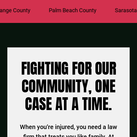
e County
Palm Beach County
Sarasota Co
FIGHTING FOR OUR
COMMUNITY, ONE
CASE AT A TIME.
When you’re injured, you need a law
firm that treats you like family. At