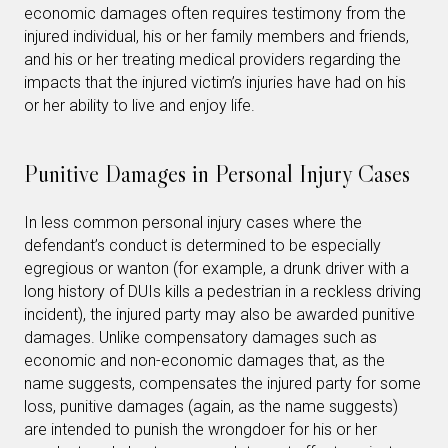
economic damages often requires testimony from the
injured individual, his or her family members and friends,
and his or her treating medical providers regarding the
impacts that the injured victim’s injuries have had on his
or her ability to live and enjoy life.
Punitive Damages in Personal Injury Cases
In less common personal injury cases where the
defendant’s conduct is determined to be especially
egregious or wanton (for example, a drunk driver with a
long history of DUIs kills a pedestrian in a reckless driving
incident), the injured party may also be awarded punitive
damages. Unlike compensatory damages such as
economic and non-economic damages that, as the
name suggests, compensates the injured party for some
loss, punitive damages (again, as the name suggests)
are intended to punish the wrongdoer for his or her