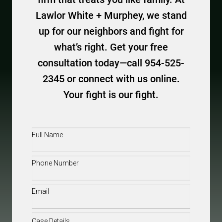
Lawlor White + Murphey, we stand
up for our neighbors and fight for
what’s right. Get your free
consultation today—call 954-525-
2345 or connect with us online.
Your fight is our fight.
Full
Name
(Required)
Phone
(Required)
Email
(Required)
Case