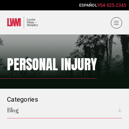
954-525-2345
ESPAÑOL
Lawlor, White & Murphey
PERSONAL INJURY
Categories
Blog