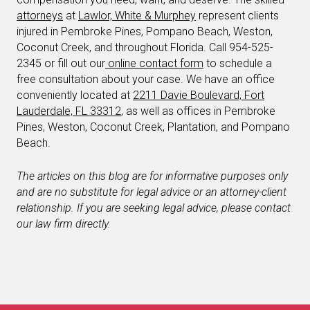
attorneys
at
Lawlor, White & Murphey
represent clients
injured in Pembroke Pines, Pompano Beach, Weston,
Coconut Creek, and throughout Florida. Call 954-525-
2345 or fill out our
online contact form
to schedule a
free consultation about your case. We have an office
conveniently located at
2211 Davie Boulevard, Fort
Lauderdale, FL 33312
, as well as offices in Pembroke
Pines, Weston, Coconut Creek, Plantation, and Pompano
Beach.
The articles on this blog are for informative purposes only
and are no substitute for legal advice or an attorney-client
relationship. If you are seeking legal advice, please contact
our law firm directly.