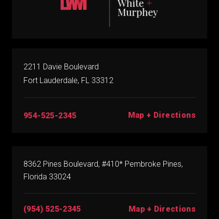
2211 Davie Boulevard
Fort Lauderdale, FL 33312
Map + Directions
954-525-2345
8362 Pines Boulevard, #410* Pembroke Pines,
Florida 33024
(954) 525-2345
Map + Directions