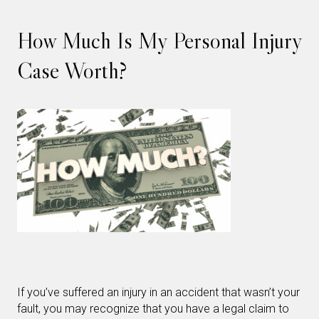
How Much Is My Personal Injury
Case Worth?
If you’ve suffered an injury in an accident that wasn’t your
fault, you may recognize that you have a legal claim to