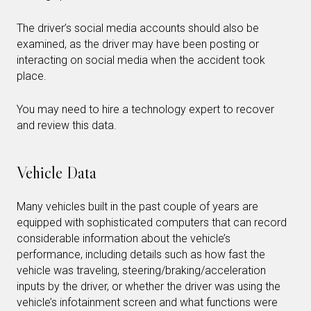
The driver’s social media accounts should also be
examined, as the driver may have been posting or
interacting on social media when the accident took
place.
You may need to hire a technology expert to recover
and review this data.
Vehicle Data
Many vehicles built in the past couple of years are
equipped with sophisticated computers that can record
considerable information about the vehicle’s
performance, including details such as how fast the
vehicle was traveling, steering/braking/acceleration
inputs by the driver, or whether the driver was using the
vehicle’s infotainment screen and what functions were