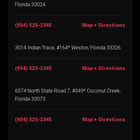
Florida 33024
(954) 525-2345
Map + Directions
3014 Indian Trace, #164* Weston, Florida 33326
(954) 525-2345
Map + Directions
6574 North State Road 7, #349* Coconut Creek,
Florida 33073
(954) 525-2345
Map + Directions