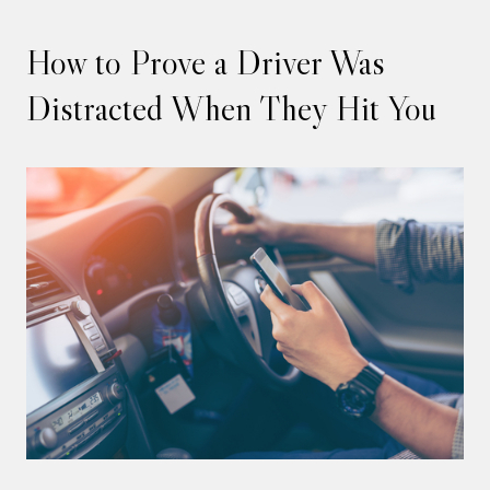
How to Prove a Driver Was
Distracted When They Hit You