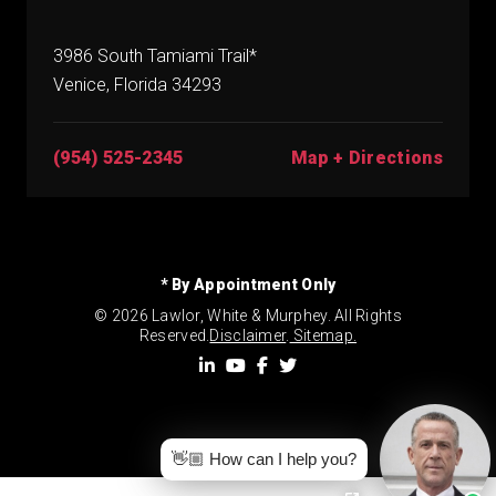
3986 South Tamiami Trail*
Venice, Florida 34293
(954) 525-2345
Map + Directions
* By Appointment Only
© 2026 Lawlor, White & Murphey. All Rights
Reserved.
Disclaimer
.
Sitemap.
👋🏼 How can I help you?