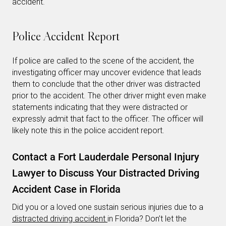
accident.
Police Accident Report
If police are called to the scene of the accident, the
investigating officer may uncover evidence that leads
them to conclude that the other driver was distracted
prior to the accident. The other driver might even make
statements indicating that they were distracted or
expressly admit that fact to the officer. The officer will
likely note this in the police accident report.
Contact a Fort Lauderdale Personal Injury
Lawyer to Discuss Your Distracted Driving
Accident Case in Florida
Did you or a loved one sustain serious injuries due to a
distracted driving accident
in Florida? Don’t let the