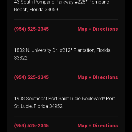
43 South Pompano Parkway #228* Pompano
Beach, Florida 33069
(954) 525-2345
Map + Directions
1802 N. University Dr., #212* Plantation, Florida
33322
(954) 525-2345
Map + Directions
1908 Southeast Port Saint Lucie Boulevard* Port
St. Lucie, Florida 34952
(954) 525-2345
Map + Directions