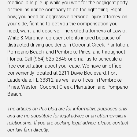
medical bills pile up while you wait for the negligent party
or their insurance company to do the right thing. Right
now, you need an aggressive
personal injury
attorney on
your side, fighting to get you the compensation you
need, want, and deserve. The skilled
attorneys
at
Lawlor,
White & Murphey
represent clients injured because of
distracted driving accidents in Coconut Creek, Plantation,
Pompano Beach, and Pembroke Pines, and throughout
Florida. Call (954) 525-2345 or email us to schedule a
free consultation about your case. We have an office
conveniently located at 2211 Davie Boulevard, Fort
Lauderdale, FL 33312, as well as offices in Pembroke
Pines, Weston, Coconut Creek, Plantation, and Pompano
Beach.
The articles on this blog are for informative purposes only
and are no substitute for legal advice or an attorney-client
relationship. If you are seeking legal advice, please contact
our law firm directly
.