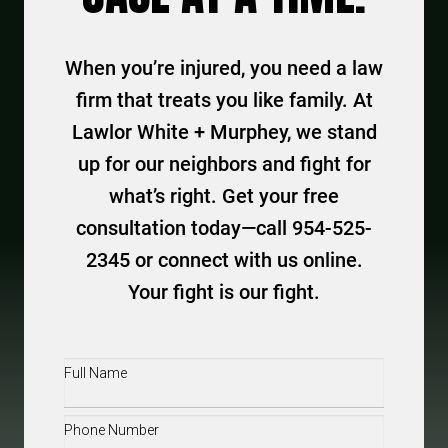
When you’re injured, you need a law
firm that treats you like family. At
Lawlor White + Murphey, we stand
up for our neighbors and fight for
what’s right. Get your free
consultation today—call 954-525-
2345 or connect with us online.
Your fight is our fight.
Full
Name
(Required)
Phone
(Required)