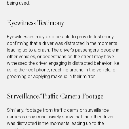
being used.
Eyewitness Testimony
Eyewitnesses may also be able to provide testimony
confirming that a driver was distracted in the moments
leading up to a crash. The driver’s passengers, people in
other vehicles, or pedestrians on the street may have
witnessed the driver engaging in distracted behavior like
using their cell phone, reaching around in the vehicle, or
grooming or applying makeup in their mirror.
Surveillance/Traffic Camera Footage
Similarly, footage from traffic cams or surveillance
cameras may conclusively show that the other driver
was distracted in the moments leading up to the