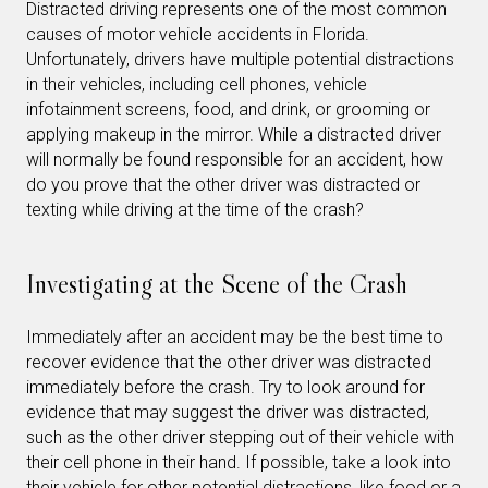
Distracted driving represents one of the most common
causes of motor vehicle accidents in Florida.
Unfortunately, drivers have multiple potential distractions
in their vehicles, including cell phones, vehicle
infotainment screens, food, and drink, or grooming or
applying makeup in the mirror. While a distracted driver
will normally be found responsible for an accident, how
do you prove that the other driver was distracted or
texting while driving at the time of the crash?
Investigating at the Scene of the Crash
Immediately after an accident may be the best time to
recover evidence that the other driver was distracted
immediately before the crash. Try to look around for
evidence that may suggest the driver was distracted,
such as the other driver stepping out of their vehicle with
their cell phone in their hand. If possible, take a look into
their vehicle for other potential distractions, like food or a