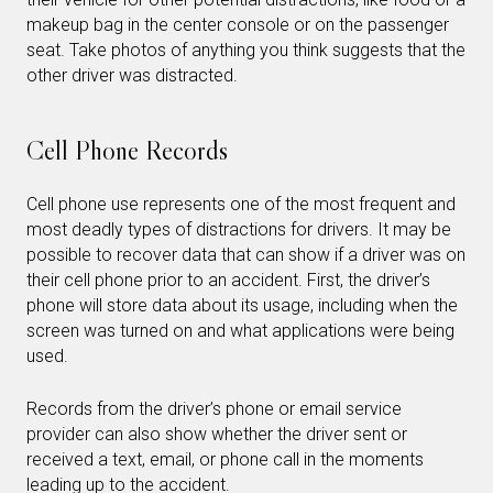
makeup bag in the center console or on the passenger
seat. Take photos of anything you think suggests that the
other driver was distracted.
Cell Phone Records
Cell phone use represents one of the most frequent and
most deadly types of distractions for drivers. It may be
possible to recover data that can show if a driver was on
their cell phone prior to an accident. First, the driver’s
phone will store data about its usage, including when the
screen was turned on and what applications were being
used.
Records from the driver’s phone or email service
provider can also show whether the driver sent or
received a text, email, or phone call in the moments
leading up to the accident.