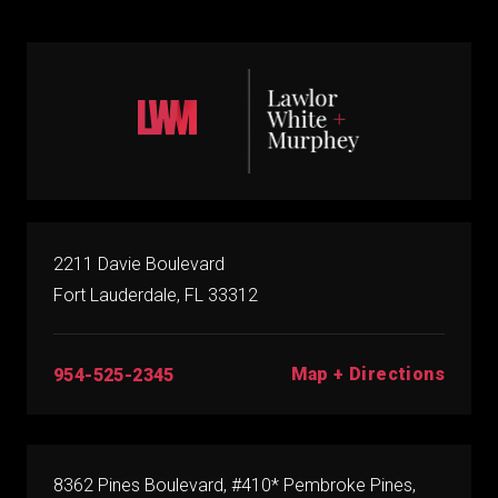
2211 Davie Boulevard
Fort Lauderdale, FL 33312
Map + Directions
954-525-2345
8362 Pines Boulevard, #410* Pembroke Pines,