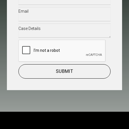
Email
(Required)
Case
Details
(Required)
CAPTCHA
SUBMIT