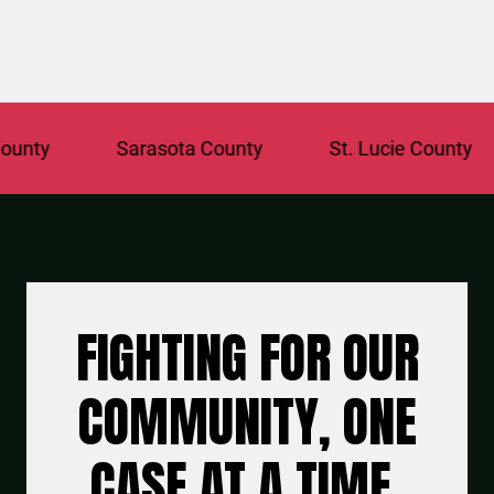
ty
Sarasota County
St. Lucie County
FIGHTING FOR OUR
COMMUNITY, ONE
CASE AT A TIME.