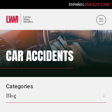
954-525-2345
ESPAÑOL
Lawlor, White & Murphey
CAR ACCIDENTS
Categories
Blog