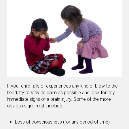
If your child falls or experiences any kind of blow to the
head, try to stay as calm as possible and look for any
immediate signs of a brain injury. Some of the more
obvious signs might include:
Loss of consciousness (for any period of time)