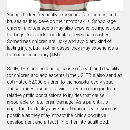
Young children frequently experience falls, bumps, and
bruises as they develop their motor skills. School-age
children and teenagers may also experience injuries due
to things like sports accidents or even car crashes.
Sometimes children are lucky and avoid any kind of
lasting injury, but in other cases, they may experience a
traumatic brain injury (TBI).
Sadly, TBIs are the leading cause of death and disability
for children and adolescents in the US. TBIs also send an
estimated 62,000 children to the hospital every year.
These injuries occur on a wide spectrum, ranging from
relatively mild concussions to injuries that cause
irreparable or fatal brain damage. As a parent, it is
important to identify any kind of brain injury as soon as
possible as they may impact the child’s cognitive
development and affect him or her into adulthood.