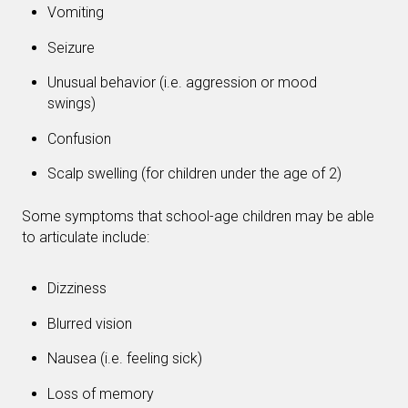
Vomiting
Seizure
Unusual behavior (i.e. aggression or mood
swings)
Confusion
Scalp swelling (for children under the age of 2)
Some symptoms that school-age children may be able
to articulate include:
Dizziness
Blurred vision
Nausea (i.e. feeling sick)
Loss of memory