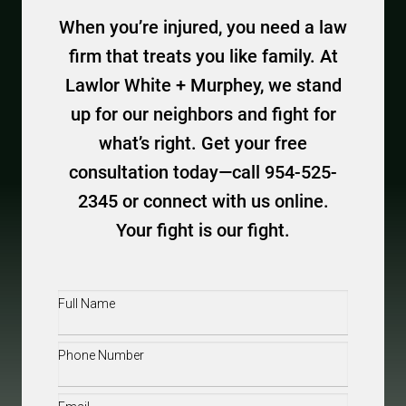
When you’re injured, you need a law
firm that treats you like family. At
Lawlor White + Murphey, we stand
up for our neighbors and fight for
what’s right. Get your free
consultation today—call 954-525-
2345 or connect with us online.
Your fight is our fight.
Full
Name
(Required)
Phone
(Required)
Email
(Required)