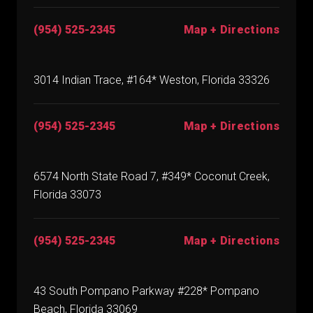
(954) 525-2345
Map + Directions
3014 Indian Trace, #164* Weston, Florida 33326
(954) 525-2345
Map + Directions
6574 North State Road 7, #349* Coconut Creek,
Florida 33073
(954) 525-2345
Map + Directions
43 South Pompano Parkway #228* Pompano
Beach, Florida 33069