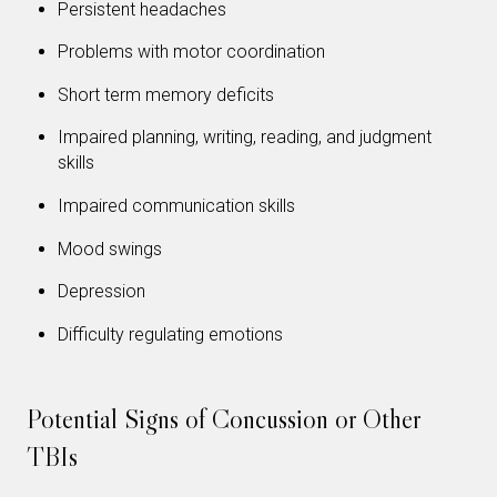
Persistent headaches
Problems with motor coordination
Short term memory deficits
Impaired planning, writing, reading, and judgment
skills
Impaired communication skills
Mood swings
Depression
Difficulty regulating emotions
Potential Signs of Concussion or Other
TBIs