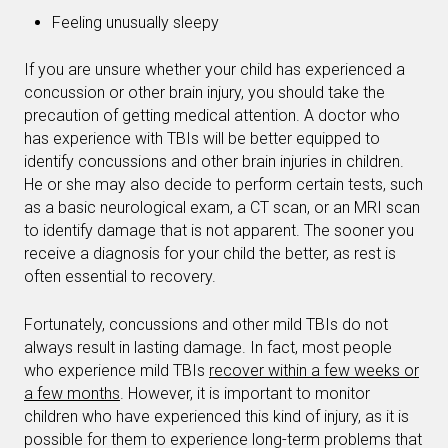
Feeling unusually sleepy
If you are unsure whether your child has experienced a
concussion or other brain injury, you should take the
precaution of getting medical attention. A doctor who
has experience with TBIs will be better equipped to
identify concussions and other brain injuries in children.
He or she may also decide to perform certain tests, such
as a basic neurological exam, a CT scan, or an MRI scan
to identify damage that is not apparent. The sooner you
receive a diagnosis for your child the better, as rest is
often essential to recovery.
Fortunately, concussions and other mild TBIs do not
always result in lasting damage. In fact, most people
who experience mild TBIs
recover within a few weeks or
a few months
. However, it is important to monitor
children who have experienced this kind of injury, as it is
possible for them to experience long-term problems that