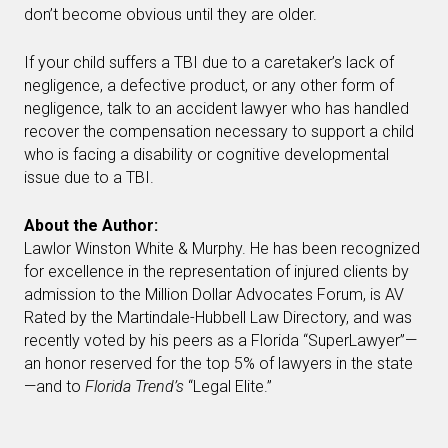
don’t become obvious until they are older.
If your child suffers a TBI due to a caretaker’s lack of
negligence, a defective product, or any other form of
negligence, talk to an accident lawyer who has handled
recover the compensation necessary to support a child
who is facing a disability or cognitive developmental
issue due to a TBI.
About the Author:
Lawlor Winston White & Murphy. He has been recognized
for excellence in the representation of injured clients by
admission to the Million Dollar Advocates Forum, is AV
Rated by the Martindale-Hubbell Law Directory, and was
recently voted by his peers as a Florida “SuperLawyer”—
an honor reserved for the top 5% of lawyers in the state
—and to
Florida Trend’s
“Legal Elite.”