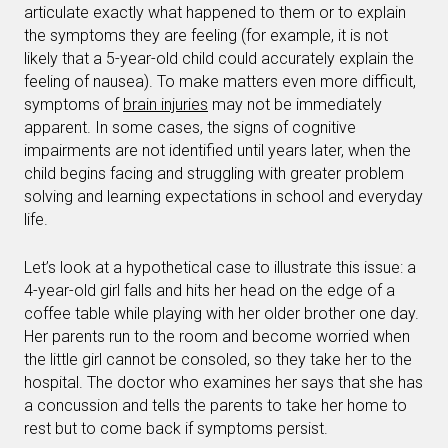
articulate exactly what happened to them or to explain
the symptoms they are feeling (for example, it is not
likely that a 5-year-old child could accurately explain the
feeling of nausea). To make matters even more difficult,
symptoms of
brain injuries
may not be immediately
apparent. In some cases, the signs of cognitive
impairments are not identified until years later, when the
child begins facing and struggling with greater problem
solving and learning expectations in school and everyday
life.
Let’s look at a hypothetical case to illustrate this issue: a
4-year-old girl falls and hits her head on the edge of a
coffee table while playing with her older brother one day.
Her parents run to the room and become worried when
the little girl cannot be consoled, so they take her to the
hospital. The doctor who examines her says that she has
a concussion and tells the parents to take her home to
rest but to come back if symptoms persist.