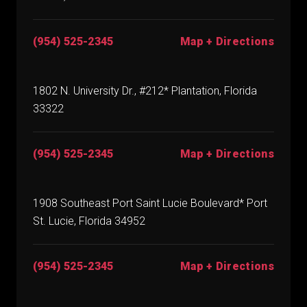
(954) 525-2345
Map + Directions
1802 N. University Dr., #212* Plantation, Florida
33322
(954) 525-2345
Map + Directions
1908 Southeast Port Saint Lucie Boulevard* Port
St. Lucie, Florida 34952
(954) 525-2345
Map + Directions