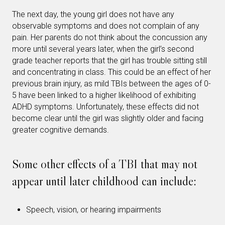
The next day, the young girl does not have any
observable symptoms and does not complain of any
pain. Her parents do not think about the concussion any
more until several years later, when the girl’s second
grade teacher reports that the girl has trouble sitting still
and concentrating in class. This could be an effect of her
previous brain injury, as mild TBIs between the ages of 0-
5 have been linked to a higher likelihood of exhibiting
ADHD symptoms. Unfortunately, these effects did not
become clear until the girl was slightly older and facing
greater cognitive demands.
Some other effects of a TBI that may not
appear until later childhood can include:
Speech, vision, or hearing impairments