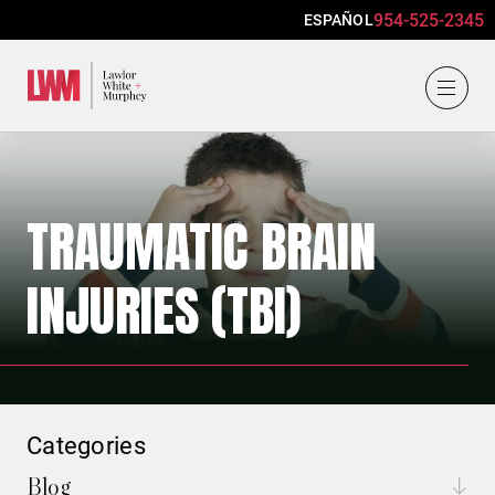
954-525-2345
ESPAÑOL
Lawlor, White & Murphey
TRAUMATIC BRAIN
INJURIES (TBI)
Categories
Blog