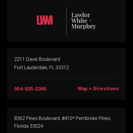
2211 Davie Boulevard
Fort Lauderdale, FL 33312
Map + Directions
954-525-2345
8362 Pines Boulevard, #410* Pembroke Pines,
Florida 33024