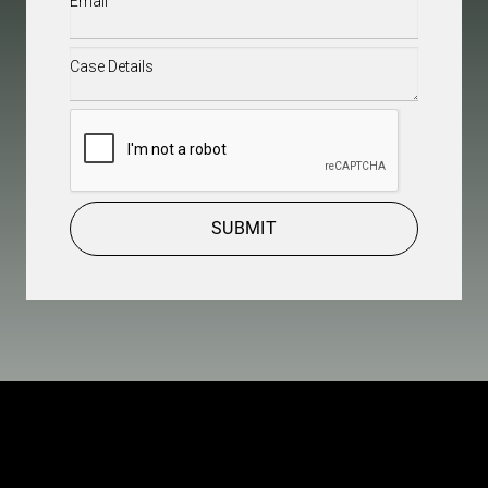
Case
Details
(Required)
CAPTCHA
SUBMIT