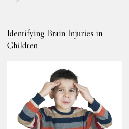
Identifying Brain Injuries in
Children