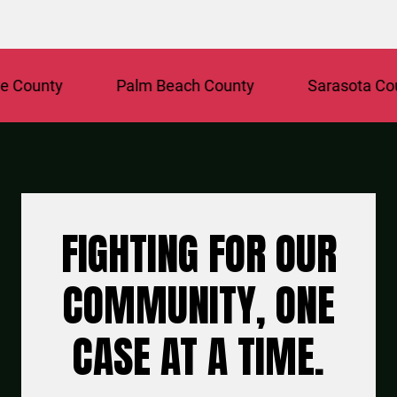
unty
Palm Beach County
Sarasota County
FIGHTING FOR OUR
COMMUNITY, ONE
CASE AT A TIME.