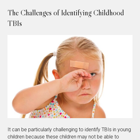
The Challenges of Identifying Childhood
TBIs
It can be particularly challenging to identify TBIs in young
children because these children may not be able to