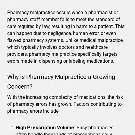
Pharmacy malpractice occurs when a pharmacist or
pharmacy staff member fails to meet the standard of
care required by law, resulting in harm to a patient. This
can happen due to negligence, human error, or even
flawed pharmacy systems. Unlike medical malpractice,
which typically involves doctors and healthcare
providers, pharmacy malpractice specifically targets
errors made in dispensing or labeling medications.
Why is Pharmacy Malpractice a Growing
Concern?
With the increasing complexity of medications, the risk
of pharmacy errors has grown. Factors contributing to
pharmacy errors include:
High Prescription Volume:
Busy pharmacies
often handle thousands of prescriptions daily,