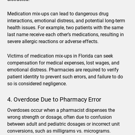
Medication mix-ups can lead to dangerous drug
interactions, emotional distress, and potential long-term
health issues. For example, two patients with the same
last name receive each other’s medications, resulting in
severe allergic reactions or adverse effects.
Victims of medication mix-ups in Florida can seek
compensation for medical expenses, lost wages, and
emotional distress. Pharmacies are required to verify
patient identity to prevent such errors, and failure to do
so is considered negligence.
4. Overdose Due to Pharmacy Error
Overdoses occur when a pharmacist dispenses the
wrong strength or dosage, often due to confusion
between adult and pediatric dosages or incorrect unit
conversions, such as milligrams vs. micrograms.