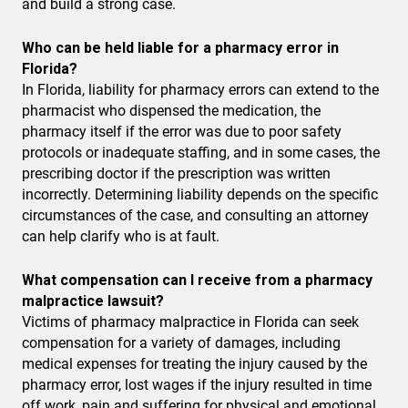
and build a strong case.
Who can be held liable for a pharmacy error in
Florida?
In Florida, liability for pharmacy errors can extend to the
pharmacist who dispensed the medication, the
pharmacy itself if the error was due to poor safety
protocols or inadequate staffing, and in some cases, the
prescribing doctor if the prescription was written
incorrectly. Determining liability depends on the specific
circumstances of the case, and consulting an attorney
can help clarify who is at fault.
What compensation can I receive from a pharmacy
malpractice lawsuit?
Victims of pharmacy malpractice in Florida can seek
compensation for a variety of damages, including
medical expenses for treating the injury caused by the
pharmacy error, lost wages if the injury resulted in time
off work, pain and suffering for physical and emotional