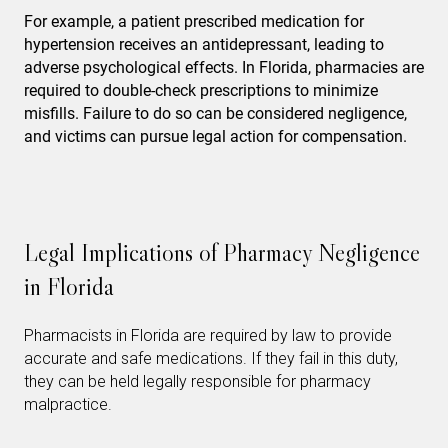
For example, a patient prescribed medication for
hypertension receives an antidepressant, leading to
adverse psychological effects. In Florida, pharmacies are
required to double-check prescriptions to minimize
misfills. Failure to do so can be considered negligence,
and victims can pursue legal action for compensation.
Legal Implications of Pharmacy Negligence
in Florida
Pharmacists in Florida are required by law to provide
accurate and safe medications. If they fail in this duty,
they can be held legally responsible for pharmacy
malpractice.