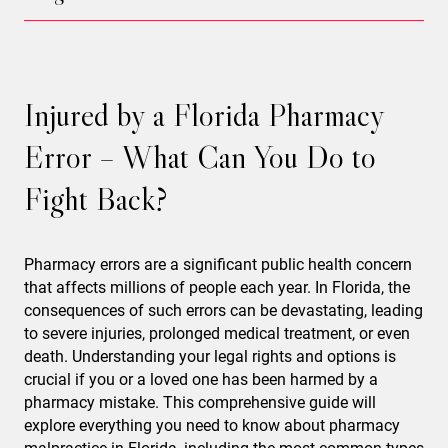
Injured by a Florida Pharmacy
Error – What Can You Do to
Fight Back?
Pharmacy errors are a significant public health concern
that affects millions of people each year. In Florida, the
consequences of such errors can be devastating, leading
to severe injuries, prolonged medical treatment, or even
death. Understanding your legal rights and options is
crucial if you or a loved one has been harmed by a
pharmacy mistake. This comprehensive guide will
explore everything you need to know about pharmacy