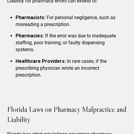
Liability for pharmacy errors can extend to:
Pharmacists:
For personal negligence, such as
misreading a prescription.
Pharmacies:
If the error was due to inadequate
staffing, poor training, or faulty dispensing
systems.
Healthcare Providers:
In rare cases, if the
prescribing physician wrote an incorrect
prescription.
Florida Laws on Pharmacy Malpractice and
Liability