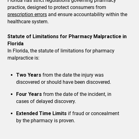
Florida has strict regulations governing pharmacy
practice, designed to protect consumers from
prescription errors
and ensure accountability within the
healthcare system.
Statute of Limitations for Pharmacy Malpractice in
Florida
In Florida, the statute of limitations for pharmacy
malpractice is:
Two Years
from the date the injury was
discovered or should have been discovered.
Four Years
from the date of the incident, in
cases of delayed discovery.
Extended Time Limits
if fraud or concealment
by the pharmacy is proven.