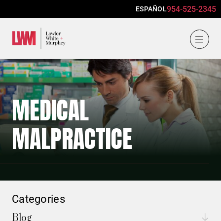
954-525-2345
ESPAÑOL
Lawlor, White & Murphey
MEDICAL
MALPRACTICE
Categories
Blog