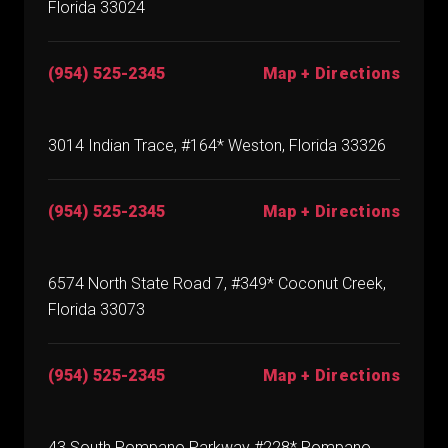
Florida 33024
(954) 525-2345
Map + Directions
3014 Indian Trace, #164* Weston, Florida 33326
(954) 525-2345
Map + Directions
6574 North State Road 7, #349* Coconut Creek,
Florida 33073
(954) 525-2345
Map + Directions
43 South Pompano Parkway #228* Pompano