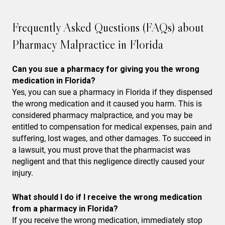
Frequently Asked Questions (FAQs) about
Pharmacy Malpractice in Florida
Can you sue a pharmacy for giving you the wrong
medication in Florida?
Yes, you can sue a pharmacy in Florida if they dispensed
the wrong medication and it caused you harm. This is
considered pharmacy malpractice, and you may be
entitled to compensation for medical expenses, pain and
suffering, lost wages, and other damages. To succeed in
a lawsuit, you must prove that the pharmacist was
negligent and that this negligence directly caused your
injury.
What should I do if I receive the wrong medication
from a pharmacy in Florida?
If you receive the wrong medication, immediately stop