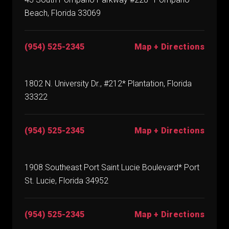
Beach, Florida 33069
(954) 525-2345
Map + Directions
1802 N. University Dr., #212* Plantation, Florida
33322
(954) 525-2345
Map + Directions
1908 Southeast Port Saint Lucie Boulevard* Port
St. Lucie, Florida 34952
(954) 525-2345
Map + Directions