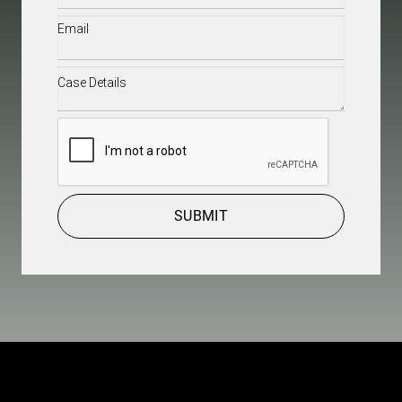
Email
(Required)
Case
Details
(Required)
CAPTCHA
SUBMIT