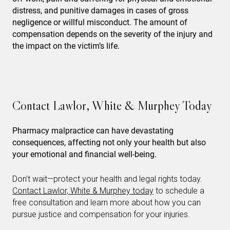
distress, and punitive damages in cases of gross
negligence or willful misconduct. The amount of
compensation depends on the severity of the injury and
the impact on the victim’s life.
Contact Lawlor, White & Murphey Today
Pharmacy malpractice can have devastating
consequences, affecting not only your health but also
your emotional and financial well-being.
Don’t wait—protect your health and legal rights today.
Contact Lawlor, White & Murphey today
to schedule a
free consultation and learn more about how you can
pursue justice and compensation for your injuries.