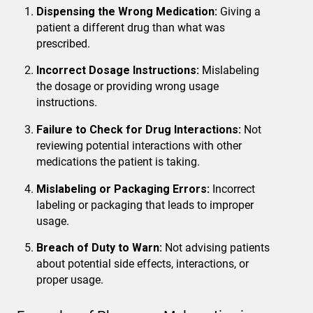
Dispensing the Wrong Medication:
Giving a
patient a different drug than what was
prescribed.
Incorrect Dosage Instructions:
Mislabeling
the dosage or providing wrong usage
instructions.
Failure to Check for Drug Interactions:
Not
reviewing potential interactions with other
medications the patient is taking.
Mislabeling or Packaging Errors:
Incorrect
labeling or packaging that leads to improper
usage.
Breach of Duty to Warn:
Not advising patients
about potential side effects, interactions, or
proper usage.