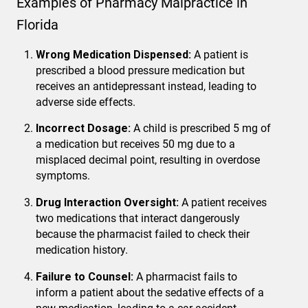
Examples of Pharmacy Malpractice in
Florida
Wrong Medication Dispensed:
A patient is
prescribed a blood pressure medication but
receives an antidepressant instead, leading to
adverse side effects.
Incorrect Dosage:
A child is prescribed 5 mg of
a medication but receives 50 mg due to a
misplaced decimal point, resulting in overdose
symptoms.
Drug Interaction Oversight:
A patient receives
two medications that interact dangerously
because the pharmacist failed to check their
medication history.
Failure to Counsel:
A pharmacist fails to
inform a patient about the sedative effects of a