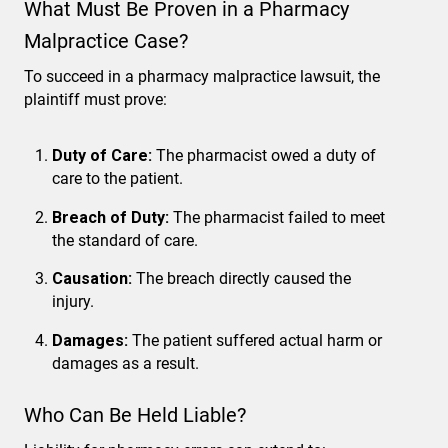
What Must Be Proven in a Pharmacy
Malpractice Case?
To succeed in a pharmacy malpractice lawsuit, the
plaintiff must prove:
Duty of Care:
The pharmacist owed a duty of
care to the patient.
Breach of Duty:
The pharmacist failed to meet
the standard of care.
Causation:
The breach directly caused the
injury.
Damages:
The patient suffered actual harm or
damages as a result.
Who Can Be Held Liable?