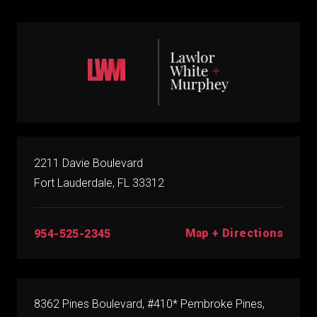
2211 Davie Boulevard
Fort Lauderdale, FL 33312
Map + Directions
954-525-2345
8362 Pines Boulevard, #410* Pembroke Pines,