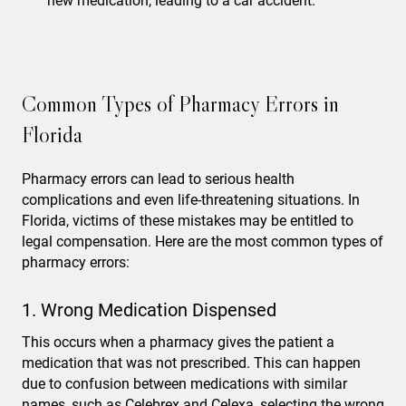
new medication, leading to a car accident.
Common Types of Pharmacy Errors in
Florida
Pharmacy errors can lead to serious health
complications and even life-threatening situations. In
Florida, victims of these mistakes may be entitled to
legal compensation. Here are the most common types of
pharmacy errors:
1. Wrong Medication Dispensed
This occurs when a pharmacy gives the patient a
medication that was not prescribed. This can happen
due to confusion between medications with similar
names, such as Celebrex and Celexa, selecting the wrong