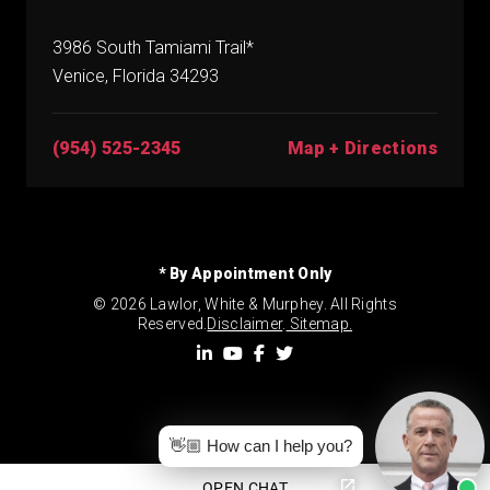
3986 South Tamiami Trail*
Venice, Florida 34293
(954) 525-2345
Map + Directions
* By Appointment Only
© 2026 Lawlor, White & Murphey. All Rights
Reserved.
Disclaimer
.
Sitemap.
👋🏼 How can I help you?
OPEN CHAT