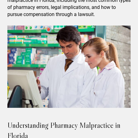
malpractice in Florida, including the most common types
of pharmacy errors, legal implications, and how to
pursue compensation through a lawsuit.
Understanding Pharmacy Malpractice in
Florida