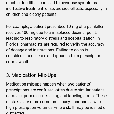
much or too little—can lead to overdose symptoms,
ineffective treatment, or severe side effects, especially in
children and elderly patients.
For example, a patient prescribed 10 mg of a painkiller
receives 100 mg due to a misplaced decimal point,
leading to respiratory distress and hospitalization. In
Florida, pharmacists are required to verify the accuracy
of dosage and instructions. Failing to do so is
considered negligence and grounds for a prescription
error lawsuit.
3. Medication Mix-Ups
Medication mix-ups happen when two patients’
prescriptions are confused, often due to similar patient
names or poor record-keeping and labeling errors. These
mistakes are more common in busy pharmacies with
high prescription volumes, where staff may be rushed or
distracted.