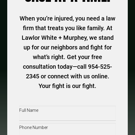
When you’re injured, you need a law
firm that treats you like family. At
Lawlor White + Murphey, we stand
up for our neighbors and fight for
what’s right. Get your free
consultation today—call 954-525-
2345 or connect with us online.
Your fight is our fight.
Full
Name
(Required)
Phone
(Required)