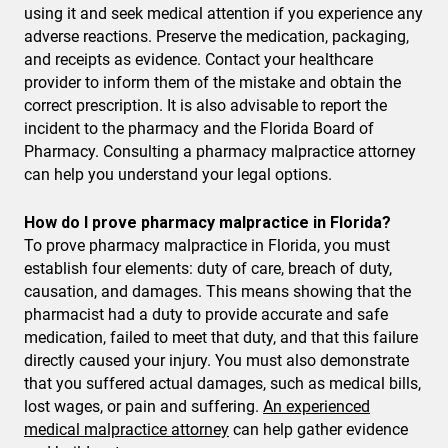
using it and seek medical attention if you experience any
adverse reactions. Preserve the medication, packaging,
and receipts as evidence. Contact your healthcare
provider to inform them of the mistake and obtain the
correct prescription. It is also advisable to report the
incident to the pharmacy and the Florida Board of
Pharmacy. Consulting a pharmacy malpractice attorney
can help you understand your legal options.
How do I prove pharmacy malpractice in Florida?
To prove pharmacy malpractice in Florida, you must
establish four elements: duty of care, breach of duty,
causation, and damages. This means showing that the
pharmacist had a duty to provide accurate and safe
medication, failed to meet that duty, and that this failure
directly caused your injury. You must also demonstrate
that you suffered actual damages, such as medical bills,
lost wages, or pain and suffering.
An experienced
medical malpractice attorney
can help gather evidence