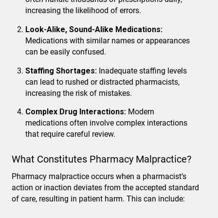
increasing the likelihood of errors.
Look-Alike, Sound-Alike Medications:
Medications with similar names or appearances
can be easily confused.
Staffing Shortages:
Inadequate staffing levels
can lead to rushed or distracted pharmacists,
increasing the risk of mistakes.
Complex Drug Interactions:
Modern
medications often involve complex interactions
that require careful review.
What Constitutes Pharmacy Malpractice?
Pharmacy malpractice occurs when a pharmacist’s
action or inaction deviates from the accepted standard
of care, resulting in patient harm. This can include: