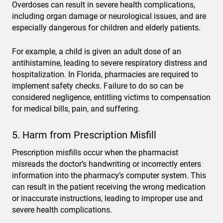
Overdoses can result in severe health complications,
including organ damage or neurological issues, and are
especially dangerous for children and elderly patients.
For example, a child is given an adult dose of an
antihistamine, leading to severe respiratory distress and
hospitalization. In Florida, pharmacies are required to
implement safety checks. Failure to do so can be
considered negligence, entitling victims to compensation
for medical bills, pain, and suffering.
5. Harm from Prescription Misfill
Prescription misfills occur when the pharmacist
misreads the doctor’s handwriting or incorrectly enters
information into the pharmacy’s computer system. This
can result in the patient receiving the wrong medication
or inaccurate instructions, leading to improper use and
severe health complications.