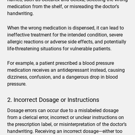
medication from the shelf, or misreading the doctor’s
handwriting.
When the wrong medication is dispensed, it can lead to
ineffective treatment for the intended condition, severe
allergic reactions or adverse side effects, and potentially
life-threatening situations for vulnerable patients.
For example, a patient prescribed a blood pressure
medication receives an antidepressant instead, causing
dizziness, confusion, and a dangerous drop in blood
pressure.
2. Incorrect Dosage or Instructions
Dosage errors can occur due to a mislabeled dosage
from a clerical error, incorrect or unclear instructions on
the prescription label, or misinterpretation of the doctor’s
handwriting. Receiving an incorrect dosage—either too