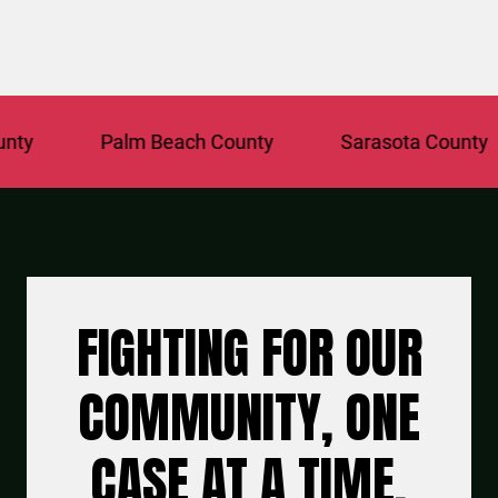
Palm Beach County
Sarasota County
FIGHTING FOR OUR
COMMUNITY, ONE
CASE AT A TIME.