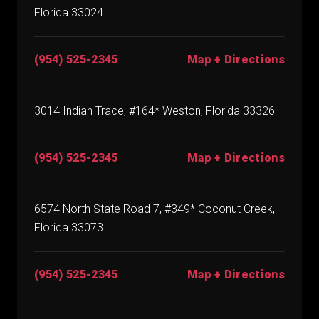
Florida 33024
(954) 525-2345
Map + Directions
3014 Indian Trace, #164* Weston, Florida 33326
(954) 525-2345
Map + Directions
6574 North State Road 7, #349* Coconut Creek,
Florida 33073
(954) 525-2345
Map + Directions