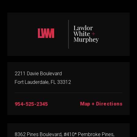
2211 Davie Boulevard
Fort Lauderdale, FL 33312
Map + Directions
954-525-2345
8362 Pines Boulevard, #410* Pembroke Pines,