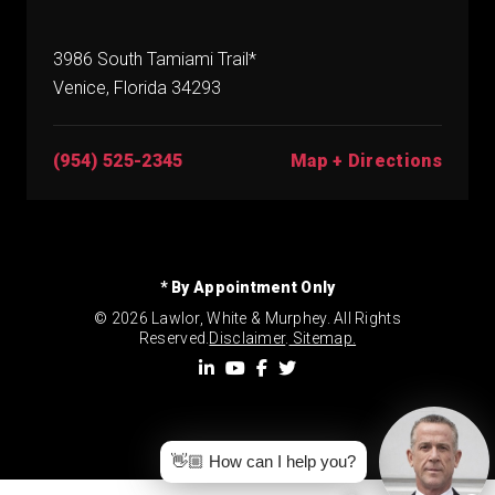
3986 South Tamiami Trail*
Venice, Florida 34293
(954) 525-2345
Map + Directions
* By Appointment Only
© 2026 Lawlor, White & Murphey. All Rights
Reserved.
Disclaimer
.
Sitemap.
👋🏼 How can I help you?