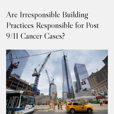
Are Irresponsible Building
Practices Responsible for Post
9/11 Cancer Cases?