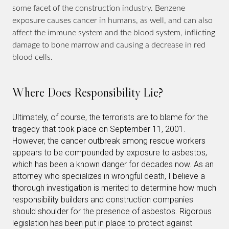
some facet of the construction industry. Benzene
exposure causes cancer in humans, as well, and can also
affect the immune system and the blood system, inflicting
damage to bone marrow and causing a decrease in red
blood cells.
Where Does Responsibility Lie?
Ultimately, of course, the terrorists are to blame for the
tragedy that took place on September 11, 2001.
However, the cancer outbreak among rescue workers
appears to be compounded by exposure to asbestos,
which has been a known danger for decades now. As an
attorney who specializes in wrongful death, I believe a
thorough investigation is merited to determine how much
responsibility builders and construction companies
should shoulder for the presence of asbestos. Rigorous
legislation has been put in place to protect against