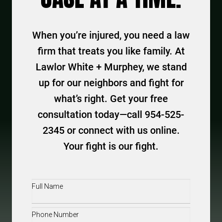
When you’re injured, you need a law
firm that treats you like family. At
Lawlor White + Murphey, we stand
up for our neighbors and fight for
what’s right. Get your free
consultation today—call 954-525-
2345 or connect with us online.
Your fight is our fight.
Full
Name
(Required)
Phone
(Required)