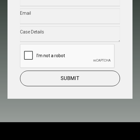
Email
(Required)
Case
Details
(Required)
CAPTCHA
SUBMIT