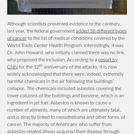
Although scientists presented evidence to the contrary,
last year, the federal government
added 58 different types
of cancer
to the list of medical conditions covered by the
World Trade Center Health Program. Interestingly, it was
Dr. John Howard, who initially claimed there was no link,
who proposed the inclusion. According to a
report by
th
CNN
for the 12
anniversary of the attacks, it is now
widely acknowledged that there were, indeed, extremely
harmful chemicals in the air following the buildings’
collapse. The chemicals included asbestos covering the
lower columns of the buildings and benzene, which is an
ingredient in jet fuel. Asbestos is known to cause a
number of ailments, many of which are ultimately fatal,
and is directly linked to mesothelioma and other forms of
cancer. The majority of Americans who suffer from
asbestos-related illness acquired their disease through