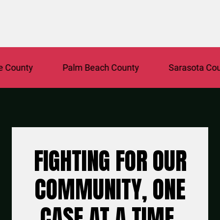
unty
Palm Beach County
Sarasota County
FIGHTING FOR OUR
COMMUNITY, ONE
CASE AT A TIME.