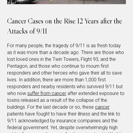
Cancer Cases on the Rise 12 Years after the
Attacks of 9/11
For many people, the tragedy of 9/11 is as fresh today
as it was more than a decade ago. There are those who
lost loved ones in the Twin Towers, Flight 93, and the
Pentagon, and those who continue to mourn first
responders and other heroes who gave their all to save
lives. In addition, there are more than 1,000 first
responders and nearby residents who survived 9/11 but
who now
suffer from cancer
after extended exposure to
toxins released as a result of the collapse of the
buildings. For the last decade or so, these
cancer
patients have fought to have their illness and the link to
9/11 acknowledged by insurance companies and the
federal government. Yet, despite overwhelmingly high