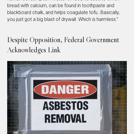
bread with calcium, can be found in toothpaste and
blackboard chalk, and helps coagulate tofu…Basically,
you just got a big blast of drywall. Which is harmless.”
Despite Opposition, Federal Government
Acknowledges Link