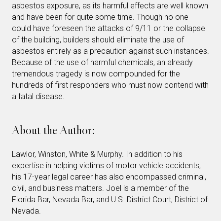
asbestos exposure, as its harmful effects are well known
and have been for quite some time. Though no one
could have foreseen the attacks of 9/11 or the collapse
of the building, builders should eliminate the use of
asbestos entirely as a precaution against such instances.
Because of the use of harmful chemicals, an already
tremendous tragedy is now compounded for the
hundreds of first responders who must now contend with
a fatal disease.
About the Author:
Lawlor, Winston, White & Murphy. In addition to his
expertise in helping victims of motor vehicle accidents,
his 17-year legal career has also encompassed criminal,
civil, and business matters. Joel is a member of the
Florida Bar, Nevada Bar, and U.S. District Court, District of
Nevada.