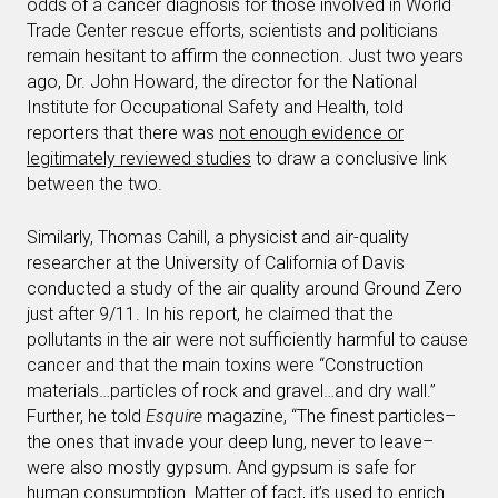
odds of a cancer diagnosis for those involved in World
Trade Center rescue efforts, scientists and politicians
remain hesitant to affirm the connection. Just two years
ago, Dr. John Howard, the director for the National
Institute for Occupational Safety and Health, told
reporters that there was
not enough evidence or
legitimately reviewed studies
to draw a conclusive link
between the two.
Similarly, Thomas Cahill, a physicist and air-quality
researcher at the University of California of Davis
conducted a study of the air quality around Ground Zero
just after 9/11. In his report, he claimed that the
pollutants in the air were not sufficiently harmful to cause
cancer and that the main toxins were “Construction
materials…particles of rock and gravel…and dry wall.”
Further, he told
Esquire
magazine, “The finest particles–
the ones that invade your deep lung, never to leave–
were also mostly gypsum. And gypsum is safe for
human consumption. Matter of fact, it’s used to enrich