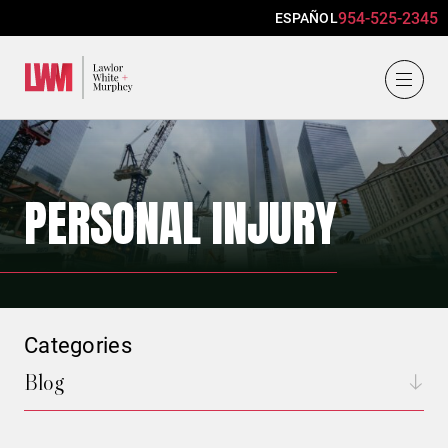
954-525-2345
ESPAÑOL
Lawlor, White & Murphey
PERSONAL INJURY
Categories
Blog