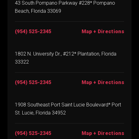
43 South Pompano Parkway #228* Pompano
Beach, Florida 33069
(954) 525-2345
Map + Directions
1802 N. University Dr., #212* Plantation, Florida
33322
(954) 525-2345
Map + Directions
1908 Southeast Port Saint Lucie Boulevard* Port
St. Lucie, Florida 34952
(954) 525-2345
Map + Directions