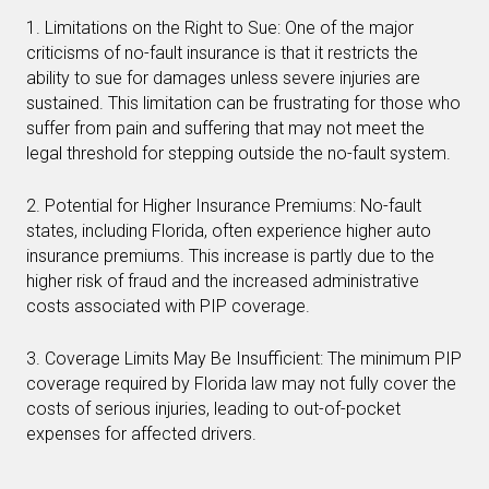
1. Limitations on the Right to Sue: One of the major
criticisms of no-fault insurance is that it restricts the
ability to sue for damages unless severe injuries are
sustained. This limitation can be frustrating for those who
suffer from pain and suffering that may not meet the
legal threshold for stepping outside the no-fault system.
2. Potential for Higher Insurance Premiums: No-fault
states, including Florida, often experience higher auto
insurance premiums. This increase is partly due to the
higher risk of fraud and the increased administrative
costs associated with PIP coverage.
3. Coverage Limits May Be Insufficient: The minimum PIP
coverage required by Florida law may not fully cover the
costs of serious injuries, leading to out-of-pocket
expenses for affected drivers.