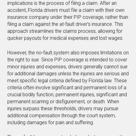
implications is the process of filing a claim. After an
accident, Florida drivers must file a claim with their own
insurance company under their PIP coverage, rather than
filing a claim against the at-fault driver’s insurance. This
approach streamlines the claims process, allowing for
quicker payouts for medical expenses and lost wages.
However, the no-fault system also imposes limitations on
the right to sue. Since PIP coverage is intended to cover
minor injuries and expenses, drivers generally cannot sue
for additional damages unless the injuries are serious and
meet specific legal criteria defined by Florida law. These
criteria often involve significant and permanent loss of a
crucial bodily function, permanent injuries, significant and
permanent scarring or disfigurement, or death. When
injuries surpass these thresholds, drivers may pursue
additional compensation through the court system,
including damages for pain and suffering.