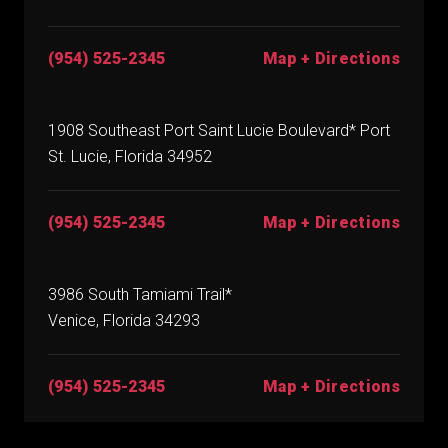
(954) 525-2345
Map + Directions
1908 Southeast Port Saint Lucie Boulevard* Port
St. Lucie, Florida 34952
(954) 525-2345
Map + Directions
3986 South Tamiami Trail*
Venice, Florida 34293
(954) 525-2345
Map + Directions