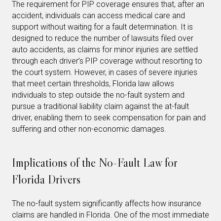
The requirement for PIP coverage ensures that, after an
accident, individuals can access medical care and
support without waiting for a fault determination. It is
designed to reduce the number of lawsuits filed over
auto accidents, as claims for minor injuries are settled
through each driver’s PIP coverage without resorting to
the court system. However, in cases of severe injuries
that meet certain thresholds, Florida law allows
individuals to step outside the no-fault system and
pursue a traditional liability claim against the at-fault
driver, enabling them to seek compensation for pain and
suffering and other non-economic damages.
Implications of the No-Fault Law for
Florida Drivers
The no-fault system significantly affects how insurance
claims are handled in Florida. One of the most immediate