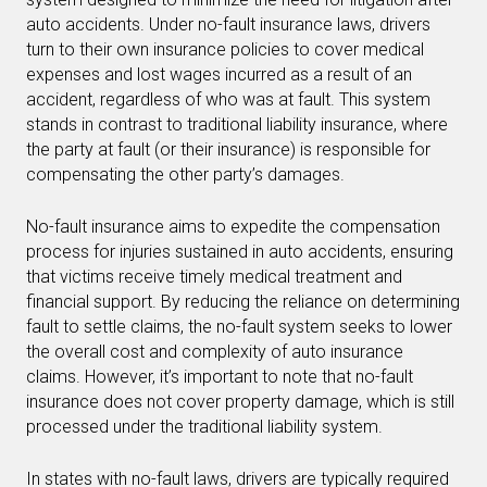
auto accidents. Under no-fault insurance laws, drivers
turn to their own insurance policies to cover medical
expenses and lost wages incurred as a result of an
accident, regardless of who was at fault. This system
stands in contrast to traditional liability insurance, where
the party at fault (or their insurance) is responsible for
compensating the other party’s damages.
No-fault insurance aims to expedite the compensation
process for injuries sustained in auto accidents, ensuring
that victims receive timely medical treatment and
financial support. By reducing the reliance on determining
fault to settle claims, the no-fault system seeks to lower
the overall cost and complexity of auto insurance
claims. However, it’s important to note that no-fault
insurance does not cover property damage, which is still
processed under the traditional liability system.
In states with no-fault laws, drivers are typically required