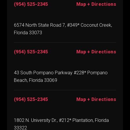
(954) 525-2345
Map + Directions
6574 North State Road 7, #349* Coconut Creek,
Florida 33073
(954) 525-2345
Map + Directions
43 South Pompano Parkway #228* Pompano
Beach, Florida 33069
(954) 525-2345
Map + Directions
1802 N. University Dr., #212* Plantation, Florida
33322