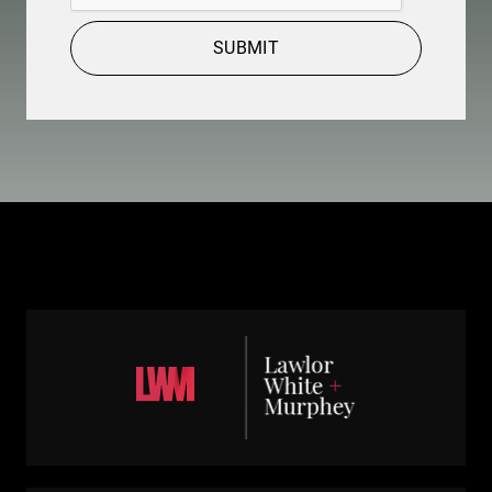
SUBMIT