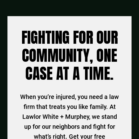
FIGHTING FOR OUR
COMMUNITY, ONE
CASE AT A TIME.
When you’re injured, you need a law
firm that treats you like family. At
Lawlor White + Murphey, we stand
up for our neighbors and fight for
what’s right. Get your free