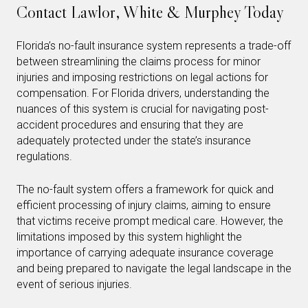
Contact Lawlor, White & Murphey Today
Florida’s no-fault insurance system represents a trade-off
between streamlining the claims process for minor
injuries and imposing restrictions on legal actions for
compensation. For Florida drivers, understanding the
nuances of this system is crucial for navigating post-
accident procedures and ensuring that they are
adequately protected under the state’s insurance
regulations.
The no-fault system offers a framework for quick and
efficient processing of injury claims, aiming to ensure
that victims receive prompt medical care. However, the
limitations imposed by this system highlight the
importance of carrying adequate insurance coverage
and being prepared to navigate the legal landscape in the
event of serious injuries.