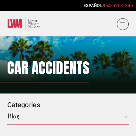
954-525-2345
ESPAÑOL
Lawlor, White & Murphey
CAR ACCIDENTS
Categories
Blog