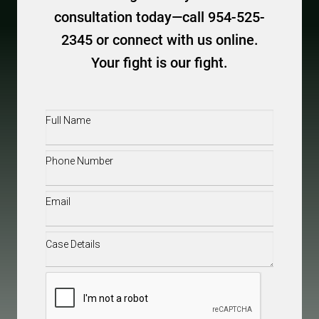
consultation today—call 954-525-
2345 or connect with us online.
Your fight is our fight.
Full
Name
(Required)
Phone
(Required)
Email
(Required)
Case
Details
(Required)
CAPTCHA