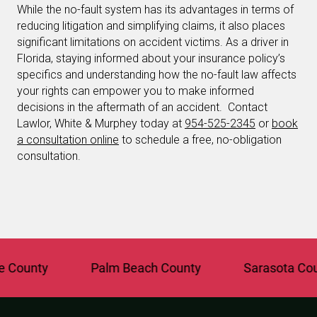
While the no-fault system has its advantages in terms of
reducing litigation and simplifying claims, it also places
significant limitations on accident victims. As a driver in
Florida, staying informed about your insurance policy’s
specifics and understanding how the no-fault law affects
your rights can empower you to make informed
decisions in the aftermath of an accident. Contact
Lawlor, White & Murphey today at
954-525-2345
or
book
a consultation online
to schedule a free, no-obligation
consultation.
unty
Palm Beach County
Sarasota County