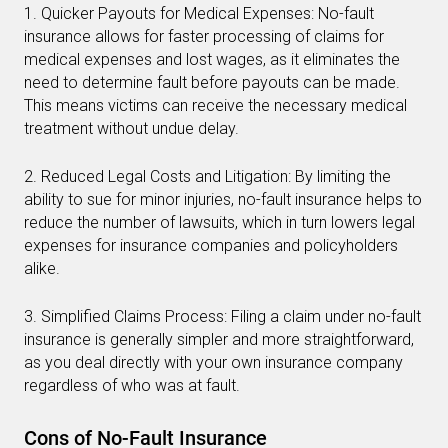
1. Quicker Payouts for Medical Expenses: No-fault
insurance allows for faster processing of claims for
medical expenses and lost wages, as it eliminates the
need to determine fault before payouts can be made.
This means victims can receive the necessary medical
treatment without undue delay.
2. Reduced Legal Costs and Litigation: By limiting the
ability to sue for minor injuries, no-fault insurance helps to
reduce the number of lawsuits, which in turn lowers legal
expenses for insurance companies and policyholders
alike.
3. Simplified Claims Process: Filing a claim under no-fault
insurance is generally simpler and more straightforward,
as you deal directly with your own insurance company
regardless of who was at fault.
Cons of No-Fault Insurance