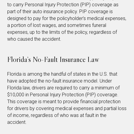
to carry Personal Injury Protection (PIP) coverage as
part of their auto insurance policy. PIP coverage is
designed to pay for the policyholder’s medical expenses,
a portion of lost wages, and sometimes funeral
expenses, up to the limits of the policy, regardless of
who caused the accident.
Florida’s No-Fault Insurance Law
Florida is among the handful of states in the U.S. that
have adopted the no-fault insurance model. Under
Florida law, drivers are required to carry a minimum of
$10,000 in Personal Injury Protection (PIP) coverage.
This coverage is meant to provide financial protection
for drivers by covering medical expenses and partial loss
of income, regardless of who was at fault in the
accident.