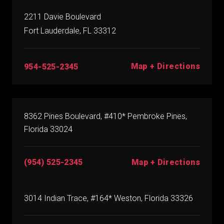
2211 Davie Boulevard
Fort Lauderdale, FL 33312
Map + Directions
954-525-2345
8362 Pines Boulevard, #410* Pembroke Pines,
Florida 33024
(954) 525-2345
Map + Directions
3014 Indian Trace, #164* Weston, Florida 33326