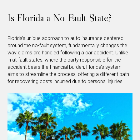
Is Florida a No-Fault State?
Florida’s unique approach to auto insurance centered
around the no-fault system, fundamentally changes the
way claims are handled following a
car accident
. Unlike
in at-fault states, where the party responsible for the
accident bears the financial burden, Florida’s system
aims to streamline the process, offering a different path
for recovering costs incurred due to personal injuries.