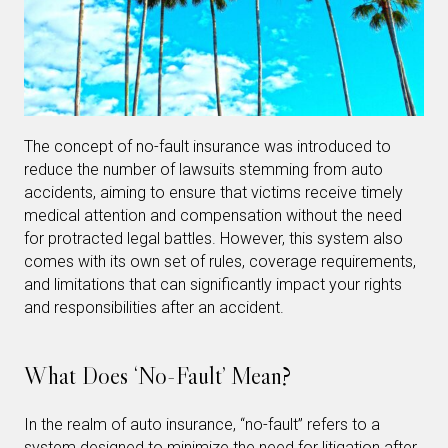
The concept of no-fault insurance was introduced to
reduce the number of lawsuits stemming from auto
accidents, aiming to ensure that victims receive timely
medical attention and compensation without the need
for protracted legal battles. However, this system also
comes with its own set of rules, coverage requirements,
and limitations that can significantly impact your rights
and responsibilities after an accident.
What Does ‘No-Fault’ Mean?
In the realm of auto insurance, “no-fault” refers to a
system designed to minimize the need for litigation after