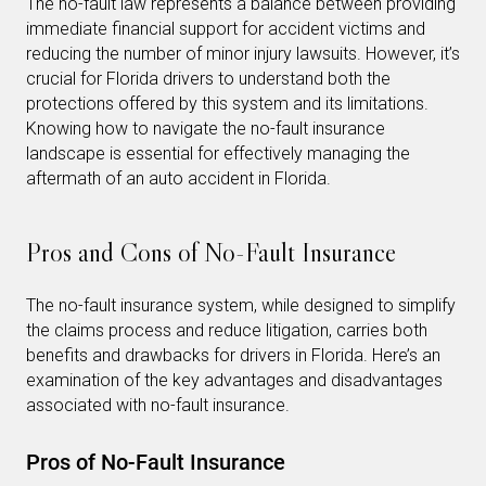
The no-fault law represents a balance between providing
immediate financial support for accident victims and
reducing the number of minor injury lawsuits. However, it’s
crucial for Florida drivers to understand both the
protections offered by this system and its limitations.
Knowing how to navigate the no-fault insurance
landscape is essential for effectively managing the
aftermath of an auto accident in Florida.
Pros and Cons of No-Fault Insurance
The no-fault insurance system, while designed to simplify
the claims process and reduce litigation, carries both
benefits and drawbacks for drivers in Florida. Here’s an
examination of the key advantages and disadvantages
associated with no-fault insurance.
Pros of No-Fault Insurance