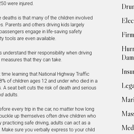
250 were injured.
Drun
 deaths is that many of the children involved
Elec
es. Parents and others driving kids largely
passengers engage in life-saving safety
Firm
y tools are even available.
Hurr
ults understand their responsibility when driving
Dam
ve measures that they can take.
Insu
t time learning that National Highway Traffic
38% of children ages 12 and under who died in a
Lega
 A seat belt cuts the risk of death and serious
nd
adults.
Mari
before every trip in the car, no matter how long
Mass
o buckle up themselves often drive children who
y practicing safe driving, adults can act as a
Medi
ar. Make sure you verbally express to your child