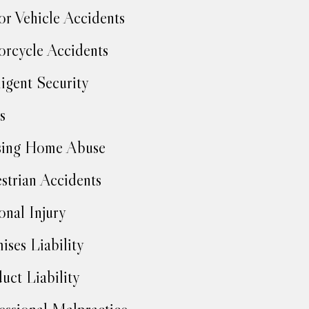
r Vehicle Accidents
rcycle Accidents
igent Security
s
sing Home Abuse
strian Accidents
onal Injury
ises Liability
uct Liability