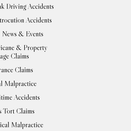
k Driving Accidents
trocution Accidents
 News & Events
icane & Property
age Claims
rance Claims
l Malpractice
time Accidents
 Tort Claims
cal Malpractice