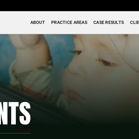
ABOUT
PRACTICE AREAS
CASE RESULTS
CLI
NTS