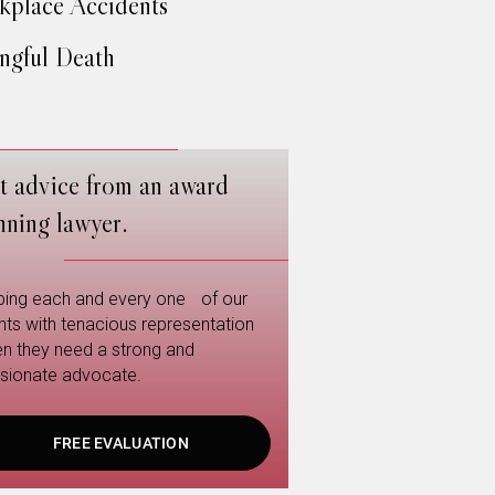
place Accidents
gful Death
t advice from an award
nning lawyer.
ping each and every one of our
ents with tenacious representation
n they need a strong and
sionate advocate.
FREE EVALUATION