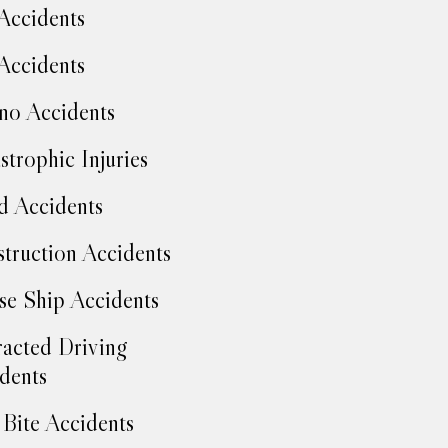
Accidents
Accidents
no Accidents
strophic Injuries
d Accidents
truction Accidents
se Ship Accidents
racted Driving
dents
Bite Accidents