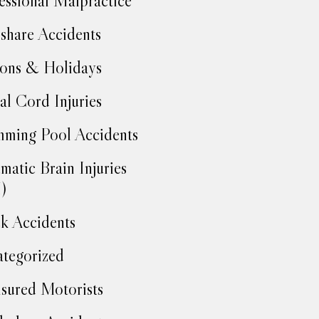
essional Malpractice
share Accidents
ons & Holidays
al Cord Injuries
ming Pool Accidents
matic Brain Injuries
)
k Accidents
tegorized
sured Motorists