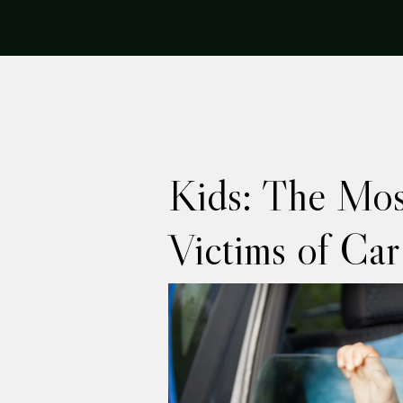
Kids: The Mos
Victims of Car