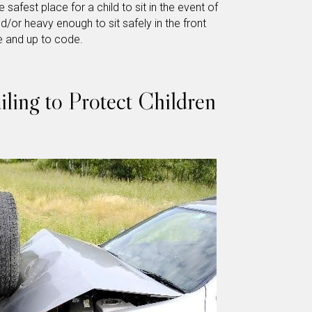
 safest place for a child to sit in the event of
d/or heavy enough to sit safely in the front
e and up to code.
ling to Protect Children