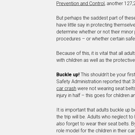
Prevention and Control
, another 127,
But perhaps the saddest part of these
have little say in protecting themselv
determine whether or not their minor 
procedures – or whether certain safet
Because of this, it is vital that all ad
with children as well as the protecti
Buckle up!
This shouldn’t be your firs
Safety Administration reported that 
car crash
were not wearing seat belts.
injury in half – this goes for children
a
It is important that adults buckle up 
the trip will be. Adults who neglect t
also
forget to wear their seat belts. B
role model for the children in their c