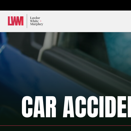
Lawlor, White & Murphey
CAR ACCIDE