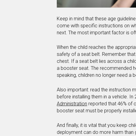
Keep in mind that these age guidelines
come with specific instructions on w
next. The most important factor is o
When the child reaches the appropriat
safety of a seat belt. Remember that 
chest. If a seat belt lies across a ch
a booster seat. The recommended heig
speaking, children no longer need a 
Also important: read the instruction 
before installing them in a vehicle. In
Administration
reported that 46% of c
booster seat must be properly installe
And finally, it is vital that you keep c
deployment can do more harm than good