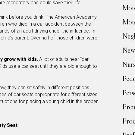
are mandatory and could save their life.
Moto
hink before you drink. The
American Academy
Moto
ldren who died in a car accident between the
nds of an adult driving under the influence. In
Negl
child’s parent. Over half of those children were
New
y grow with kids.
A lot of adults hear “car
Nur
. Kids use a car seat until they are old enough to
Pede
row, they can sit safely in different positions.
Pers
pes of car seats appropriate for different sizes
ructions for placing a young child in the proper
Prem
Prod
ety Seat