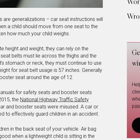
Work
Wron
 are generalizations – car seat instructions will
hen a child should move from one seat to the
ften how much your child weighs.
e height and weight, they can rely on the
Ge
seat belts must lie across the thighs and the
wi
ild’s stomach or neck, they must continue to use
ht for seat belt usage is 57 inches. Generally
booster seat around the age of 12.
Hel
cli
manuals for safety seats and booster seats
whe
 2015, the
National Highway Traffic Safety
pas
ar and booster seats were misused. A car or
d to effectively guard children in an accident.
hildren in the back seat of your vehicle. Air bag
 when a lightweight child is sitting in the