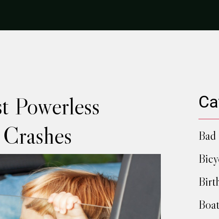
t Powerless
Ca
 Crashes
Bad 
Bicy
Birt
Boat