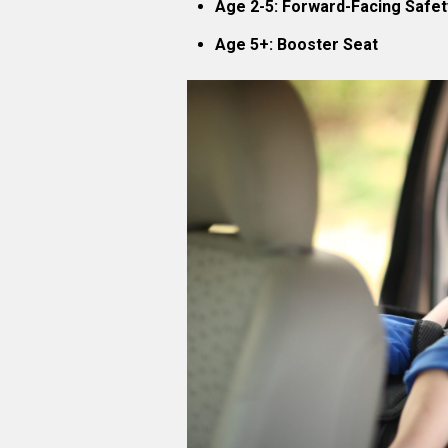
Age 2-5: Forward-Facing Safet
Age 5+: Booster Seat