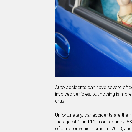
Auto accidents can have severe effec
involved vehicles, but nothing is more t
crash.
Unfortunately, car accidents are the
n
the age of 1 and 12 in our country. 6
of a motor vehicle crash in 2013, an