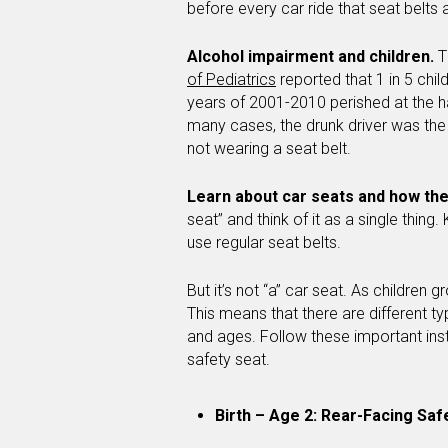
before every car ride that seat belts 
Alcohol impairment and children.
T
of Pediatrics
reported that 1 in 5 chi
years of 2001-2010 perished at the ha
many cases, the drunk driver was the 
not wearing a seat belt.
Learn about car seats and how the
seat” and think of it as a single thing
use regular seat belts.
But it’s not “a” car seat. As children g
This means that there are different ty
and ages. Follow these important inst
safety seat.
Birth – Age 2: Rear-Facing Saf