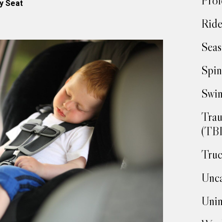
Prof
y Seat
Ride
Seas
Spin
Swim
Trau
(TBI
Truc
Unca
Unin