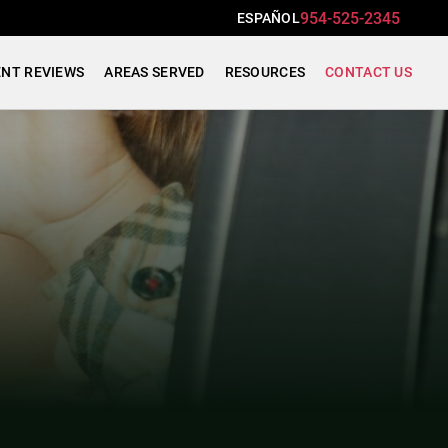
954-525-2345
ESPAÑOL
ENT REVIEWS
AREAS SERVED
RESOURCES
CONTACT US