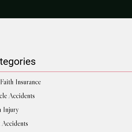
tegories
Faith Insurance
cle Accidents
h Injury
 Accidents