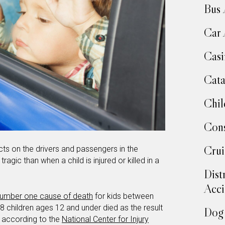
Bus 
Car 
Casi
Cata
Chil
Cons
Crui
ts on the drivers and passengers in the
ragic than when a child is injured or killed in a
Dist
Acci
umber one cause of death
for kids between
38 children ages 12 and under died as the result
Dog 
d according to the
National Center for Injury