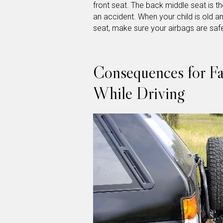
front seat. The back middle seat is the
an accident. When your child is old an
seat, make sure your airbags are saf
Consequences for Fai
While Driving