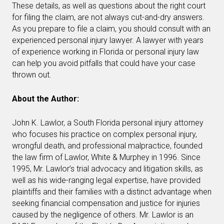
These details, as well as questions about the right court
for filing the claim, are not always cut-and-dry answers.
As you prepare to file a claim, you should consult with an
experienced personal injury lawyer. A lawyer with years
of experience working in Florida or personal injury law
can help you avoid pitfalls that could have your case
thrown out.
About the Author:
John K. Lawlor, a South Florida personal injury attorney
who focuses his practice on complex personal injury,
wrongful death, and professional malpractice, founded
the law firm of Lawlor, White & Murphey in 1996. Since
1995, Mr. Lawlor’s trial advocacy and litigation skills, as
well as his wide-ranging legal expertise, have provided
plaintiffs and their families with a distinct advantage when
seeking financial compensation and justice for injuries
caused by the negligence of others. Mr. Lawlor is an