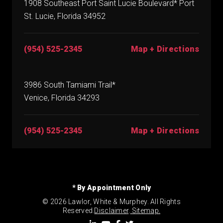
1908 Southeast Port Saint Lucie Boulevard* Port
St. Lucie, Florida 34952
(954) 525-2345
Map + Directions
3986 South Tamiami Trail*
Venice, Florida 34293
(954) 525-2345
Map + Directions
* By Appointment Only
© 2026 Lawlor, White & Murphey. All Rights
Reserved.
Disclaimer
.
Sitemap.