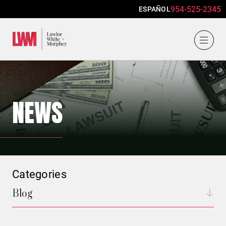
954-525-2345
ESPAÑOL
Lawlor, White & Murphey
NEWS
Categories
Blog