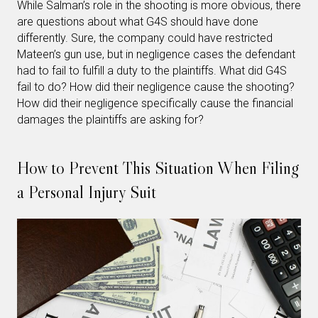
While Salman’s role in the shooting is more obvious, there
are questions about what G4S should have done
differently. Sure, the company could have restricted
Mateen’s gun use, but in negligence cases the defendant
had to fail to fulfill a duty to the plaintiffs. What did G4S
fail to do? How did their negligence cause the shooting?
How did their negligence specifically cause the financial
damages the plaintiffs are asking for?
How to Prevent This Situation When Filing
a Personal Injury Suit