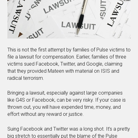
This is not the first attempt by families of Pulse victims to
file a lawsuit for compensation. Earlier, families of three
victims sued Facebook, Twitter, and Google, claiming
that they provided Mateen with material on ISIS and
radical terrorism.
Bringing a lawsuit, especially against large companies
like G4S or Facebook, can be very risky. If your case is
thrown out, you will have expended time, money, and
effort without any reward or justice.
Suing Facebook and Twitter was a long shot. It’s a pretty
big stretch to essentially put the blame of the Pulse