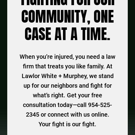
COMMUNITY, ONE
CASE AT A TIME.
When you’re injured, you need a law
firm that treats you like family. At
Lawlor White + Murphey, we stand
up for our neighbors and fight for
what’s right. Get your free
consultation today—call 954-525-
2345 or connect with us online.
Your fight is our fight.