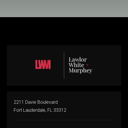
2211 Davie Boulevard
Fort Lauderdale, FL 33312