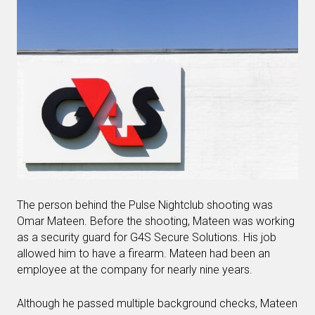
The person behind the Pulse Nightclub shooting was
Omar Mateen. Before the shooting, Mateen was working
as a security guard for G4S Secure Solutions. His job
allowed him to have a firearm. Mateen had been an
employee at the company for nearly nine years.
Although he passed multiple background checks, Mateen