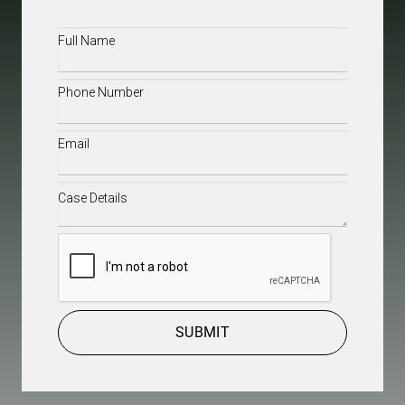
Full
Name
(Required)
Phone
(Required)
Email
(Required)
Case
Details
(Required)
CAPTCHA
SUBMIT