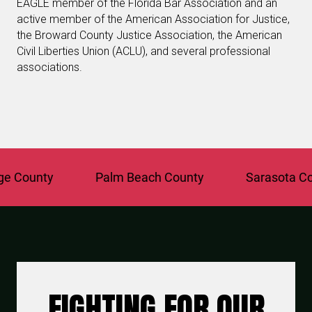
EAGLE member of the Florida Bar Association and an
active member of the American Association for Justice,
the Broward County Justice Association, the American
Civil Liberties Union (ACLU), and several professional
associations.
ounty
Palm Beach County
Sarasota Count
FIGHTING FOR OUR