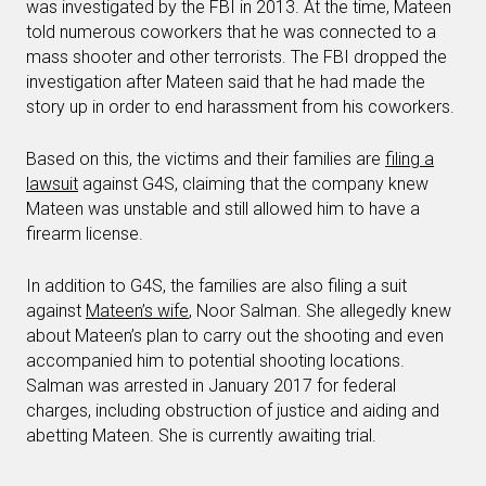
was investigated by the FBI in 2013. At the time, Mateen
told numerous coworkers that he was connected to a
mass shooter and other terrorists. The FBI dropped the
investigation after Mateen said that he had made the
story up in order to end harassment from his coworkers.
Based on this, the victims and their families are
filing a
lawsuit
against G4S, claiming that the company knew
Mateen was unstable and still allowed him to have a
firearm license.
In addition to G4S, the families are also filing a suit
against
Mateen’s wife
, Noor Salman. She allegedly knew
about Mateen’s plan to carry out the shooting and even
accompanied him to potential shooting locations.
Salman was arrested in January 2017 for federal
charges, including obstruction of justice and aiding and
abetting Mateen. She is currently awaiting trial.