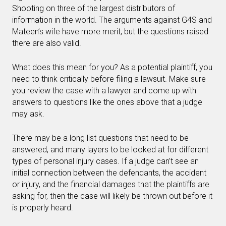
Shooting on three of the largest distributors of
information in the world. The arguments against G4S and
Mateen’s wife have more merit, but the questions raised
there are also valid.
What does this mean for you? As a potential plaintiff, you
need to think critically before filing a lawsuit. Make sure
you review the case with a lawyer and come up with
answers to questions like the ones above that a judge
may ask.
There may be a long list questions that need to be
answered, and many layers to be looked at for different
types of personal injury cases. If a judge can’t see an
initial connection between the defendants, the accident
or injury, and the financial damages that the plaintiffs are
asking for, then the case will likely be thrown out before it
is properly heard.