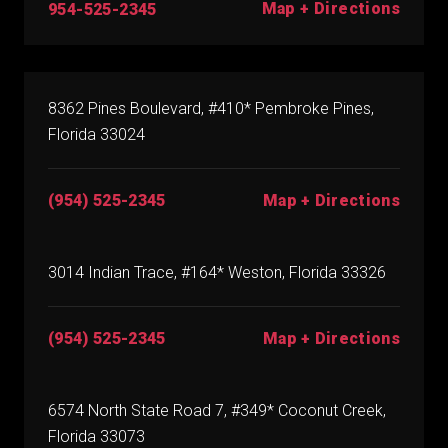
Map + Directions
954-525-2345
8362 Pines Boulevard, #410* Pembroke Pines,
Florida 33024
(954) 525-2345
Map + Directions
3014 Indian Trace, #164* Weston, Florida 33326
(954) 525-2345
Map + Directions
6574 North State Road 7, #349* Coconut Creek,
Florida 33073