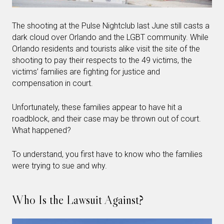
The shooting at the Pulse Nightclub last June still casts a
dark cloud over Orlando and the LGBT community. While
Orlando residents and tourists alike visit the site of the
shooting to pay their respects to the 49 victims, the
victims’ families are fighting for justice and
compensation in court.
Unfortunately, these families appear to have hit a
roadblock, and their case may be thrown out of court.
What happened?
To understand, you first have to know who the families
were trying to sue and why.
Who Is the Lawsuit Against?