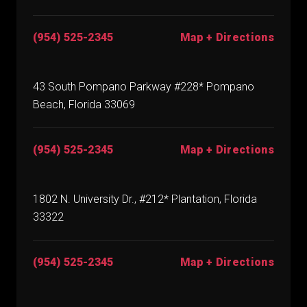
(954) 525-2345
Map + Directions
43 South Pompano Parkway #228* Pompano
Beach, Florida 33069
(954) 525-2345
Map + Directions
1802 N. University Dr., #212* Plantation, Florida
33322
(954) 525-2345
Map + Directions