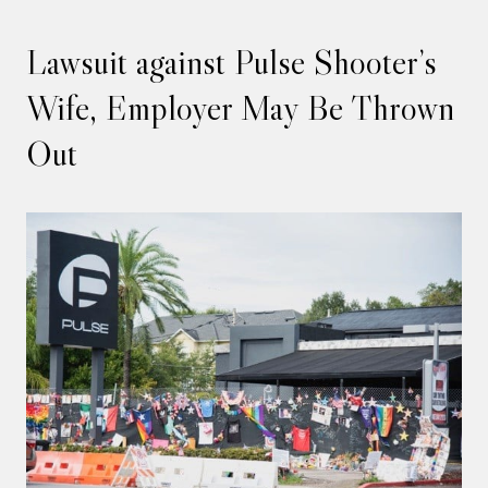
Lawsuit against Pulse Shooter’s
Wife, Employer May Be Thrown
Out