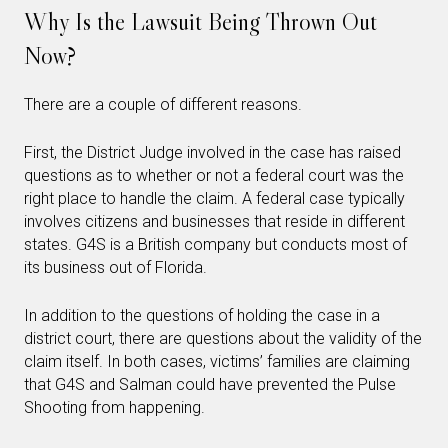
Why Is the Lawsuit Being Thrown Out
Now?
There are a couple of different reasons.
First, the District Judge involved in the case has raised
questions as to whether or not a federal court was the
right place to handle the claim. A federal case typically
involves citizens and businesses that reside in different
states. G4S is a British company but conducts most of
its business out of Florida.
In addition to the questions of holding the case in a
district court, there are questions about the validity of the
claim itself. In both cases, victims’ families are claiming
that G4S and Salman could have prevented the Pulse
Shooting from happening.