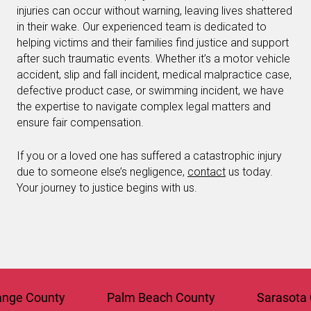
injuries can occur without warning, leaving lives shattered
in their wake. Our experienced team is dedicated to
helping victims and their families find justice and support
after such traumatic events. Whether it’s a motor vehicle
accident, slip and fall incident, medical malpractice case,
defective product case, or swimming incident, we have
the expertise to navigate complex legal matters and
ensure fair compensation.
If you or a loved one has suffered a catastrophic injury
due to someone else’s negligence,
contact
us today.
Your journey to justice begins with us.
 County
Palm Beach County
Sarasota Cou