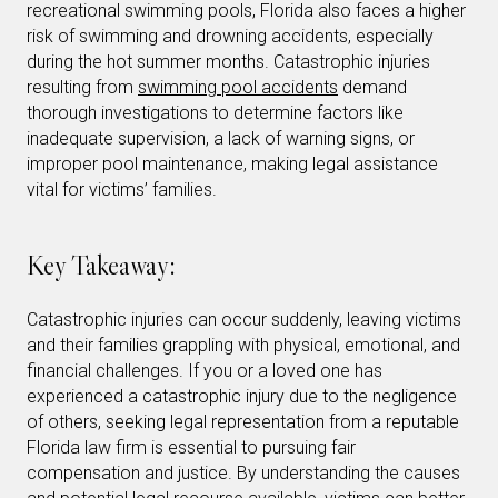
recreational swimming pools, Florida also faces a higher
risk of swimming and drowning accidents, especially
during the hot summer months. Catastrophic injuries
resulting from
swimming pool accidents
demand
thorough investigations to determine factors like
inadequate supervision, a lack of warning signs, or
improper pool maintenance, making legal assistance
vital for victims’ families.
Key Takeaway:
Catastrophic injuries can occur suddenly, leaving victims
and their families grappling with physical, emotional, and
financial challenges. If you or a loved one has
experienced a catastrophic injury due to the negligence
of others, seeking legal representation from a reputable
Florida law firm is essential to pursuing fair
compensation and justice. By understanding the causes