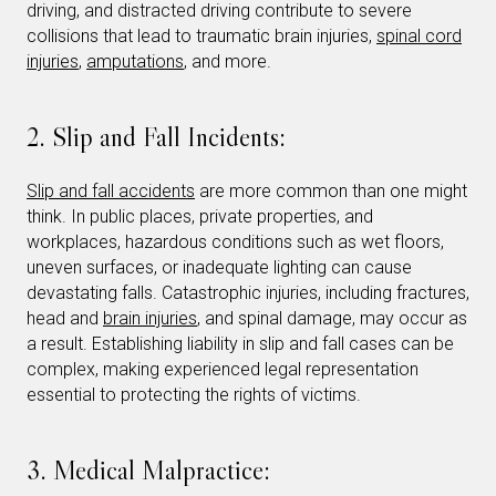
driving, and distracted driving contribute to severe
collisions that lead to traumatic brain injuries,
spinal cord
injuries
,
amputations
, and more.
2. Slip and Fall Incidents:
Slip and fall accidents
are more common than one might
think. In public places, private properties, and
workplaces, hazardous conditions such as wet floors,
uneven surfaces, or inadequate lighting can cause
devastating falls. Catastrophic injuries, including fractures,
head and
brain injuries
, and spinal damage, may occur as
a result. Establishing liability in slip and fall cases can be
complex, making experienced legal representation
essential to protecting the rights of victims.
3. Medical Malpractice: