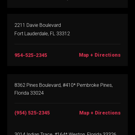
2211 Davie Boulevard
Fort Lauderdale, FL 33312
Map + Directions
954-525-2345
8362 Pines Boulevard, #410* Pembroke Pines,
Florida 33024
(954) 525-2345
Map + Directions
3014 Indian Trace, #164* Weston, Florida 33326