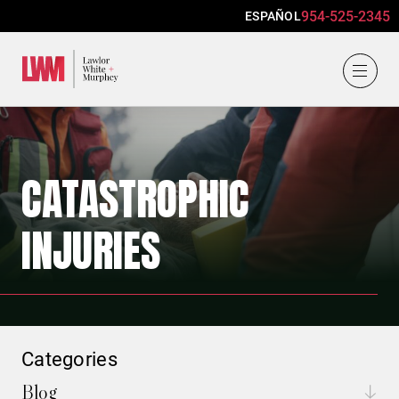
954-525-2345
ESPAÑOL
Lawlor, White & Murphey
CATASTROPHIC
INJURIES
Categories
Blog