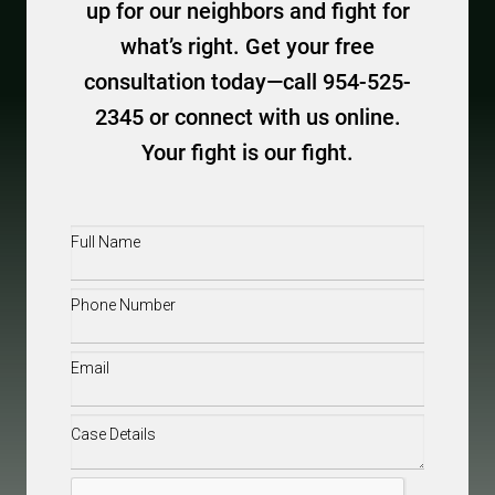
up for our neighbors and fight for
what’s right. Get your free
consultation today—call 954-525-
2345 or connect with us online.
Your fight is our fight.
Full
Name
(Required)
Phone
(Required)
Email
(Required)
Case
Details
(Required)
CAPTCHA