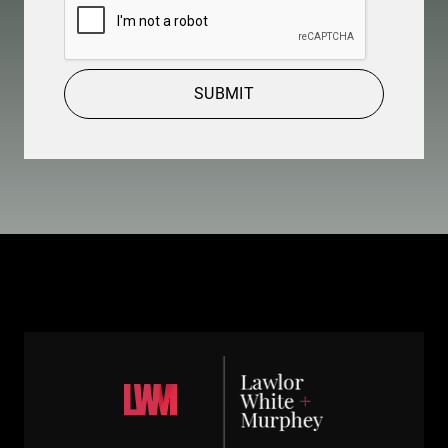
SUBMIT