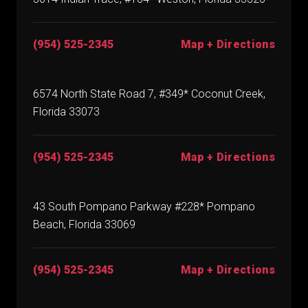
(954) 525-2345
Map + Directions
6574 North State Road 7, #349* Coconut Creek,
Florida 33073
(954) 525-2345
Map + Directions
43 South Pompano Parkway #228* Pompano
Beach, Florida 33069
(954) 525-2345
Map + Directions