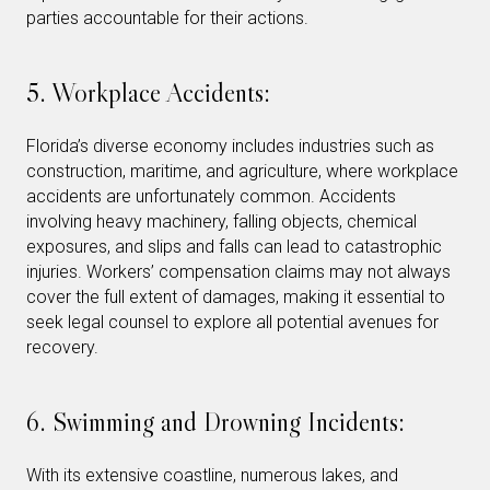
parties accountable for their actions.
5. Workplace Accidents:
Florida’s diverse economy includes industries such as
construction, maritime, and agriculture, where workplace
accidents are unfortunately common. Accidents
involving heavy machinery, falling objects, chemical
exposures, and slips and falls can lead to catastrophic
injuries. Workers’ compensation claims may not always
cover the full extent of damages, making it essential to
seek legal counsel to explore all potential avenues for
recovery.
6. Swimming and Drowning Incidents:
With its extensive coastline, numerous lakes, and