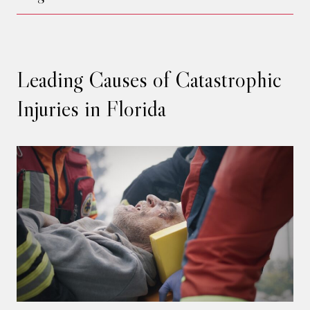
Leading Causes of Catastrophic
Injuries in Florida