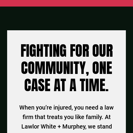
FIGHTING FOR OUR
COMMUNITY, ONE
CASE AT A TIME.
When you’re injured, you need a law
firm that treats you like family. At
Lawlor White + Murphey, we stand