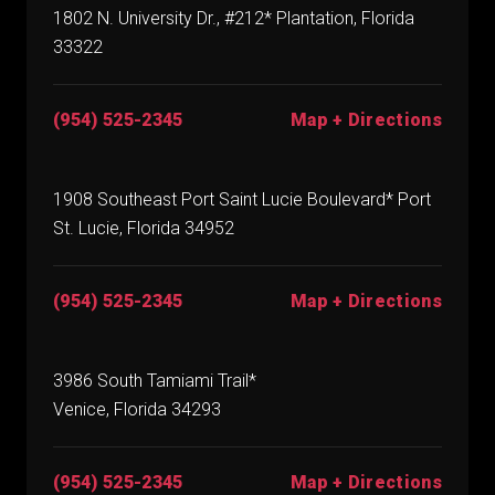
1802 N. University Dr., #212* Plantation, Florida
33322
(954) 525-2345
Map + Directions
1908 Southeast Port Saint Lucie Boulevard* Port
St. Lucie, Florida 34952
(954) 525-2345
Map + Directions
3986 South Tamiami Trail*
Venice, Florida 34293
(954) 525-2345
Map + Directions