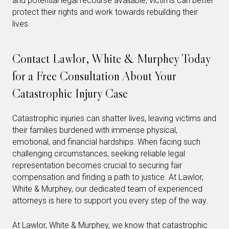
and potential legal recourse available, victims can better
protect their rights and work towards rebuilding their
lives.
Contact Lawlor, White & Murphey Today
for a Free Consultation About Your
Catastrophic Injury Case
Catastrophic injuries can shatter lives, leaving victims and
their families burdened with immense physical,
emotional, and financial hardships. When facing such
challenging circumstances, seeking reliable legal
representation becomes crucial to securing fair
compensation and finding a path to justice. At Lawlor,
White & Murphey, our dedicated team of experienced
attorneys is here to support you every step of the way.
At Lawlor, White & Murphey, we know that catastrophic