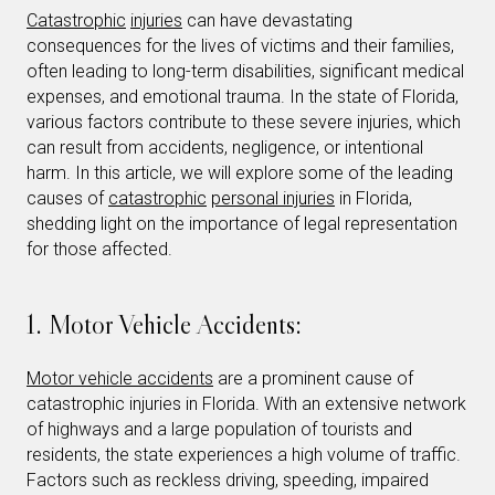
Catastrophic
injuries
can have devastating
consequences for the lives of victims and their families,
often leading to long-term disabilities, significant medical
expenses, and emotional trauma. In the state of Florida,
various factors contribute to these severe injuries, which
can result from accidents, negligence, or intentional
harm. In this article, we will explore some of the leading
causes of
catastrophic
personal injuries
in Florida,
shedding light on the importance of legal representation
for those affected.
1. Motor Vehicle Accidents:
Motor vehicle accidents
are a prominent cause of
catastrophic injuries in Florida. With an extensive network
of highways and a large population of tourists and
residents, the state experiences a high volume of traffic.
Factors such as reckless driving, speeding, impaired