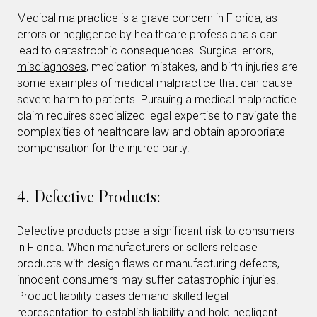
Medical malpractice
is a grave concern in Florida, as
errors or negligence by healthcare professionals can
lead to catastrophic consequences. Surgical errors,
misdiagnoses
, medication mistakes, and birth injuries are
some examples of medical malpractice that can cause
severe harm to patients. Pursuing a medical malpractice
claim requires specialized legal expertise to navigate the
complexities of healthcare law and obtain appropriate
compensation for the injured party.
4. Defective Products:
Defective products
pose a significant risk to consumers
in Florida. When manufacturers or sellers release
products with design flaws or manufacturing defects,
innocent consumers may suffer catastrophic injuries.
Product liability cases demand skilled legal
representation to establish liability and hold negligent