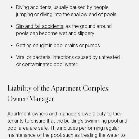
Diving accidents, usually caused by people
jumping or diving into the shallow end of pools.
Slip and fall accidents
, as the ground around
pools can become wet and slippery.
Getting caught in pool drains or pumps.
Viral or bacterial infections caused by untreated
or contaminated pool water.
Liability of the Apartment Complex
Owner/Manager
Apartment owners and managers owe a duty to their
tenants to ensure that the building’s swimming pool and
pool area are safe. This includes performing regular
maintenance of the pool, such as treating the water to