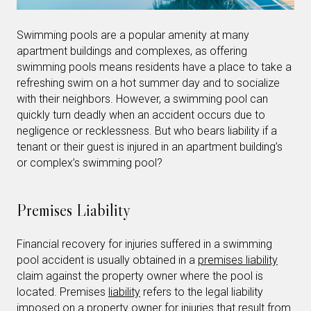
Swimming pools are a popular amenity at many
apartment buildings and complexes, as offering
swimming pools means residents have a place to take a
refreshing swim on a hot summer day and to socialize
with their neighbors. However, a swimming pool can
quickly turn deadly when an accident occurs due to
negligence or recklessness. But who bears liability if a
tenant or their guest is injured in an apartment building’s
or complex’s swimming pool?
Premises Liability
Financial recovery for injuries suffered in a swimming
pool accident is usually obtained in a
premises liability
claim against the property owner where the pool is
located. Premises
liability
refers to the legal liability
imposed on a property owner for injuries that result from