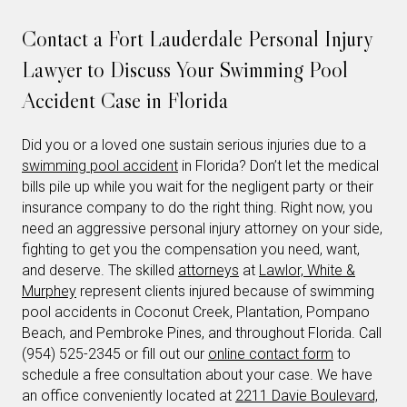
Contact a Fort Lauderdale Personal Injury
Lawyer to Discuss Your Swimming Pool
Accident Case in Florida
Did you or a loved one sustain serious injuries due to a
swimming pool accident
in Florida? Don’t let the medical
bills pile up while you wait for the negligent party or their
insurance company to do the right thing. Right now, you
need an aggressive personal injury attorney on your side,
fighting to get you the compensation you need, want,
and deserve. The skilled
attorneys
at
Lawlor, White &
Murphey
represent clients injured because of swimming
pool accidents in Coconut Creek, Plantation, Pompano
Beach, and Pembroke Pines, and throughout Florida. Call
(954) 525-2345 or fill out our
online contact form
to
schedule a free consultation about your case. We have
an office conveniently located at
2211 Davie Boulevard,