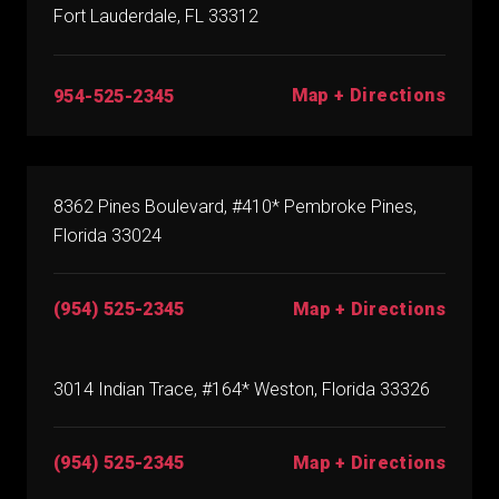
Fort Lauderdale, FL 33312
Map + Directions
954-525-2345
8362 Pines Boulevard, #410* Pembroke Pines,
Florida 33024
(954) 525-2345
Map + Directions
3014 Indian Trace, #164* Weston, Florida 33326
(954) 525-2345
Map + Directions