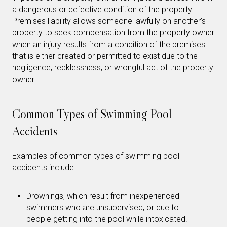
a dangerous or defective condition of the property.
Premises liability allows someone lawfully on another’s
property to seek compensation from the property owner
when an injury results from a condition of the premises
that is either created or permitted to exist due to the
negligence, recklessness, or wrongful act of the property
owner.
Common Types of Swimming Pool
Accidents
Examples of common types of swimming pool
accidents include:
Drownings, which result from inexperienced
swimmers who are unsupervised, or due to
people getting into the pool while intoxicated.