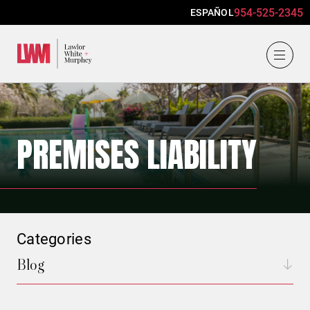
954-525-2345
ESPAÑOL
Lawlor, White & Murphey
PREMISES LIABILITY
Categories
Blog