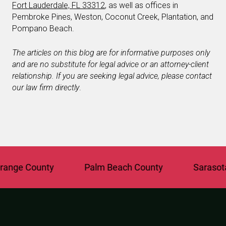
Fort Lauderdale, FL 33312
, as well as offices in
Pembroke Pines, Weston, Coconut Creek, Plantation, and
Pompano Beach.
The articles on this blog are for informative purposes only
and are no substitute for legal advice or an attorney-client
relationship. If you are seeking legal advice, please contact
our law firm directly
.
ge County
Palm Beach County
Sarasota C