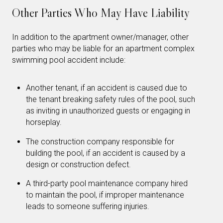
Other Parties Who May Have Liability
In addition to the apartment owner/manager, other
parties who may be liable for an apartment complex
swimming pool accident include:
Another tenant, if an accident is caused due to
the tenant breaking safety rules of the pool, such
as inviting in unauthorized guests or engaging in
horseplay.
The construction company responsible for
building the pool, if an accident is caused by a
design or construction defect.
A third-party pool maintenance company hired
to maintain the pool, if improper maintenance
leads to someone suffering injuries.