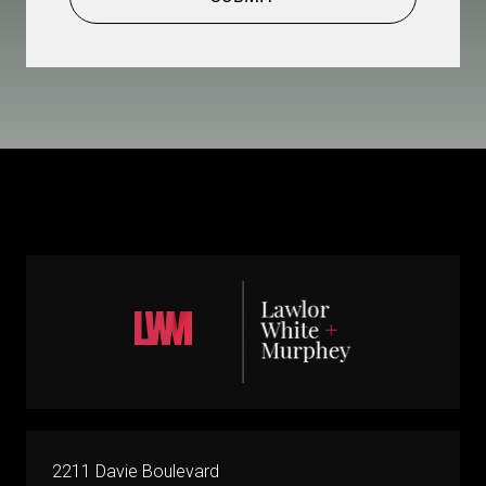
2211 Davie Boulevard