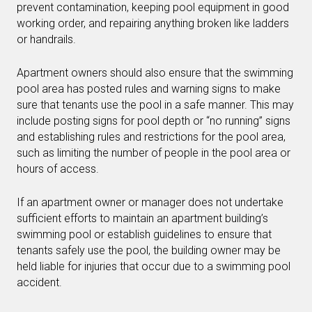
prevent contamination, keeping pool equipment in good
working order, and repairing anything broken like ladders
or handrails.
Apartment owners should also ensure that the swimming
pool area has posted rules and warning signs to make
sure that tenants use the pool in a safe manner. This may
include posting signs for pool depth or “no running” signs
and establishing rules and restrictions for the pool area,
such as limiting the number of people in the pool area or
hours of access.
If an apartment owner or manager does not undertake
sufficient efforts to maintain an apartment building’s
swimming pool or establish guidelines to ensure that
tenants safely use the pool, the building owner may be
held liable for injuries that occur due to a swimming pool
accident.