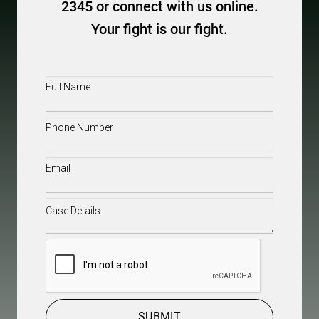
2345 or connect with us online.
Your fight is our fight.
Full
Name
(Required)
Phone
(Required)
Email
(Required)
Case
Details
(Required)
CAPTCHA
SUBMIT