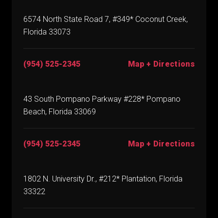
6574 North State Road 7, #349* Coconut Creek,
Florida 33073
(954) 525-2345
Map + Directions
43 South Pompano Parkway #228* Pompano
Beach, Florida 33069
(954) 525-2345
Map + Directions
1802 N. University Dr., #212* Plantation, Florida
33322