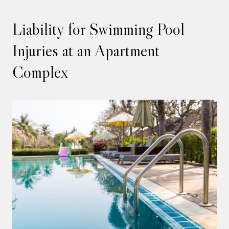
Liability for Swimming Pool
Injuries at an Apartment
Complex