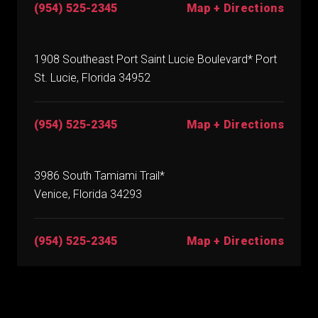
(954) 525-2345
Map + Directions
1908 Southeast Port Saint Lucie Boulevard* Port
St. Lucie, Florida 34952
(954) 525-2345
Map + Directions
3986 South Tamiami Trail*
Venice, Florida 34293
(954) 525-2345
Map + Directions