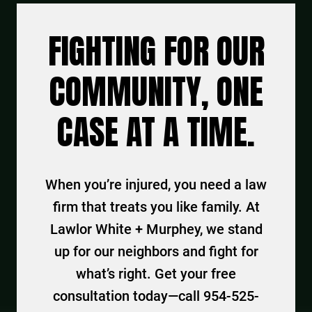
FIGHTING FOR OUR
COMMUNITY, ONE
CASE AT A TIME.
When you’re injured, you need a law
firm that treats you like family. At
Lawlor White + Murphey, we stand
up for our neighbors and fight for
what’s right. Get your free
consultation today—call 954-525-