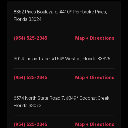
8362 Pines Boulevard, #410* Pembroke Pines,
Florida 33024
(954) 525-2345
Map + Directions
3014 Indian Trace, #164* Weston, Florida 33326
(954) 525-2345
Map + Directions
6574 North State Road 7, #349* Coconut Creek,
Florida 33073
(954) 525-2345
Map + Directions