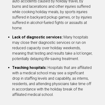
auto accidents caused by holiday travel, by
burns and lacerations and other injuries suffered
while cooking holiday meals, by sports injuries
suffered in backyard pickup games, or by injuries
suffered in alcohol-fueled fights or assaults at
home.
Lack of diagnostic services:
Many hospitals
may close their diagnostic services or run on
reduced capacity over holiday weekends,
meaning that testing and results take a lot longer,
potentially delaying life-saving treatment.
Teaching hospitals:
Hospitals that are affiliated
with a medical school may see a significant
drop in staffing levels and capability, as interns,
residents, and attending physicians take time off
in accordance with the holiday break of the
affiliated medical school.