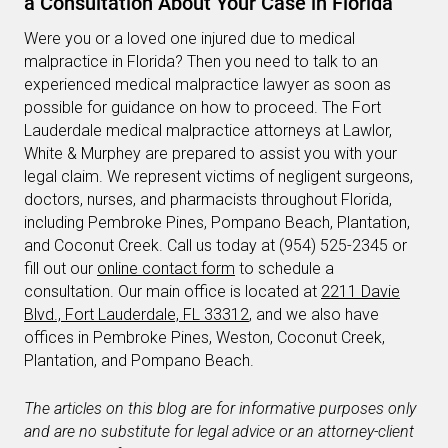
a Consultation About Your Case in Florida
Were you or a loved one injured due to medical
malpractice in Florida? Then you need to talk to an
experienced medical malpractice lawyer as soon as
possible for guidance on how to proceed. The Fort
Lauderdale medical malpractice attorneys at Lawlor,
White & Murphey are prepared to assist you with your
legal claim. We represent victims of negligent surgeons,
doctors, nurses, and pharmacists throughout Florida,
including Pembroke Pines, Pompano Beach, Plantation,
and Coconut Creek. Call us today at (954) 525-2345 or
fill out our
online contact form
to schedule a
consultation. Our main office is located at
2211 Davie
Blvd., Fort Lauderdale, FL 33312
, and we also have
offices in Pembroke Pines, Weston, Coconut Creek,
Plantation, and Pompano Beach.
The articles on this blog are for informative purposes only
and are no substitute for legal advice or an attorney-client