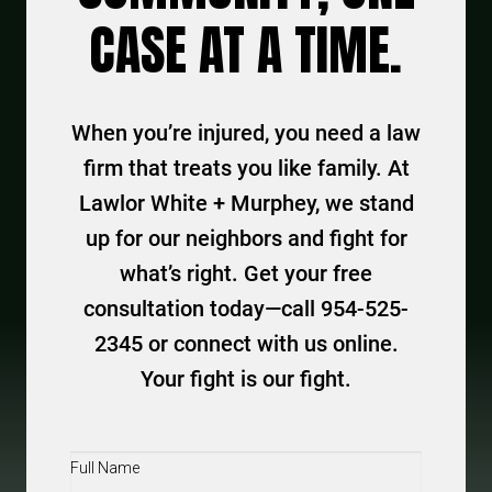
CASE AT A TIME.
When you’re injured, you need a law
firm that treats you like family. At
Lawlor White + Murphey, we stand
up for our neighbors and fight for
what’s right. Get your free
consultation today—call 954-525-
2345 or connect with us online.
Your fight is our fight.
Full
Name
(Required)