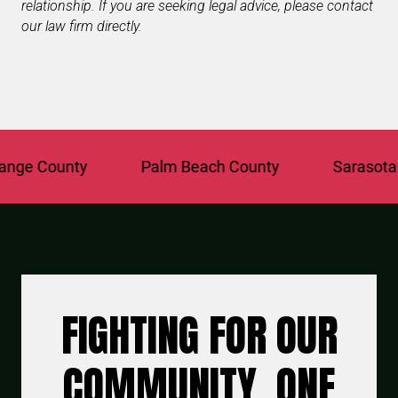
relationship. If you are seeking legal advice, please contact
our law firm directly.
e County
Palm Beach County
Sarasota Cou
FIGHTING FOR OUR
COMMUNITY, ONE