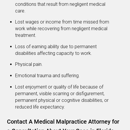
conditions that result from negligent medical
care.
Lost wages or income from time missed from
work while recovering from negligent medical
treatment.
Loss of earning ability due to permanent
disabilities affecting capacity to work.
Physical pain.
Emotional trauma and suffering.
Lost enjoyment or quality of life because of
permanent, visible scarring or disfigurement,
permanent physical or cognitive disabilities, or
reduced life expectancy.
Contact A Medical Malpractice Attorney for