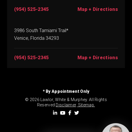
(954) 525-2345
Map + Directions
3986 South Tamiami Trail*
Venice, Florida 34293
(954) 525-2345
Map + Directions
* By Appointment Only
© 2026 Lawlor, White & Murphey. All Rights
Reserved.
Disclaimer
.
Sitemap.