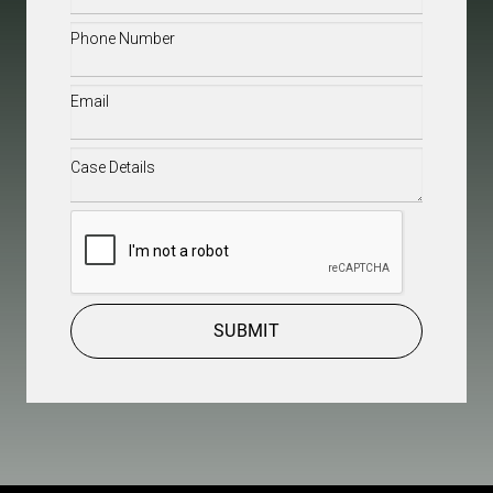
Phone
(Required)
Email
(Required)
Case
Details
(Required)
CAPTCHA
SUBMIT