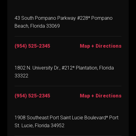
43 South Pompano Parkway #228* Pompano
Beach, Florida 33069
(954) 525-2345
Map + Directions
1802 N. University Dr., #212* Plantation, Florida
33322
(954) 525-2345
Map + Directions
1908 Southeast Port Saint Lucie Boulevard* Port
St. Lucie, Florida 34952