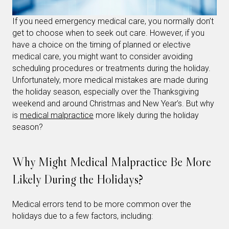
If you need emergency medical care, you normally don’t
get to choose when to seek out care. However, if you
have a choice on the timing of planned or elective
medical care, you might want to consider avoiding
scheduling procedures or treatments during the holiday.
Unfortunately, more medical mistakes are made during
the holiday season, especially over the Thanksgiving
weekend and around Christmas and New Year’s. But why
is
medical malpractice
more likely during the holiday
season?
Why Might Medical Malpractice Be More
Likely During the Holidays?
Medical errors tend to be more common over the
holidays due to a few factors, including: