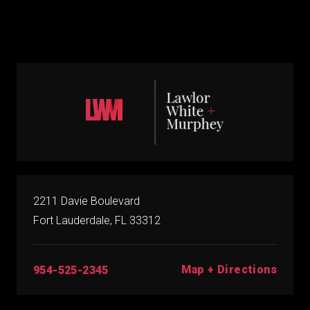
2211 Davie Boulevard
Fort Lauderdale, FL 33312
Map + Directions
954-525-2345