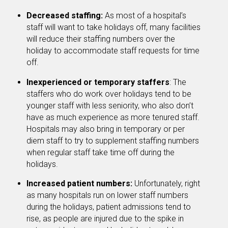
Decreased staffing:
As most of a hospital’s
staff will want to take holidays off, many facilities
will reduce their staffing numbers over the
holiday to accommodate staff requests for time
off.
Inexperienced or temporary staffers
: The
staffers who do work over holidays tend to be
younger staff with less seniority, who also don’t
have as much experience as more tenured staff.
Hospitals may also bring in temporary or per
diem staff to try to supplement staffing numbers
when regular staff take time off during the
holidays.
Increased patient numbers:
Unfortunately, right
as many hospitals run on lower staff numbers
during the holidays, patient admissions tend to
rise, as people are injured due to the spike in