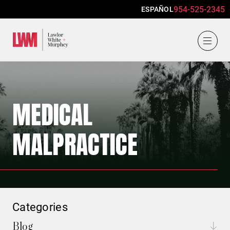
954-525-2345
ESPAÑOL
Lawlor, White & Murphey
MEDICAL
MALPRACTICE
Categories
Blog