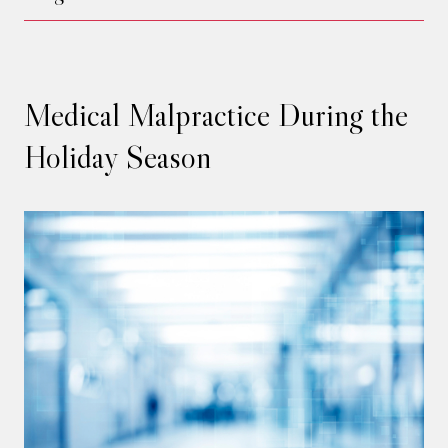
Medical Malpractice During the
Holiday Season