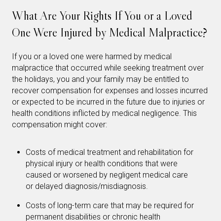
What Are Your Rights If You or a Loved
One Were Injured by Medical Malpractice?
If you or a loved one were harmed by medical
malpractice that occurred while seeking treatment over
the holidays, you and your family may be entitled to
recover compensation for expenses and losses incurred
or expected to be incurred in the future due to injuries or
health conditions inflicted by medical negligence. This
compensation might cover:
Costs of medical treatment and rehabilitation for
physical injury or health conditions that were
caused or worsened by negligent medical care
or delayed diagnosis/misdiagnosis.
Costs of long-term care that may be required for
permanent disabilities or chronic health