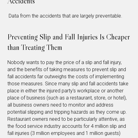
Accidents
Data from the accidents that are largely preventable.
Preventing Slip and Fall Injuries Is Cheaper
than Treating Them
Nobody wants to pay the price of a slip and fall injury,
and the benefits of taking measures to prevent slip and
fall accidents far outweighs the costs of implementing
those measures. Since many slip and fall accidents take
place in either the injured party’s workplace or another
place of business (such as a restaurant, store, or hotel),
all business owners need to monitor and address
potential slipping and tripping hazards as they come up.
Restaurant owners need to be particularly attentive, as
the food service industry accounts for 4 million slip and
fall injuries (3 million employees and 1 million guests)