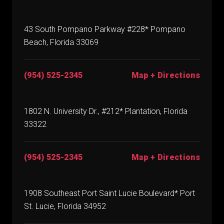
43 South Pompano Parkway #228* Pompano
Beach, Florida 33069
(954) 525-2345
Map + Directions
1802 N. University Dr., #212* Plantation, Florida
33322
(954) 525-2345
Map + Directions
1908 Southeast Port Saint Lucie Boulevard* Port
St. Lucie, Florida 34952