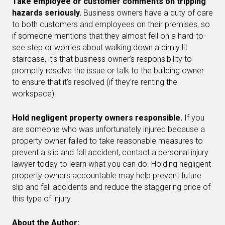
Take employee or customer comments on tripping
hazards seriously.
Business owners have a duty of care
to both customers and employees on their premises, so
if someone mentions that they almost fell on a hard-to-
see step or worries about walking down a dimly lit
staircase, it’s that business owner’s responsibility to
promptly resolve the issue or talk to the building owner
to ensure that it’s resolved (if they’re renting the
workspace).
Hold negligent property owners responsible.
If you
are someone who was unfortunately injured because a
property owner failed to take reasonable measures to
prevent a slip and fall accident, contact a personal injury
lawyer today to learn what you can do. Holding negligent
property owners accountable may help prevent future
slip and fall accidents and reduce the staggering price of
this type of injury.
About the Author: