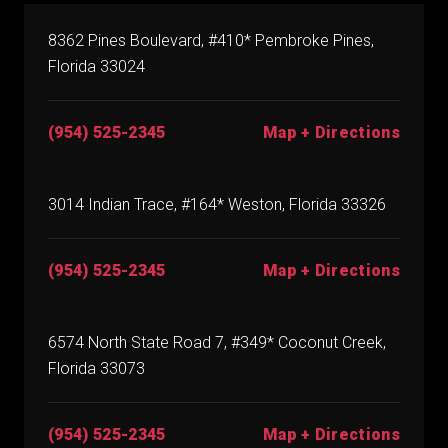
8362 Pines Boulevard, #410* Pembroke Pines,
Florida 33024
(954) 525-2345
Map + Directions
3014 Indian Trace, #164* Weston, Florida 33326
(954) 525-2345
Map + Directions
6574 North State Road 7, #349* Coconut Creek,
Florida 33073
(954) 525-2345
Map + Directions