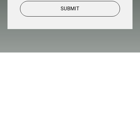
SUBMIT