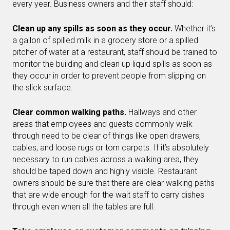
every year. Business owners and their staff should:
Clean up any spills as soon as they occur.
Whether it’s
a gallon of spilled milk in a grocery store or a spilled
pitcher of water at a restaurant, staff should be trained to
monitor the building and clean up liquid spills as soon as
they occur in order to prevent people from slipping on
the slick surface.
Clear common walking paths.
Hallways and other
areas that employees and guests commonly walk
through need to be clear of things like open drawers,
cables, and loose rugs or torn carpets. If it’s absolutely
necessary to run cables across a walking area, they
should be taped down and highly visible. Restaurant
owners should be sure that there are clear walking paths
that are wide enough for the wait staff to carry dishes
through even when all the tables are full.