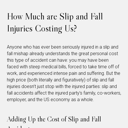
How Much are Slip and Fall
Injuries Costing Us?
Anyone who has ever been seriously injured in a slip and
fall mishap already understands the great personal cost
this type of accident can have: you may have been
faced with steep medical bills, forced to take time off of
work, and experienced intense pain and suffering. But the
high price (both literally and figuratively) of slip and fall
injuries doesn’t just stop with the injured parties: slip and
fall accidents affect the injured party’s family, co-workers,
employer, and the US economy as a whole.
Adding Up the Cost of Slip and Fall