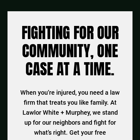
FIGHTING FOR OUR
COMMUNITY, ONE
CASE AT A TIME.
When you’re injured, you need a law
firm that treats you like family. At
Lawlor White + Murphey, we stand
up for our neighbors and fight for
what’s right. Get your free