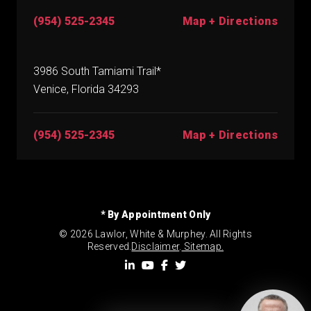
(954) 525-2345
Map + Directions
3986 South Tamiami Trail*
Venice, Florida 34293
(954) 525-2345
Map + Directions
* By Appointment Only
© 2026 Lawlor, White & Murphey. All Rights
Reserved.
Disclaimer
.
Sitemap.