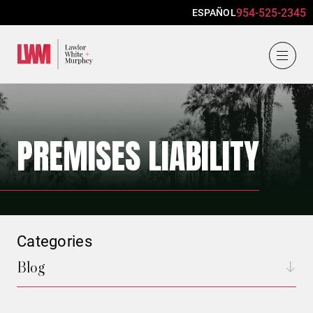
954-525-2345
ESPAÑOL
Lawlor, White & Murphey
PREMISES LIABILITY
Categories
Blog