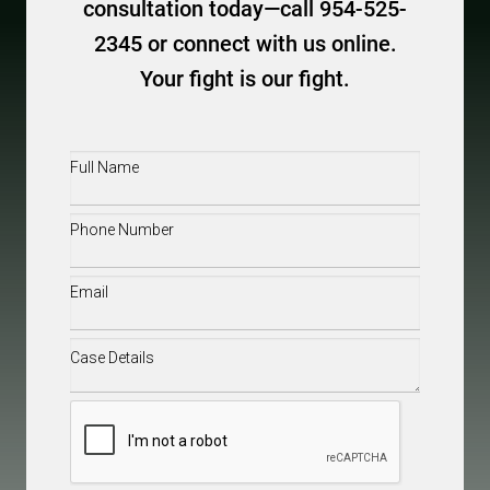
consultation today—call 954-525-
2345 or connect with us online.
Your fight is our fight.
Full
Name
(Required)
Phone
(Required)
Email
(Required)
Case
Details
(Required)
CAPTCHA