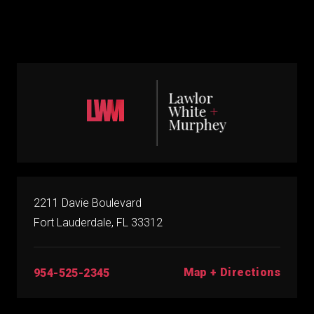
2211 Davie Boulevard
Fort Lauderdale, FL 33312
Map + Directions
954-525-2345