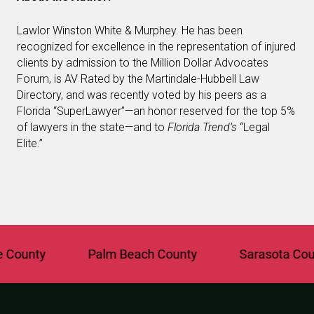
Lawlor Winston White & Murphey. He has been
recognized for excellence in the representation of injured
clients by admission to the Million Dollar Advocates
Forum, is AV Rated by the Martindale-Hubbell Law
Directory, and was recently voted by his peers as a
Florida “SuperLawyer”—an honor reserved for the top 5%
of lawyers in the state—and to
Florida Trend’s
“Legal
Elite.”
unty
Palm Beach County
Sarasota County