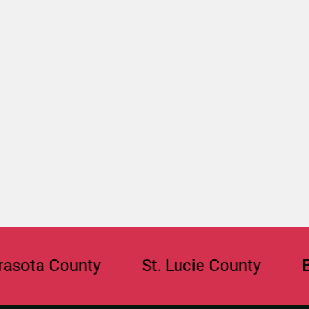
 County
St. Lucie County
Browar