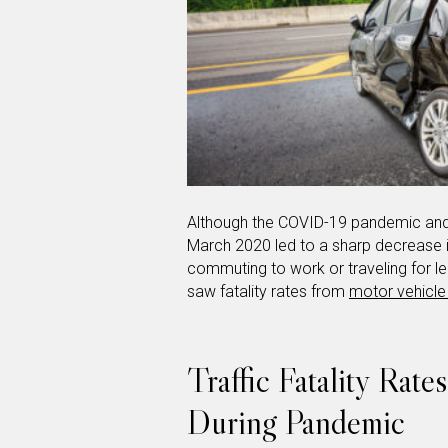
Although the COVID-19 pandemic and 
March 2020 led to a sharp decrease i
commuting to work or traveling for leis
saw fatality rates from
motor vehicle
Traffic Fatality Rate
During Pandemic