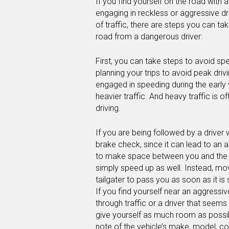
If you find yourself on the road with 
engaging in reckless or aggressive dri
of traffic, there are steps you can ta
road from a dangerous driver:
First, you can take steps to avoid sp
planning your trips to avoid peak driv
engaged in speeding during the early 
heavier traffic. And heavy traffic is o
driving.
If you are being followed by a driver 
brake check, since it can lead to an 
to make space between you and the dri
simply speed up as well. Instead, mo
tailgater to pass you as soon as it is
If you find yourself near an aggress
through traffic or a driver that seems 
give yourself as much room as possib
note of the vehicle’s make, model, col