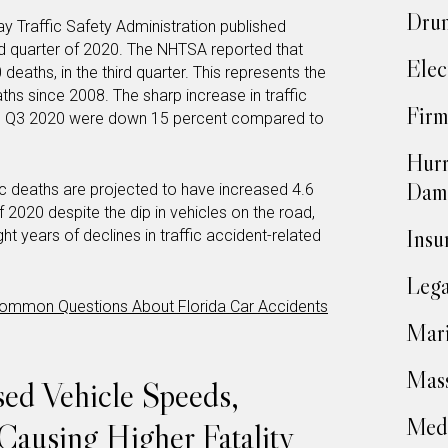
Drun
ay Traffic Safety Administration published
rd quarter of 2020. The NHTSA reported that
Elec
eaths, in the third quarter. This represents the
aths since 2008. The sharp increase in traffic
Firm
 in Q3 2020 were down 15 percent compared to
Hurr
Dam
ic deaths are projected to have increased 4.6
f 2020 despite the dip in vehicles on the road,
Insu
ht years of declines in traffic accident-related
Lega
ommon Questions About Florida Car Accidents
Mari
Mass
ased Vehicle Speeds,
Medi
Causing Higher Fatality