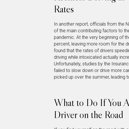
Rates
In another report, officials from th
of the main contributing factors to the
pandemic. At the very beginning of t
percent, leaving more room for the d
found that the rates of drivers speed
driving while intoxicated actually inc
Unfortunately, studies by the Insuran
failed to slow down or drive more car
picked up over the summer, leading to
What to Do If You A
Driver on the Road