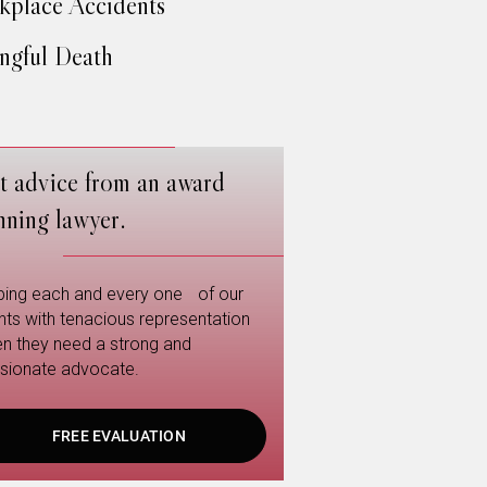
place Accidents
gful Death
t advice from an award
nning lawyer.
ping each and every one of our
ents with tenacious representation
n they need a strong and
sionate advocate.
FREE EVALUATION