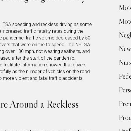
Moto
Moto
e NHTSA speeding and reckless driving as some
 increased traffic fatality rates during the
Negl
he pandemic, traffic volume decreased by 50
rivers that were on the to speed. The NHTSA
New
ing over 100 mph, not wearing seatbelts, and
reased after the start of the pandemic.
Nur
ce Institute Information showed that drivers
efully as the number of vehicles on the road
Pede
 more violent and fatal traffic accidents.
Pers
re Around a Reckless
Prem
Prod