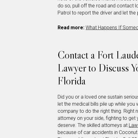
do so, pull off the road and contact 
Patrol to report the driver and let the
Read more:
What Happens If Someon
Contact a Fort Laude
Lawyer to Discuss Y
Florida
Did you or a loved one sustain serious
let the medical bills pile up while you 
company to do the right thing. Right 
attorney on your side, fighting to g
deserve. The skilled attorneys at
Lawl
because of car accidents in Coconu