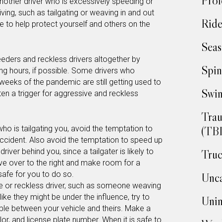
Prof
another driver who is excessively speeding or
ving, such as tailgating or weaving in and out
Ride
ke to help protect yourself and others on the
Seas
eeders and reckless drivers altogether by
Spin
ing hours, if possible. Some drivers who
weeks of the pandemic are still getting used to
Swim
ften a trigger for aggressive and reckless
Trau
(TBI
who is tailgating you, avoid the temptation to
accident. Also avoid the temptation to speed up
ver behind you, since a tailgater is likely to
Truc
ve over to the right and make room for a
 safe for you to do so.
Unca
ive or reckless driver, such as someone weaving
like they might be under the influence, try to
Unin
le between your vehicle and theirs. Make a
or, and license plate number. When it is safe to