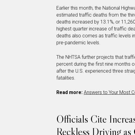
Earlier this month, the National Highw
estimated traffic deaths from the thi
deaths increased by 13.1%, or 11,260 d
highest quarter increase of traffic de
deaths also comes as traffic levels
pre-pandemic levels.
The NHTSA further projects that traff
percent during the first nine months o
after the U.S. experienced three straig
fatalities.
Read more:
Answers to Your Most C
Officials Cite Incre
Reckless Driving as 