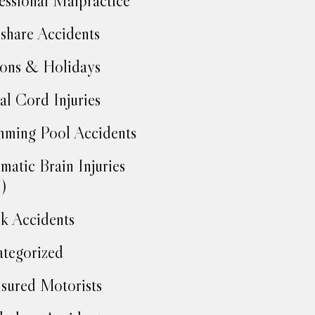
essional Malpractice
share Accidents
ons & Holidays
al Cord Injuries
ming Pool Accidents
matic Brain Injuries
)
k Accidents
tegorized
sured Motorists