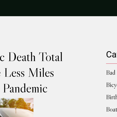
ic Death Total
Ca
e Less Miles
Bad 
g Pandemic
Bicy
Birt
Boat