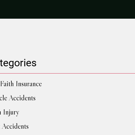
tegories
Faith Insurance
cle Accidents
h Injury
 Accidents