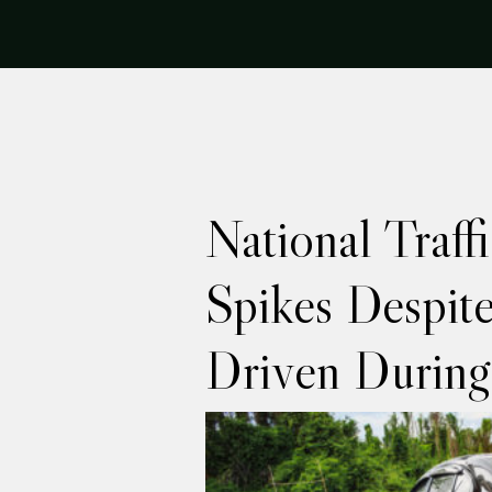
National Traff
Spikes Despit
Driven Durin