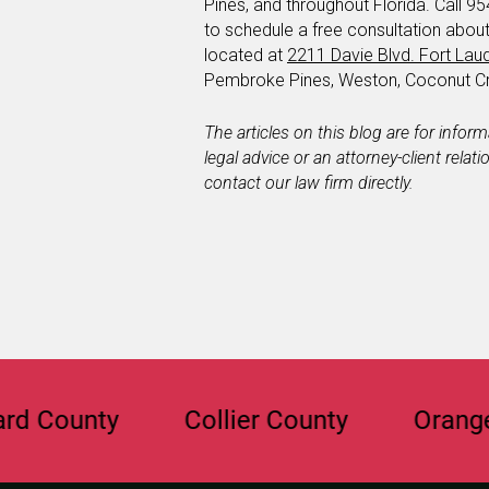
Pines, and throughout Florida. Call 95
to schedule a free consultation abou
located at
2211 Davie Blvd. Fort Lau
Pembroke Pines, Weston, Coconut Cr
The articles on this blog are for infor
legal advice or an attorney-client relat
contact our law firm directly.
unty
Collier County
Orange Coun