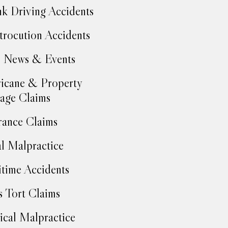
k Driving Accidents
trocution Accidents
 News & Events
icane & Property
age Claims
rance Claims
l Malpractice
time Accidents
 Tort Claims
cal Malpractice