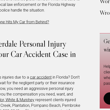
Work
local law enforcement or the Florida Highway
 police handle the situation.
Wron
e Hits My Car from Behind?
Ge
rdale Personal Injury
wi
our Car Accident Case in
Hel
cli
 injuries due to a
car accident
in Florida? Don’t
whe
wait for the negligent party or their insurance
pas
now, you need an aggressive personal injury
et you the compensation you need, want, and
or, White & Murphey
represent clients injured
t Creek, Plantation, Pompano Beach, Pembroke