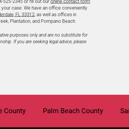
4-525-2345 or fill out our
online contact form
t your case. We have an office conveniently
derdale, FL 33312
, as well as offices in
eek, Plantation, and Pompano Beach.
mative purposes only and are no substitute for
ionship. If you are seeking legal advice, please
ty
Palm Beach County
Sarasota