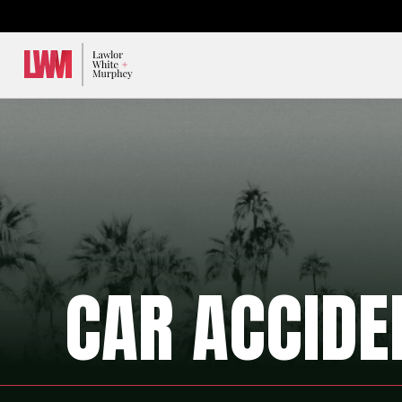
Lawlor, White & Murphey
CAR ACCIDE