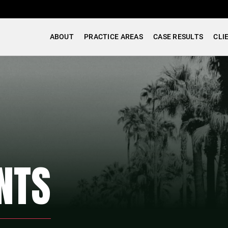
ABOUT
PRACTICE AREAS
CASE RESULTS
CLI
NTS