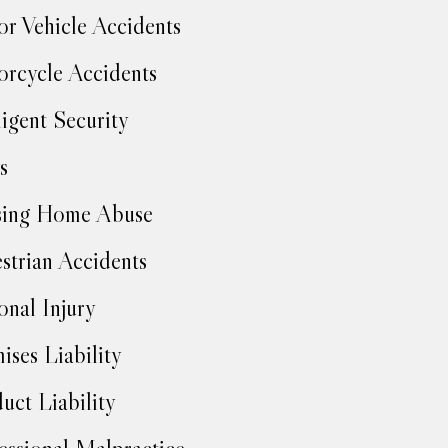
r Vehicle Accidents
rcycle Accidents
igent Security
s
sing Home Abuse
strian Accidents
onal Injury
ises Liability
uct Liability