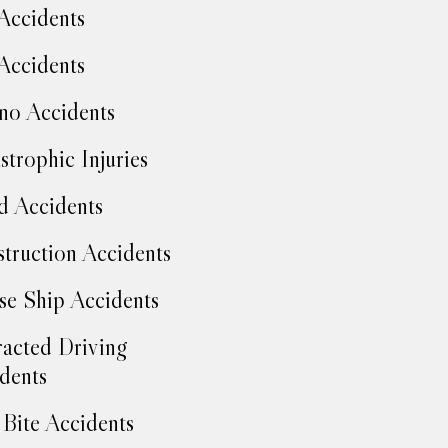
Accidents
Accidents
no Accidents
strophic Injuries
d Accidents
truction Accidents
se Ship Accidents
racted Driving
dents
Bite Accidents