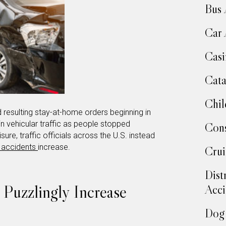
Bus 
Car 
Casi
Cata
Chil
resulting stay-at-home orders beginning in
n vehicular traffic as people stopped
Cons
ure, traffic officials across the U.S. instead
 accidents
increase.
Crui
Dist
s Puzzlingly Increase
Acci
Dog 