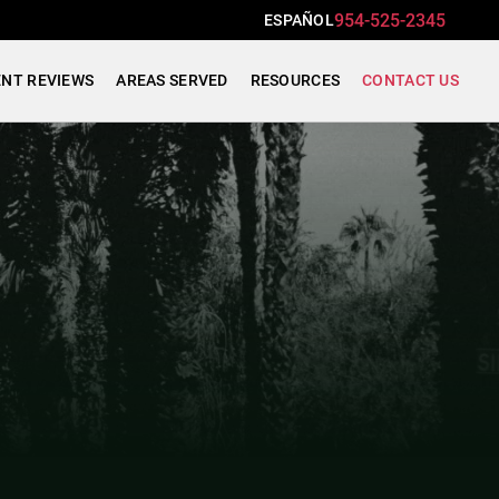
954-525-2345
ESPAÑOL
ENT REVIEWS
AREAS SERVED
RESOURCES
CONTACT US