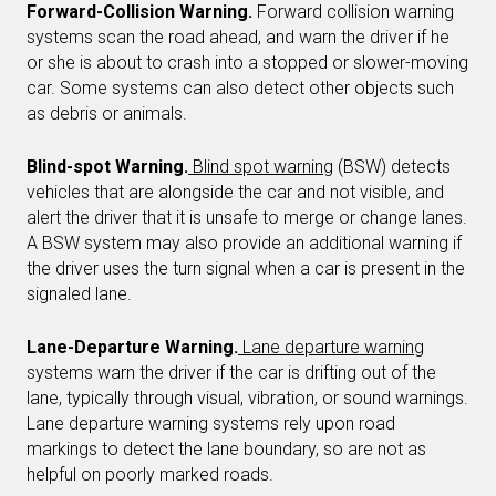
Forward-Collision Warning.
Forward collision warning
systems scan the road ahead, and warn the driver if he
or she is about to crash into a stopped or slower-moving
car. Some systems can also detect other objects such
as debris or animals.
Blind-spot Warning.
Blind spot warning
(BSW) detects
vehicles that are alongside the car and not visible, and
alert the driver that it is unsafe to merge or change lanes.
A BSW system may also provide an additional warning if
the driver uses the turn signal when a car is present in the
signaled lane.
Lane-Departure Warning.
Lane departure warning
systems warn the driver if the car is drifting out of the
lane, typically through visual, vibration, or sound warnings.
Lane departure warning systems rely upon road
markings to detect the lane boundary, so are not as
helpful on poorly marked roads.