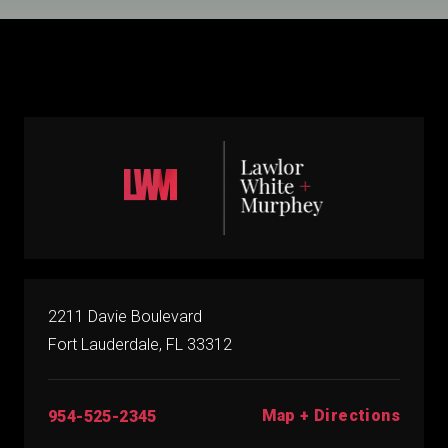
2211 Davie Boulevard
Fort Lauderdale, FL 33312
Map + Directions
954-525-2345