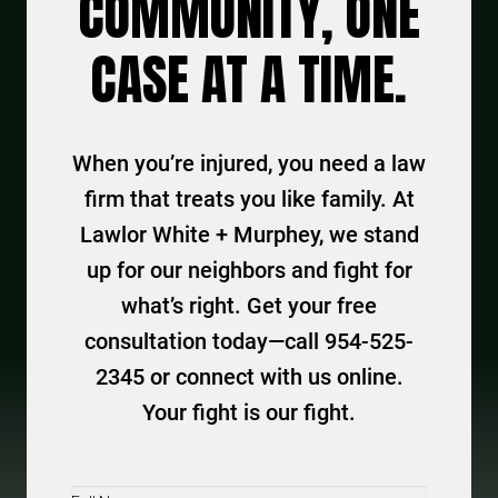
COMMUNITY, ONE
CASE AT A TIME.
When you’re injured, you need a law
firm that treats you like family. At
Lawlor White + Murphey, we stand
up for our neighbors and fight for
what’s right. Get your free
consultation today—call 954-525-
2345 or connect with us online.
Your fight is our fight.