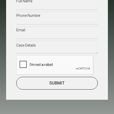
Full
Name
(Required)
Phone
(Required)
Email
(Required)
Case
Details
(Required)
CAPTCHA
SUBMIT