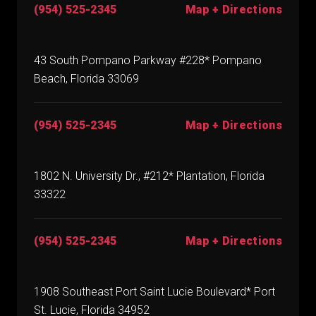
(954) 525-2345
Map + Directions
43 South Pompano Parkway #228* Pompano
Beach, Florida 33069
(954) 525-2345
Map + Directions
1802 N. University Dr., #212* Plantation, Florida
33322
(954) 525-2345
Map + Directions
1908 Southeast Port Saint Lucie Boulevard* Port
St. Lucie, Florida 34952