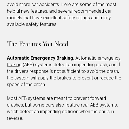
avoid more car accidents. Here are some of the most
helpful new features, and several recommended car
models that have excellent safety ratings and many
available safety features.
The Features You Need
Automatic Emergency Braking.
Automatic emergency
braking
(AEB) systems detect an impending crash, and if
the driver’s response is not sufficient to avoid the crash,
the system will apply the brakes to prevent or reduce the
speed of the crash.
Most AEB systems are meant to prevent forward
crashes, but some cars also feature rear AEB systems,
which detect an impending collision when the car is in
reverse.