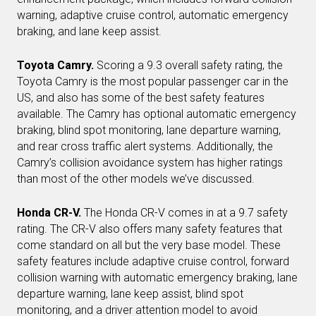
warning, adaptive cruise control, automatic emergency
braking, and lane keep assist.
Toyota Camry.
Scoring a 9.3 overall safety rating, the
Toyota Camry is the most popular passenger car in the
US, and also has some of the best safety features
available. The Camry has optional automatic emergency
braking, blind spot monitoring, lane departure warning,
and rear cross traffic alert systems. Additionally, the
Camry’s collision avoidance system has higher ratings
than most of the other models we’ve discussed.
Honda CR-V.
The Honda CR-V comes in at a 9.7 safety
rating. The CR-V also offers many safety features that
come standard on all but the very base model. These
safety features include adaptive cruise control, forward
collision warning with automatic emergency braking, lane
departure warning, lane keep assist, blind spot
monitoring, and a driver attention model to avoid