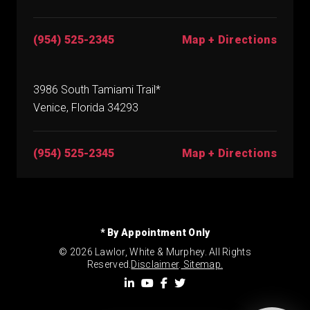
(954) 525-2345
Map + Directions
3986 South Tamiami Trail*
Venice, Florida 34293
(954) 525-2345
Map + Directions
* By Appointment Only
© 2026 Lawlor, White & Murphey. All Rights
Reserved.
Disclaimer
.
Sitemap.