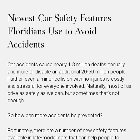
Newest Car Safety Features
Floridians Use to Avoid
Accidents
Car accidents cause nearly 1.3 million deaths annually,
and injure or disable an additional 20-50 million people.
Further, even a minor collision with no injuries is costly
and stressful for everyone involved. Naturally, most of us
drive as safely as we can, but sometimes that’s not
enough.
So how can more accidents be prevented?
Fortunately, there are a number of new safety features
available in late-model cars that can help people to