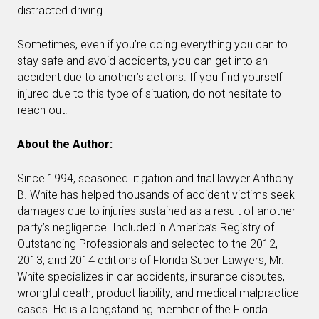
distracted driving.
Sometimes, even if you’re doing everything you can to
stay safe and avoid accidents, you can get into an
accident due to another’s actions. If you find yourself
injured due to this type of situation, do not hesitate to
reach out.
About the Author:
Since 1994, seasoned litigation and trial lawyer Anthony
B. White has helped thousands of accident victims seek
damages due to injuries sustained as a result of another
party’s negligence. Included in America’s Registry of
Outstanding Professionals and selected to the 2012,
2013, and 2014 editions of Florida Super Lawyers, Mr.
White specializes in car accidents, insurance disputes,
wrongful death, product liability, and medical malpractice
cases. He is a longstanding member of the Florida