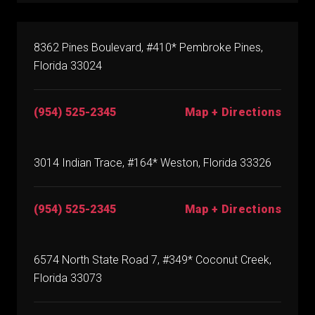
8362 Pines Boulevard, #410* Pembroke Pines,
Florida 33024
(954) 525-2345
Map + Directions
3014 Indian Trace, #164* Weston, Florida 33326
(954) 525-2345
Map + Directions
6574 North State Road 7, #349* Coconut Creek,
Florida 33073