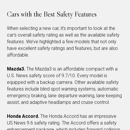
Cars with the Best Safety Features
When selecting a new car, it’s important to look at the
car’s overall safety rating as well as the available safety
features. We’ve highlighted a few models that not only
have excellent safety ratings and features, but are also
affordable.
Mazda3.
The Mazda3 is an affordable compact with a
U.S. News safety score of 9.7/10. Every model is
equipped with a backup camera. Other available safety
features include blind spot warning systems, automatic
emergency braking, lane departure warning, lane keeping
assist, and adaptive headlamps and cruise control.
Honda Accord.
The Honda Accord has an impressive
US News 9.6 safety rating. The Accord offers a safety
enhancement package, which includes forward collision