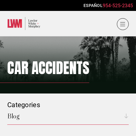
954-525-2345
ESPAÑOL
Lawlor, White & Murphey
CAR ACCIDENTS
Categories
Blog