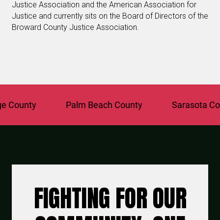
Justice Association and the American Association for
Justice and currently sits on the Board of Directors of the
Broward County Justice Association.
County
Palm Beach County
Sarasota Count
FIGHTING FOR OUR