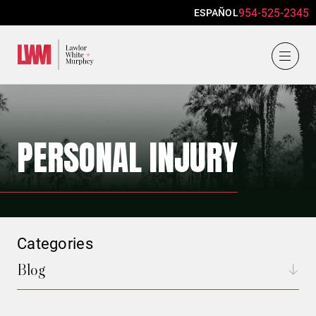
954-525-2345
ESPAÑOL
Lawlor, White & Murphey
PERSONAL INJURY
Categories
Blog