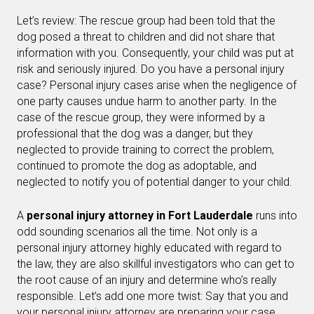
Let’s review: The rescue group had been told that the
dog posed a threat to children and did not share that
information with you. Consequently, your child was put at
risk and seriously injured. Do you have a personal injury
case? Personal injury cases arise when the negligence of
one party causes undue harm to another party. In the
case of the rescue group, they were informed by a
professional that the dog was a danger, but they
neglected to provide training to correct the problem,
continued to promote the dog as adoptable, and
neglected to notify you of potential danger to your child.
A
personal injury attorney in Fort Lauderdale
runs into
odd sounding scenarios all the time. Not only is a
personal injury attorney highly educated with regard to
the law, they are also skillful investigators who can get to
the root cause of an injury and determine who’s really
responsible. Let’s add one more twist: Say that you and
your personal injury attorney are preparing your case