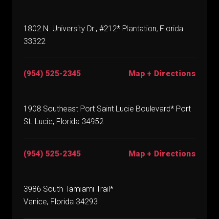
1802 N. University Dr., #212* Plantation, Florida
33322
(954) 525-2345
Map + Directions
1908 Southeast Port Saint Lucie Boulevard* Port
St. Lucie, Florida 34952
(954) 525-2345
Map + Directions
3986 South Tamiami Trail*
Venice, Florida 34293