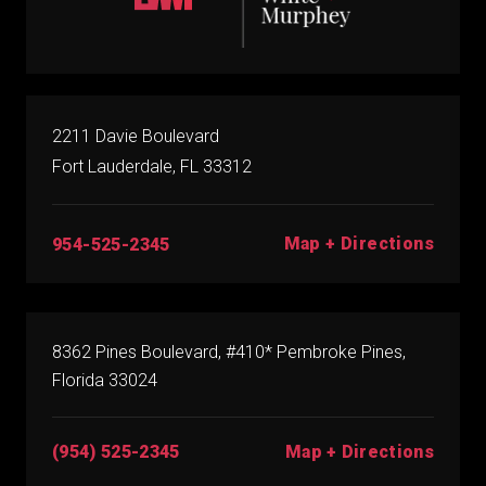
2211 Davie Boulevard
Fort Lauderdale, FL 33312
Map + Directions
954-525-2345
8362 Pines Boulevard, #410* Pembroke Pines,
Florida 33024
(954) 525-2345
Map + Directions