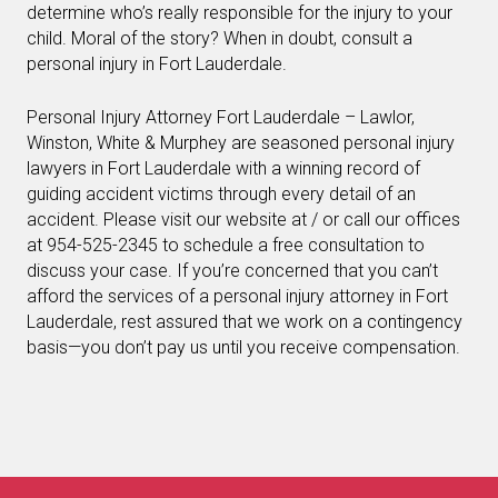
determine who’s really responsible for the injury to your
child. Moral of the story? When in doubt, consult a
personal injury in Fort Lauderdale.
Personal Injury Attorney Fort Lauderdale – Lawlor,
Winston, White & Murphey are seasoned personal injury
lawyers in Fort Lauderdale with a winning record of
guiding accident victims through every detail of an
accident. Please visit our website at / or call our offices
at 954-525-2345 to schedule a free consultation to
discuss your case. If you’re concerned that you can’t
afford the services of a personal injury attorney in Fort
Lauderdale, rest assured that we work on a contingency
basis—you don’t pay us until you receive compensation.