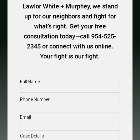
Lawlor White + Murphey, we stand
up for our neighbors and fight for
what’s right. Get your free
consultation today—call 954-525-
2345 or connect with us online.
Your fight is our fight.
Full
Name
(Required)
Phone
(Required)
Email
(Required)
Case