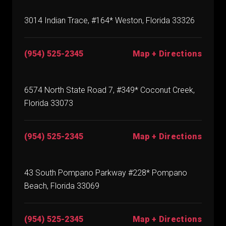
3014 Indian Trace, #164* Weston, Florida 33326
(954) 525-2345
Map + Directions
6574 North State Road 7, #349* Coconut Creek,
Florida 33073
(954) 525-2345
Map + Directions
43 South Pompano Parkway #228* Pompano
Beach, Florida 33069
(954) 525-2345
Map + Directions