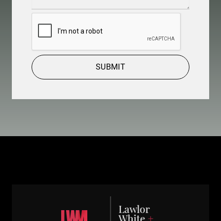
Details
(Required)
CAPTCHA
SUBMIT