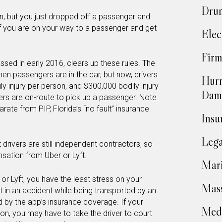
Drun
, but you just dropped off a passenger and
f you are on your way to a passenger and get
Elec
Firm
ssed in early 2016, clears up these rules. The
when passengers are in the car, but now, drivers
Hurr
ly injury per person, and $300,000 bodily injury
Dam
ers are on-route to pick up a passenger. Note
rate from PIP, Florida’s “no fault” insurance
Insu
Lega
t drivers are still independent contractors, so
sation from Uber or Lyft.
Mari
or Lyft, you have the least stress on your
Mass
t in an accident while being transported by an
ed by the app’s insurance coverage. If your
Medi
ion, you may have to take the driver to court