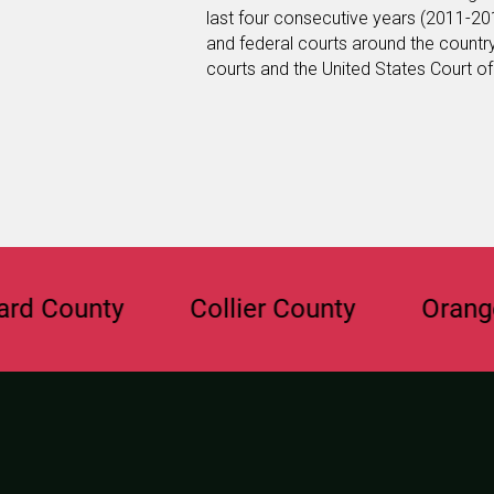
last four consecutive years (2011-201
and federal courts around the country
courts and the United States Court of 
ounty
Collier County
Orange Co