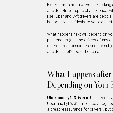
Except that’s not always true. Taking 
accident-free. Especially in Florida, 
rise. Uber and Lyft drivers are peop
happens when rideshare vehicles get 
What happens next will depend on your 
passengers (and the drivers of any ot
different responsibilities and are sub
accident. Let’s look at each one.
What Happens after 
Depending on Your 
Uber and Lyft Drivers:
Until recentl
Uber and Lyft’s $1 million coverage p
a great reassurance for drivers… but o