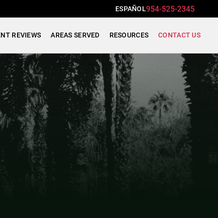
954-525-2345
ESPAÑOL
ENT REVIEWS
AREAS SERVED
RESOURCES
CONTACT US