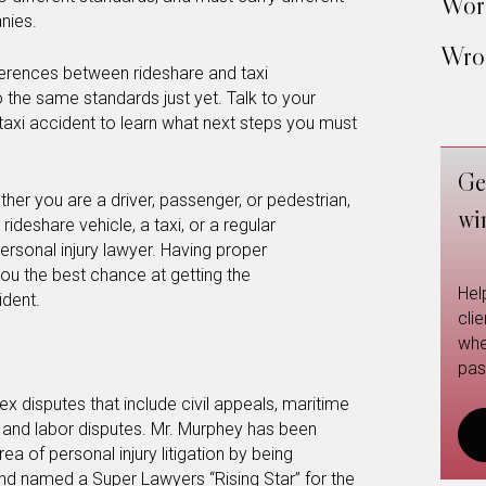
Work
nies.
Wron
ferences between rideshare and taxi
to the same standards just yet. Talk to your
 taxi accident to learn what next steps you must
Ge
ther you are a driver, passenger, or pedestrian,
wi
ideshare vehicle, a taxi, or a regular
personal injury lawyer. Having proper
you the best chance at getting the
Hel
dent.
cli
whe
pas
x disputes that include civil appeals, maritime
, and labor disputes. Mr. Murphey has been
ea of personal injury litigation by being
nd named a Super Lawyers “Rising Star” for the