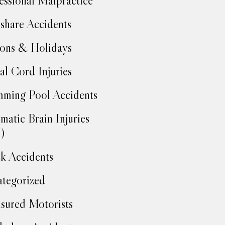
essional Malpractice
share Accidents
ons & Holidays
al Cord Injuries
ming Pool Accidents
matic Brain Injuries
)
k Accidents
tegorized
sured Motorists