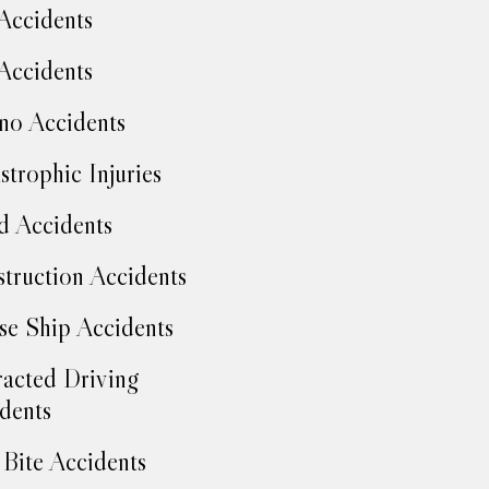
Accidents
Accidents
no Accidents
strophic Injuries
d Accidents
truction Accidents
se Ship Accidents
racted Driving
dents
Bite Accidents