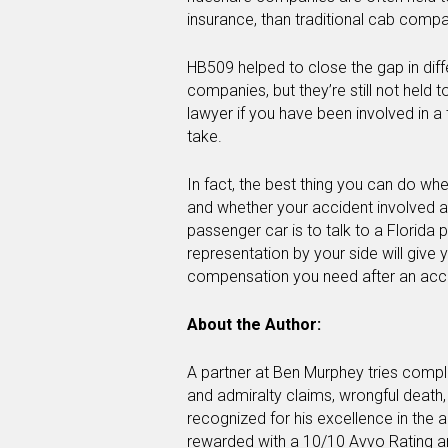
insurance, than traditional cab compa
HB509 helped to close the gap in dif
companies, but they’re still not held 
lawyer if you have been involved in a
take.
In fact, the best thing you can do whe
and whether your accident involved a r
passenger car is to talk to a Florida 
representation by your side will give 
compensation you need after an acci
About the Author:
A partner at Ben Murphey tries comple
and admiralty claims, wrongful death
recognized for his excellence in the ar
rewarded with a 10/10 Avvo Rating a