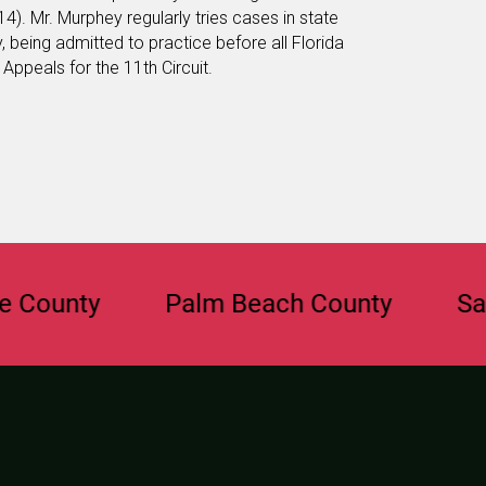
4). Mr. Murphey regularly tries cases in state
, being admitted to practice before all Florida
Appeals for the 11th Circuit.
unty
Palm Beach County
Saraso