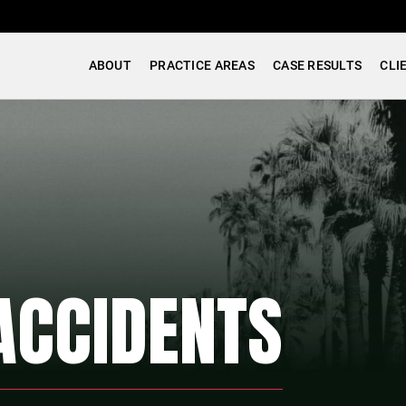
ABOUT
PRACTICE AREAS
CASE RESULTS
CLI
ACCIDENTS