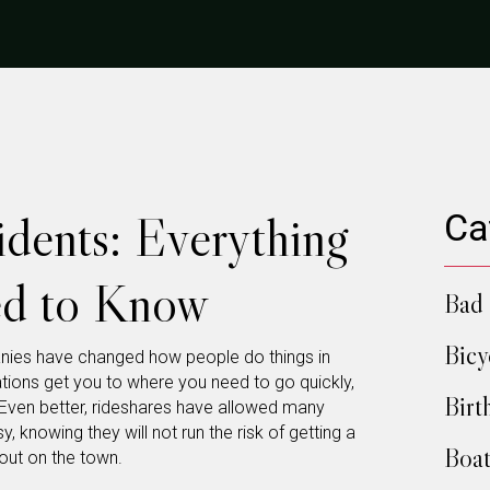
idents: Everything
Ca
ed to Know
Bad 
Bicy
anies have changed how people do things in
cations get you to where you need to go quickly,
Birt
. Even better, rideshares have allowed many
, knowing they will not run the risk of getting a
Boat
 out on the town.