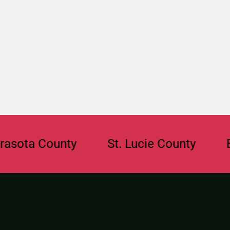
ta County
St. Lucie County
Browa