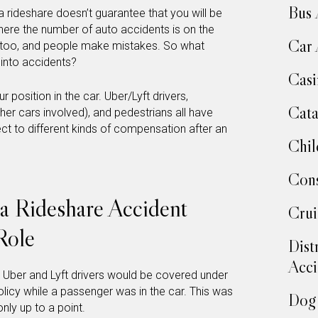
Bus 
a rideshare doesn’t guarantee that you will be
where the number of auto accidents is on the
Car 
le too, and people make mistakes. So what
into accidents?
Casi
position in the car. Uber/Lyft drivers,
Cata
her cars involved), and pedestrians all have
ject to different kinds of compensation after an
Chil
Cons
a Rideshare Accident
Crui
Role
Dist
Acci
y, Uber and Lyft drivers would be covered under
olicy while a passenger was in the car. This was
Dog 
nly up to a point.