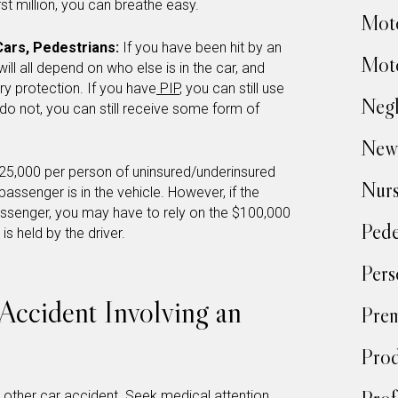
irst million, you can breathe easy.
Moto
Cars, Pedestrians:
If you have been hit by an
Moto
ill all depend on who else is in the car, and
ry protection. If you have
PIP
, you can still use
Negl
 do not, you can still receive some form of
New
25,000 per person of uninsured/underinsured
Nur
assenger is in the vehicle. However, if the
assenger, you may have to rely on the $100,000
Pede
 is held by the driver.
Pers
Accident Involving an
Prem
Prod
y other car accident. Seek medical attention