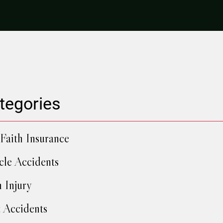
tegories
Faith Insurance
cle Accidents
h Injury
 Accidents