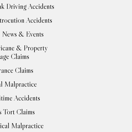
k Driving Accidents
trocution Accidents
 News & Events
icane & Property
age Claims
rance Claims
l Malpractice
time Accidents
 Tort Claims
cal Malpractice