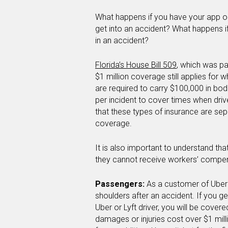
What happens if you have your app on
get into an accident? What happens i
in an accident?
Florida’s House Bill 509
, which was pa
$1 million coverage still applies for 
are required to carry $100,000 in bodi
per incident to cover times when driv
that these types of insurance are sepa
coverage.
It is also important to understand tha
they cannot receive workers’ compen
Passengers:
As a customer of Uber 
shoulders after an accident. If you ge
Uber or Lyft driver, you will be cover
damages or injuries cost over $1 mill