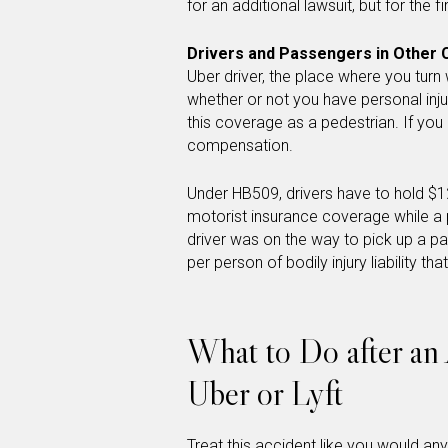
for an additional lawsuit, but for the f
Drivers and Passengers in Other 
Uber driver, the place where you turn w
whether or not you have personal inju
this coverage as a pedestrian. If you
compensation.
Under HB509, drivers have to hold $1
motorist insurance coverage while a p
driver was on the way to pick up a p
per person of bodily injury liability that
What to Do after an 
Uber or Lyft
Treat this accident like you would an