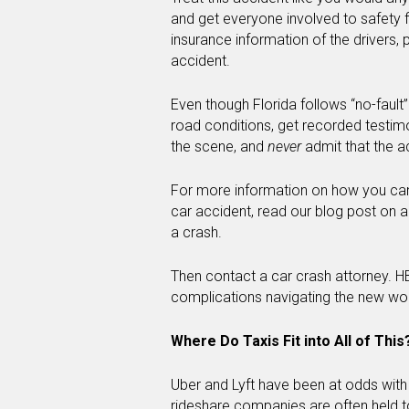
and get everyone involved to safety f
insurance information of the drivers,
accident.
Even though Florida follows “no-fault”
road conditions, get recorded testim
the scene, and
never
admit that the a
For more information on how you can 
car accident, read our blog post on a
a crash.
Then contact a car crash attorney. H
complications navigating the new wor
Where Do Taxis Fit into All of This
Uber and Lyft have been at odds with
rideshare companies are often held to