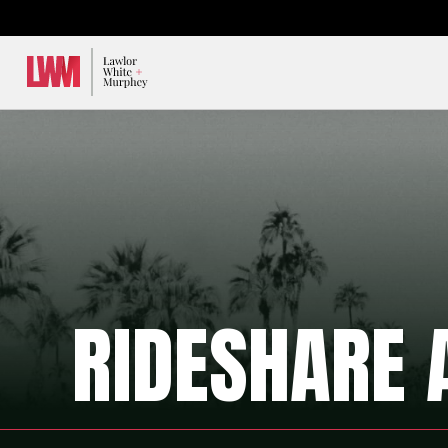
Lawlor, White & Murphey
RIDESHARE 