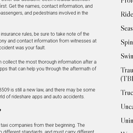
Prof
irst. Get the names, contact information, and
Ride
 passengers, and pedestrians involved in the
Seas
 insurance rules, be sure to take note of the
Spin
ony and contact information from witnesses at
ccident was your fault.
Swim
collect the most thorough information after a
Trau
pps that can help you through the aftermath of
(TBI
B509 is still a new law, and there may be some
Truc
ld of rideshare apps and auto accidents.
Unca
?
Unin
 taxi companies from their beginning. The
 different standards, and must carry different