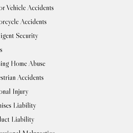
r Vehicle Accidents
rcycle Accidents
igent Security
s
sing Home Abuse
strian Accidents
onal Injury
ises Liability
uct Liability