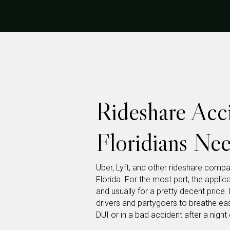
Rideshare Acc
Floridians Ne
Uber, Lyft, and other rideshare comp
Florida. For the most part, the appli
and usually for a pretty decent price
drivers and partygoers to breathe easy
DUI or in a bad accident after a night