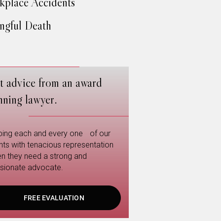
place Accidents
gful Death
t advice from an award
nning lawyer.
ping each and every one of our
ents with tenacious representation
n they need a strong and
sionate advocate.
FREE EVALUATION