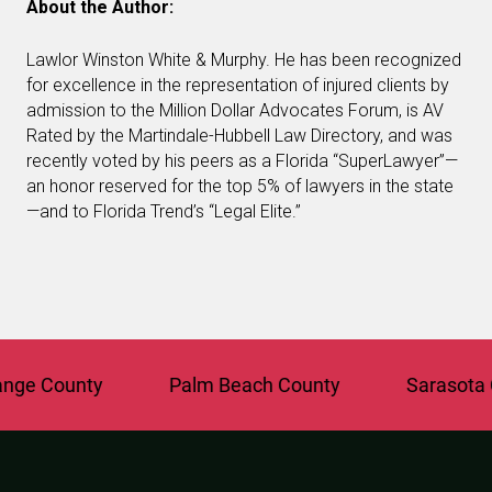
About the Author:
Lawlor Winston White & Murphy. He has been recognized
for excellence in the representation of injured clients by
admission to the Million Dollar Advocates Forum, is AV
Rated by the Martindale-Hubbell Law Directory, and was
recently voted by his peers as a Florida “SuperLawyer”—
an honor reserved for the top 5% of lawyers in the state
—and to Florida Trend’s “Legal Elite.”
e County
Palm Beach County
Sarasota Co