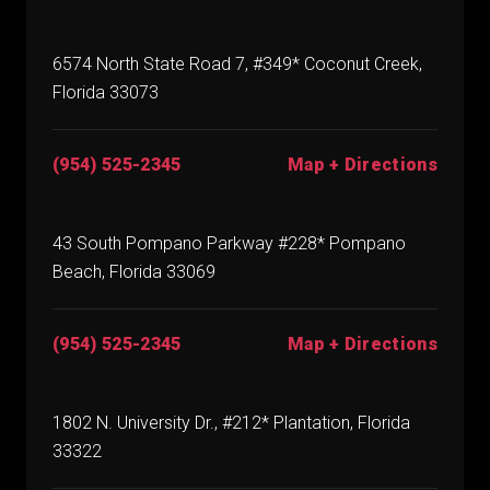
6574 North State Road 7, #349* Coconut Creek,
Florida 33073
(954) 525-2345
Map + Directions
43 South Pompano Parkway #228* Pompano
Beach, Florida 33069
(954) 525-2345
Map + Directions
1802 N. University Dr., #212* Plantation, Florida
33322