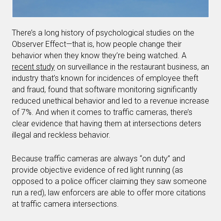
There’s a long history of psychological studies on the
Observer Effect—that is, how people change their
behavior when they know they’re being watched. A
recent study
on surveillance in the restaurant business, an
industry that’s known for incidences of employee theft
and fraud, found that software monitoring significantly
reduced unethical behavior and led to a revenue increase
of 7%. And when it comes to traffic cameras, there’s
clear evidence that having them at intersections deters
illegal and reckless behavior.
Because traffic cameras are always “on duty” and
provide objective evidence of red light running (as
opposed to a police officer claiming they saw someone
run a red), law enforcers are able to offer more citations
at traffic camera intersections.