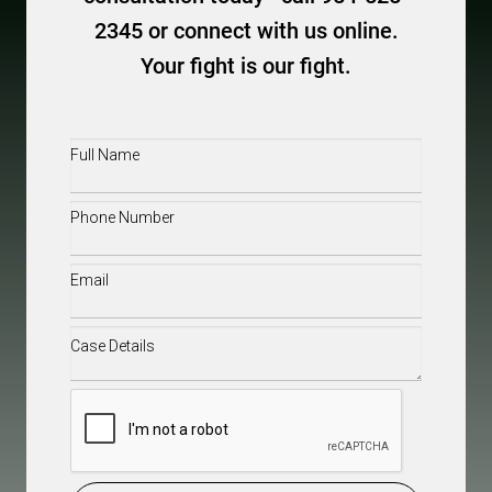
2345 or connect with us online.
Your fight is our fight.
Full
Name
(Required)
Phone
(Required)
Email
(Required)
Case
Details
(Required)
CAPTCHA