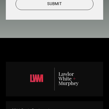
SUBMIT