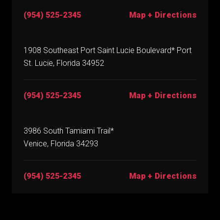
(954) 525-2345
Map + Directions
1908 Southeast Port Saint Lucie Boulevard* Port
St. Lucie, Florida 34952
(954) 525-2345
Map + Directions
3986 South Tamiami Trail*
Venice, Florida 34293
(954) 525-2345
Map + Directions