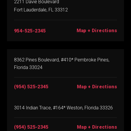
2211 Davie Boulevard
Fort Lauderdale, FL 33312
Map + Directions
954-525-2345
8362 Pines Boulevard, #410* Pembroke Pines,
Florida 33024
(954) 525-2345
Map + Directions
3014 Indian Trace, #164* Weston, Florida 33326
(954) 525-2345
Map + Directions