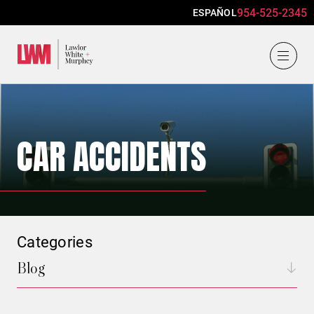
954-525-2345
ESPAÑOL
Lawlor, White & Murphey
CAR ACCIDENTS
Categories
Blog