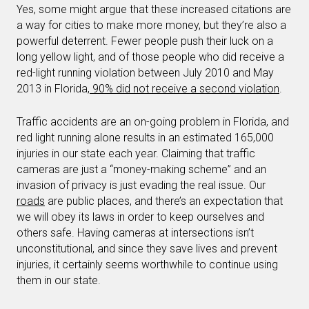
Yes, some might argue that these increased citations are
a way for cities to make more money, but they’re also a
powerful deterrent. Fewer people push their luck on a
long yellow light, and of those people who did receive a
red-light running violation between July 2010 and May
2013 in Florida,
90% did not receive a second violation
.
Traffic accidents are an on-going problem in Florida, and
red light running alone results in an estimated 165,000
injuries in our state each year. Claiming that traffic
cameras are just a “money-making scheme” and an
invasion of privacy is just evading the real issue. Our
roads
are public places, and there’s an expectation that
we will obey its laws in order to keep ourselves and
others safe. Having cameras at intersections isn’t
unconstitutional, and since they save lives and prevent
injuries, it certainly seems worthwhile to continue using
them in our state.