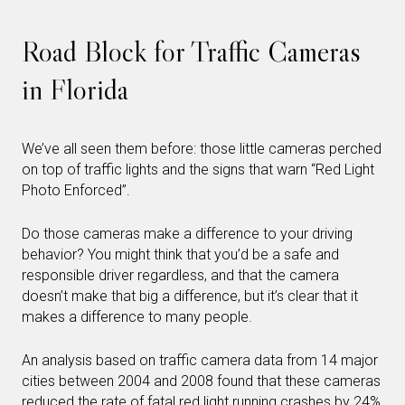
Road Block for Traffic Cameras
in Florida
We’ve all seen them before: those little cameras perched
on top of traffic lights and the signs that warn “Red Light
Photo Enforced”.
Do those cameras make a difference to your driving
behavior? You might think that you’d be a safe and
responsible driver regardless, and that the camera
doesn’t make that big a difference, but it’s clear that it
makes a difference to many people.
An analysis based on traffic camera data from 14 major
cities between 2004 and 2008 found that these cameras
reduced the rate of fatal red light running crashes by 24%