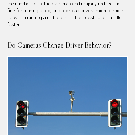
the number of traffic cameras and majorly reduce the
fine for running a red, and reckless drivers might decide
it’s worth running a red to get to their destination a little
faster.
Do Cameras Change Driver Behavior?