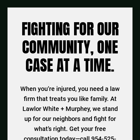
FIGHTING FOR OUR
COMMUNITY, ONE
CASE AT A TIME.
When you’re injured, you need a law
firm that treats you like family. At
Lawlor White + Murphey, we stand
up for our neighbors and fight for
what’s right. Get your free
consultation today—call 954-525-