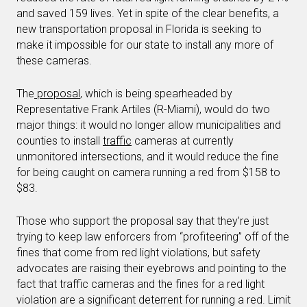
and saved 159 lives. Yet in spite of the clear benefits, a
new transportation proposal in Florida is seeking to
make it impossible for our state to install any more of
these cameras.
The
proposal
, which is being spearheaded by
Representative Frank Artiles (R-Miami), would do two
major things: it would no longer allow municipalities and
counties to install
traffic
cameras at currently
unmonitored intersections, and it would reduce the fine
for being caught on camera running a red from $158 to
$83.
Those who support the proposal say that they’re just
trying to keep law enforcers from “profiteering” off of the
fines that come from red light violations, but safety
advocates are raising their eyebrows and pointing to the
fact that traffic cameras and the fines for a red light
violation are a significant deterrent for running a red. Limit