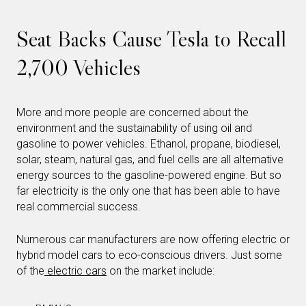
Seat Backs Cause Tesla to Recall
2,700 Vehicles
More and more people are concerned about the
environment and the sustainability of using oil and
gasoline to power vehicles. Ethanol, propane, biodiesel,
solar, steam, natural gas, and fuel cells are all alternative
energy sources to the gasoline-powered engine. But so
far electricity is the only one that has been able to have
real commercial success.
Numerous car manufacturers are now offering electric or
hybrid model cars to eco-conscious drivers. Just some
of the
electric cars
on the market include: