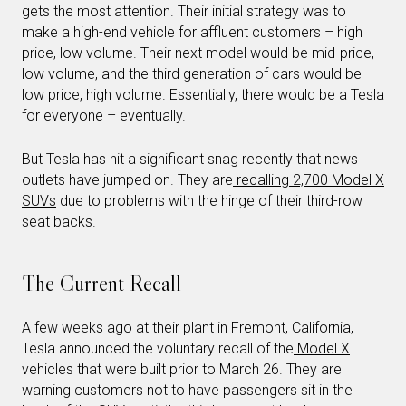
gets the most attention. Their initial strategy was to
make a high-end vehicle for affluent customers – high
price, low volume. Their next model would be mid-price,
low volume, and the third generation of cars would be
low price, high volume. Essentially, there would be a Tesla
for everyone – eventually.
But Tesla has hit a significant snag recently that news
outlets have jumped on. They are
recalling 2,700 Model X
SUVs
due to problems with the hinge of their third-row
seat backs.
The Current Recall
A few weeks ago at their plant in Fremont, California,
Tesla announced the voluntary recall of the
Model X
vehicles that were built prior to March 26. They are
warning customers not to have passengers sit in the