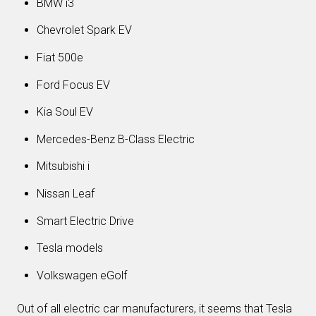
BMW i3
Chevrolet Spark EV
Fiat 500e
Ford Focus EV
Kia Soul EV
Mercedes-Benz B-Class Electric
Mitsubishi i
Nissan Leaf
Smart Electric Drive
Tesla models
Volkswagen eGolf
Out of all electric car manufacturers, it seems that Tesla