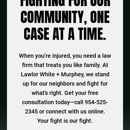
FIGHTING FOR OUR
COMMUNITY, ONE
CASE AT A TIME.
When you’re injured, you need a law
firm that treats you like family. At
Lawlor White + Murphey, we stand
up for our neighbors and fight for
what’s right. Get your free
consultation today—call 954-525-
2345 or connect with us online.
Your fight is our fight.