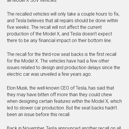
all Model X SUV vehicles.
The recalled vehicles will only take a couple hours to fix,
and Tesla believes that all repairs should be done within
five weeks. The recall will not affect the current
production of the Model X, and Tesla doesn’t expect
there to be any financial impact on their bottom line.
The recall for the third-row seat backs is the first recall
for the Model X. The vehicles have had a few other
issues related to design and production delays since the
electric car was unveiled a few years ago.
Elon Musk, the well-known CEO of Tesla, has said that
they may have bitten off more than they could chew
when designing certain features within the Model X, which
led to slower car production. But the seat backs hadn’t
been an issue before this recall.
Back in November, Tesla announced another recall on all