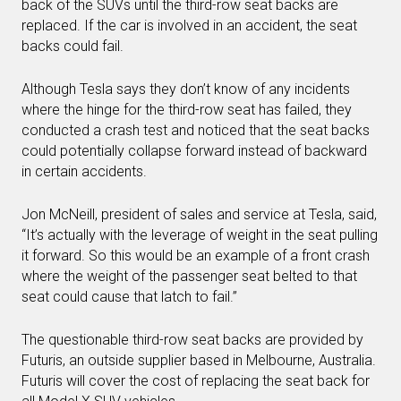
back of the SUVs until the third-row seat backs are
replaced. If the car is involved in an accident, the seat
backs could fail.
Although Tesla says they don’t know of any incidents
where the hinge for the third-row seat has failed, they
conducted a crash test and noticed that the seat backs
could potentially collapse forward instead of backward
in certain accidents.
Jon McNeill, president of sales and service at Tesla, said,
“It’s actually with the leverage of weight in the seat pulling
it forward. So this would be an example of a front crash
where the weight of the passenger seat belted to that
seat could cause that latch to fail.”
The questionable third-row seat backs are provided by
Futuris, an outside supplier based in Melbourne, Australia.
Futuris will cover the cost of replacing the seat back for