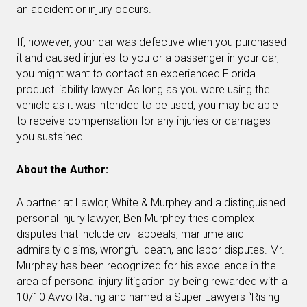
an accident or injury occurs.
If, however, your car was defective when you purchased
it and caused injuries to you or a passenger in your car,
you might want to contact an experienced Florida
product liability lawyer. As long as you were using the
vehicle as it was intended to be used, you may be able
to receive compensation for any injuries or damages
you sustained.
About the Author:
A partner at Lawlor, White & Murphey and a distinguished
personal injury lawyer, Ben Murphey tries complex
disputes that include civil appeals, maritime and
admiralty claims, wrongful death, and labor disputes. Mr.
Murphey has been recognized for his excellence in the
area of personal injury litigation by being rewarded with a
10/10 Avvo Rating and named a Super Lawyers “Rising