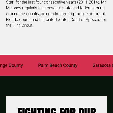
Star” for the last four consecutive years (2011-2014). Mr.
Murphey regularly tries cases in state and federal courts
around the country, being admitted to practice before all
Florida courts and the United States Court of Appeals for
the 11th Circuit.
 County
Palm Beach County
Sarasota Cou