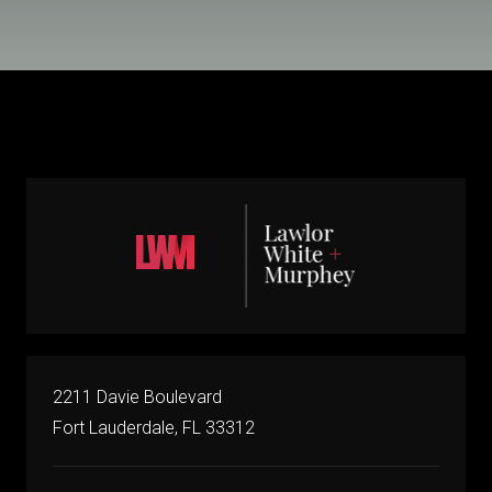
2211 Davie Boulevard
Fort Lauderdale, FL 33312