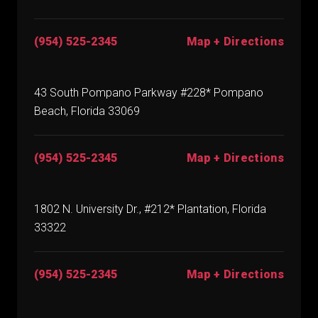
(954) 525-2345
Map + Directions
43 South Pompano Parkway #228* Pompano
Beach, Florida 33069
(954) 525-2345
Map + Directions
1802 N. University Dr., #212* Plantation, Florida
33322
(954) 525-2345
Map + Directions