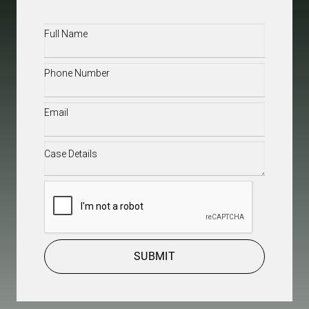
Full
Name
(Required)
Phone
(Required)
Email
(Required)
Case
Details
(Required)
CAPTCHA
SUBMIT