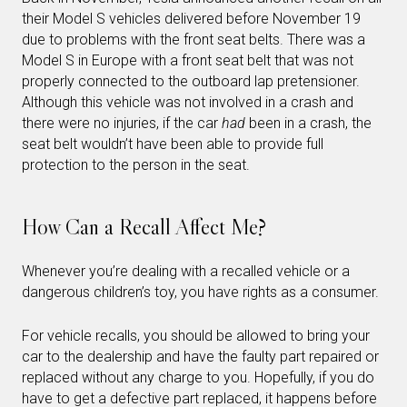
their Model S vehicles delivered before November 19
due to problems with the front seat belts. There was a
Model S in Europe with a front seat belt that was not
properly connected to the outboard lap pretensioner.
Although this vehicle was not involved in a crash and
there were no injuries, if the car
had
been in a crash, the
seat belt wouldn’t have been able to provide full
protection to the person in the seat.
How Can a Recall Affect Me?
Whenever you’re dealing with a recalled vehicle or a
dangerous children’s toy, you have rights as a consumer.
For vehicle recalls, you should be allowed to bring your
car to the dealership and have the faulty part repaired or
replaced without any charge to you. Hopefully, if you do
have to get a defective part replaced, it happens before