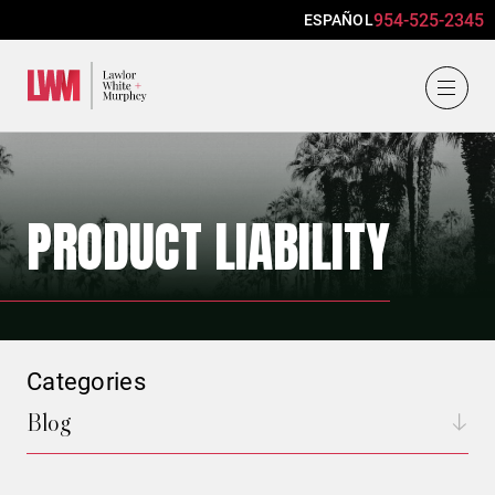
954-525-2345
ESPAÑOL
Lawlor, White & Murphey
PRODUCT LIABILITY
Categories
Blog