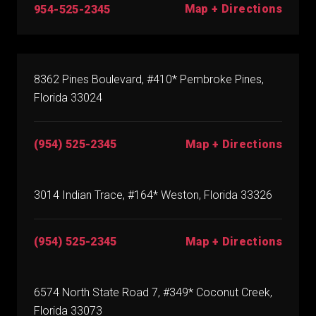
Map + Directions
954-525-2345
8362 Pines Boulevard, #410* Pembroke Pines,
Florida 33024
(954) 525-2345
Map + Directions
3014 Indian Trace, #164* Weston, Florida 33326
(954) 525-2345
Map + Directions
6574 North State Road 7, #349* Coconut Creek,
Florida 33073