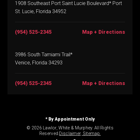
1908 Southeast Port Saint Lucie Boulevard* Port
St. Lucie, Florida 34952
(954) 525-2345
Map + Directions
3986 South Tamiami Trail*
Venice, Florida 34293
(954) 525-2345
Map + Directions
* By Appointment Only
© 2026 Lawlor, White & Murphey. All Rights
Reserved.
Disclaimer
.
Sitemap.