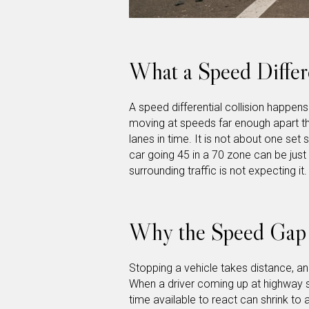
What a Speed Differe
A speed differential collision happen
moving at speeds far enough apart th
lanes in time. It is not about one set 
car going 45 in a 70 zone can be jus
surrounding traffic is not expecting it.
Why the Speed Gap 
Stopping a vehicle takes distance, an
When a driver coming up at highway 
time available to react can shrink to 