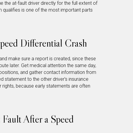
the at-fault driver directly for the full extent of
 qualifies is one of the most important parts
peed Differential Crash
 and make sure a report is created, since these
spute later. Get medical attention the same day,
positions, and gather contact information from
d statement to the other driver’s insurance
rights, because early statements are often
Fault After a Speed