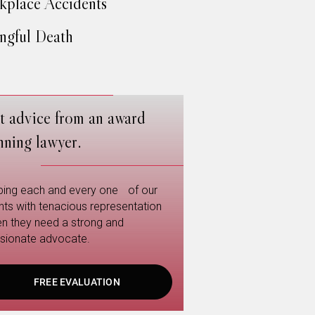
place Accidents
gful Death
t advice from an award
nning lawyer.
ping each and every one of our
ents with tenacious representation
n they need a strong and
sionate advocate.
FREE EVALUATION