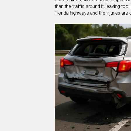
than the traffic around it, leaving to
Florida highways and the injuries are o