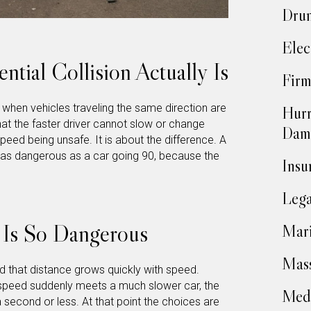
Drun
Elec
ntial Collision Actually Is
Firm
s when vehicles traveling the same direction are
Hurr
at the faster driver cannot slow or change
Dam
speed being unsafe. It is about the difference. A
t as dangerous as a car going 90, because the
Insu
Lega
Is So Dangerous
Mari
Mass
d that distance grows quickly with speed.
speed suddenly meets a much slower car, the
Medi
a second or less. At that point the choices are