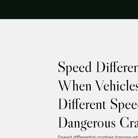
Speed Different
When Vehicles
Different Spee
Dangerous Cra
Speed differential crashes happen wh