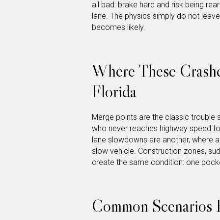
all bad: brake hard and risk being rea
lane. The physics simply do not leav
becomes likely.
Where These Crashe
Florida
Merge points are the classic trouble 
who never reaches highway speed for
lane slowdowns are another, where a 
slow vehicle. Construction zones, sudd
create the same condition: one pocke
Common Scenarios 