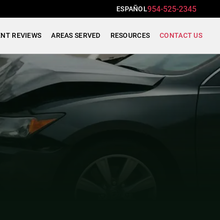
954-525-2345
ESPAÑOL
ENT REVIEWS
AREAS SERVED
RESOURCES
CONTACT US