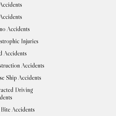
Accidents
Accidents
no Accidents
strophic Injuries
d Accidents
truction Accidents
se Ship Accidents
racted Driving
dents
Bite Accidents