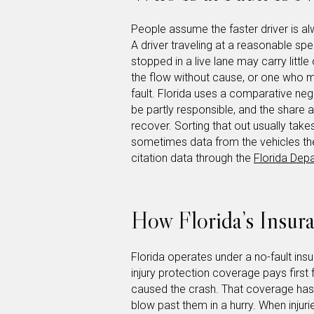
People assume the faster driver is al
A driver traveling at a reasonable sp
stopped in a live lane may carry little
the flow without cause, or one who m
fault. Florida uses a comparative ne
be partly responsible, and the share 
recover. Sorting that out usually take
sometimes data from the vehicles th
citation data through the
Florida Dep
How Florida’s Insura
Florida operates under a no-fault i
injury protection coverage pays first
caused the crash. That coverage has l
blow past them in a hurry. When injuri