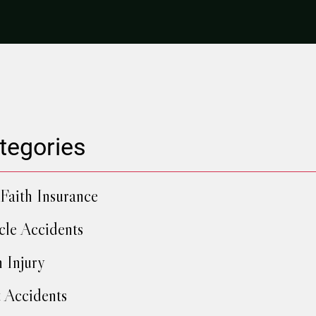
tegories
Faith Insurance
cle Accidents
h Injury
 Accidents