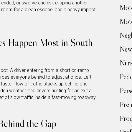
r-ended, or swerve and risk clipping another
Moto
e room for a clean escape, and a heavy impact
Moto
Negl
s Happen Most in South
New
Nur
spot. A driver entering from a short on-ramp
Pede
ces everyone behind to adjust at once. Left-
faster flow of traffic stacks up behind one
Pers
en weather, and drivers hunting for an exit all
t of slow traffic inside a fast-moving roadway.
Prem
Prod
Behind the Gap