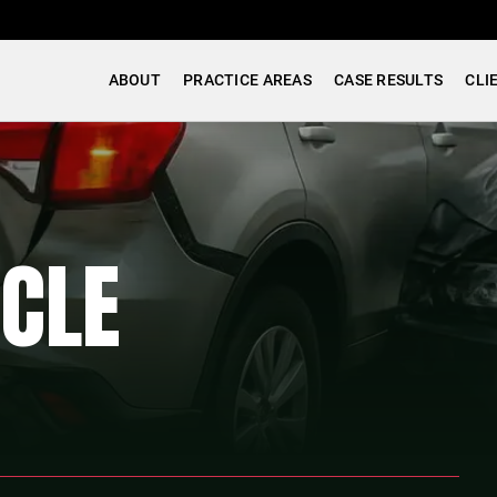
ABOUT
PRACTICE AREAS
CASE RESULTS
CLI
CLE