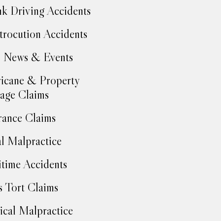
k Driving Accidents
trocution Accidents
 News & Events
icane & Property
age Claims
rance Claims
l Malpractice
time Accidents
 Tort Claims
cal Malpractice