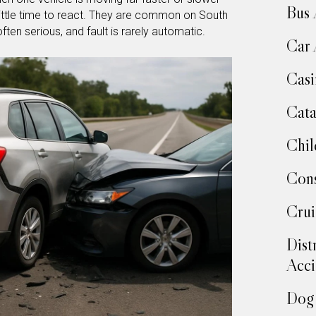
Bus 
o little time to react. They are common on South
ften serious, and fault is rarely automatic.
Car 
Casi
Cata
Chil
Cons
Crui
Dist
Acci
Dog 