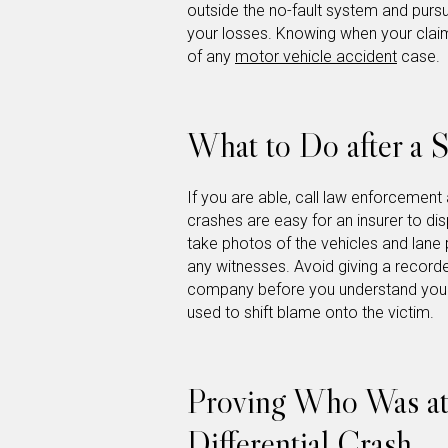
outside the no-fault system and pursue 
your losses. Knowing when your claim
of any
motor vehicle accident
case.
What to Do after a S
If you are able, call law enforcement
crashes are easy for an insurer to di
take photos of the vehicles and lane 
any witnesses. Avoid giving a recorde
company before you understand your 
used to shift blame onto the victim.
Proving Who Was at 
Differential Crash