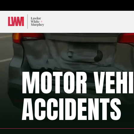
Lawlor, White & Murphey
MOTOR VEHI
ACCIDENTS