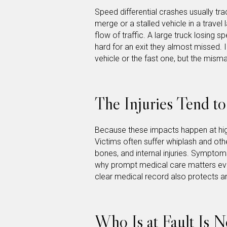
Speed differential crashes usually tra
merge or a stalled vehicle in a travel 
flow of traffic. A large truck losing 
hard for an exit they almost missed. 
vehicle or the fast one, but the mis
The Injuries Tend t
Because these impacts happen at hig
Victims often suffer whiplash and oth
bones, and internal injuries. Symptom
why prompt medical care matters even
clear medical record also protects an
Who Is at Fault Is N