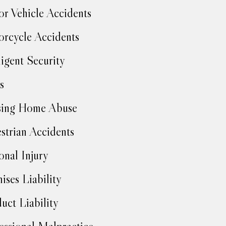
r Vehicle Accidents
rcycle Accidents
igent Security
s
sing Home Abuse
strian Accidents
onal Injury
ises Liability
uct Liability