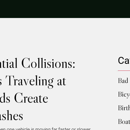
ial Collisions:
Ca
 Traveling at
Bad 
ds Create
Bicy
Birt
shes
Boat
en one vehicle is moving far faster or slower