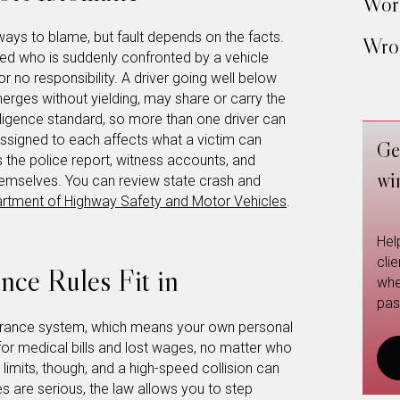
Work
ways to blame, but fault depends on the facts.
Wron
eed who is suddenly confronted by a vehicle
 or no responsibility. A driver going well below
erges without yielding, may share or carry the
gligence standard, so more than one driver can
assigned to each affects what a victim can
Ge
s the police report, witness accounts, and
wi
emselves. You can review state crash and
artment of Highway Safety and Motor Vehicles
.
Hel
cli
nce Rules Fit in
whe
pas
nsurance system, which means your own personal
 for medical bills and lost wages, no matter who
imits, though, and a high-speed collision can
es are serious, the law allows you to step