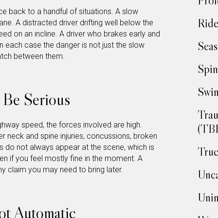
Prof
ce back to a handful of situations. A slow
Ride
lane. A distracted driver drifting well below the
speed on an incline. A driver who brakes early and
Seas
In each case the danger is not just the slow
match between them.
Spin
Swim
o Be Serious
Trau
hway speed, the forces involved are high.
(TBI
er neck and spine injuries, concussions, broken
s do not always appear at the scene, which is
Truc
 if you feel mostly fine in the moment. A
y claim you may need to bring later.
Unca
Unin
ot Automatic