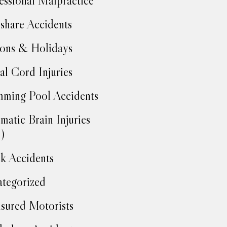
essional Malpractice
share Accidents
ons & Holidays
al Cord Injuries
ming Pool Accidents
matic Brain Injuries
)
k Accidents
tegorized
sured Motorists