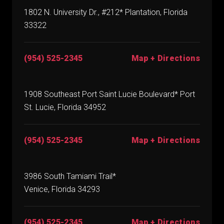
1802 N. University Dr., #212* Plantation, Florida
33322
(954) 525-2345
Map + Directions
1908 Southeast Port Saint Lucie Boulevard* Port
St. Lucie, Florida 34952
(954) 525-2345
Map + Directions
3986 South Tamiami Trail*
Venice, Florida 34293
(954) 525-2345
Map + Directions