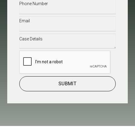
Phone
(Required)
Email
(Required)
Case
Details
(Required)
CAPTCHA
SUBMIT