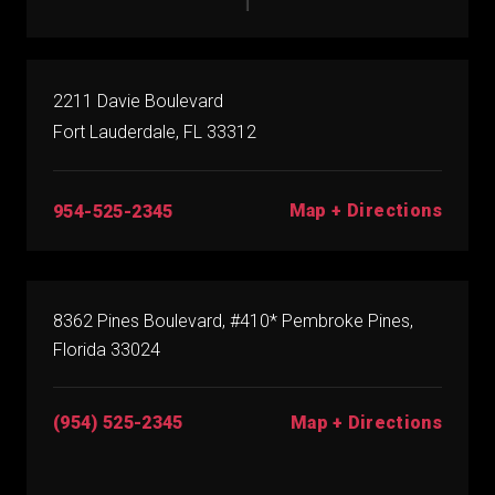
2211 Davie Boulevard
Fort Lauderdale, FL 33312
Map + Directions
954-525-2345
8362 Pines Boulevard, #410* Pembroke Pines,
Florida 33024
(954) 525-2345
Map + Directions