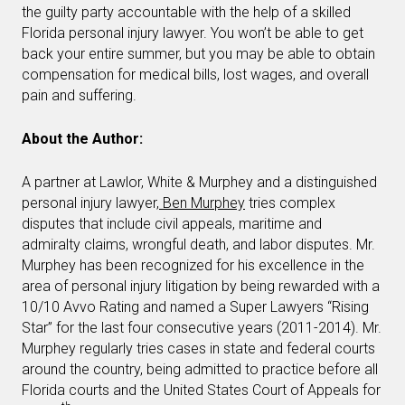
the guilty party accountable with the help of a skilled
Florida personal injury lawyer. You won’t be able to get
back your entire summer, but you may be able to obtain
compensation for medical bills, lost wages, and overall
pain and suffering.
About the Author:
A partner at Lawlor, White & Murphey and a distinguished
personal injury lawyer,
Ben Murphey
tries complex
disputes that include civil appeals, maritime and
admiralty claims, wrongful death, and labor disputes. Mr.
Murphey has been recognized for his excellence in the
area of personal injury litigation by being rewarded with a
10/10 Avvo Rating and named a Super Lawyers “Rising
Star” for the last four consecutive years (2011-2014). Mr.
Murphey regularly tries cases in state and federal courts
around the country, being admitted to practice before all
Florida courts and the United States Court of Appeals for