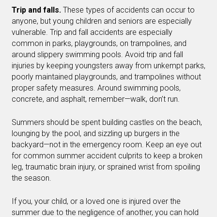
Trip and falls.
These types of accidents can occur to
anyone, but young children and seniors are especially
vulnerable. Trip and fall accidents are especially
common in parks, playgrounds, on trampolines, and
around slippery swimming pools. Avoid trip and fall
injuries by keeping youngsters away from unkempt parks,
poorly maintained playgrounds, and trampolines without
proper safety measures. Around swimming pools,
concrete, and asphalt, remember—walk, don’t run.
Summers should be spent building castles on the beach,
lounging by the pool, and sizzling up burgers in the
backyard—not in the emergency room. Keep an eye out
for common summer accident culprits to keep a broken
leg, traumatic brain injury, or sprained wrist from spoiling
the season.
If you, your child, or a loved one is injured over the
summer due to the negligence of another, you can hold