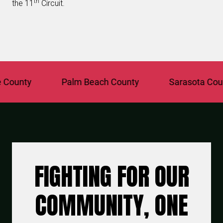
th
the 11
Circuit.
unty
Palm Beach County
Sarasota County
FIGHTING FOR OUR
COMMUNITY, ONE