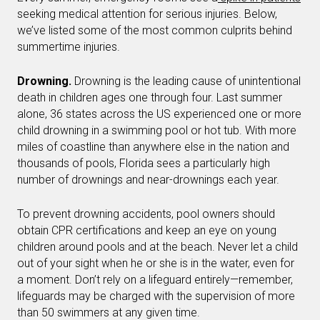
seeking medical attention for serious injuries. Below,
we’ve listed some of the most common culprits behind
summertime injuries.
Drowning.
Drowning is the leading cause of unintentional
death in children ages one through four. Last summer
alone, 36 states across the US experienced one or more
child drowning in a swimming pool or hot tub. With more
miles of coastline than anywhere else in the nation and
thousands of pools, Florida sees a particularly high
number of drownings and near-drownings each year.
To prevent drowning accidents, pool owners should
obtain CPR certifications and keep an eye on young
children around pools and at the beach. Never let a child
out of your sight when he or she is in the water, even for
a moment. Don’t rely on a lifeguard entirely—remember,
lifeguards may be charged with the supervision of more
than 50 swimmers at any given time.