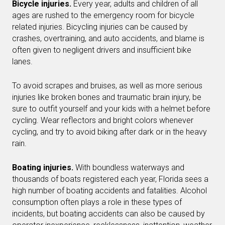
Bicycle injuries.
Every year, adults and children of all
ages are rushed to the emergency room for bicycle
related injuries. Bicycling injuries can be caused by
crashes, overtraining, and auto accidents, and blame is
often given to negligent drivers and insufficient bike
lanes.
To avoid scrapes and bruises, as well as more serious
injuries like broken bones and traumatic brain injury, be
sure to outfit yourself and your kids with a helmet before
cycling. Wear reflectors and bright colors whenever
cycling, and try to avoid biking after dark or in the heavy
rain.
Boating injuries.
With boundless waterways and
thousands of boats registered each year, Florida sees a
high number of boating accidents and fatalities. Alcohol
consumption often plays a role in these types of
incidents, but boating accidents can also be caused by