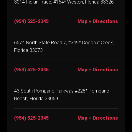
3014 Indian Trace, #164* Weston, Florida 33326
(954) 525-2345
Map + Directions
6574 North State Road 7, #349* Coconut Creek,
Florida 33073
(954) 525-2345
Map + Directions
43 South Pompano Parkway #228* Pompano
Beach, Florida 33069
(954) 525-2345
Map + Directions