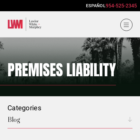
954-525-2345
ESPAÑOL
Lawlor, White & Murphey
PREMISES LIABILITY
Categories
Blog