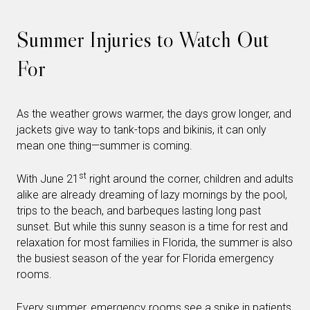
Summer Injuries to Watch Out
For
As the weather grows warmer, the days grow longer, and
jackets give way to tank-tops and bikinis, it can only
mean one thing—summer is coming.
st
With June 21
right around the corner, children and adults
alike are already dreaming of lazy mornings by the pool,
trips to the beach, and barbeques lasting long past
sunset. But while this sunny season is a time for rest and
relaxation for most families in Florida, the summer is also
the busiest season of the year for Florida emergency
rooms.
Every summer, emergency rooms see a
spike in patients