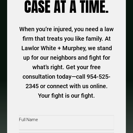
CASE AT A TIME.
When you’re injured, you need a law
firm that treats you like family. At
Lawlor White + Murphey, we stand
up for our neighbors and fight for
what’s right. Get your free
consultation today—call 954-525-
2345 or connect with us online.
Your fight is our fight.
Full
Name
(Required)