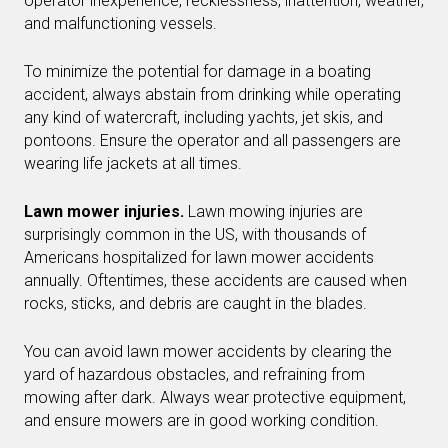
operator inexperience, recklessness, inattention, weather,
and malfunctioning vessels.
To minimize the potential for damage in a boating
accident, always abstain from drinking while operating
any kind of watercraft, including yachts, jet skis, and
pontoons. Ensure the operator and all passengers are
wearing life jackets at all times.
Lawn mower injuries.
Lawn mowing injuries are
surprisingly common in the US, with thousands of
Americans hospitalized for lawn mower accidents
annually. Oftentimes, these accidents are caused when
rocks, sticks, and debris are caught in the blades.
You can avoid lawn mower accidents by clearing the
yard of hazardous obstacles, and refraining from
mowing after dark. Always wear protective equipment,
and ensure mowers are in good working condition.