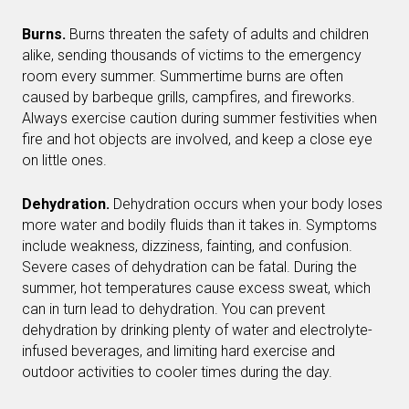
Burns.
Burns threaten the safety of adults and children
alike, sending thousands of victims to the emergency
room every summer. Summertime burns are often
caused by barbeque grills, campfires, and fireworks.
Always exercise caution during summer festivities when
fire and hot objects are involved, and keep a close eye
on little ones.
Dehydration.
Dehydration occurs when your body loses
more water and bodily fluids than it takes in. Symptoms
include weakness, dizziness, fainting, and confusion.
Severe cases of dehydration can be fatal. During the
summer, hot temperatures cause excess sweat, which
can in turn lead to dehydration. You can prevent
dehydration by drinking plenty of water and electrolyte-
infused beverages, and limiting hard exercise and
outdoor activities to cooler times during the day.