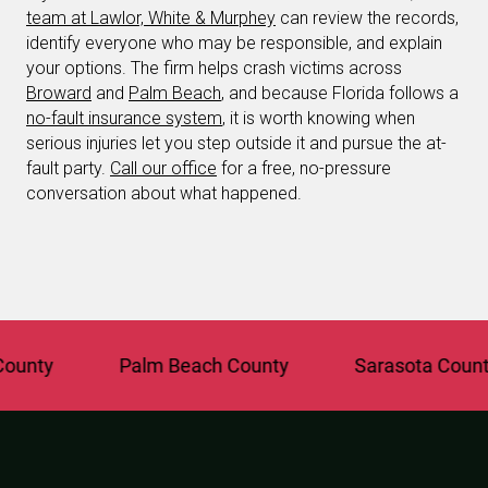
team at Lawlor, White & Murphey
can review the records,
identify everyone who may be responsible, and explain
your options. The firm helps crash victims across
Broward
and
Palm Beach
, and because Florida follows a
no-fault insurance system
, it is worth knowing when
serious injuries let you step outside it and pursue the at-
fault party.
Call our office
for a free, no-pressure
conversation about what happened.
y
Palm Beach County
Sarasota County