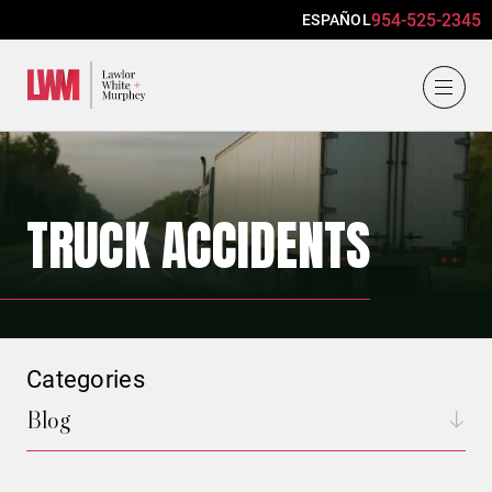
954-525-2345
ESPAÑOL
Lawlor, White & Murphey
TRUCK ACCIDENTS
Categories
Blog