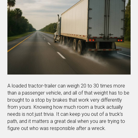
A loaded tractor-trailer can weigh 20 to 30 times more
than a passenger vehicle, and all of that weight has to be
brought to a stop by brakes that work very differently
from yours. Knowing how much room a truck actually
needs is not just trivia. It can keep you out of a truck’s
path, and it matters a great deal when you are trying to
figure out who was responsible after a wreck.