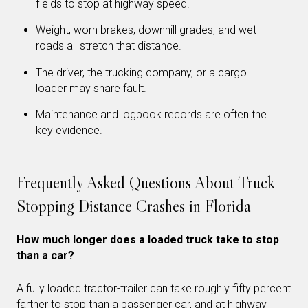
fields to stop at highway speed.
Weight, worn brakes, downhill grades, and wet
roads all stretch that distance.
The driver, the trucking company, or a cargo
loader may share fault.
Maintenance and logbook records are often the
key evidence.
Frequently Asked Questions About Truck
Stopping Distance Crashes in Florida
How much longer does a loaded truck take to stop
than a car?
A fully loaded tractor-trailer can take roughly fifty percent
farther to stop than a passenger car, and at highway