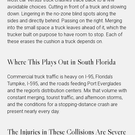
avoidable choices. Cutting in front of a truck and slowing
down. Lingering in the no-zone blind spots along the
sides and directly behind. Passing on the right. Merging
into the small space a truck leaves ahead of it, which the
trucker built on purpose to have room to stop. Each of
these erases the cushion a truck depends on.
Where This Plays Out in South Florida
Commercial truck traffic is heavy on I-95, Florida’s
Turnpike, I-595, and the roads feeding Port Everglades
and the region’s distribution centers. Mix that volume with
constant merging, tourist traffic, and afternoon storms,
and the conditions for a stopping-distance crash are
present nearly every day.
The Injuries in These Collisions Are Severe