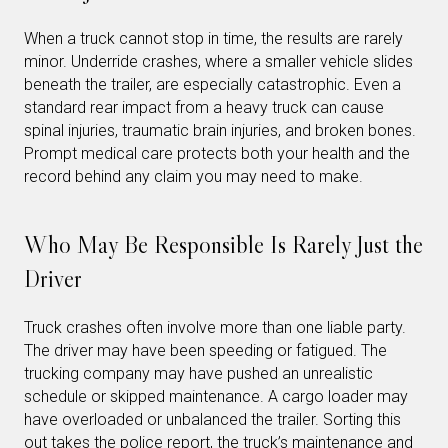
When a truck cannot stop in time, the results are rarely
minor. Underride crashes, where a smaller vehicle slides
beneath the trailer, are especially catastrophic. Even a
standard rear impact from a heavy truck can cause
spinal injuries, traumatic brain injuries, and broken bones.
Prompt medical care protects both your health and the
record behind any claim you may need to make.
Who May Be Responsible Is Rarely Just the
Driver
Truck crashes often involve more than one liable party.
The driver may have been speeding or fatigued. The
trucking company may have pushed an unrealistic
schedule or skipped maintenance. A cargo loader may
have overloaded or unbalanced the trailer. Sorting this
out takes the police report, the truck’s maintenance and