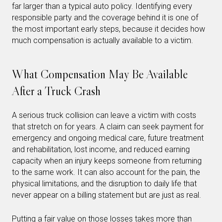
far larger than a typical auto policy. Identifying every
responsible party and the coverage behind it is one of
the most important early steps, because it decides how
much compensation is actually available to a victim.
What Compensation May Be Available
After a Truck Crash
A serious truck collision can leave a victim with costs
that stretch on for years. A claim can seek payment for
emergency and ongoing medical care, future treatment
and rehabilitation, lost income, and reduced earning
capacity when an injury keeps someone from returning
to the same work. It can also account for the pain, the
physical limitations, and the disruption to daily life that
never appear on a billing statement but are just as real.
Putting a fair value on those losses takes more than