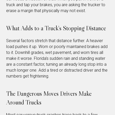
truck and tap your brakes, you are asking the trucker to
erase a margin that physically may not exist.
What Adds to a Truck’s Stopping Distance
Several factors stretch that distance further. A heavier
load pushes it up. Worn or poorly maintained brakes add
to it. Downhill grades, wet pavement, and worn tires all
make it worse. Florida’s sudden rain and standing water
are a constant factor, turning an already long stop into a
much longer one. Add a tired or distracted driver and the
numbers get frightening.
The Dangerous Moves Drivers Make
Around Trucks
Most car-versus-truck crashes trace back to a few