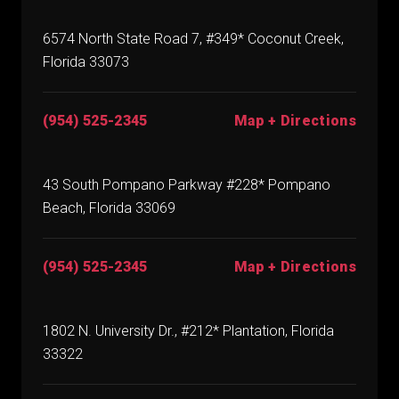
6574 North State Road 7, #349* Coconut Creek,
Florida 33073
(954) 525-2345
Map + Directions
43 South Pompano Parkway #228* Pompano
Beach, Florida 33069
(954) 525-2345
Map + Directions
1802 N. University Dr., #212* Plantation, Florida
33322