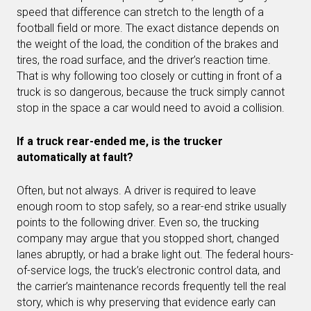
speed that difference can stretch to the length of a
football field or more. The exact distance depends on
the weight of the load, the condition of the brakes and
tires, the road surface, and the driver’s reaction time.
That is why following too closely or cutting in front of a
truck is so dangerous, because the truck simply cannot
stop in the space a car would need to avoid a collision.
If a truck rear-ended me, is the trucker
automatically at fault?
Often, but not always. A driver is required to leave
enough room to stop safely, so a rear-end strike usually
points to the following driver. Even so, the trucking
company may argue that you stopped short, changed
lanes abruptly, or had a brake light out. The federal hours-
of-service logs, the truck’s electronic control data, and
the carrier’s maintenance records frequently tell the real
story, which is why preserving that evidence early can