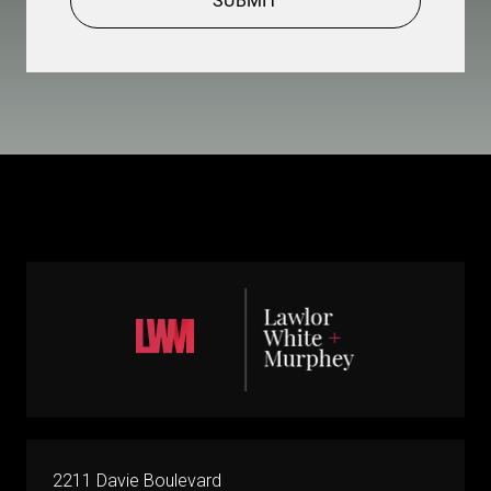
SUBMIT
2211 Davie Boulevard