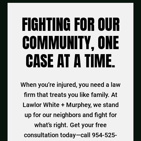
FIGHTING FOR OUR
COMMUNITY, ONE
CASE AT A TIME.
When you’re injured, you need a law
firm that treats you like family. At
Lawlor White + Murphey, we stand
up for our neighbors and fight for
what’s right. Get your free
consultation today—call 954-525-