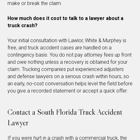
make or break the claim.
How much does it cost to talk to a lawyer about a
truck crash?
Your initial consultation with Lawlor, White & Murphey is
free, and truck accident cases are handled on a
contingency basis. You do not pay attorney fees up front
and owe nothing unless a recovery is obtained for your
claim. Trucking companies put experienced adjusters
and defense lawyers on a serious crash within hours, so
an early, no-cost conversation helps level the field before
you give a recorded statement or accept a quick offer.
Contact a South Florida Truck Accident
Lawyer
If you were hurt in a crash with a commercial truck, the