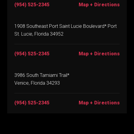
(954) 525-2345
Map + Directions
1908 Southeast Port Saint Lucie Boulevard* Port
St. Lucie, Florida 34952
(954) 525-2345
Map + Directions
3986 South Tamiami Trail*
Venice, Florida 34293
(954) 525-2345
Map + Directions