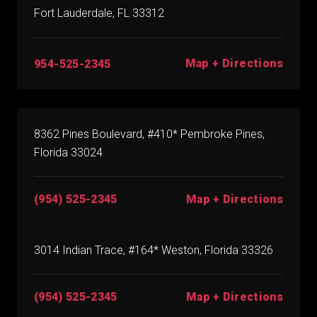
Fort Lauderdale, FL 33312
Map + Directions
954-525-2345
8362 Pines Boulevard, #410* Pembroke Pines,
Florida 33024
(954) 525-2345
Map + Directions
3014 Indian Trace, #164* Weston, Florida 33326
(954) 525-2345
Map + Directions