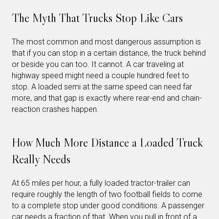
The Myth That Trucks Stop Like Cars
The most common and most dangerous assumption is
that if you can stop in a certain distance, the truck behind
or beside you can too. It cannot. A car traveling at
highway speed might need a couple hundred feet to
stop. A loaded semi at the same speed can need far
more, and that gap is exactly where rear-end and chain-
reaction crashes happen.
How Much More Distance a Loaded Truck
Really Needs
At 65 miles per hour, a fully loaded tractor-trailer can
require roughly the length of two football fields to come
to a complete stop under good conditions. A passenger
car needs a fraction of that. When you pull in front of a