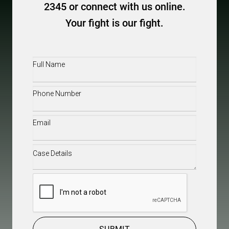
2345 or connect with us online.
Your fight is our fight.
Full
Name
(Required)
Phone
(Required)
Email
(Required)
Case
Details
(Required)
CAPTCHA