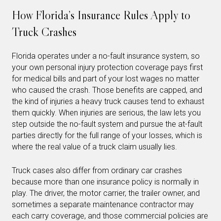
How Florida’s Insurance Rules Apply to
Truck Crashes
Florida operates under a no-fault insurance system, so
your own personal injury protection coverage pays first
for medical bills and part of your lost wages no matter
who caused the crash. Those benefits are capped, and
the kind of injuries a heavy truck causes tend to exhaust
them quickly. When injuries are serious, the law lets you
step outside the no-fault system and pursue the at-fault
parties directly for the full range of your losses, which is
where the real value of a truck claim usually lies.
Truck cases also differ from ordinary car crashes
because more than one insurance policy is normally in
play. The driver, the motor carrier, the trailer owner, and
sometimes a separate maintenance contractor may
each carry coverage, and those commercial policies are