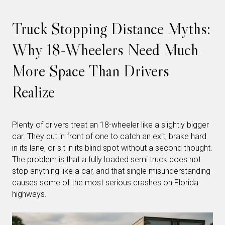
Truck Stopping Distance Myths:
Why 18-Wheelers Need Much
More Space Than Drivers
Realize
Plenty of drivers treat an 18-wheeler like a slightly bigger
car. They cut in front of one to catch an exit, brake hard
in its lane, or sit in its blind spot without a second thought.
The problem is that a fully loaded semi truck does not
stop anything like a car, and that single misunderstanding
causes some of the most serious crashes on Florida
highways.