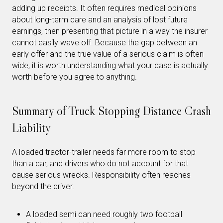
adding up receipts. It often requires medical opinions
about long-term care and an analysis of lost future
earnings, then presenting that picture in a way the insurer
cannot easily wave off. Because the gap between an
early offer and the true value of a serious claim is often
wide, it is worth understanding what your case is actually
worth before you agree to anything.
Summary of Truck Stopping Distance Crash
Liability
A loaded tractor-trailer needs far more room to stop
than a car, and drivers who do not account for that
cause serious wrecks. Responsibility often reaches
beyond the driver.
A loaded semi can need roughly two football