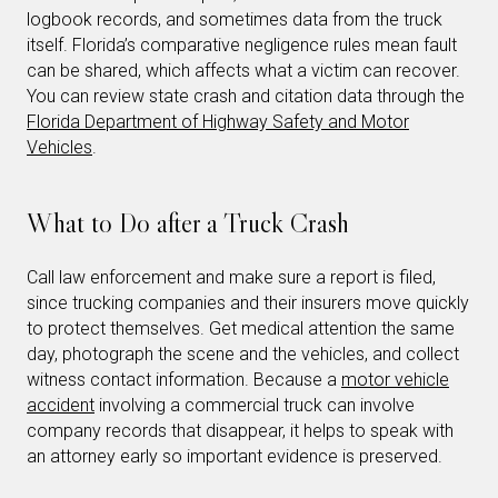
logbook records, and sometimes data from the truck
itself. Florida’s comparative negligence rules mean fault
can be shared, which affects what a victim can recover.
You can review state crash and citation data through the
Florida Department of Highway Safety and Motor
Vehicles
.
What to Do after a Truck Crash
Call law enforcement and make sure a report is filed,
since trucking companies and their insurers move quickly
to protect themselves. Get medical attention the same
day, photograph the scene and the vehicles, and collect
witness contact information. Because a
motor vehicle
accident
involving a commercial truck can involve
company records that disappear, it helps to speak with
an attorney early so important evidence is preserved.