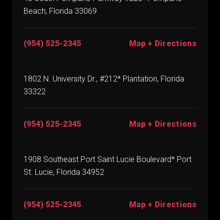
Beach, Florida 33069
(954) 525-2345
Map + Directions
1802 N. University Dr., #212* Plantation, Florida
33322
(954) 525-2345
Map + Directions
1908 Southeast Port Saint Lucie Boulevard* Port
St. Lucie, Florida 34952
(954) 525-2345
Map + Directions