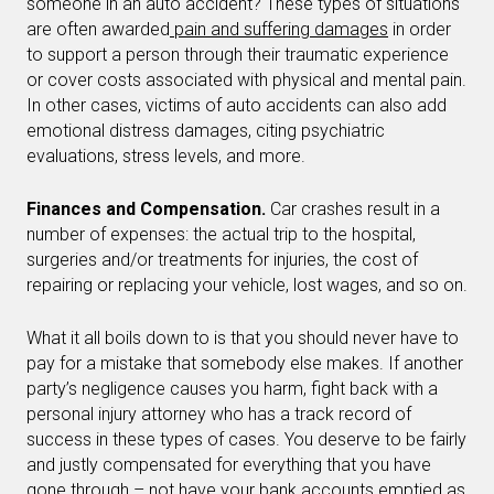
someone in an auto accident? These types of situations
are often awarded
pain and suffering damages
in order
to support a person through their traumatic experience
or cover costs associated with physical and mental pain.
In other cases, victims of auto accidents can also add
emotional distress damages, citing psychiatric
evaluations, stress levels, and more.
Finances and Compensation.
Car crashes result in a
number of expenses: the actual trip to the hospital,
surgeries and/or treatments for injuries, the cost of
repairing or replacing your vehicle, lost wages, and so on.
What it all boils down to is that you should never have to
pay for a mistake that somebody else makes. If another
party’s negligence causes you harm, fight back with a
personal injury attorney who has a track record of
success in these types of cases. You deserve to be fairly
and justly compensated for everything that you have
gone through – not have your bank accounts emptied as