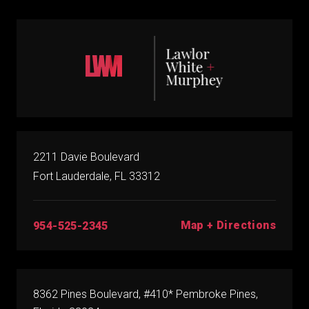
2211 Davie Boulevard
Fort Lauderdale, FL 33312
Map + Directions
954-525-2345
8362 Pines Boulevard, #410* Pembroke Pines,