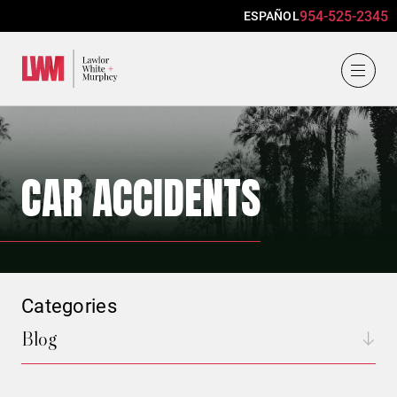
954-525-2345
ESPAÑOL
Lawlor, White & Murphey
CAR ACCIDENTS
Categories
Blog