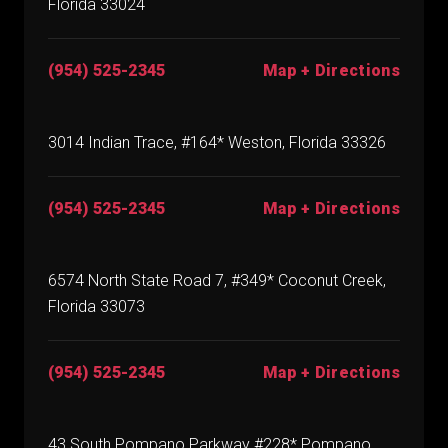
Florida 33024
(954) 525-2345
Map + Directions
3014 Indian Trace, #164* Weston, Florida 33326
(954) 525-2345
Map + Directions
6574 North State Road 7, #349* Coconut Creek,
Florida 33073
(954) 525-2345
Map + Directions
43 South Pompano Parkway #228* Pompano