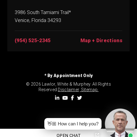
3986 South Tamiami Trail*
Venice, Florida 34293
(954) 525-2345
Map + Directions
* By Appointment Only
© 2026 Lawlor, White & Murphey. All Rights
Reserved.
Disclaimer
.
Sitemap.
👋🏼 How can I help you?
OPEN CHAT