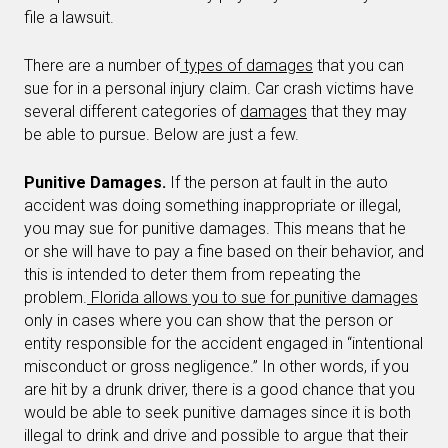
file a lawsuit.
There are a number of
types of damages
that you can
sue for in a personal injury claim. Car crash victims have
several different categories of
damages
that they may
be able to pursue. Below are just a few.
Punitive Damages.
If the person at fault in the auto
accident was doing something inappropriate or illegal,
you may sue for punitive damages. This means that he
or she will have to pay a fine based on their behavior, and
this is intended to deter them from repeating the
problem.
Florida allows you to sue for punitive damages
only in cases where you can show that the person or
entity responsible for the accident engaged in “intentional
misconduct or gross negligence.” In other words, if you
are hit by a drunk driver, there is a good chance that you
would be able to seek punitive damages since it is both
illegal to drink and drive and possible to argue that their