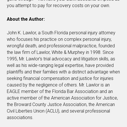
you attempt to pay for recovery costs on your own.
About the Author:
John K. Lawlor, a South Florida personal injury attorney
who focuses his practice on complex personal injury,
wrongful death, and professional malpractice, founded
the law firm of Lawlor, White & Murphey in 1998. Since
1995, Mr. Lawlor’s trial advocacy and litigation skills, as
well as his wide-ranging legal expertise, have provided
plaintiffs and their families with a distinct advantage when
seeking financial compensation and justice for injuries
caused by the negligence of others. Mr. Lawlor is an
EAGLE member of the Florida Bar Association and an
active member of the American Association for Justice,
the Broward County Justice Association, the American
Civil Liberties Union (ACLU), and several professional
associations.