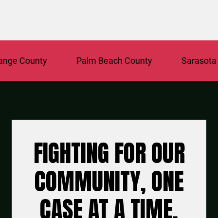
e County
Palm Beach County
Sarasota Co
FIGHTING FOR OUR
COMMUNITY, ONE
CASE AT A TIME.