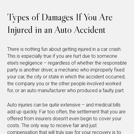
Types of Damages If You Are
Injured in an Auto Accident
There is nothing fun about getting injured in a car crash.
This is especially true if you are hurt due to someone
else’s negligence – regardless of whether the responsible
party is another driver, a mechanic who improperly fixed
your car, the city or state in which the accident occurred,
the company you or the other people involved worked
for, or an auto manufacturer who produced a faulty part.
Auto injuries can be quite extensive – and medical bills
add up quickly. Far too often, the settlement that you are
offered from insurers doesn’t even begin to cover your
costs. The only way to receive fair and just
compensation that will truly pay for your recovery is to