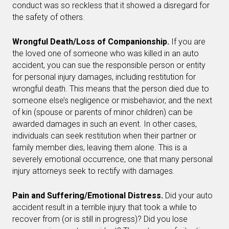
conduct was so reckless that it showed a disregard for
the safety of others.
Wrongful Death/Loss of Companionship.
If you are
the loved one of someone who was killed in an auto
accident, you can sue the responsible person or entity
for personal injury damages, including restitution for
wrongful death. This means that the person died due to
someone else’s negligence or misbehavior, and the next
of kin (spouse or parents of minor children) can be
awarded damages in such an event. In other cases,
individuals can seek restitution when their partner or
family member dies, leaving them alone. This is a
severely emotional occurrence, one that many personal
injury attorneys seek to rectify with damages.
Pain and Suffering/Emotional Distress.
Did your auto
accident result in a terrible injury that took a while to
recover from (or is still in progress)? Did you lose