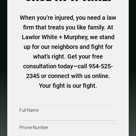
When you’re injured, you need a law
firm that treats you like family. At
Lawlor White + Murphey, we stand
up for our neighbors and fight for
what’s right. Get your free
consultation today—call 954-525-
2345 or connect with us online.
Your fight is our fight.
Full
Name
(Required)
Phone
(Required)