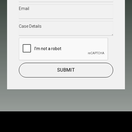
Email
(Required)
Case
Details
(Required)
CAPTCHA
SUBMIT