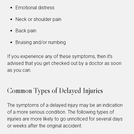
Emotional distress
Neck or shoulder pain
Back pain
Bruising and/or numbing
If you experience any of these symptoms, then it’s
advised that you get checked out by a doctor as soon
as you can.
Common Types of Delayed Injuries
The symptoms of a delayed injury may be an indication
of a more serious condition. The following types of
injuries are more likely to go unnoticed for several days
or weeks after the original accident: