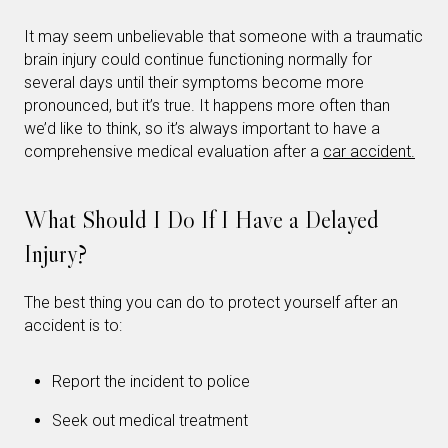
It may seem unbelievable that someone with a traumatic
brain injury could continue functioning normally for
several days until their symptoms become more
pronounced, but it’s true. It happens more often than
we’d like to think, so it’s always important to have a
comprehensive medical evaluation after a
car accident.
What Should I Do If I Have a Delayed
Injury?
The best thing you can do to protect yourself after an
accident is to:
Report the incident to police
Seek out medical treatment