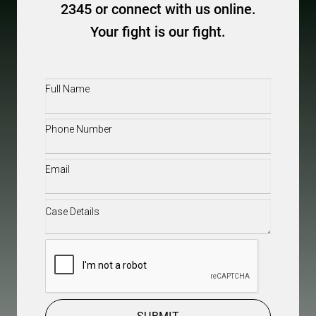
2345 or connect with us online.
Your fight is our fight.
Full
Name
(Required)
Phone
(Required)
Email
(Required)
Case
Details
(Required)
CAPTCHA