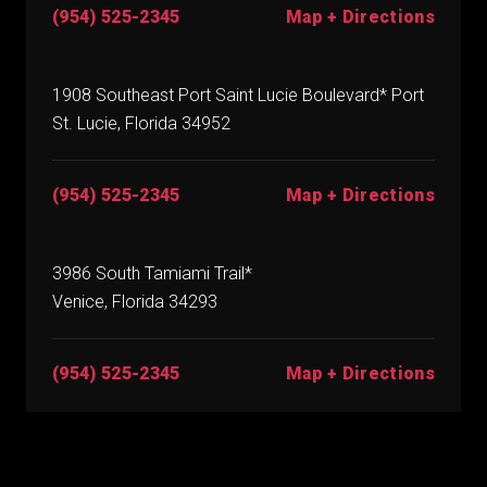
(954) 525-2345
Map + Directions
1908 Southeast Port Saint Lucie Boulevard* Port
St. Lucie, Florida 34952
(954) 525-2345
Map + Directions
3986 South Tamiami Trail*
Venice, Florida 34293
(954) 525-2345
Map + Directions