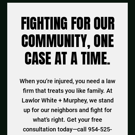
FIGHTING FOR OUR
COMMUNITY, ONE
CASE AT A TIME.
When you’re injured, you need a law
firm that treats you like family. At
Lawlor White + Murphey, we stand
up for our neighbors and fight for
what’s right. Get your free
consultation today—call 954-525-