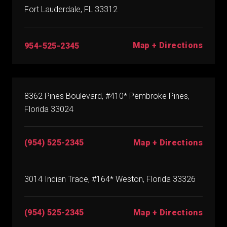
Fort Lauderdale, FL 33312
Map + Directions
954-525-2345
8362 Pines Boulevard, #410* Pembroke Pines,
Florida 33024
(954) 525-2345
Map + Directions
3014 Indian Trace, #164* Weston, Florida 33326
(954) 525-2345
Map + Directions