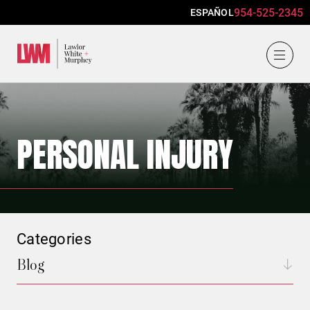
954-525-2345
ESPAÑOL
Lawlor, White & Murphey
PERSONAL INJURY
Categories
Blog