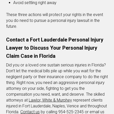
Avoid settling right away
These three actions will protect your rights in the event
you do need to pursue a personal injury lawsuit in the
future.
Contact a Fort Lauderdale Personal Injury
Lawyer to Discuss Your Personal Injury
Claim Case in Florida
Did you or a loved one sustain serious injuries in Florida?
Don’t let the medical bills pile up while you wait for the
negligent party or their insurance company to do the right
thing. Right now, you need an aggressive personal injury
attorney on your side, fighting to get you the
compensation you need, want, and deserve. The skilled
attorneys at
Lawlor, White & Murphey
represent clients
injured in Fort Lauderdale, Naples, Venice and throughout
Florida.
Contact us
by calling 954-525-2345 or email us