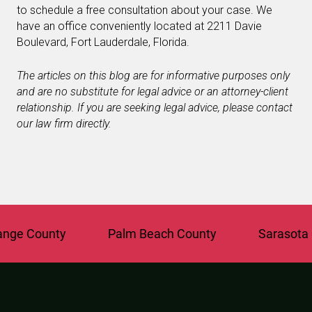
to schedule a free consultation about your case. We
have an office conveniently located at 2211 Davie
Boulevard, Fort Lauderdale, Florida.
The articles on this blog are for informative purposes only
and are no substitute for legal advice or an attorney-client
relationship. If you are seeking legal advice, please contact
our law firm directly.
e County
Palm Beach County
Sarasota Co