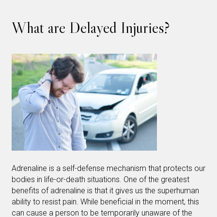
What are Delayed Injuries?
Adrenaline is a self-defense mechanism that protects our
bodies in life-or-death situations. One of the greatest
benefits of adrenaline is that it gives us the superhuman
ability to resist pain. While beneficial in the moment, this
can cause a person to be temporarily unaware of the