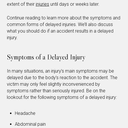
extent of their
injuries
until days or weeks later.
Continue reading to learn more about the symptoms and
common forms of delayed injuries. We’ll also discuss
what you should do if an accident results in a delayed
injury.
Symptoms of a Delayed Injury
In many situations, an injury’s main symptoms may be
delayed due to the body’s reaction to the accident. The
victim may only feel slightly inconvenienced by
symptoms rather than seriously injured. Be on the
lookout for the following symptoms of a delayed injury:
Headache
Abdominal pain