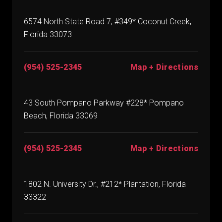
6574 North State Road 7, #349* Coconut Creek,
Florida 33073
(954) 525-2345
Map + Directions
43 South Pompano Parkway #228* Pompano
Beach, Florida 33069
(954) 525-2345
Map + Directions
1802 N. University Dr., #212* Plantation, Florida
33322