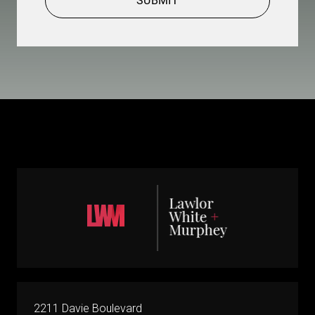
SUBMIT
2211 Davie Boulevard