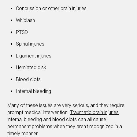
Concussion or other brain injuries
Whiplash
PTSD
Spinal injuries
Ligament injuries
Herniated disk
Blood clots
Internal bleeding
Many of these issues are very serious, and they require
prompt medical intervention.
Traumatic brain injuries
,
internal bleeding and blood clots can all cause
permanent problems when they aren’t recognized in a
timely manner.