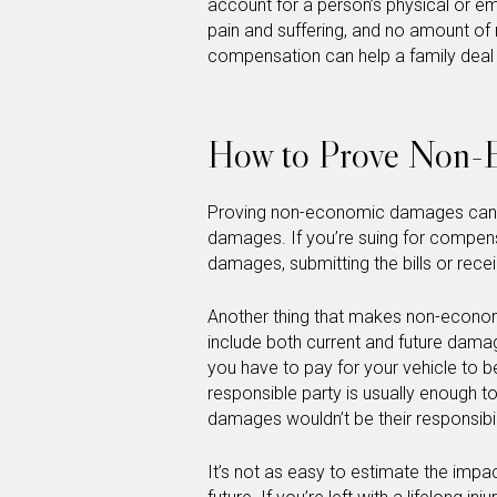
account for a person’s physical or emo
pain and suffering, and no amount of m
compensation can help a family deal w
How to Prove Non-
Proving non-economic damages can b
damages. If you’re suing for compens
damages, submitting the bills or rec
Another thing that makes non-economi
include both current and future dama
you have to pay for your vehicle to b
responsible party is usually enough 
damages wouldn’t be their responsibil
It’s not as easy to estimate the impact