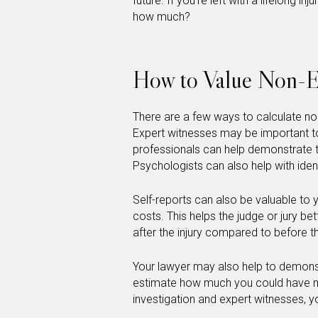
future. If you’re left with a lifelong inj
how much?
How to Value Non-
There are a few ways to calculate n
Expert witnesses may be important t
professionals can help demonstrate the
Psychologists can also help with iden
Self-reports can also be valuable t
costs. This helps the judge or jury bet
after the injury compared to before th
Your lawyer may also help to demonstra
estimate how much you could have ma
investigation and expert witnesses, yo