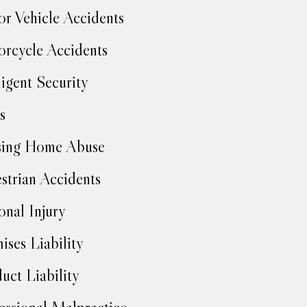
r Vehicle Accidents
rcycle Accidents
igent Security
s
sing Home Abuse
strian Accidents
onal Injury
ises Liability
uct Liability