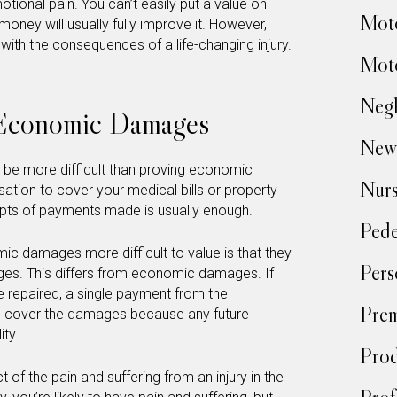
tional pain. You can’t easily put a value on
Moto
oney will usually fully improve it. However,
ith the consequences of a life-changing injury.
Moto
Negl
Economic Damages
New
e more difficult than proving economic
Nur
ation to cover your medical bills or property
eipts of payments made is usually enough.
Pede
c damages more difficult to value is that they
Pers
ges. This differs from economic damages. If
e repaired, a single payment from the
Prem
to cover the damages because any future
ity.
Prod
 of the pain and suffering from an injury in the