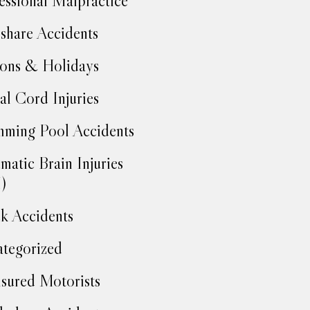
essional Malpractice
share Accidents
ons & Holidays
al Cord Injuries
ming Pool Accidents
matic Brain Injuries
)
k Accidents
tegorized
sured Motorists