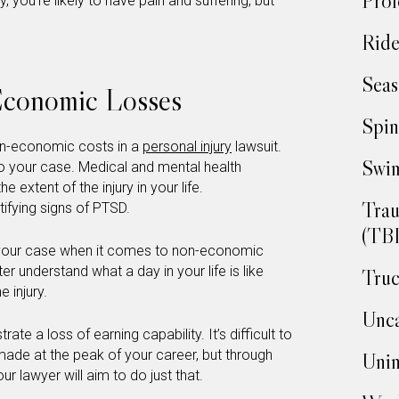
Prof
ury, you’re likely to have pain and suffering, but
Ride
Seas
Economic Losses
Spin
on-economic costs in a
personal injury
lawsuit.
Swim
o your case. Medical and mental health
 extent of the injury in your life.
Trau
tifying signs of PTSD.
(TBI
o your case when it comes to non-economic
ter understand what a day in your life is like
Truc
e injury.
Unca
te a loss of earning capability. It’s difficult to
de at the peak of your career, but through
Unin
ur lawyer will aim to do just that.