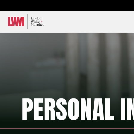
Lawlor, White & Murphey
PERSONAL I