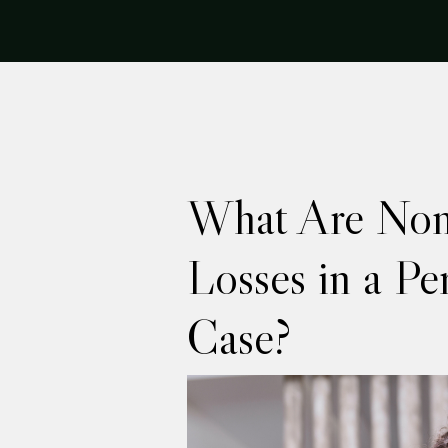
What Are No
Losses in a Pe
Case?