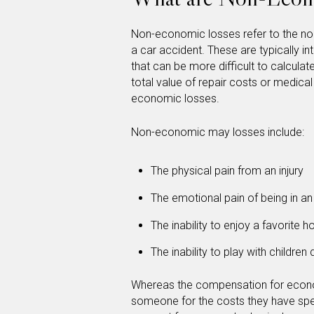
Non-economic losses refer to the no
a car accident. These are typically 
that can be more difficult to calcu
total value of repair costs or medical 
economic losses.
Non-economic may losses include:
The physical pain from an injury
The emotional pain of being in an
The inability to enjoy a favorite 
The inability to play with children 
Whereas the compensation for econ
someone for the costs they have sp