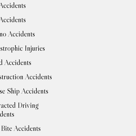
Accidents
Accidents
no Accidents
strophic Injuries
d Accidents
truction Accidents
se Ship Accidents
racted Driving
dents
Bite Accidents