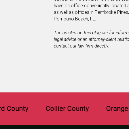
have an office conveniently located 
as well as offices in Pembroke Pines
Pompano Beach, FL.
The articles on this blog are for infor
legal advice or an attorney-client relat
contact our law firm directly.
nty
Collier County
Orange Count