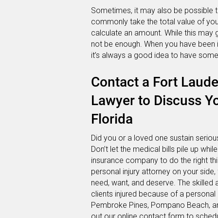
Sometimes, it may also be possible t
commonly take the total value of your
calculate an amount. While this may g
not be enough. When you have been inju
it’s always a good idea to have someo
Contact a Fort Laude
Lawyer to Discuss Yo
Florida
Did you or a loved one sustain serious 
Don’t let the medical bills pile up whil
insurance company to do the right th
personal injury attorney on your side
need, want, and deserve. The skilled 
clients injured because of a personal 
Pembroke Pines, Pompano Beach, and 
out our
online contact form
to schedu