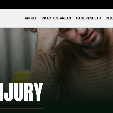
ABOUT
PRACTICE AREAS
CASE RESULTS
CLI
NJURY