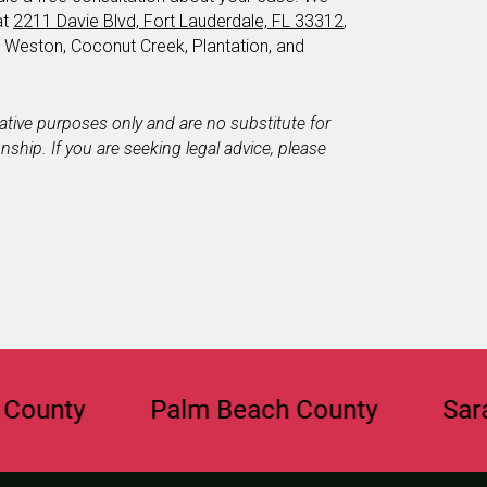
at
2211 Davie Blvd, Fort Lauderdale, FL 33312
,
, Weston, Coconut Creek, Plantation, and
mative purposes only and are no substitute for
ionship. If you are seeking legal advice, please
y
Palm Beach County
Sarasota 