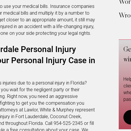
Work
o use your medical bills. Insurance companies
 medical bills and multiply it by a number to
Wron
et closer to an appropriate amount, it still may
red in an accident with a life-changing injury,
ne on your side protecting your legal rights.
rdale Personal Injury
Ge
wi
ur Personal Injury Case in
Hel
injuries due to a personal injury in Florida?
cli
e you wait for the negligent party or their
whe
ing. Right now, you need an aggressive
pas
, fighting to get you the compensation you
attorneys at Lawlor, White & Murphey represent
injury in Fort Lauderdale, Coconut Creek,
throughout Florida. Call 954-525-2345 or fill
le a free consultation about your case. We