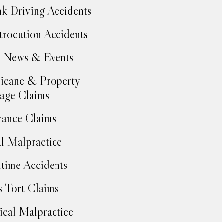
k Driving Accidents
trocution Accidents
 News & Events
icane & Property
age Claims
rance Claims
l Malpractice
time Accidents
 Tort Claims
cal Malpractice