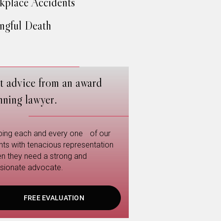
place Accidents
gful Death
t advice from an award
nning lawyer.
ping each and every one of our
ents with tenacious representation
n they need a strong and
sionate advocate.
FREE EVALUATION