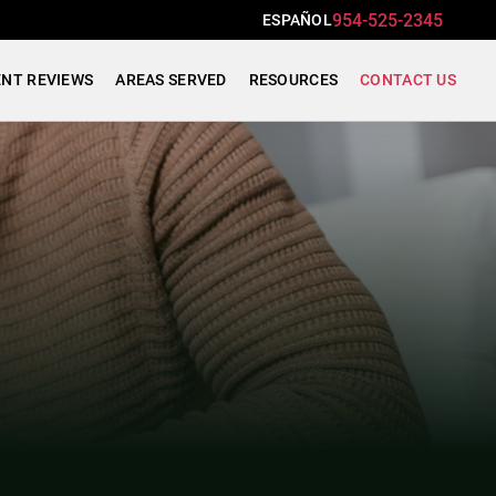
954-525-2345
ESPAÑOL
ENT REVIEWS
AREAS SERVED
RESOURCES
CONTACT US