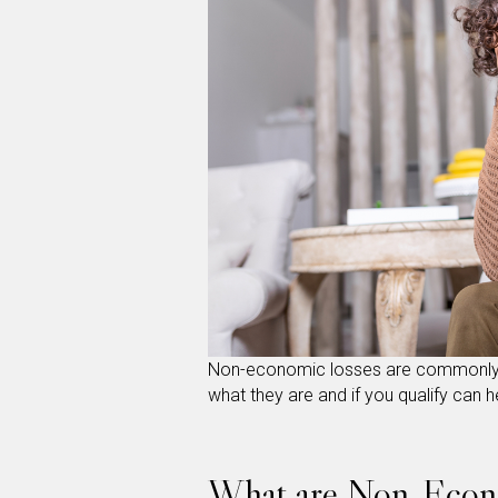
Non-economic losses are commonly 
what they are and if you qualify can 
What are Non-Econ