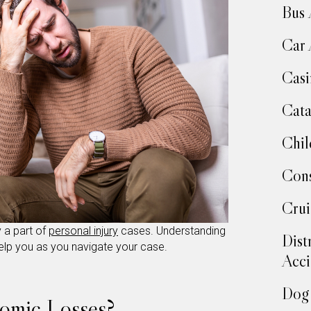
Bus 
Car 
Casi
Cata
Chil
Cons
Crui
a part of
personal injury
cases. Understanding
Dist
help you as you navigate your case.
Acci
Dog 
omic Losses?