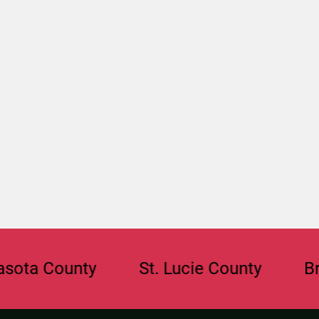
County
St. Lucie County
Broward