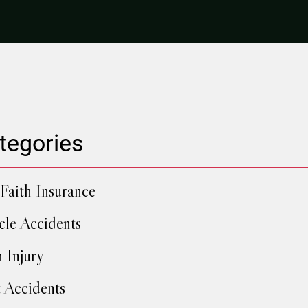
tegories
Faith Insurance
cle Accidents
h Injury
 Accidents