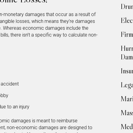
Drun
n-monetary damages that occur as a result of
Elec
intangible losses, which means they’re damages
late. Whereas economic damages include the
Firm
bills, there isn’t a specific way to calculate non-
Hurr
Dam
Insu
Lega
 accident
hobby
Mari
due to an injury
Mass
omic damages is meant to reimburse
Medi
ent, non-economic damages are designed to