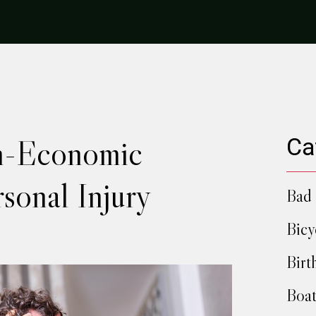
n-Economic
Ca
rsonal Injury
Bad 
Bicy
Birt
Boat