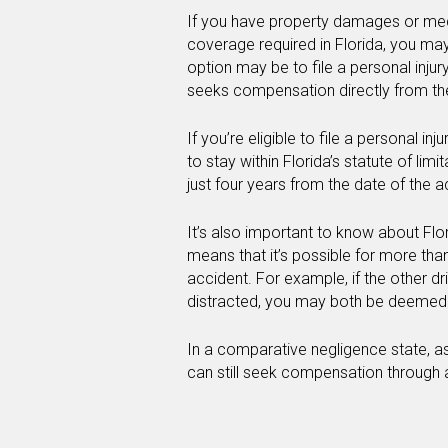
If you have property damages or med
coverage required in Florida, you ma
option may be to file a personal injur
seeks compensation directly from the 
If you’re eligible to file a personal inj
to stay within Florida’s statute of limit
just four years from the date of the a
It’s also important to know about Flo
means that it’s possible for more than
accident. For example, if the other d
distracted, you may both be deemed t
In a comparative negligence state, as
can still seek compensation through a