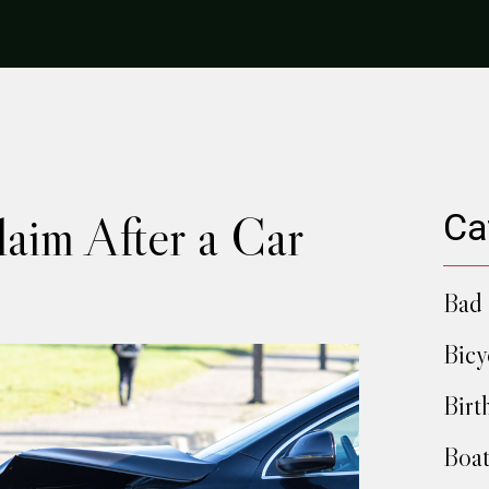
aim After a Car
Ca
Bad 
Bicy
Birt
Boat