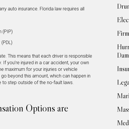
Drun
arry auto insurance. Florida law requires all
Elec
n (PIP)
Firm
y (PDL)
Hurr
Dam
tate. This means that each driver is responsible
. If you’re injured in a car accident, your own
Insu
he maximum for your injuries or vehicle
s go beyond this amount, which can happen in
Lega
to step outside of the no-fault laws.
Mari
ation Options are
Mass
Medi