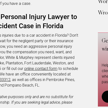
Work
if you have a case.
Wron
Personal Injury Lawyer to
ident Case in Florida
 injuries due to a car accident in Florida? Don’t
Ge
wait for the negligent party or their insurance
now, you need an aggressive personal injury
wi
et you the compensation you need, want, and
or, White & Murphey represent clients injured
e, Plantation, Fort Lauderdale, Weston, and
Hel
or fill out our
online contact form
to schedule
cli
 We have an office conveniently located at
whe
 33312
, as well as offices in Pembroke Pines,
pas
 and Pompano Beach, FL.
mative purposes only and are no substitute for
ionship. If you are seeking legal advice, please