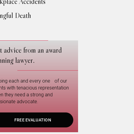
place Accidents
gful Death
t advice from an award
nning lawyer.
ping each and every one of our
ents with tenacious representation
n they need a strong and
sionate advocate.
FREE EVALUATION