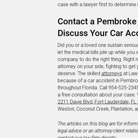
case with a lawyer first to determine 
Contact a Pembroke 
Discuss Your Car Acc
Did you or a loved one sustain serious
let the medical bills pile up while you 
company to do the right thing. Right 
attorney on your side, fighting to g
deserve. The skilled
attorneys
at Lawl
because of a car accident in Pembrok
throughout Florida. Call 954-525-2345 
a free consultation about your case.
2211 Davie Blvd, Fort Lauderdale, FL
Weston, Coconut Creek, Plantation,
The articles on this blog are for infor
legal advice or an attorney-client relat
contact our law firm directly.