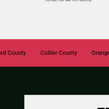
ty
Collier County
Orange Count