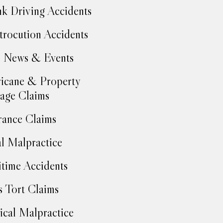
k Driving Accidents
trocution Accidents
 News & Events
icane & Property
age Claims
rance Claims
l Malpractice
time Accidents
 Tort Claims
cal Malpractice