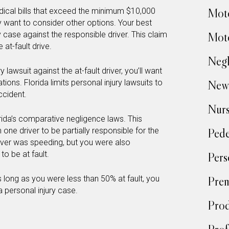
Moto
ical bills that exceed the minimum $10,000
y want to consider other options. Your best
y case against the responsible driver. This claim
Moto
at-fault drive.
Negl
ury lawsuit against the at-fault driver, you’ll want
ations. Florida limits personal injury lawsuits to
New
ccident.
Nur
rida’s comparative negligence laws. This
 one driver to be partially responsible for the
Pede
river was speeding, but you were also
o be at fault.
Pers
 long as you were less than 50% at fault, you
Prem
 personal injury case.
Prod