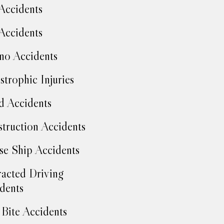
Accidents
Accidents
no Accidents
strophic Injuries
d Accidents
truction Accidents
se Ship Accidents
racted Driving
dents
Bite Accidents