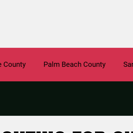
y
Palm Beach County
Sarasota 