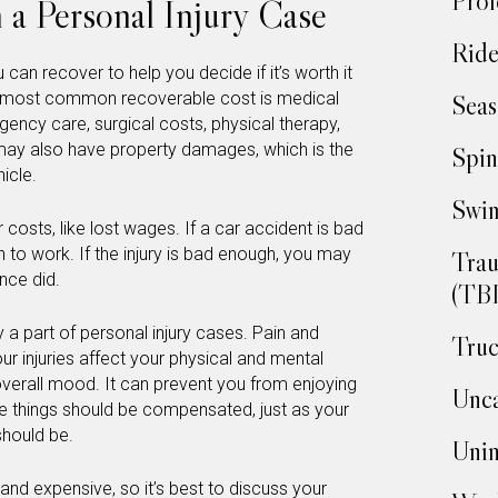
Prof
 a Personal Injury Case
Ride
can recover to help you decide if it’s worth it
he most common recoverable cost is medical
Seas
gency care, surgical costs, physical therapy,
 may also have property damages, which is the
Spin
icle.
Swim
costs, like lost wages. If a car accident is bad
 to work. If the injury is bad enough, you may
Trau
nce did.
(TBI
a part of personal injury cases. Pain and
Truc
our injuries affect your physical and mental
 overall mood. It can prevent you from enjoying
Unca
se things should be compensated, just as your
should be.
Unin
and expensive, so it’s best to discuss your