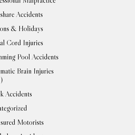
essional Malpractice
share Accidents
ons & Holidays
al Cord Injuries
ming Pool Accidents
matic Brain Injuries
)
k Accidents
tegorized
sured Motorists