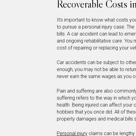
Recoverable Costs in
It’s important to know what costs you 
to pursue a personal injury case. T
bills. A car accident can lead to emer
and ongoing rehabilitative care. You
cost of repairing or replacing your veh
Car accidents can be subject to other 
enough, you may not be able to return
never earn the same wages as you o
Pain and suffering are also commonly 
suffering refers to the way in which y
health. Being injured can affect your
hobbies that you once did. All of the
property damages and medical bills 
Personal injury
claims can be lengthy 