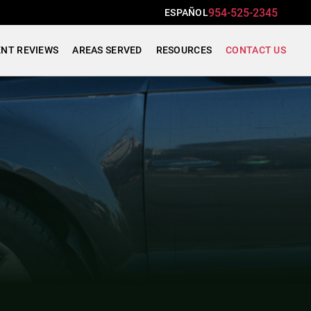
954-525-2345
ESPAÑOL
ENT REVIEWS
AREAS SERVED
RESOURCES
CONTACT US