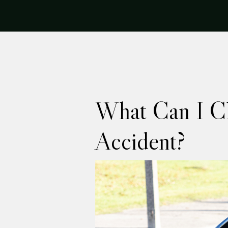
What Can I Cl
Accident?