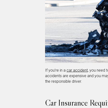
If you’re in a
car accident
, you need 
accidents are expensive and you may
the responsible driver.
Car Insurance Requi