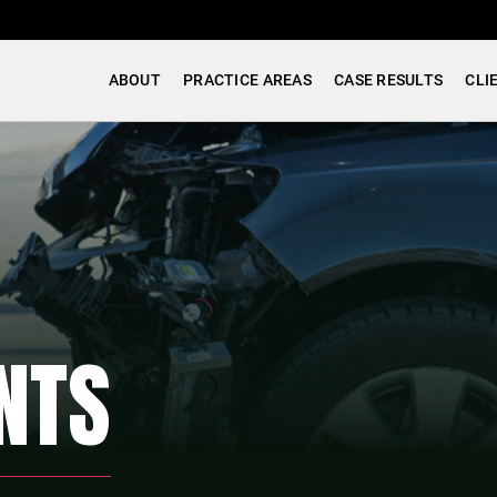
ABOUT
PRACTICE AREAS
CASE RESULTS
CLI
NTS