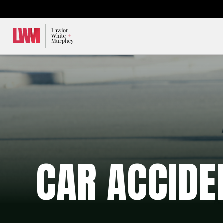
Lawlor, White & Murphey
CAR ACCIDE