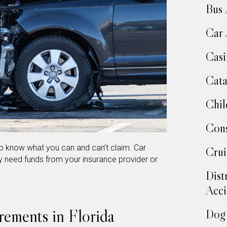
Bus 
Car 
Casi
Cata
Chil
Cons
to know what you can and can’t claim. Car
Crui
 need funds from your insurance provider or
Dist
Acci
rements in Florida
Dog 