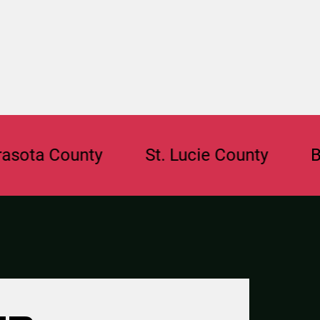
County
St. Lucie County
Broward