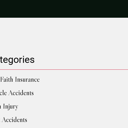
tegories
Faith Insurance
cle Accidents
h Injury
 Accidents