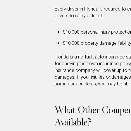
Every driver in Florida is required to c
drivers to carry at least:
$10,000 personal injury protectio
$10,000 property damage liabilit
Florida is a no-fault auto insurance s
for carrying their own insurance policy
insurance company will cover up to t
damages. If your injuries or damage
some car accidents, you may be able 
What Other Compens
Available?