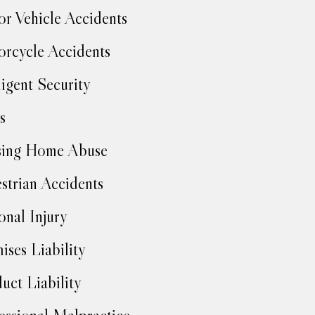
r Vehicle Accidents
rcycle Accidents
igent Security
s
sing Home Abuse
strian Accidents
onal Injury
ises Liability
uct Liability