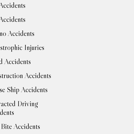
Accidents
Accidents
no Accidents
strophic Injuries
d Accidents
truction Accidents
se Ship Accidents
racted Driving
dents
Bite Accidents