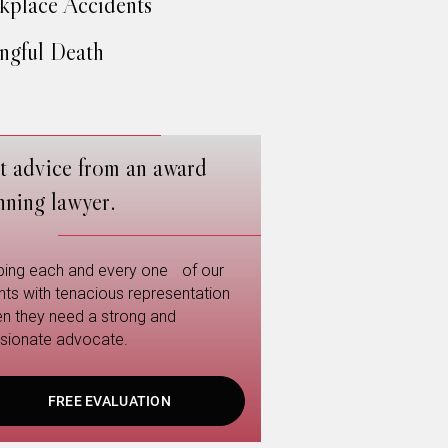
place Accidents
gful Death
t advice from an award
nning lawyer.
ping each and every one of our
ents with tenacious representation
n they need a strong and
sionate advocate.
FREE EVALUATION