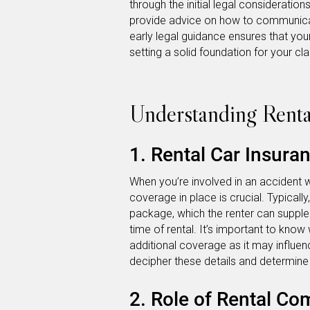
through the initial legal consideration
provide advice on how to communicat
early legal guidance ensures that your
setting a solid foundation for your cla
Understanding Renta
1. Rental Car Insura
When you’re involved in an accident w
coverage in place is crucial. Typicall
package, which the renter can supple
time of rental. It’s important to know
additional coverage as it may influen
decipher these details and determine
2. Role of Rental Co