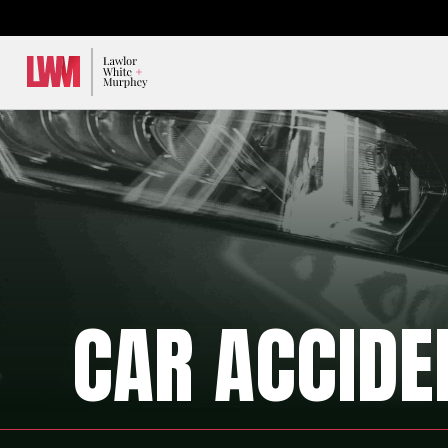
Lawlor, White & Murphey
CAR ACCIDE