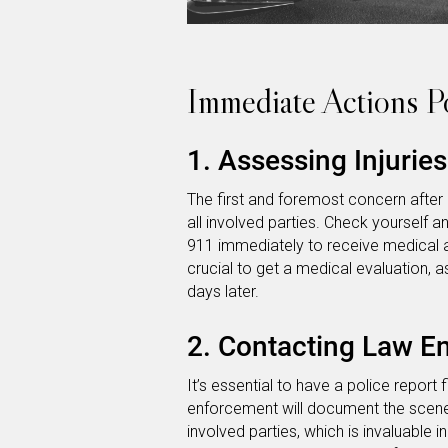
Immediate Actions P
1. Assessing Injurie
The first and foremost concern after 
all involved parties. Check yourself and
911 immediately to receive medical att
crucial to get a medical evaluation
days later.
2. Contacting Law E
It’s essential to have a police report 
enforcement will document the scene
involved parties, which is invaluable 