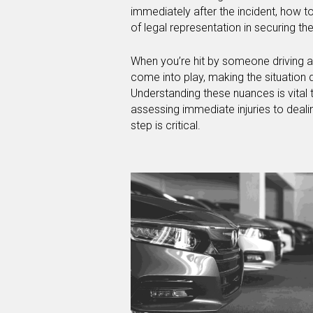
immediately after the incident, how t
of legal representation in securing 
When you’re hit by someone driving a 
come into play, making the situation d
Understanding these nuances is vital
assessing immediate injuries to deal
step is critical.