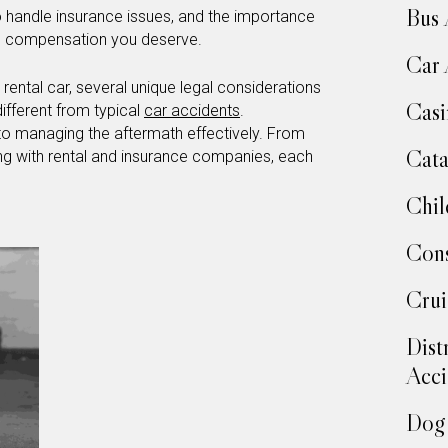
Bus 
o handle insurance issues, and the importance
the compensation you deserve.
Car 
rental car, several unique legal considerations
Casi
ifferent from typical
car accidents
.
 to managing the aftermath effectively. From
Cata
ing with rental and insurance companies, each
Chil
Cons
Crui
Dist
Acci
Dog 