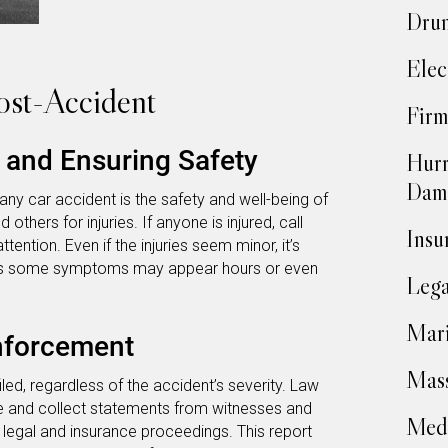
Drun
Elec
ost-Accident
Firm
s and Ensuring Safety
Hurr
Dam
any car accident is the safety and well-being of
 others for injuries. If anyone is injured, call
Insu
ention. Even if the injuries seem minor, it’s
, as some symptoms may appear hours or even
Lega
Mari
nforcement
Mass
filed, regardless of the accident’s severity. Law
 and collect statements from witnesses and
Medi
in legal and insurance proceedings. This report