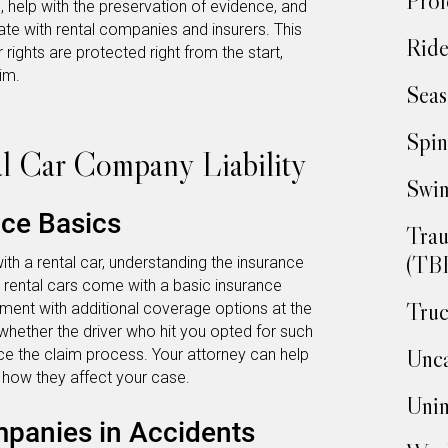
Prof
s, help with the preservation of evidence, and
e with rental companies and insurers. This
Ride
 rights are protected right from the start,
im.
Seas
Spin
l Car Company Liability
Swim
nce Basics
Trau
(TBI
ith a rental car, understanding the insurance
y, rental cars come with a basic insurance
Truc
ment with additional coverage options at the
 whether the driver who hit you opted for such
Unca
ce the claim process. Your attorney can help
 how they affect your case.
Unin
mpanies in Accidents