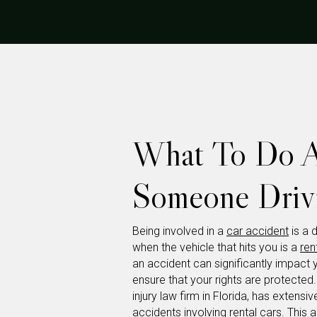
What To Do Af
Someone Drivi
Being involved in a
car accident
is a 
when the vehicle that hits you is a
ren
an accident can significantly impact 
ensure that your rights are protected
injury law firm in Florida, has extens
accidents involving rental cars. This a