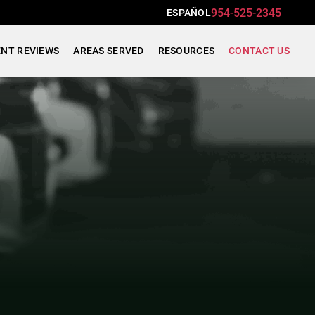
954-525-2345
ESPAÑOL
ENT REVIEWS
AREAS SERVED
RESOURCES
CONTACT US