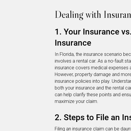
Dealing with Insura
1. Your Insurance v
Insurance
In Florida, the insurance scenario
involves a rental car. As a no-fault st
insurance covers medical expenses an
However, property damage and more se
insurance policies into play. Underst
both your insurance and the rental car
can help clarify these points and ens
maximize your claim.
2. Steps to File an I
Filing an insurance claim can be daunt