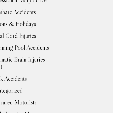
essional Malpractice
share Accidents
ons & Holidays
al Cord Injuries
ming Pool Accidents
matic Brain Injuries
)
k Accidents
tegorized
sured Motorists