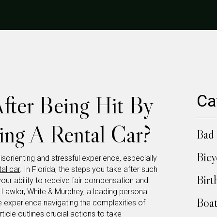
ter Being Hit By
Ca
ng A Rental Car?
Bad 
Bicy
disorienting and stressful experience, especially
tal car
. In Florida, the steps you take after such
Birt
your ability to receive fair compensation and
. Lawlor, White & Murphey, a leading personal
Boat
ive experience navigating the complexities of
rticle outlines crucial actions to take