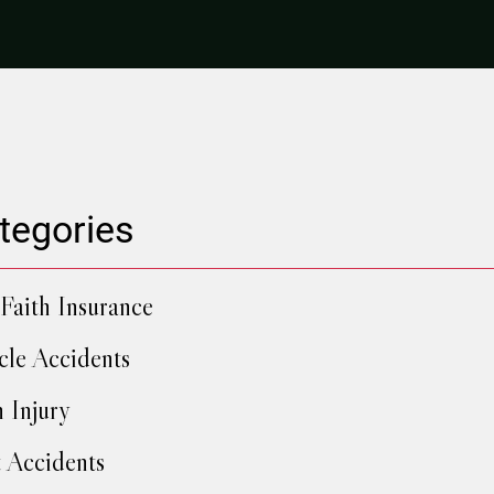
tegories
Faith Insurance
cle Accidents
h Injury
 Accidents