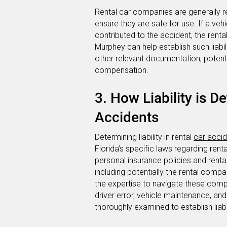
Rental car companies are generally re
ensure they are safe for use. If a veh
contributed to the accident, the rent
Murphey can help establish such liabi
other relevant documentation, potent
compensation.
3. How Liability is D
Accidents
Determining liability in rental
car acci
Florida’s specific laws regarding rent
personal insurance policies and rental 
including potentially the rental comp
the expertise to navigate these comple
driver error, vehicle maintenance, an
thoroughly examined to establish liabi