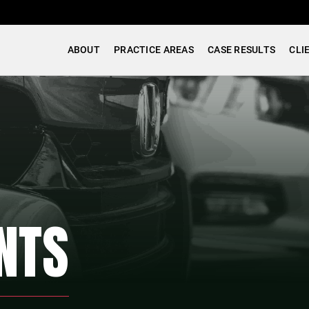
ABOUT
PRACTICE AREAS
CASE RESULTS
CLI
NTS