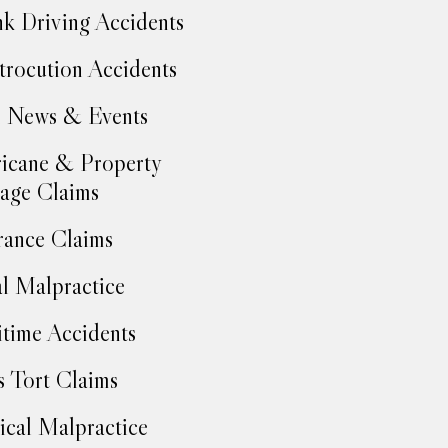
k Driving Accidents
trocution Accidents
 News & Events
icane & Property
age Claims
rance Claims
l Malpractice
time Accidents
 Tort Claims
cal Malpractice