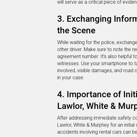
will serve as a critical piece of eviden
3. Exchanging Infor
the Scene
While waiting for the police, exchang
other driver. Make sure to note the r
agreement number. It’s also helpful t
witnesses. Use your smartphone to tak
involved, visible damages, and road c
in your case.
4. Importance of Init
Lawlor, White & Mur
After addressing immediate safety co
Lawlor, White & Murphey for an initial 
accidents involving rental cars can b