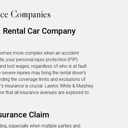
nce Companies
s. Rental Car Company
 becomes more complex when an accident
ate, your personal injury protection (PIP)
d lost wages, regardless of who is at fault.
vere injuries may bring the rental driver’s
anding the coverage limits and exclusions of
’s insurance is crucial. Lawlor, White & Murphey
ure that all insurance avenues are explored to
nsurance Claim
ing, especially when multiple parties and