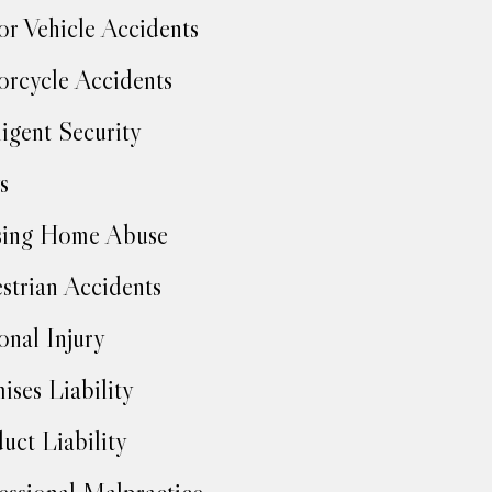
r Vehicle Accidents
rcycle Accidents
igent Security
s
sing Home Abuse
strian Accidents
onal Injury
ises Liability
uct Liability