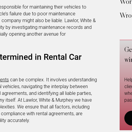
Work
sponsible for maintaining their vehicles to
icle’s failure due to poor maintenance
Wron
al company might also be liable. Lawlor, White &
lity by investigating maintenance records and
ially opening another avenue for
Ge
etermined in Rental Car
wi
dents
can be complex. It involves understanding
Hel
al vehicles, navigating the interplay between
cli
agreements, and identifying all liable parties,
whe
any itself. At Lawlor, White & Murphey we have
pas
xities. We ensure that all factors, including
d compliance with rental agreements, are
lity accurately.