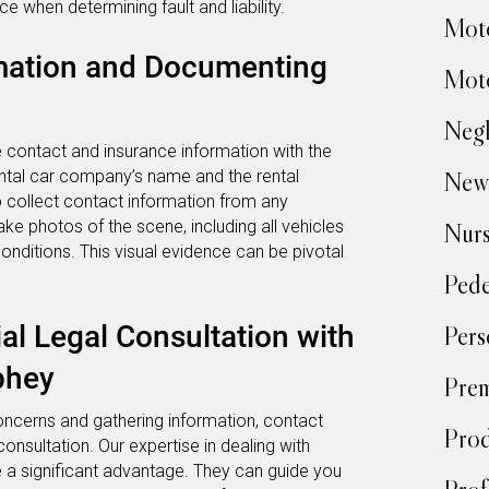
ce when determining fault and liability.
Moto
mation and Documenting
Moto
Negl
e contact and insurance information with the
ental car company’s name and the rental
New
o collect contact information from any
e photos of the scene, including all vehicles
Nur
onditions. This visual evidence can be pivotal
Pede
ial Legal Consultation with
Pers
phey
Prem
ncerns and gathering information, contact
Prod
consultation. Our expertise in dealing with
e a significant advantage. They can guide you