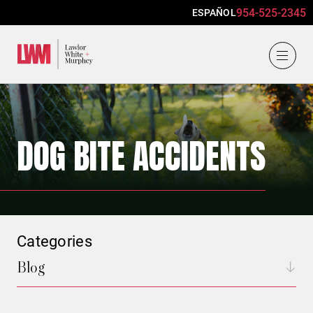
954-525-2345
ESPAÑOL
Lawlor, White & Murphey
DOG BITE ACCIDENTS
Categories
Blog