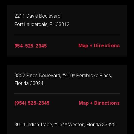
2211 Davie Boulevard
Fort Lauderdale, FL 33312
Map + Directions
954-525-2345
8362 Pines Boulevard, #410* Pembroke Pines,
Florida 33024
(954) 525-2345
Map + Directions
3014 Indian Trace, #164* Weston, Florida 33326