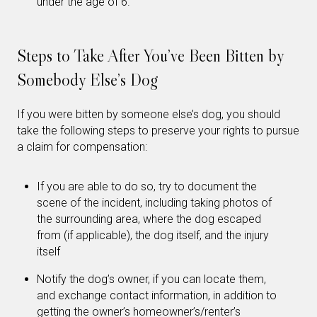
under the age of 6.
Steps to Take After You’ve Been Bitten by
Somebody Else’s Dog
If you were bitten by someone else’s dog, you should
take the following steps to preserve your rights to pursue
a claim for compensation:
If you are able to do so, try to document the
scene of the incident, including taking photos of
the surrounding area, where the dog escaped
from (if applicable), the dog itself, and the injury
itself
Notify the dog’s owner, if you can locate them,
and exchange contact information, in addition to
getting the owner’s homeowner’s/renter’s