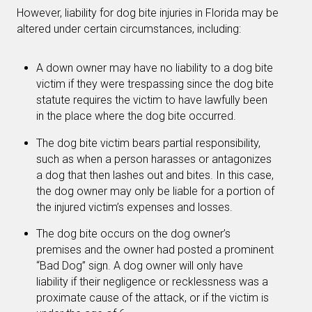
However, liability for dog bite injuries in Florida may be
altered under certain circumstances, including:
A down owner may have no liability to a dog bite
victim if they were trespassing since the dog bite
statute requires the victim to have lawfully been
in the place where the dog bite occurred.
The dog bite victim bears partial responsibility,
such as when a person harasses or antagonizes
a dog that then lashes out and bites. In this case,
the dog owner may only be liable for a portion of
the injured victim’s expenses and losses.
The dog bite occurs on the dog owner’s
premises and the owner had posted a prominent
“Bad Dog” sign. A dog owner will only have
liability if their negligence or recklessness was a
proximate cause of the attack, or if the victim is