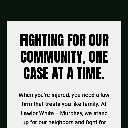
FIGHTING FOR OUR
COMMUNITY, ONE
CASE AT A TIME.
When you’re injured, you need a law
firm that treats you like family. At
Lawlor White + Murphey, we stand
up for our neighbors and fight for