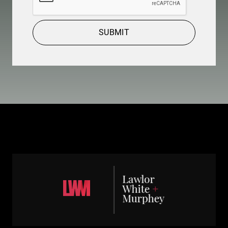
SUBMIT