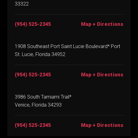
33322
(954) 525-2345
Map + Directions
1908 Southeast Port Saint Lucie Boulevard* Port
St. Lucie, Florida 34952
(954) 525-2345
Map + Directions
3986 South Tamiami Trail*
Venice, Florida 34293
(954) 525-2345
Map + Directions