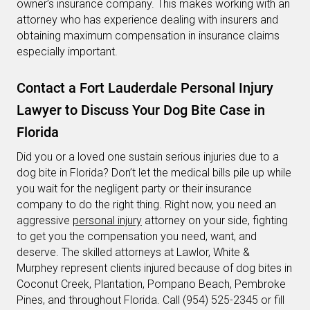
owner’s insurance company. This makes working with an
attorney who has experience dealing with insurers and
obtaining maximum compensation in insurance claims
especially important.
Contact a Fort Lauderdale Personal Injury
Lawyer to Discuss Your Dog Bite Case in
Florida
Did you or a loved one sustain serious injuries due to a
dog bite in Florida? Don’t let the medical bills pile up while
you wait for the negligent party or their insurance
company to do the right thing. Right now, you need an
aggressive
personal injury
attorney on your side, fighting
to get you the compensation you need, want, and
deserve. The skilled attorneys at Lawlor, White &
Murphey represent clients injured because of dog bites in
Coconut Creek, Plantation, Pompano Beach, Pembroke
Pines, and throughout Florida. Call (954) 525-2345 or fill