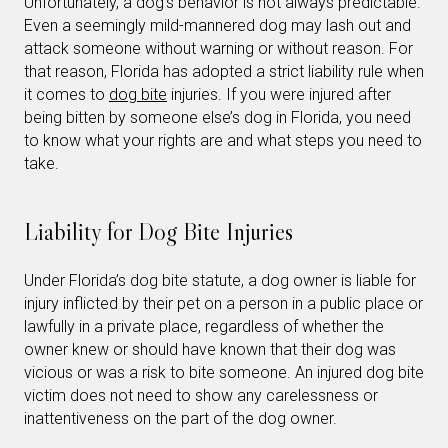
Unfortunately, a dog’s behavior is not always predictable.
Even a seemingly mild-mannered dog may lash out and
attack someone without warning or without reason. For
that reason, Florida has adopted a strict liability rule when
it comes to
dog bite
injuries. If you were injured after
being bitten by someone else’s dog in Florida, you need
to know what your rights are and what steps you need to
take.
Liability for Dog Bite Injuries
Under Florida’s dog bite statute, a dog owner is liable for
injury inflicted by their pet on a person in a public place or
lawfully in a private place, regardless of whether the
owner knew or should have known that their dog was
vicious or was a risk to bite someone. An injured dog bite
victim does not need to show any carelessness or
inattentiveness on the part of the dog owner.