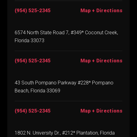
(954) 525-2345
Map + Directions
6574 North State Road 7, #349* Coconut Creek,
Florida 33073
(954) 525-2345
Map + Directions
43 South Pompano Parkway #228* Pompano
Beach, Florida 33069
(954) 525-2345
Map + Directions
1802 N. University Dr., #212* Plantation, Florida