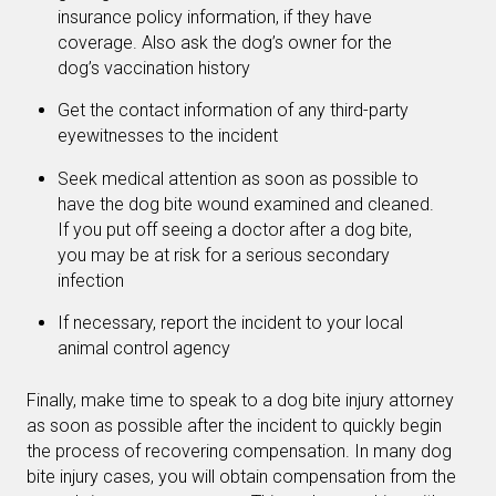
insurance policy information, if they have
coverage. Also ask the dog’s owner for the
dog’s vaccination history
Get the contact information of any third-party
eyewitnesses to the incident
Seek medical attention as soon as possible to
have the dog bite wound examined and cleaned.
If you put off seeing a doctor after a dog bite,
you may be at risk for a serious secondary
infection
If necessary, report the incident to your local
animal control agency
Finally, make time to speak to a dog bite injury attorney
as soon as possible after the incident to quickly begin
the process of recovering compensation. In many dog
bite injury cases, you will obtain compensation from the