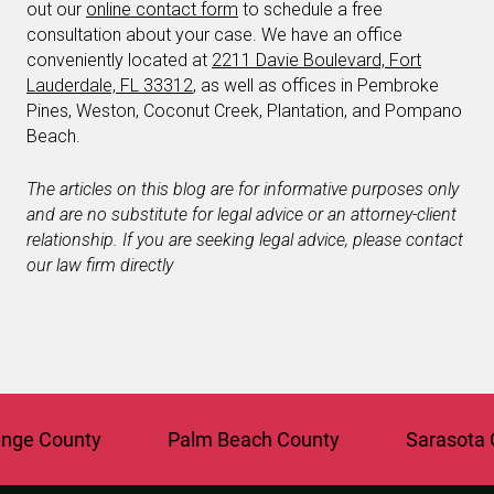
out our
online contact form
to schedule a free
consultation about your case. We have an office
conveniently located at
2211 Davie Boulevard, Fort
Lauderdale, FL 33312
, as well as offices in Pembroke
Pines, Weston, Coconut Creek, Plantation, and Pompano
Beach.
The articles on this blog are for informative purposes only
and are no substitute for legal advice or an attorney-client
relationship. If you are seeking legal advice, please contact
our law firm directly
 County
Palm Beach County
Sarasota Cou