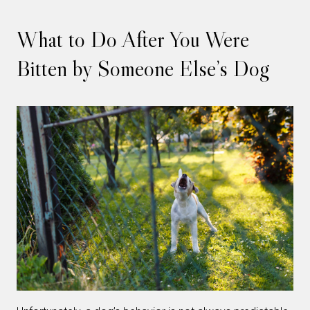
What to Do After You Were
Bitten by Someone Else’s Dog