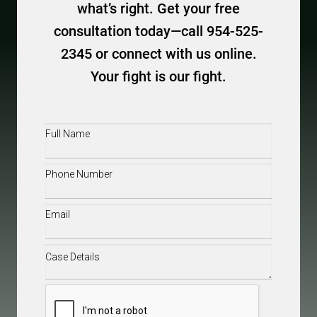
what’s right. Get your free
consultation today—call 954-525-
2345 or connect with us online.
Your fight is our fight.
Full
Name
(Required)
Phone
(Required)
Email
(Required)
Case
Details
(Required)
CAPTCHA