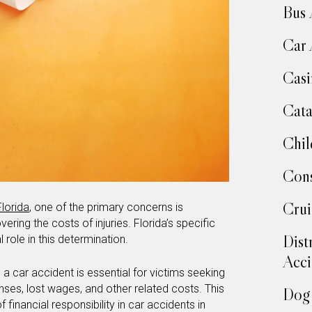
Bus 
Car 
Casi
Cata
Chil
Cons
Crui
Florida
, one of the primary concerns is
ering the costs of injuries. Florida’s specific
Dist
l role in this determination.
Acci
 a car accident is essential for victims seeking
ses, lost wages, and other related costs. This
Dog 
 financial responsibility in car accidents in