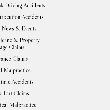
k Driving Accidents
trocution Accidents
 News & Events
icane & Property
age Claims
rance Claims
l Malpractice
time Accidents
 Tort Claims
cal Malpractice