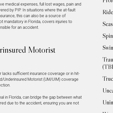
Prof
e medical expenses, full lost wages, pain and
red by PIP. In situations where the at-fault
Ride
 insurance, this can also be a source of
t mandatory in Florida, covers injuries to
Seas
nsible for an accident.
Spin
Swim
rinsured Motorist
Trau
(TBI
r lacks sufficient insurance coverage or in hit-
Truc
ed/Underinsured Motorist (UM/UIM) coverage
ection.
Unca
nal in Florida, can bridge the gap between what
Unin
red due to the accident, ensuring you are not