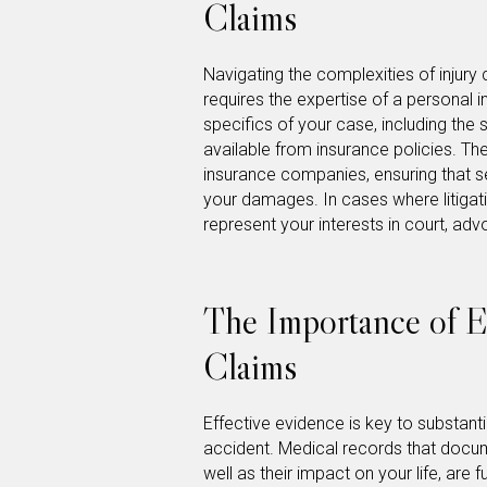
Claims
Navigating the complexities of injury 
requires the expertise of a personal i
specifics of your case, including the 
available from insurance policies. They
insurance companies, ensuring that s
your damages. In cases where litigati
represent your interests in court, adv
The Importance of E
Claims
Effective evidence is key to substantia
accident. Medical records that docume
well as their impact on your life, are