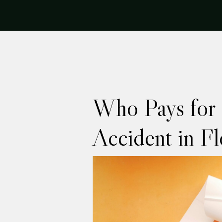
Who Pays for I
Accident in Fl