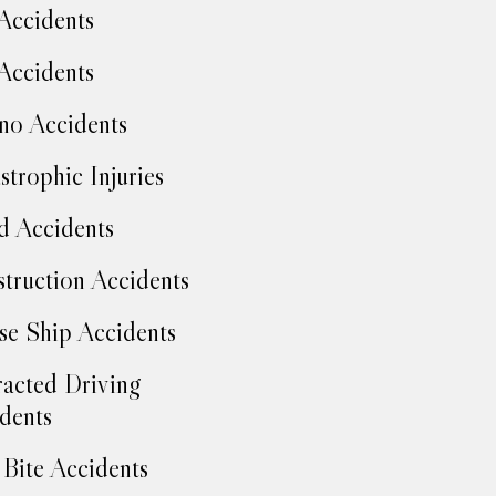
Accidents
Accidents
no Accidents
strophic Injuries
d Accidents
truction Accidents
se Ship Accidents
racted Driving
dents
Bite Accidents