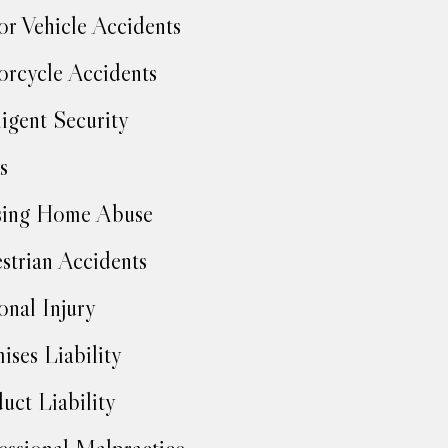
r Vehicle Accidents
rcycle Accidents
igent Security
s
sing Home Abuse
strian Accidents
onal Injury
ises Liability
uct Liability