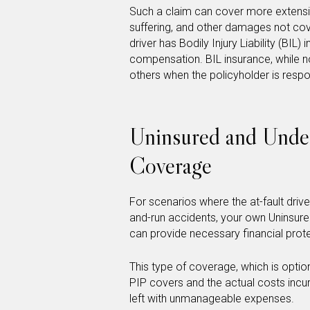
Such a claim can cover more extensiv
suffering, and other damages not cove
driver has Bodily Injury Liability (BIL)
compensation. BIL insurance, while no
others when the policyholder is respo
Uninsured and Unde
Coverage
For scenarios where the at-fault drive
and-run accidents, your own Uninsur
can provide necessary financial prot
This type of coverage, which is optio
PIP covers and the actual costs incur
left with unmanageable expenses.