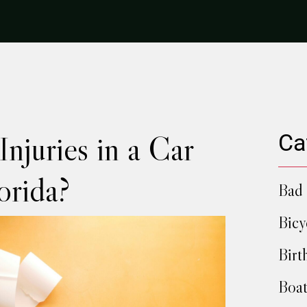
njuries in a Car
Ca
orida?
Bad 
Bicy
Birt
Boat