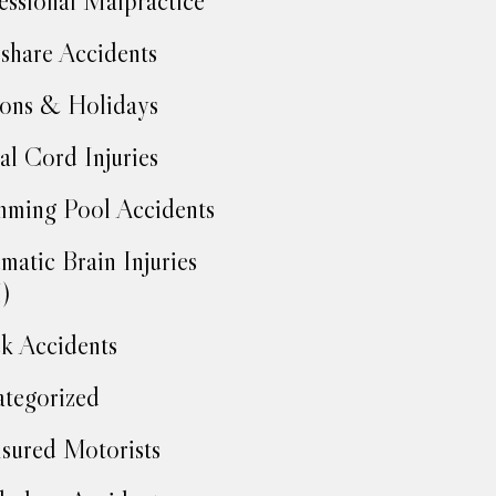
essional Malpractice
share Accidents
ons & Holidays
al Cord Injuries
ming Pool Accidents
matic Brain Injuries
)
k Accidents
tegorized
sured Motorists