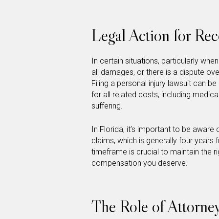
Legal Action for Re
In certain situations, particularly w
all damages, or there is a dispute ov
Filing a personal injury lawsuit can 
for all related costs, including medic
suffering.
In Florida, it’s important to be aware o
claims, which is generally four years 
timeframe is crucial to maintain the r
compensation you deserve.
The Role of Attorney