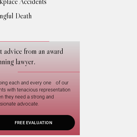
place Accidents
gful Death
t advice from an award
nning lawyer.
ping each and every one of our
ents with tenacious representation
n they need a strong and
sionate advocate.
FREE EVALUATION