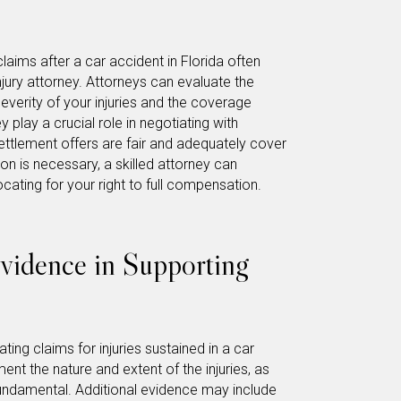
claims after a car accident in Florida often
njury attorney. Attorneys can evaluate the
severity of your injuries and the coverage
 play a crucial role in negotiating with
ettlement offers are fair and adequately cover
on is necessary, a skilled attorney can
ocating for your right to full compensation.
vidence in Supporting
ting claims for injuries sustained in a car
nt the nature and extent of the injuries, as
 fundamental. Additional evidence may include