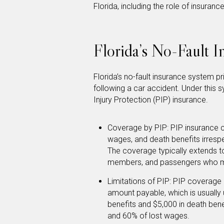
Florida, including the role of insuranc
Florida’s No-Fault 
Florida’s no-fault insurance system 
following a car accident. Under this s
Injury Protection (PIP) insurance.
Coverage by PIP: PIP insurance c
wages, and death benefits irrespe
The coverage typically extends to
members, and passengers who ma
Limitations of PIP: PIP coverage 
amount payable, which is usually 
benefits and $5,000 in death ben
and 60% of lost wages.