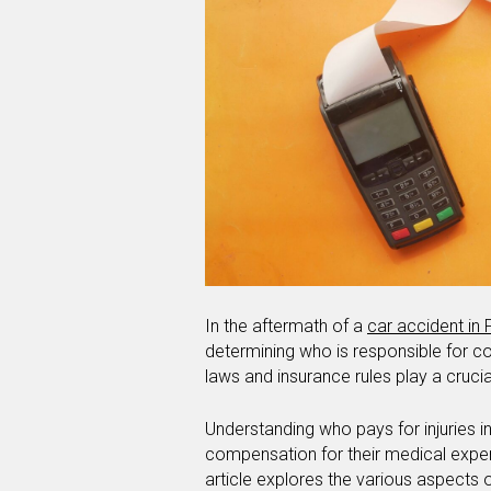
In the aftermath of a
car accident in 
determining who is responsible for cov
laws and insurance rules play a crucia
Understanding who pays for injuries in
compensation for their medical expen
article explores the various aspects of