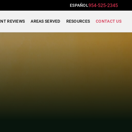
954-525-2345
ESPAÑOL
ENT REVIEWS
AREAS SERVED
RESOURCES
CONTACT US