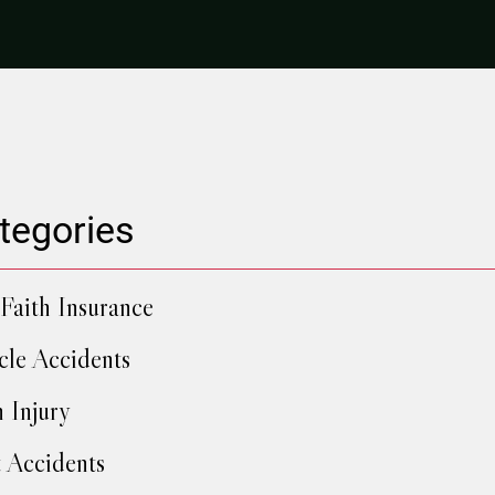
tegories
Faith Insurance
cle Accidents
h Injury
 Accidents