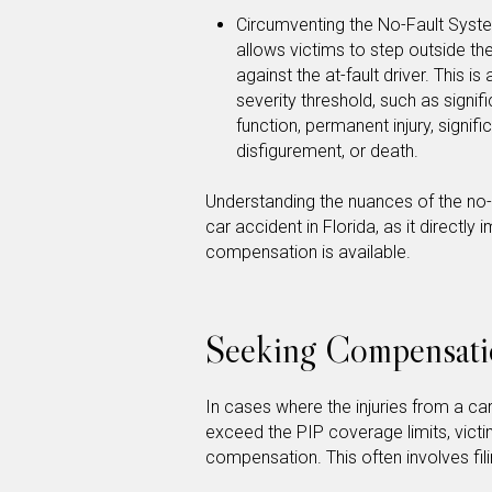
Circumventing the No-Fault System
allows victims to step outside th
against the at-fault driver. This i
severity threshold, such as signi
function, permanent injury, signif
disfigurement, or death.
Understanding the nuances of the no-f
car accident in Florida, as it directl
compensation is available.
Seeking Compensati
In cases where the injuries from a ca
exceed the PIP coverage limits, victi
compensation. This often involves filing