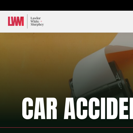
Lawlor, White & Murphey
CAR ACCIDE