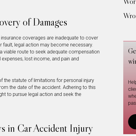
Work
Wron
covery of Damages
hen insurance coverages are inadequate to cover
er fault, legal action may become necessary.
Ge
be a viable route to seek adequate compensation
al expenses, lost income, and pain and
wi
f the statute of limitations for personal injury
Hel
from the date of the accident. Adhering to this
cli
ight to pursue legal action and seek the
whe
pas
s in Car Accident Injury