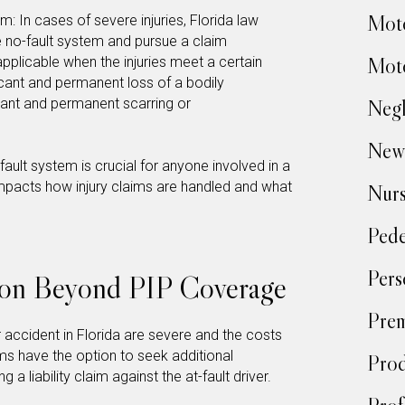
Moto
: In cases of severe injuries, Florida law
e no-fault system and pursue a claim
Moto
s applicable when the injuries meet a certain
ficant and permanent loss of a bodily
icant and permanent scarring or
Negl
New
ault system is crucial for anyone involved in a
y impacts how injury claims are handled and what
Nur
Pede
Pers
on Beyond PIP Coverage
Prem
r accident in Florida are severe and the costs
ms have the option to seek additional
Prod
 a liability claim against the at-fault driver.