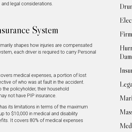
e and legal considerations.
Drun
Elec
Insurance System
Firm
primarily shapes how injuries are compensated
Hurr
ystem, each driver is required to carry Personal
Dam
Insu
overs medical expenses, a portion of lost
ctive of who was at fault in the accident.
Lega
 the policyholder, their household
y not have PIP insurance.
Mari
has its limitations in terms of the maximum
Mass
up to $10,000 in medical and disability
efits. It covers 80% of medical expenses
Medi