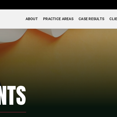
ABOUT
PRACTICE AREAS
CASE RESULTS
CLI
NTS