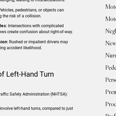
Moto
ehicles, pedestrians, or objects can
 the risk of a collision.
Moto
les:
Intersections with complicated
Negl
ows create confusion about right-of-way.
ion:
Rushed or impatient drivers may
New
ing accident likelihood.
Nur
Pede
of Left-Hand Turn
Pers
Prem
raffic Safety Administration (NHTSA):
Prod
involve left-hand turns, compared to just