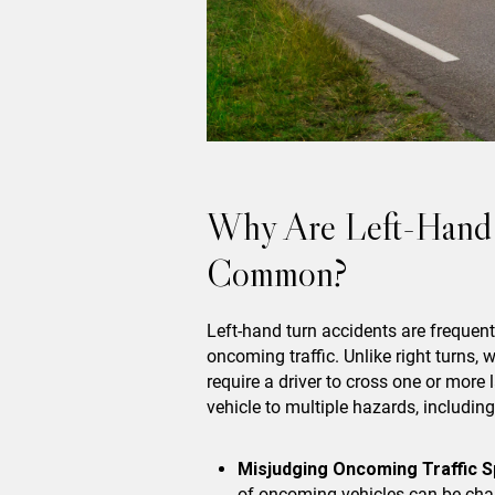
Why Are Left-Hand 
Common?
Left-hand turn accidents are frequent
oncoming traffic. Unlike right turns, w
require a driver to cross one or more
vehicle to multiple hazards, including
Misjudging Oncoming Traffic S
of oncoming vehicles can be chal