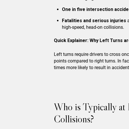
One in five intersection accid
Fatalities and serious injuries
a
high-speed, head-on collisions.
Quick Explainer: Why Left Turns ar
Left turns require drivers to cross on
points compared to right turns. In fac
times more likely to result in acciden
Who is Typically at
Collisions?