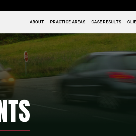
ABOUT
PRACTICE AREAS
CASE RESULTS
CLI
NTS