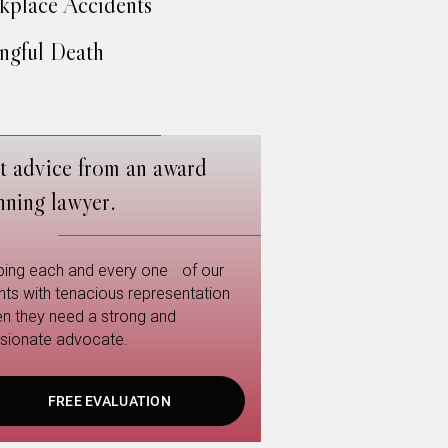
place Accidents
gful Death
t advice from an award
nning lawyer.
ping each and every one of our
ents with tenacious representation
n they need a strong and
sionate advocate.
FREE EVALUATION