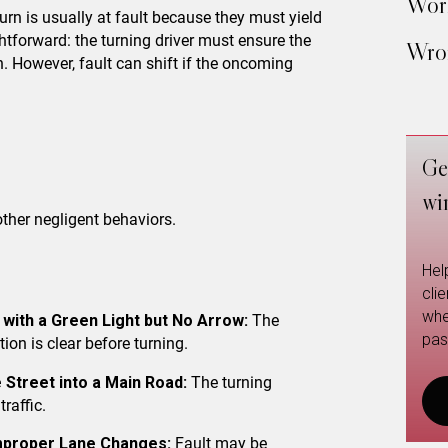
Work
 turn is usually at fault because they must yield
ghtforward: the turning driver must ensure the
Wron
n. However, fault can shift if the oncoming
Ge
wi
other negligent behaviors.
Hel
cli
whe
 with a Green Light but No Arrow:
The
pas
tion is clear before turning.
 Street into a Main Road:
The turning
raffic.
Improper Lane Changes:
Fault may be