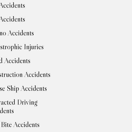
Accidents
Accidents
no Accidents
strophic Injuries
d Accidents
truction Accidents
se Ship Accidents
racted Driving
dents
Bite Accidents