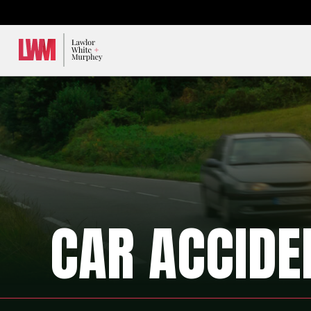
Lawlor, White & Murphey
CAR ACCIDE