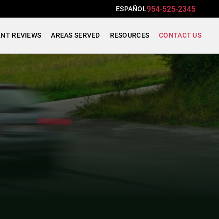
954-525-2345
ESPAÑOL
ENT REVIEWS
AREAS SERVED
RESOURCES
CONTACT US