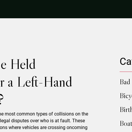
e Held
Ca
or a Left-Hand
Bad 
?
Bicy
Birt
the most common types of collisions on the
legal disputes over who is at fault. These
Boat
ctions where vehicles are crossing oncoming