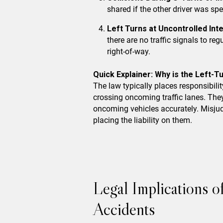
shared if the other driver was spe
Left Turns at Uncontrolled Int
there are no traffic signals to re
right-of-way.
Quick Explainer: Why is the Left-Tu
The law typically places responsibilit
crossing oncoming traffic lanes. The
oncoming vehicles accurately. Misjudg
placing the liability on them.
Legal Implications 
Accidents