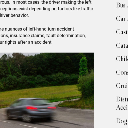
rous. In most cases, the driver making the left
Bus 
xceptions exist depending on factors like traffic
river behavior.
Car 
e nuances of left-hand turn accident
Casi
tions, insurance claims, fault determination,
r rights after an accident.
Cata
Chil
Cons
Crui
Dist
Acci
Dog 