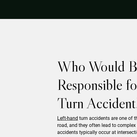
Who Would B
Responsible f
Turn Accident
Left-hand
turn accidents are one of 
road, and they often lead to complex 
accidents typically occur at interse