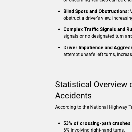
Blind Spots and Obstructions:
V
obstruct a driver’s view, increasing
Complex Traffic Signals and Ru
signals or no designated turn arr
Driver Impatience and Aggress
attempt unsafe left turns, increas
Statistical Overview 
Accidents
According to the National Highway T
53% of crossing-path crashes
6% involving right-hand turns.