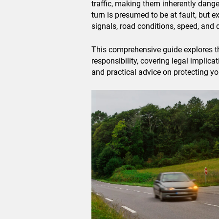
traffic, making them inherently dange
turn is presumed to be at fault, but e
signals, road conditions, speed, and d
This comprehensive guide explores th
responsibility, covering legal implica
and practical advice on protecting you