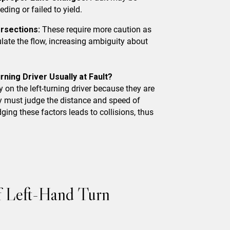
eding or failed to yield.
ersections:
These require more caution as
gulate the flow, increasing ambiguity about
rning Driver Usually at Fault?
y on the left-turning driver because they are
y must judge the distance and speed of
ing these factors leads to collisions, thus
of Left-Hand Turn