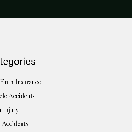
tegories
Faith Insurance
cle Accidents
h Injury
 Accidents