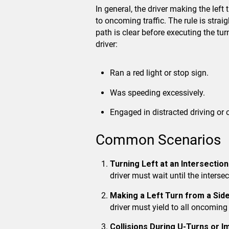
In general, the driver making the left
to oncoming traffic. The rule is strai
path is clear before executing the tur
driver:
Ran a red light or stop sign.
Was speeding excessively.
Engaged in distracted driving or 
Common Scenarios
Turning Left at an Intersection
driver must wait until the intersec
Making a Left Turn from a Side
driver must yield to all oncoming t
Collisions During U-Turns or 