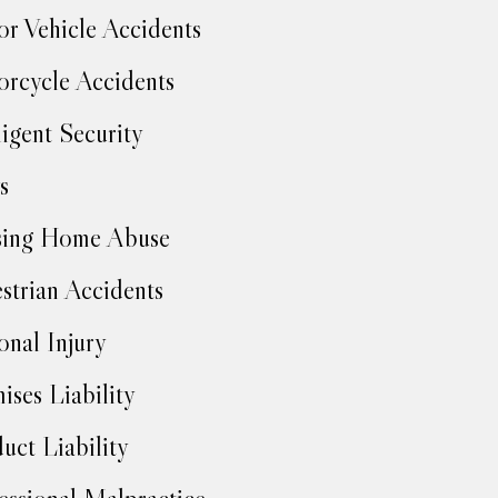
r Vehicle Accidents
rcycle Accidents
igent Security
s
sing Home Abuse
strian Accidents
onal Injury
ises Liability
uct Liability