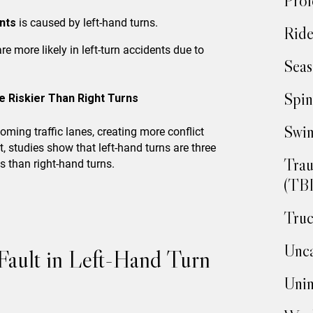
Prof
ents
is caused by left-hand turns.
Ride
re more likely in left-turn accidents due to
Seas
Spin
e Riskier Than Right Turns
Swim
coming traffic lanes, creating more conflict
t, studies show that left-hand turns are three
Trau
ts than right-hand turns.
(TBI
Truc
Unca
 Fault in Left-Hand Turn
Unin