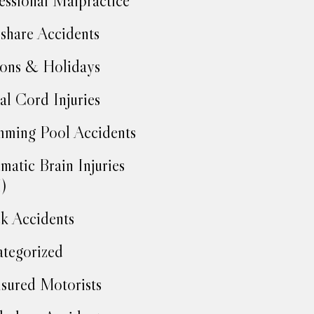
essional Malpractice
share Accidents
ons & Holidays
al Cord Injuries
ming Pool Accidents
matic Brain Injuries
)
k Accidents
tegorized
sured Motorists