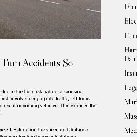
Drun
Elec
Firm
Hurr
Dam
Turn Accidents So
Insu
Lega
 due to the high-risk nature of crossing
hich involve merging into traffic, left turns
Mari
 lanes of oncoming vehicles. This exposes the
:
Mass
Medi
peed:
Estimating the speed and distance
lenging, leading to miscalculations.