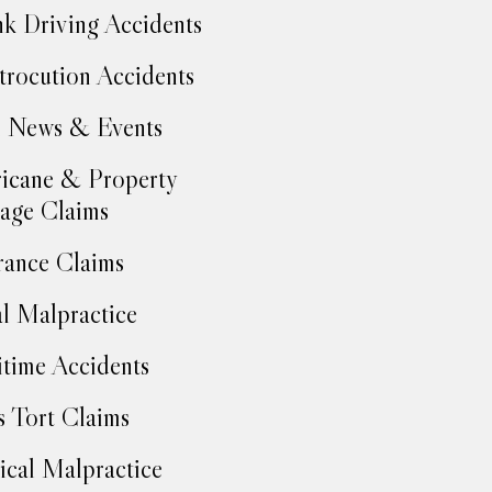
k Driving Accidents
trocution Accidents
 News & Events
icane & Property
age Claims
rance Claims
l Malpractice
time Accidents
 Tort Claims
cal Malpractice