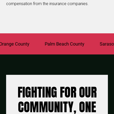
compensation from the insurance companies.
ange County
Palm Beach County
Sarasota
FIGHTING FOR OUR
COMMUNITY, ONE