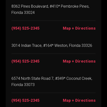
8362 Pines Boulevard, #410* Pembroke Pines,
Florida 33024
(954) 525-2345
Map + Directions
3014 Indian Trace, #164* Weston, Florida 33326
(954) 525-2345
Map + Directions
6574 North State Road 7, #349* Coconut Creek,
Florida 33073
(954) 525-2345
Map + Directions