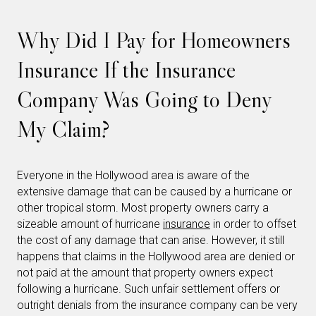
Why Did I Pay for Homeowners
Insurance If the Insurance
Company Was Going to Deny
My Claim?
Everyone in the Hollywood area is aware of the
extensive damage that can be caused by a hurricane or
other tropical storm. Most property owners carry a
sizeable amount of hurricane
insurance
in order to offset
the cost of any damage that can arise. However, it still
happens that claims in the Hollywood area are denied or
not paid at the amount that property owners expect
following a hurricane. Such unfair settlement offers or
outright denials from the insurance company can be very