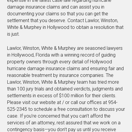
expertise in the latest case law regarding hurricane
damage insurance claims and can assist you in
documenting your claims so that you can get the
settlement that you deserve. Contact Lawlor, Winston,
White & Murphey in Hollywood to obtain a resolution that
is just.
Lawlor, Winston, White & Murphey are seasoned lawyers
in Hollywood, Florida with a winning record of guiding
property owners through every detail of Hollywood
hurricane damage insurance claims and ensuring fair and
reasonable treatment by insurance companies. The
Lawlor, Winston, White & Murphey team has tried more
than 100 jury trials and obtained verdicts, judgments and
settlements in excess of $100 million for their clients.
Please visit our website at / or call our offices at 954-
525-2345 to schedule a free consultation to discuss your
case. If you’re concerned that you can’t afford the
services of an attorney, rest assured that we work on a
contingency basis—you don’t pay us until you receive