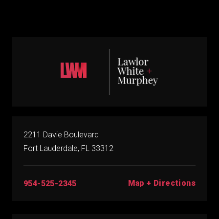
2211 Davie Boulevard
Fort Lauderdale, FL 33312
Map + Directions
954-525-2345