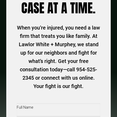
CASE AT A TIME.
When you’re injured, you need a law
firm that treats you like family. At
Lawlor White + Murphey, we stand
up for our neighbors and fight for
what’s right. Get your free
consultation today—call 954-525-
2345 or connect with us online.
Your fight is our fight.
Full
Name
(Required)