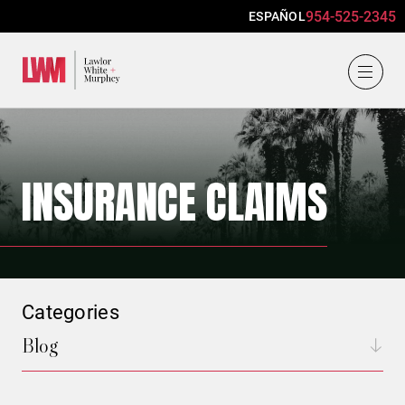
954-525-2345
ESPAÑOL
Lawlor, White & Murphey
INSURANCE CLAIMS
Categories
Blog