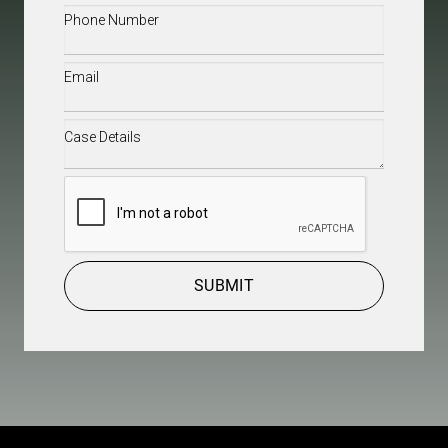
Phone
(Required)
Email
(Required)
Case
Details
(Required)
CAPTCHA
SUBMIT