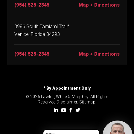
(954) 525-2345
Map + Directions
3986 South Tamiami Trail*
Venice, Florida 34293
(954) 525-2345
Map + Directions
* By Appointment Only
© 2026 Lawlor, White & Murphey. All Rights
Reserved.
Disclaimer
.
Sitemap.