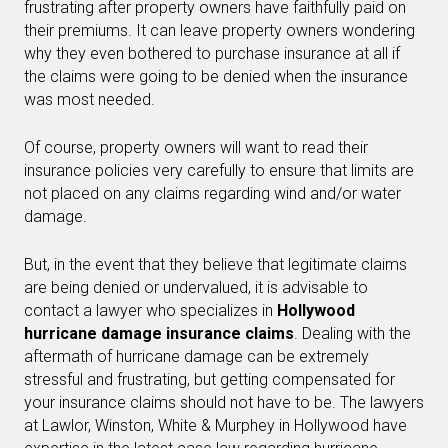
frustrating after property owners have faithfully paid on
their premiums. It can leave property owners wondering
why they even bothered to purchase insurance at all if
the claims were going to be denied when the insurance
was most needed.
Of course, property owners will want to read their
insurance policies very carefully to ensure that limits are
not placed on any claims regarding wind and/or water
damage.
But, in the event that they believe that legitimate claims
are being denied or undervalued, it is advisable to
contact a lawyer who specializes in
Hollywood
hurricane damage insurance claims
. Dealing with the
aftermath of hurricane damage can be extremely
stressful and frustrating, but getting compensated for
your insurance claims should not have to be. The lawyers
at Lawlor, Winston, White & Murphey in Hollywood have