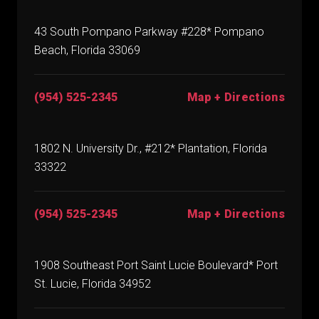
43 South Pompano Parkway #228* Pompano
Beach, Florida 33069
(954) 525-2345
Map + Directions
1802 N. University Dr., #212* Plantation, Florida
33322
(954) 525-2345
Map + Directions
1908 Southeast Port Saint Lucie Boulevard* Port
St. Lucie, Florida 34952