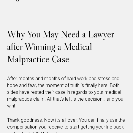
Why You May Need a Lawyer
after Winning a Medical
Malpractice Case
After months and months of hard work and stress and
hope and fear, the moment of truth is finally here. Both
sides have rested their case in regards to your medical
malpractice claim. All that’s left is the decision… and you
win!
Thank goodness. Now it’s all over. You can finally use the
compensation you receive to start getting your life back