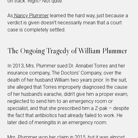
on track. Right? Not quite.
As
Nancy Plummer
learned the hard way, just because a
verdict is given doesn’t necessarily mean that a court
case is completely settled.
The Ongoing Tragedy of William Plummer
In 2013, Mrs. Plummer sued Dr. Annabel Torres and her
insurance company, The Doctors’ Company, over the
death of her husband William two years prior. In the suit,
she alleged that Torres improperly diagnosed the cause
of her husband’s earache, didn’t give him a proper exam,
neglected to send him to an emergency room or
specialist, and that she prescribed him a Z-pak – despite
the fact that antibiotics had already failed to work. He
later died of meningitis in an emergency room.
Mrs. Plummer won her claim in 2015, but it was almost