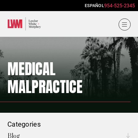
954-525-2345
ESPAÑOL
Lawlor, White & Murphey
MEDICAL
MALPRACTICE
Categories
Blog