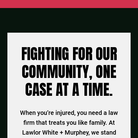
FIGHTING FOR OUR
COMMUNITY, ONE
CASE AT A TIME.
When you’re injured, you need a law
firm that treats you like family. At
Lawlor White + Murphey, we stand