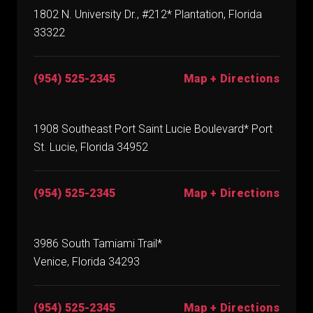
1802 N. University Dr., #212* Plantation, Florida
33322
(954) 525-2345
Map + Directions
1908 Southeast Port Saint Lucie Boulevard* Port
St. Lucie, Florida 34952
(954) 525-2345
Map + Directions
3986 South Tamiami Trail*
Venice, Florida 34293
(954) 525-2345
Map + Directions