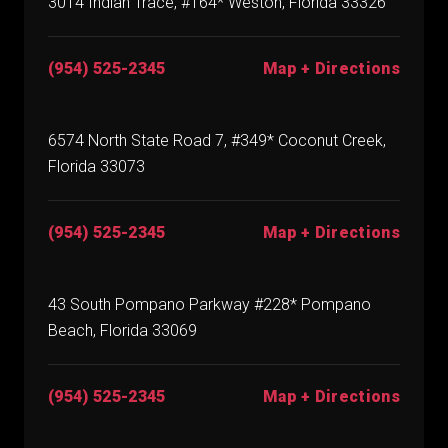
3014 Indian Trace, #164* Weston, Florida 33326
(954) 525-2345
Map + Directions
6574 North State Road 7, #349* Coconut Creek,
Florida 33073
(954) 525-2345
Map + Directions
43 South Pompano Parkway #228* Pompano
Beach, Florida 33069
(954) 525-2345
Map + Directions