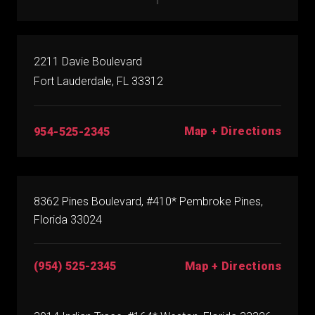
2211 Davie Boulevard
Fort Lauderdale, FL 33312
Map + Directions
954-525-2345
8362 Pines Boulevard, #410* Pembroke Pines,
Florida 33024
(954) 525-2345
Map + Directions