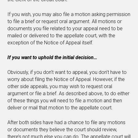
If you wish, you may also file a motion asking permission
to file a brief or request oral argument. All motions or
documents you file related to your appeal need to be
mailed or delivered to the appellate court, with the
exception of the Notice of Appeal itself.
If you want to uphold the initial decision…
Obviously, if you don’t want to appeal, you don’t have to
worry about filing the Notice of Appeal. However, if the
other side appeals, you may wish to request oral
argument or file a brief. As described above, to do either
of these things you will need to file a motion and then
deliver or mail that motion to the appellate court.
After both sides have had a chance to file any motions
or documents they believe the court should review,
there’s not much else you can do
. The appellate court will