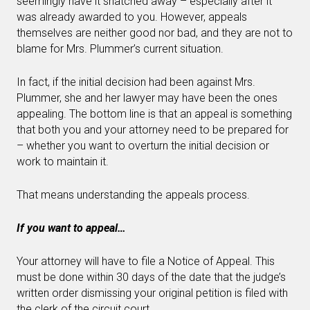
seemingly have it snatched away – especially after it
was already awarded to you. However, appeals
themselves are neither good nor bad, and they are not to
blame for Mrs. Plummer’s current situation.
In fact, if the initial decision had been against Mrs.
Plummer, she and her lawyer may have been the ones
appealing. The bottom line is that an appeal is something
that both you and your attorney need to be prepared for
– whether you want to overturn the initial decision or
work to maintain it.
That means understanding the appeals process.
If you want to appeal…
Your attorney will have to file a Notice of Appeal. This
must be done within 30 days of the date that the judge’s
written order dismissing your original petition is filed with
the clerk of the circuit court.