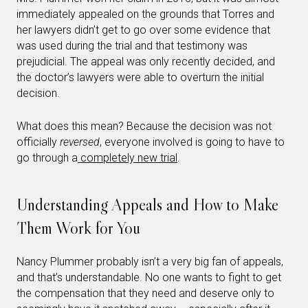
immediately appealed on the grounds that Torres and
her lawyers didn’t get to go over some evidence that
was used during the trial and that testimony was
prejudicial. The appeal was only recently decided, and
the doctor’s lawyers were able to overturn the initial
decision.
What does this mean? Because the decision was not
officially
reversed
, everyone involved is going to have to
go through a
completely new trial
.
Understanding Appeals and How to Make
Them Work for You
Nancy Plummer probably isn’t a very big fan of appeals,
and that’s understandable. No one wants to fight to get
the compensation that they need and deserve only to