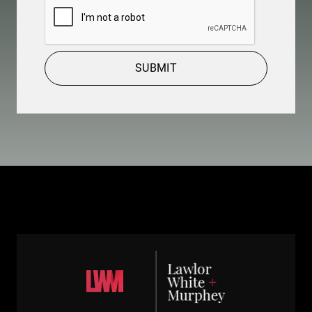
SUBMIT