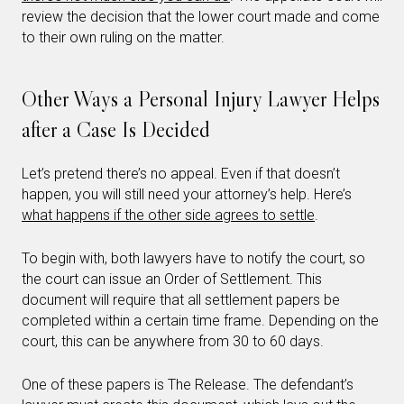
review the decision that the lower court made and come
to their own ruling on the matter.
Other Ways a Personal Injury Lawyer Helps
after a Case Is Decided
Let’s pretend there’s no appeal. Even if that doesn’t
happen, you will still need your attorney’s help. Here’s
what happens if the other side agrees to settle
.
To begin with, both lawyers have to notify the court, so
the court can issue an Order of Settlement. This
document will require that all settlement papers be
completed within a certain time frame. Depending on the
court, this can be anywhere from 30 to 60 days.
One of these papers is The Release. The defendant’s