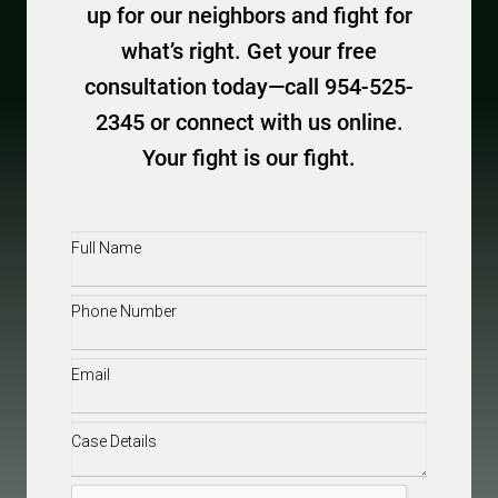
up for our neighbors and fight for
what’s right. Get your free
consultation today—call 954-525-
2345 or connect with us online.
Your fight is our fight.
Full
Name
(Required)
Phone
(Required)
Email
(Required)
Case
Details
(Required)
CAPTCHA