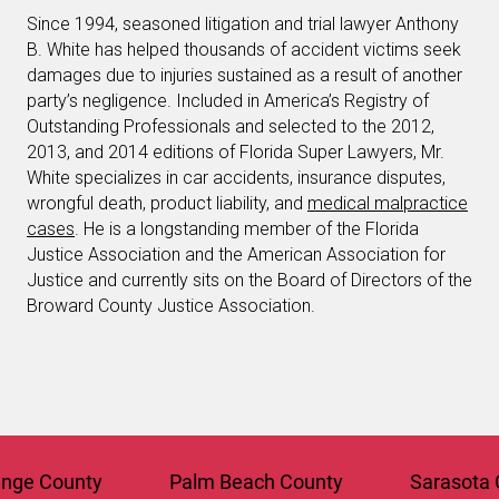
Since 1994, seasoned litigation and trial lawyer Anthony
B. White has helped thousands of accident victims seek
damages due to injuries sustained as a result of another
party’s negligence. Included in America’s Registry of
Outstanding Professionals and selected to the 2012,
2013, and 2014 editions of Florida Super Lawyers, Mr.
White specializes in car accidents, insurance disputes,
wrongful death, product liability, and
medical malpractice
cases
. He is a longstanding member of the Florida
Justice Association and the American Association for
Justice and currently sits on the Board of Directors of the
Broward County Justice Association.
 County
Palm Beach County
Sarasota Cou