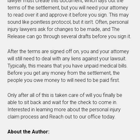
lawyer must create this document, which lays out the
terms of the settlement, but you will need your attorney
to read over it and approve it before you sign. This may
sound like pointless protocol, but it isn’t. Often, personal
injury lawyers ask for changes to be made, and The
Release can go through several drafts before you sign it.
After the terms are signed off on, you and your attorney
will still need to deal with any liens against your lawsuit.
Typically, this means that you have unpaid medical bills.
Before you get any money from the settlement, the
people you owe money to will need to be paid first.
Only after all of this is taken care of will you finally be
able to sit back and wait for the check to come in.
Interested in learning more about the personal injury
claim process and Reach out to our office today.
About the Author: