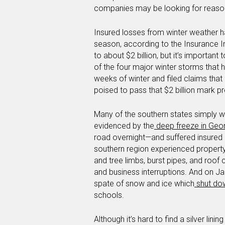
companies may be looking for reason
Insured losses from winter weather ha
season, according to the Insurance I
to about $2 billion, but it’s important
of the four major winter storms that 
weeks of winter and filed claims that 
poised to pass that $2 billion mark p
Many of the southern states simply w
evidenced by the
deep freeze in Geo
road overnight—and suffered insured l
southern region experienced propert
and tree limbs, burst pipes, and roof
and business interruptions. And on J
spate of snow and ice which
shut do
schools.
Although it’s hard to find a silver lin