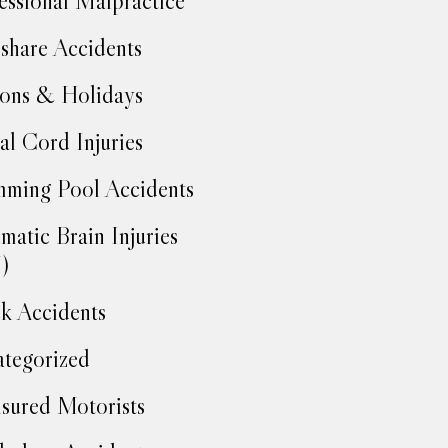
essional Malpractice
share Accidents
ons & Holidays
al Cord Injuries
ming Pool Accidents
matic Brain Injuries
)
k Accidents
tegorized
sured Motorists