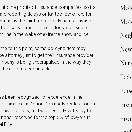
Moto
into the profits of insurance companies, so it’s
are reporting delays or far-too-low offers for
Moto
eather is the third-most costly natural disaster
 tropical storms and tornadoes, so insurers
Negl
om line in the wake of extreme snow and ice.
New
 come to this point, some policyholders may
e attorney just to get their insurance provider
Nur
company is being unscrupulous in the way they
to hold them accountable.
Pede
Pers
s been recognized for excellence in the
Prem
admission to the Million Dollar Advocates Forum,
 Law Directory, and was recently voted by his
Prod
honor reserved for the top 5% of lawyers in
l Elite.