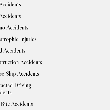
Accidents
Accidents
no Accidents
strophic Injuries
d Accidents
truction Accidents
se Ship Accidents
racted Driving
dents
Bite Accidents