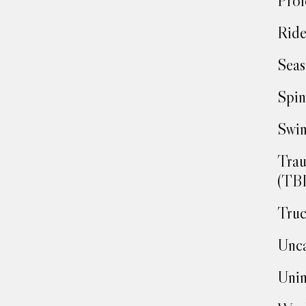
Prof
Ride
Seas
Spin
Swim
Trau
(TBI
Truc
Unca
Unin