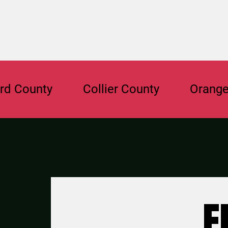
nty
Collier County
Orange Count
F