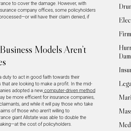
surance to cover the damage. However, with
Drun
nsurance company offices, some policyholders
processed—or will have their claim denied, if
Elec
Firm
Business Models Aren’t
Hurr
Dam
es
Insu
duty to act in good faith towards their
Lega
 that are looking to make a profit. In the mid-
panies adopted a new
computer-driven method
Mari
may be more efficient for insurance companies,
claimants, and while it will pay those who take
Mass
laims of those who aren’t willing to
ance giant Allstate was able to double the
Medi
aking—at the cost of policyholders.