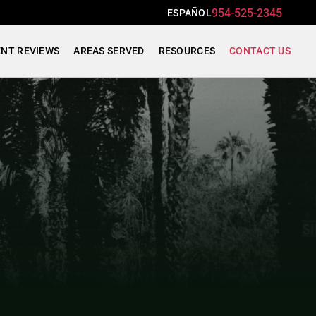
954-525-2345
ESPAÑOL
ENT REVIEWS
AREAS SERVED
RESOURCES
CONTACT US