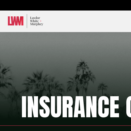
Lawlor, White & Murphey
INSURANCE 