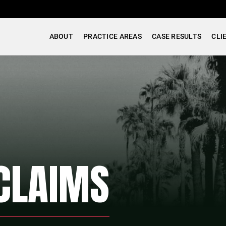
ABOUT
PRACTICE AREAS
CASE RESULTS
CLI
CLAIMS