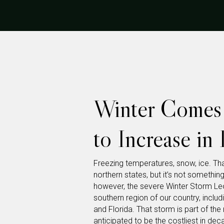
Winter Comes 
to Increase in
Freezing temperatures, snow, ice. Tha
northern states, but it’s not somethin
however, the severe Winter Storm Le
southern region of our country, includ
and Florida. That storm is part of th
anticipated to be the costliest in de