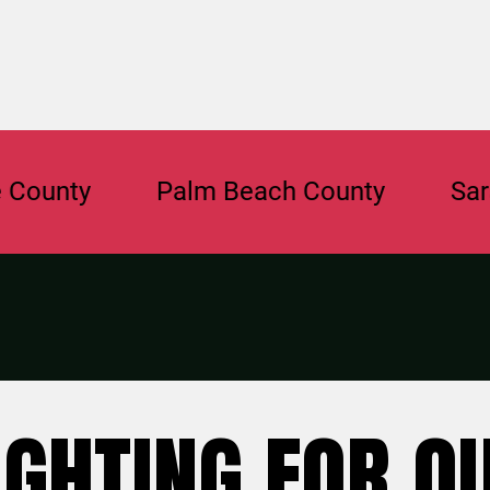
y
Palm Beach County
Sarasota 
IGHTING FOR O