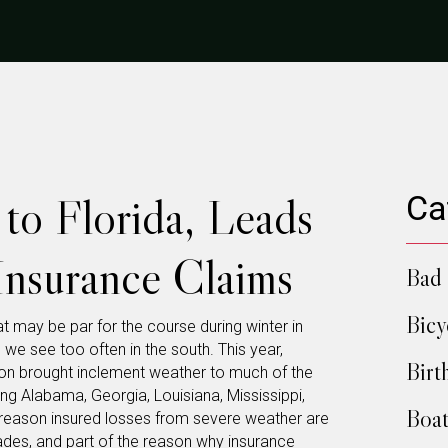
to Florida, Leads
Ca
 Insurance Claims
Bad 
Bicy
t may be par for the course during winter in
g we see too often in the south. This year,
Birt
on brought inclement weather to much of the
ing Alabama, Georgia, Louisiana, Mississippi,
Boat
e reason insured losses from severe weather are
cades, and part of the reason why
insurance