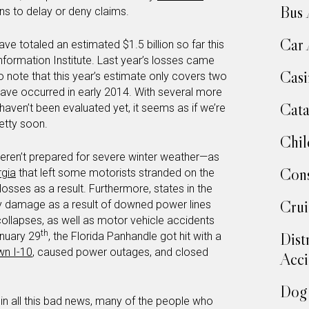
Bus 
s to delay or deny claims.
Car 
ve totaled an estimated $1.5 billion so far this
nformation Institute. Last year’s losses came
Casi
 to note that this year’s estimate only covers two
have occurred in early 2014. With several more
Cata
haven’t been evaluated yet, it seems as if we’re
retty soon.
Chil
eren’t prepared for severe winter weather—as
Cons
rgia
that left some motorists stranded on the
osses as a result. Furthermore, states in the
Crui
y damage as a result of downed power lines
 collapses, as well as motor vehicle accidents
th
Dist
anuary 29
, the Florida Panhandle got hit with a
wn I-10
, caused power outages, and closed
Acci
Dog 
ing in all this bad news, many of the people who