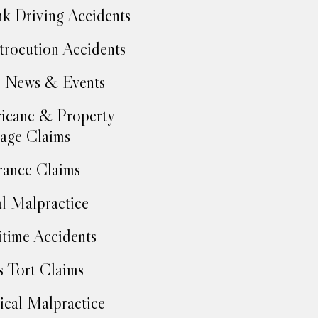
k Driving Accidents
trocution Accidents
 News & Events
icane & Property
age Claims
rance Claims
l Malpractice
time Accidents
 Tort Claims
cal Malpractice