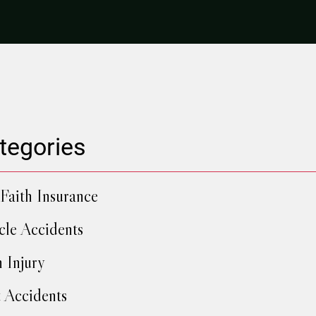
tegories
Faith Insurance
cle Accidents
h Injury
 Accidents