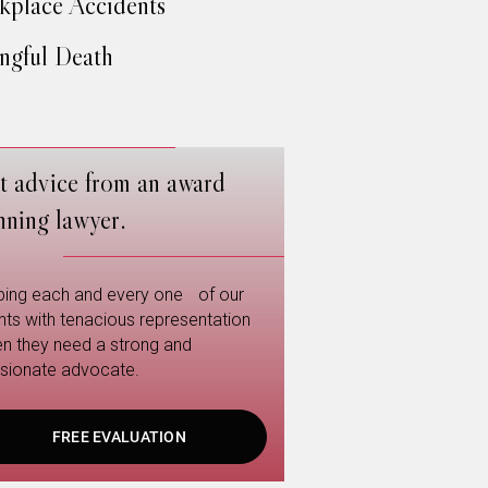
place Accidents
gful Death
t advice from an award
nning lawyer.
ping each and every one of our
ents with tenacious representation
n they need a strong and
sionate advocate.
FREE EVALUATION