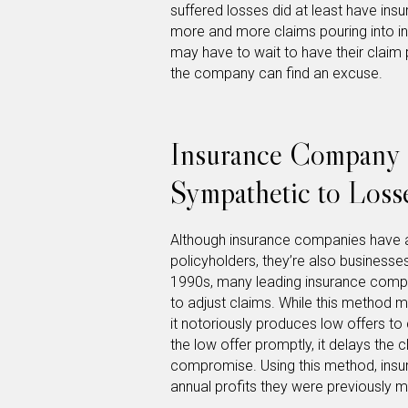
suffered losses did at least have in
more and more claims pouring into i
may have to wait to have their claim 
the company can find an excuse.
Insurance Company 
Sympathetic to Loss
Although insurance companies have a 
policyholders, they’re also businesses
1990s, many leading insurance com
to adjust claims. While this method 
it notoriously produces low offers to 
the low offer promptly, it delays the c
compromise. Using this method, insur
annual profits they were previously m