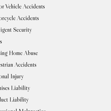
r Vehicle Accidents
rcycle Accidents
igent Security
s
sing Home Abuse
strian Accidents
onal Injury
ises Liability
uct Liability