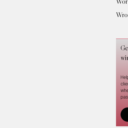
Work
Wron
Ge
wi
Hel
cli
whe
pas