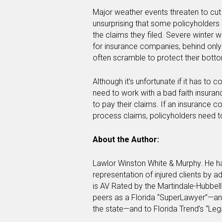
Major weather events threaten to cut 
unsurprising that some policyholders 
the claims they filed. Severe winter w
for insurance companies, behind only
often scramble to protect their bott
Although it’s unfortunate if it has to
need to work with a bad faith insuranc
to pay their claims. If an insurance 
process claims, policyholders need 
About the Author:
Lawlor Winston White & Murphy. He ha
representation of injured clients by 
is AV Rated by the Martindale-Hubbell
peers as a Florida “SuperLawyer”—an 
the state—and to Florida Trend’s “Lega