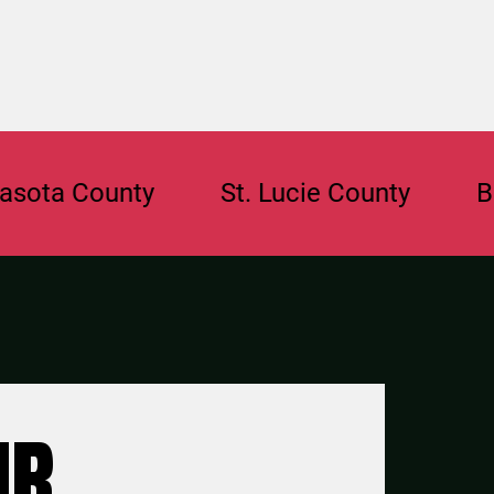
County
St. Lucie County
Broward
UR