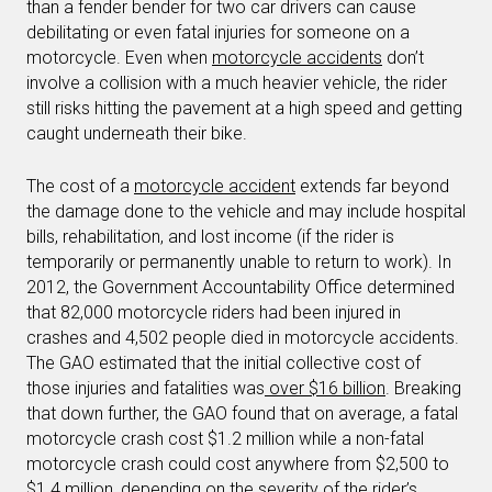
than a fender bender for two car drivers can cause
debilitating or even fatal injuries for someone on a
motorcycle. Even when
motorcycle accidents
don’t
involve a collision with a much heavier vehicle, the rider
still risks hitting the pavement at a high speed and getting
caught underneath their bike.
The cost of a
motorcycle accident
extends far beyond
the damage done to the vehicle and may include hospital
bills, rehabilitation, and lost income (if the rider is
temporarily or permanently unable to return to work). In
2012, the Government Accountability Office determined
that 82,000 motorcycle riders had been injured in
crashes and 4,502 people died in motorcycle accidents.
The GAO estimated that the initial collective cost of
those injuries and fatalities was
over $16 billion
. Breaking
that down further, the GAO found that on average, a fatal
motorcycle crash cost $1.2 million while a non-fatal
motorcycle crash could cost anywhere from $2,500 to
$1.4 million, depending on the severity of the rider’s