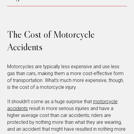
The Cost of Motorcycle
Accidents
Motorcycles are typically less expensive and use less
gas than cars, making them a more cost-effective form
of transportation. What’s much more expensive, though,
is the cost of a motorcycle injury.
It shouldn’t come as a huge surprise that
motorcycle
accidents
result in more serious injuries and have a
higher average cost than car accidents; riders are
protected by nothing more than what they are wearing,
and an accident that might have resulted in nothing more