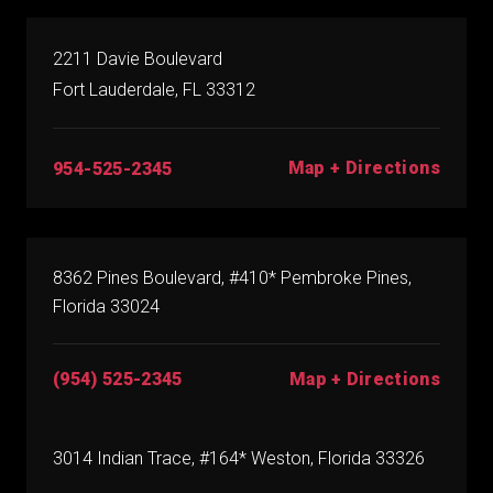
2211 Davie Boulevard
Fort Lauderdale, FL 33312
Map + Directions
954-525-2345
8362 Pines Boulevard, #410* Pembroke Pines,
Florida 33024
(954) 525-2345
Map + Directions
3014 Indian Trace, #164* Weston, Florida 33326