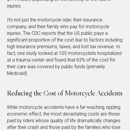
injuries.
It’s not just the motorcycle rider, their insurance
company, and their family who pay for motorcycle
injuries. The CDC reports that the US public pays a
significant proportion of the cost due to factors including
high insurance premiums, taxes, and lost tax revenue. In
fact, one study looked at 105 motorcyclists hospitalized
at a trauma center and found that 63% of the cost for
their care was covered by public funds (primarily
Medicaid).
Reducing the Cost of Motorcycle Accidents
While motorcycle accidents have a far-reaching, rippling
economic effect, the most devastating costs are those
paid by riders whose quality of life dramatically changes
after their crash and those paid by the families who lose