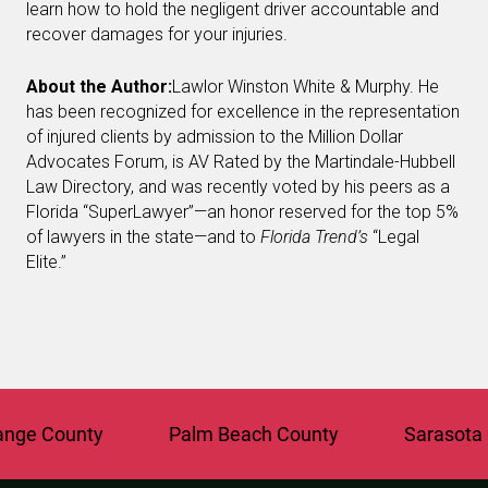
learn how to hold the negligent driver accountable and
recover damages for your injuries.
About the Author:
Lawlor Winston White & Murphy. He
has been recognized for excellence in the representation
of injured clients by admission to the Million Dollar
Advocates Forum, is AV Rated by the Martindale-Hubbell
Law Directory, and was recently voted by his peers as a
Florida “SuperLawyer”—an honor reserved for the top 5%
of lawyers in the state—and to
Florida Trend’s
“Legal
Elite.”
e County
Palm Beach County
Sarasota Co