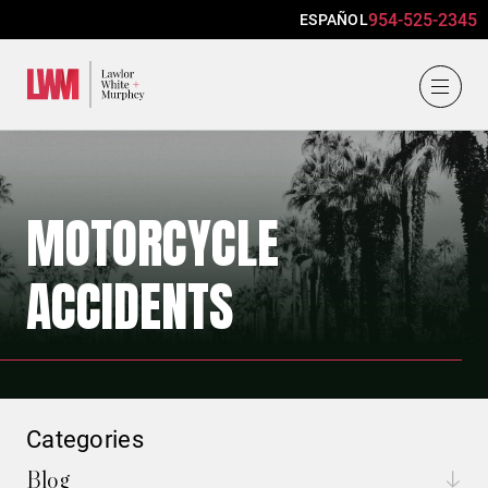
954-525-2345
ESPAÑOL
Lawlor, White & Murphey
MOTORCYCLE
ACCIDENTS
Categories
Blog