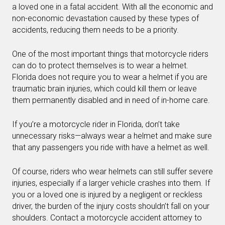
a loved one in a fatal accident. With all the economic and
non-economic devastation caused by these types of
accidents, reducing them needs to be a priority.
One of the most important things that motorcycle riders
can do to protect themselves is to wear a helmet.
Florida does not require you to wear a helmet if you are
traumatic brain injuries, which could kill them or leave
them permanently disabled and in need of in-home care.
If you’re a motorcycle rider in Florida, don’t take
unnecessary risks—always wear a helmet and make sure
that any passengers you ride with have a helmet as well.
Of course, riders who wear helmets can still suffer severe
injuries, especially if a larger vehicle crashes into them. If
you or a loved one is injured by a negligent or reckless
driver, the burden of the injury costs shouldn’t fall on your
shoulders. Contact a motorcycle accident attorney to