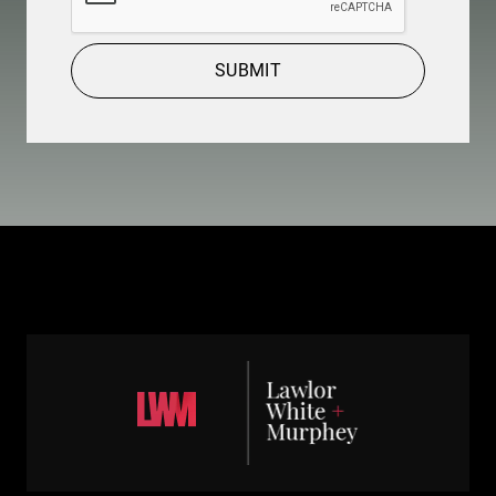
SUBMIT