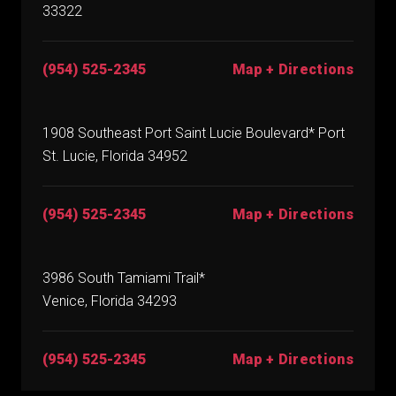
33322
(954) 525-2345
Map + Directions
1908 Southeast Port Saint Lucie Boulevard* Port
St. Lucie, Florida 34952
(954) 525-2345
Map + Directions
3986 South Tamiami Trail*
Venice, Florida 34293
(954) 525-2345
Map + Directions