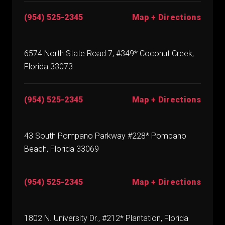
(954) 525-2345
Map + Directions
6574 North State Road 7, #349* Coconut Creek,
Florida 33073
(954) 525-2345
Map + Directions
43 South Pompano Parkway #228* Pompano
Beach, Florida 33069
(954) 525-2345
Map + Directions
1802 N. University Dr., #212* Plantation, Florida