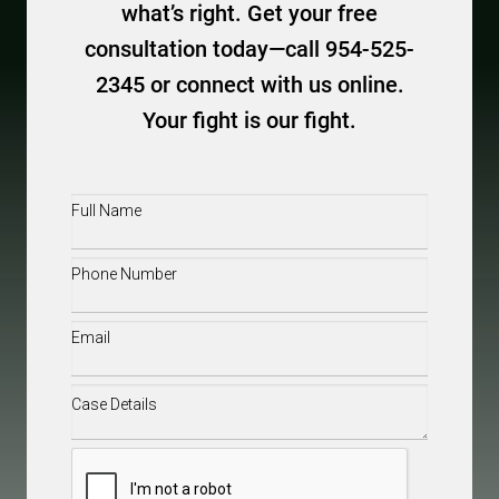
what’s right. Get your free
consultation today—call 954-525-
2345 or connect with us online.
Your fight is our fight.
Full
Name
(Required)
Phone
(Required)
Email
(Required)
Case
Details
(Required)
CAPTCHA