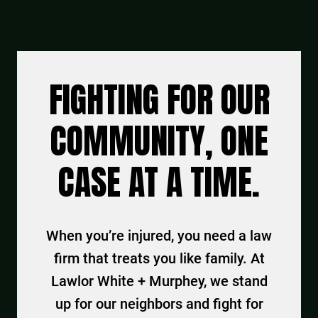
FIGHTING FOR OUR
COMMUNITY, ONE
CASE AT A TIME.
When you’re injured, you need a law
firm that treats you like family. At
Lawlor White + Murphey, we stand
up for our neighbors and fight for