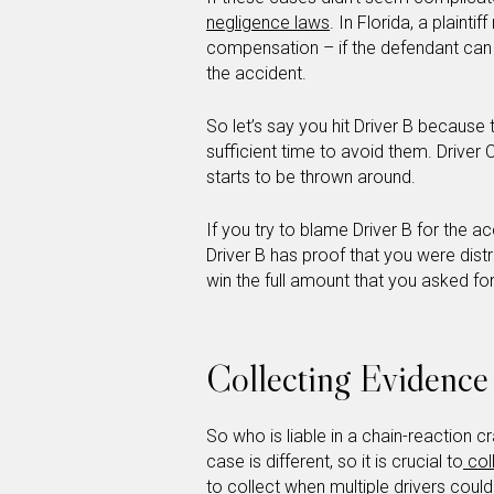
negligence laws
. In Florida, a plainti
compensation – if the defendant can p
the accident.
So let’s say you hit Driver B because
sufficient time to avoid them. Driver C
starts to be thrown around.
If you try to blame Driver B for the a
Driver B has proof that you were dist
win the full amount that you asked for
Collecting Evidence
So who is liable in a chain-reaction 
case is different, so it is crucial to
col
to collect when multiple drivers could 