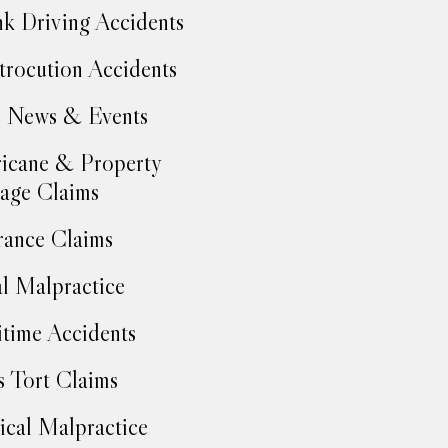
k Driving Accidents
trocution Accidents
 News & Events
icane & Property
age Claims
rance Claims
l Malpractice
time Accidents
 Tort Claims
cal Malpractice