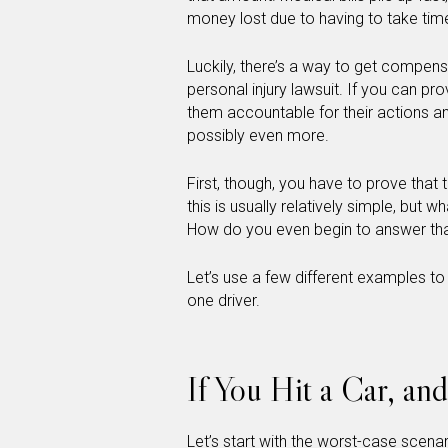
money lost due to having to take time
Luckily, there’s a way to get compens
personal injury lawsuit. If you can pr
them accountable for their actions 
possibly even more.
First, though, you have to prove that
this is usually relatively simple, but w
How do you even begin to answer tha
Let’s use a few different examples to
one driver.
If You Hit a Car, an
Let’s start with the worst-case scena