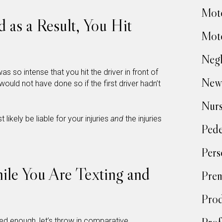
Moto
d as a Result, You Hit
Moto
Negl
s so intense that you hit the driver in front of
New
would not have done so if the first driver hadn’t
Nur
t likely be liable for your injuries
and
the injuries
Pede
Pers
hile You Are Texting and
Prem
Prod
d enough, let’s throw in
comparative