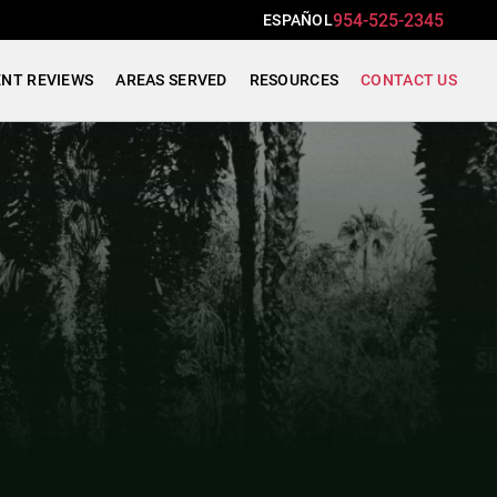
954-525-2345
ESPAÑOL
ENT REVIEWS
AREAS SERVED
RESOURCES
CONTACT US