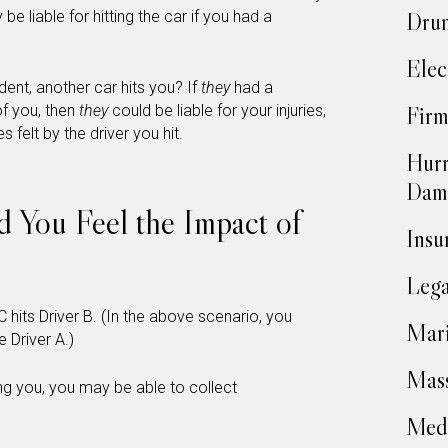
 be liable for hitting the car if you had a
Drun
Elec
ent, another car hits you? If
they
had a
of you, then
they
could be liable for your injuries,
Firm
s felt by the driver you hit.
Hurr
Dam
nd You Feel the Impact of
Insu
…
Lega
C hits Driver B. (In the above scenario, you
Mari
 Driver A.)
Mass
ting you, you may be able to collect
Medi