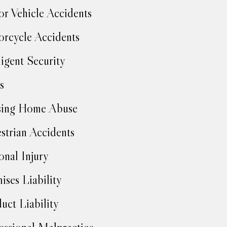
r Vehicle Accidents
rcycle Accidents
igent Security
s
sing Home Abuse
strian Accidents
onal Injury
ises Liability
uct Liability