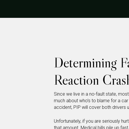
Determining Fa
Reaction Crash
Since we live in a no-fault state, mos
much about who’s to blame for a ca
accident, PIP will cover both drivers 
Unfortunately, if you are seriously hu
that amount. Medical bills pile up fas