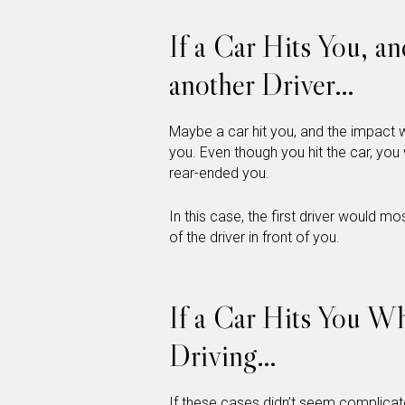
If a Car Hits You, an
another Driver…
Maybe a car hit you, and the impact wa
you. Even though you hit the car, you 
rear-ended you.
In this case, the first driver would mos
of the driver in front of you.
If a Car Hits You W
Driving…
If these cases didn’t seem complicate