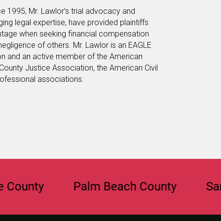
e 1995, Mr. Lawlor’s trial advocacy and
anging legal expertise, have provided plaintiffs
vantage when seeking financial compensation
 negligence of others. Mr. Lawlor is an EAGLE
on and an active member of the American
County Justice Association, the American Civil
rofessional associations.
ty
Palm Beach County
Sarasota