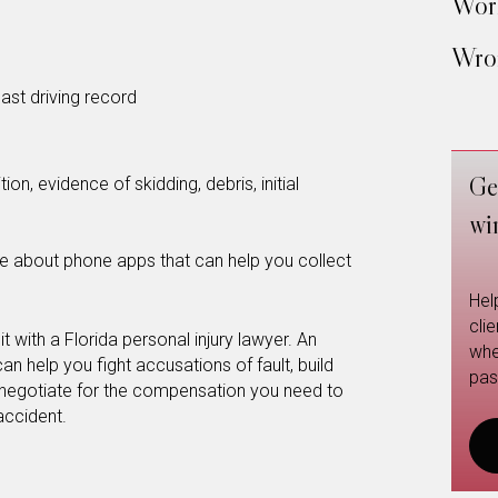
Work
Wron
ast driving record
Ge
on, evidence of skidding, debris, initial
wi
e about phone apps that can help you collect
Hel
cli
it with a Florida personal injury lawyer. An
whe
n help you fight accusations of fault, build
pas
 negotiate for the compensation you need to
 accident.