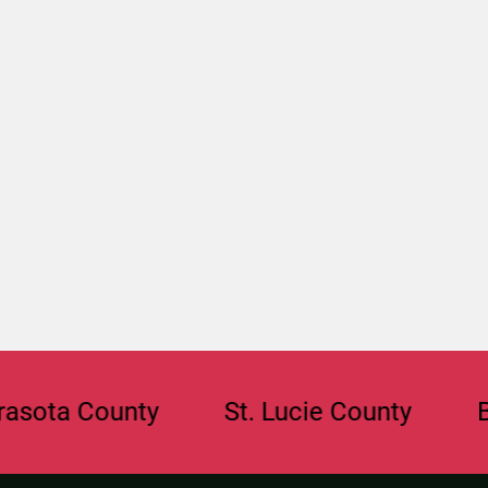
 County
St. Lucie County
Browar