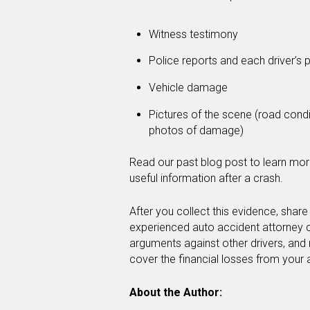
Witness testimony
Police reports and each driver’s p
Vehicle damage
Pictures of the scene (road conditi
photos of damage)
Read our past blog post to learn mor
useful information after a crash.
After you collect this evidence, share 
experienced auto accident attorney ca
arguments against other drivers, and
cover the financial losses from your
About the Author: