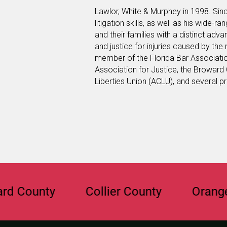
Lawlor, White & Murphey in 1998. Sinc
litigation skills, as well as his wide-r
and their families with a distinct ad
and justice for injuries caused by the
member of the Florida Bar Associati
Association for Justice, the Broward 
Liberties Union (ACLU), and several p
unty
Collier County
Orange Coun