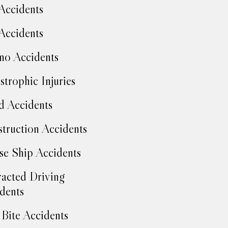
Accidents
Accidents
no Accidents
strophic Injuries
d Accidents
truction Accidents
se Ship Accidents
racted Driving
dents
Bite Accidents