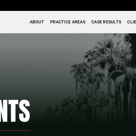
ABOUT
PRACTICE AREAS
CASE RESULTS
CLI
NTS