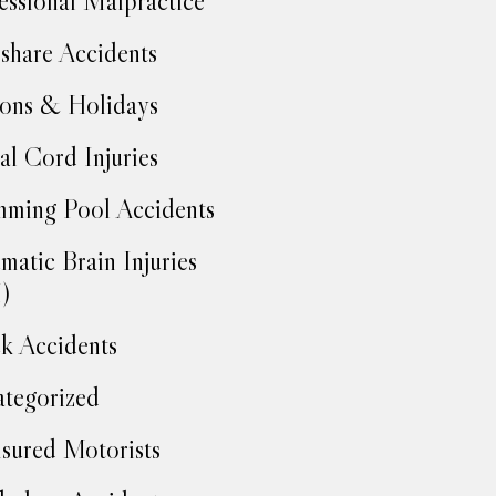
essional Malpractice
share Accidents
ons & Holidays
al Cord Injuries
ming Pool Accidents
matic Brain Injuries
)
k Accidents
tegorized
sured Motorists