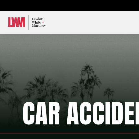
Lawlor, White & Murphey
CAR ACCIDE