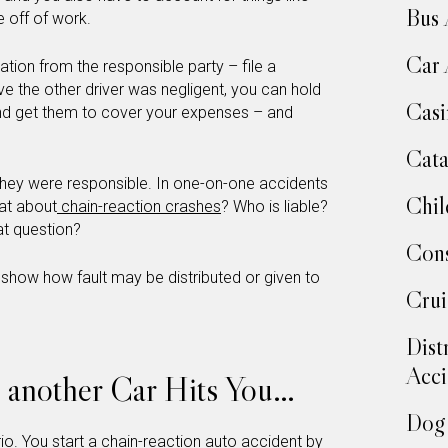
Bus 
 off of work.
Car 
ation from the responsible party – file a
ove the other driver was negligent, you can hold
Casi
and get them to cover your expenses – and
Cata
 they were responsible. In one-on-one accidents
Chil
hat about
chain-reaction crashes
? Who is liable?
t question?
Cons
 show how fault may be distributed or given to
Crui
Dist
Acci
d another Car Hits You…
Dog 
rio. You start a chain-reaction auto accident by