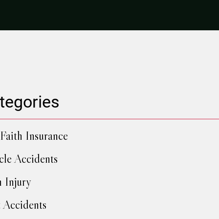
tegories
Faith Insurance
cle Accidents
h Injury
 Accidents