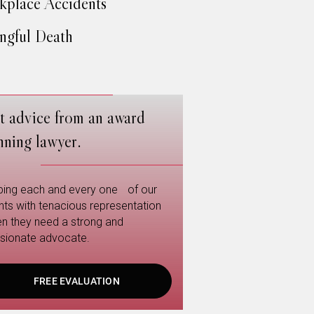
place Accidents
gful Death
t advice from an award
nning lawyer.
ping each and every one of our
ents with tenacious representation
n they need a strong and
sionate advocate.
FREE EVALUATION