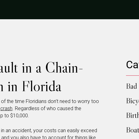
ult in a Chain-
Ca
 in Florida
Bad 
Bicy
t of the time Floridians don’t need to worry too
r
crash
. Regardless of who caused the
Birt
up to $10,000.
Boat
rt in an accident, your costs can easily exceed
t, and you also have to account for things like