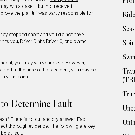
Prof
ff may win a case – but not receive full
Ride
rove the plaintiff was partly responsible for
Seas
 they stopped short and you did not have
Spin
 hits you, Driver D hits Driver C, and blame
Swim
ccident, you may win your case. However, if
Trau
racted at the time of the accident, you may not
 in your claim.
(TBI
Truc
 to Determine Fault
Unca
crash? There is no cut and dry answer. Each
Unin
lect thorough evidence
. The following are key
be at fault: