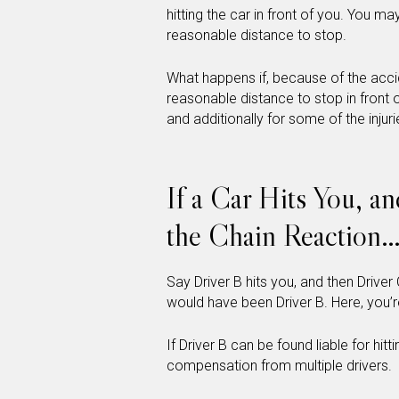
hitting the car in front of you. You may
reasonable distance to stop.
What happens if, because of the accid
reasonable distance to stop in front 
and additionally for some of the injurie
If a Car Hits You, a
the Chain Reaction
Say Driver B hits you, and then Driver 
would have been Driver B. Here, you’re
If Driver B can be found liable for hit
compensation from multiple drivers.